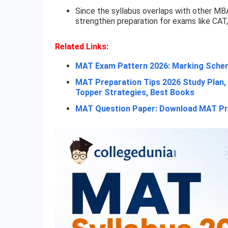
Since the syllabus overlaps with other MB
strengthen preparation for exams like CAT
Related Links:
MAT Exam Pattern 2026: Marking Schem
MAT Preparation Tips 2026 Study Plan, 
Topper Strategies, Best Books
MAT Question Paper: Download MAT Pr