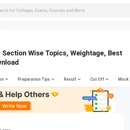
arch for Colleges, Exams, Courses and More..
A
 Section Wise Topics, Weightage, Best
wnload
on
Preparation Tips
Result
Cut Off
Mock 