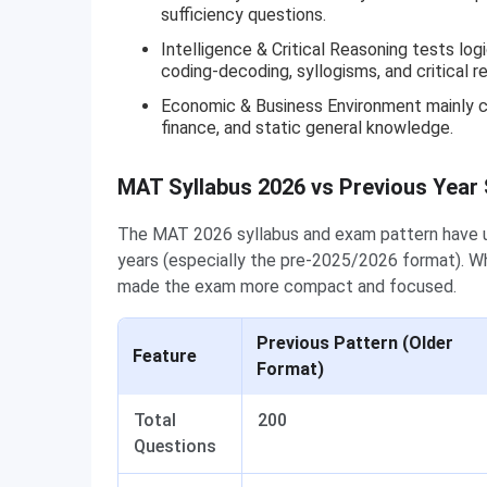
sufficiency questions.
Intelligence & Critical Reasoning tests log
coding-decoding, syllogisms, and critical r
Economic & Business Environment mainly co
finance, and static general knowledge.
MAT Syllabus 2026 vs Previous Year
The MAT 2026 syllabus and exam pattern have u
years (especially the pre-2025/2026 format). Wh
made the exam more compact and focused.
Previous Pattern (Older
Feature
Format)
Total
200
Questions