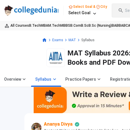
Select Goal &
City
Se
Select Goal
All Courses
B.Tech
MBA
M.Tech
MBBS
B.Com
B.Sc
B.Sc (Nursing)
BA
BBA
BC
Exams
MAT
Syllabus
MAT Syllabus 2026:
Books and PDF Do
Overview
Syllabus
Practice Papers
Registrati
Ananya Divya