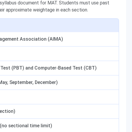
c syllabus document for MAT. Students must use past
their approximate weightage in each section.
nagement Association (AIMA)
 Test (PBT) and Computer-Based Test (CBT)
 May, September, December)
section)
no sectional time limit)