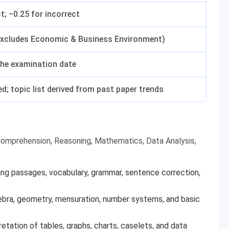
t; −0.25 for incorrect
excludes Economic & Business Environment)
the examination date
d; topic list derived from past paper trends
omprehension, Reasoning, Mathematics, Data Analysis,
g passages, vocabulary, grammar, sentence correction,
gebra, geometry, mensuration, number systems, and basic
retation of tables, graphs, charts, caselets, and data