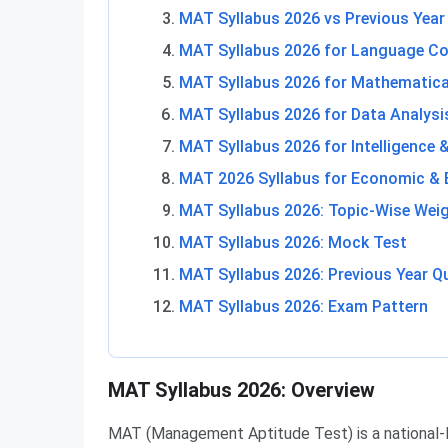
MAT Syllabus 2026 vs Previous Year
MAT Syllabus 2026 for Language C
MAT Syllabus 2026 for Mathematical
MAT Syllabus 2026 for Data Analysis
MAT Syllabus 2026 for Intelligence 
MAT 2026 Syllabus for Economic & 
MAT Syllabus 2026: Topic-Wise Wei
MAT Syllabus 2026: Mock Test
MAT Syllabus 2026: Previous Year Q
MAT Syllabus 2026: Exam Pattern
MAT Syllabus 2026: Overview
MAT (Management Aptitude Test) is a national