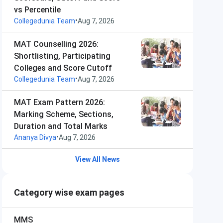
vs Percentile
•
Collegedunia Team
Aug 7, 2026
MAT Counselling 2026:
Shortlisting, Participating
Colleges and Score Cutoff
•
Collegedunia Team
Aug 7, 2026
MAT Exam Pattern 2026:
Marking Scheme, Sections,
Duration and Total Marks
•
Ananya Divya
Aug 7, 2026
View All News
Category wise exam pages
MMS