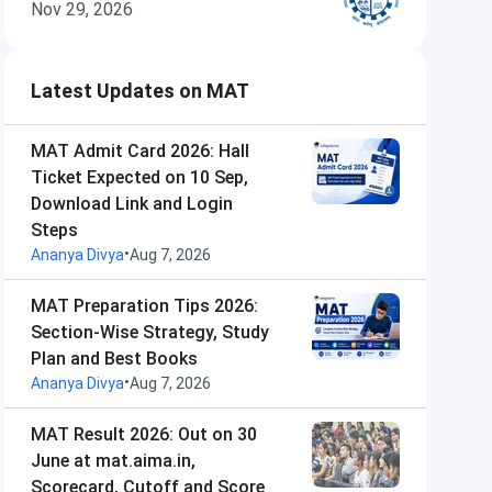
Nov 29, 2026
Latest Updates on MAT
MAT Admit Card 2026: Hall
Ticket Expected on 10 Sep,
Download Link and Login
Steps
•
Ananya Divya
Aug 7, 2026
MAT Preparation Tips 2026:
Section-Wise Strategy, Study
Plan and Best Books
•
Ananya Divya
Aug 7, 2026
MAT Result 2026: Out on 30
June at mat.aima.in,
Scorecard, Cutoff and Score