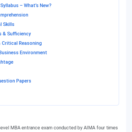
 Syllabus – What’s New?
omprehension
 Skills
 & Sufficiency
& Critical Reasoning
Business Environment
ghtage
uestion Papers
-level MBA entrance exam conducted by AIMA four times