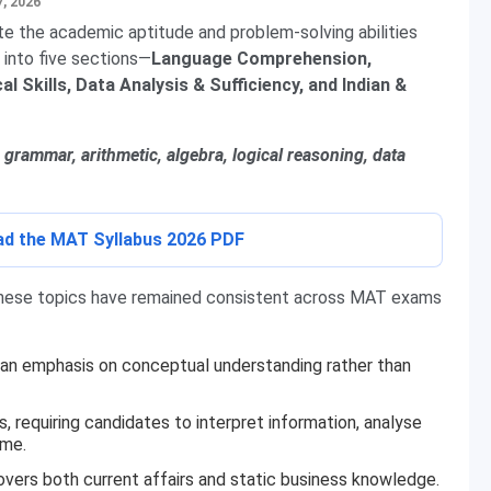
7, 2026
te the academic aptitude and problem-solving abilities
 into five sections—
Language Comprehension,
l Skills, Data Analysis & Sufficiency, and Indian &
grammar, arithmetic, algebra, logical reasoning, data
oad the MAT Syllabus 2026 PDF
 these topics have remained consistent across MAT exams
 an emphasis on conceptual understanding rather than
, requiring candidates to interpret information, analyse
ime.
overs both current affairs and static business knowledge.