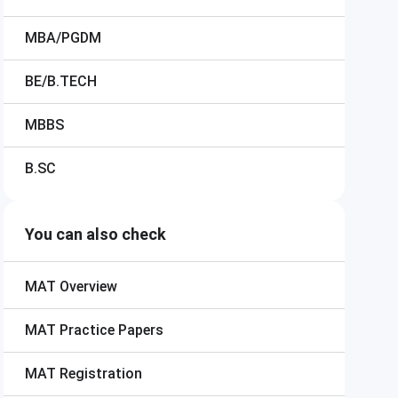
MBA/PGDM
BE/B.TECH
MBBS
B.SC
You can also check
MAT
Overview
MAT
Practice Papers
MAT
Registration