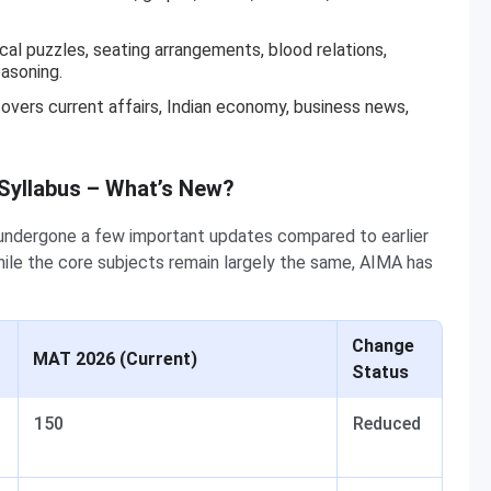
ical puzzles, seating arrangements, blood relations,
easoning.
vers current affairs, Indian economy, business news,
 Syllabus – What’s New?
ndergone a few important updates compared to earlier
ile the core subjects remain largely the same, AIMA has
Change
MAT 2026 (Current)
Status
150
Reduced