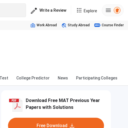
Write a Review
Explore
Work Abroad
Study Abroad
Course Finder
Test
College Predictor
News
Participating Colleges
Download Free MAT Previous Year
Papers with Solutions
Free Download