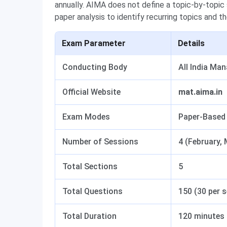
annually. AIMA does not define a topic-by-topi
paper analysis to identify recurring topics and 
Exam Parameter
Details
Conducting Body
All India Ma
Official Website
mat.aima.in
Exam Modes
Paper-Based
Number of Sessions
4 (February,
Total Sections
5
Total Questions
150 (30 per 
Total Duration
120 minutes (