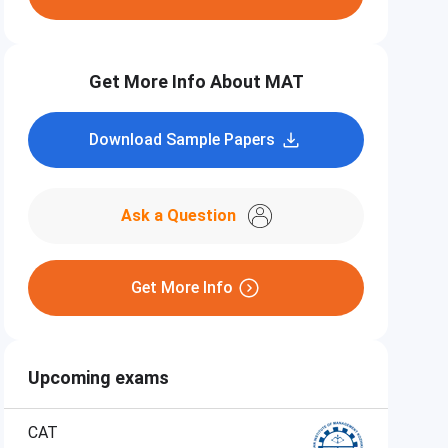
Get More Info About MAT
Download Sample Papers
Ask a Question
Get More Info
Upcoming exams
CAT