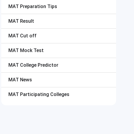
MAT
Preparation Tips
MAT
Result
MAT
Cut off
MAT
Mock Test
MAT
College Predictor
MAT
News
MAT
Participating Colleges