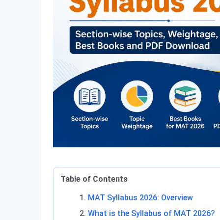
Table of Contents
MAT Syllabus 2026: Overview
What is the Syllabus of MAT 2026?