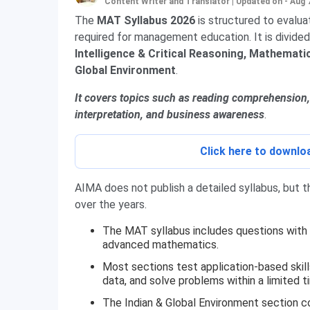
Content Writer and Translator
|
Updated on - Aug 
The
MAT Syllabus 2026
is structured to evalua
required for management education. It is divided
Intelligence & Critical Reasoning, Mathematica
Global Environment
.
It covers topics such as reading comprehension, 
interpretation, and business awareness
.
Click here to downl
AIMA does not publish a detailed syllabus, but
over the years.
The MAT syllabus includes questions with
advanced mathematics.
Most sections test application-based skills
data, and solve problems within a limited t
The Indian & Global Environment section c