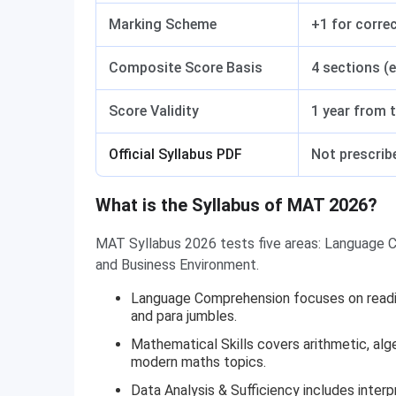
Marking Scheme
+1 for correc
Composite Score Basis
4 sections (
Score Validity
1 year from 
Official Syllabus PDF
Not prescribe
What is the Syllabus of MAT 2026?
MAT Syllabus 2026 tests five areas: Language C
and Business Environment.
Language Comprehension focuses on readin
and para jumbles.
Mathematical Skills covers arithmetic, al
modern maths topics.
Data Analysis & Sufficiency includes interp