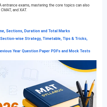
A entrance exams, mastering the core topics can also
, CMAT, and XAT.
e, Sections, Duration and Total Marks
Section-wise Strategy, Timetable, Tips & Tricks,
evious Year Question Paper PDFs and Mock Tests