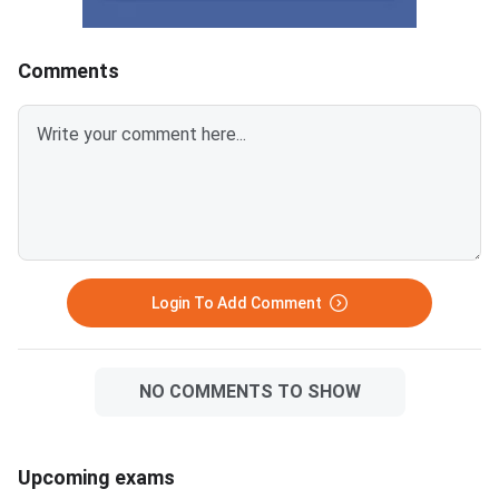
2025, this article breaks down
carries −0.25 negativ
the chapter-wise weightage and
for every wrong answ
identifies the most important
disciplined section-w
Comments
topics so you can prepare with a
approach combined wi
clear strategy. The
time management is 
Mathematical Skills section has
separates a 90+ perc
40 questions worth 40 marks,
an average score. MAT
with 1 mark per correct answer.
September 2026 PBT 
There is a negative marking of –
September 13, 2026; 
0.25 marks for every wrong
September 20, 2026. The exam
answer. Ari
has 150 questions ac
sections, each with 3
Login To Add Comment
questions, in 120 m
NO COMMENTS TO SHOW
Upcoming exams