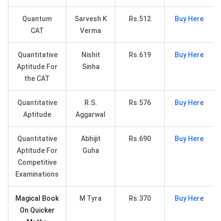
Quantum
Sarvesh K
Rs.512
Buy Here
CAT
Verma
Quantitative
Nishit
Rs.619
Buy Here
Aptitude For
Sinha
the CAT
Quantitative
R.S.
Rs.576
Buy Here
Aptitude
Aggarwal
Quantitative
Abhijit
Rs.690
Buy Here
Aptitude For
Guha
Competitive
Examinations
Magical Book
M Tyra
Rs.370
Buy Here
On Quicker