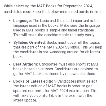
While selecting the MAT Books for Preparation 2024,
candidates must keep the below-mentioned points in mind.
Language:
The basic and the most important is the
language used in the books. Make sure the language
used in MAT books is simple and understandable.
This will make the candidate able to study easily.
Syllabus Oriented:
Books must cover all the topics
that are part of the MAT 2024 Syllabus. This will help
the candidates in not wandering around for different
books.
Best Authors:
Candidates must also shortlist MAT
books based on authors. Candidates are advised to
go for MAT books authored by renowned authors.
Books of Latest edition:
Candidates must select
the latest edition of MAT books in order to get
updated contents for MAT 2024 examination. This
will make you comfortable in the exam with the
latest update.