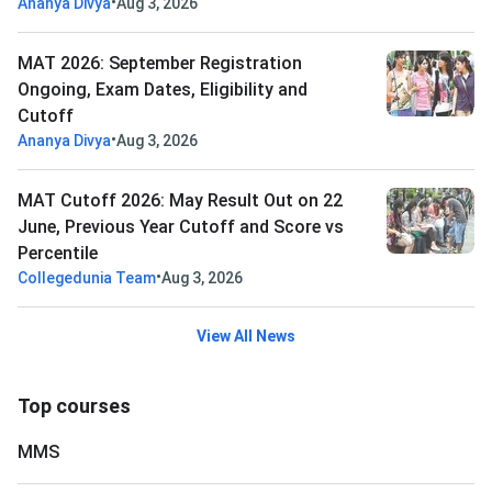
•
Ananya Divya
Aug 3, 2026
MAT 2026: September Registration
Ongoing, Exam Dates, Eligibility and
Cutoff
•
Ananya Divya
Aug 3, 2026
MAT Cutoff 2026: May Result Out on 22
June, Previous Year Cutoff and Score vs
Percentile
•
Collegedunia Team
Aug 3, 2026
View All News
Top courses
MMS