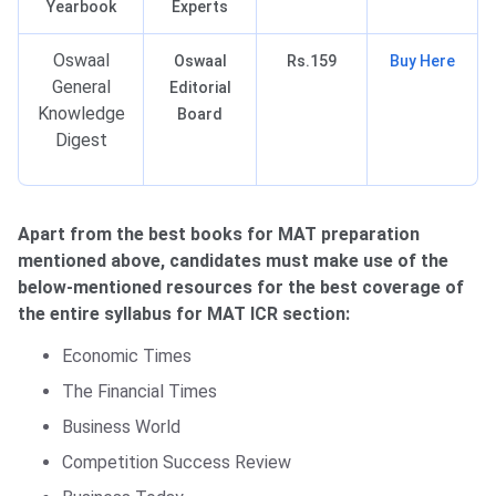
Yearbook
Experts
Oswaal
Oswaal
Rs.159
Buy Here
General
Editorial
Knowledge
Board
Digest
Apart from the best books for MAT preparation
mentioned above, candidates must make use of the
below-mentioned resources for the best coverage of
the entire syllabus for MAT ICR section:
Economic Times
The Financial Times
Business World
Competition Success Review