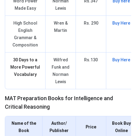
Word Power
Norman
Rs.347
Buy here
Made Easy
Lewis
High School
Wren &
Rs. 290
Buy Here
English
Martin
Grammar &
Composition
30 Days to a
Wilfred
Rs.130
Buy Here
More Powerful
Funk and
Vocabulary
Norman
Lewis
MAT Books for ICR
MAT Preparation Books for Intelligence and
Critical Reasoning
Name of the
Author/
Book Buy
Price
Book
Publisher
Online