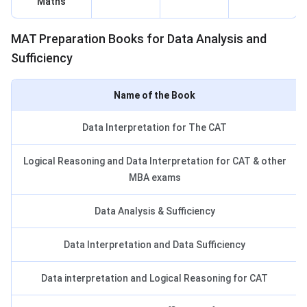
Maths
MAT Books for Data Analysis
MAT Preparation Books for Data Analysis and
Sufficiency
Name of the Book
Data Interpretation for The CAT
Logical Reasoning and Data Interpretation for CAT & other
MBA exams
Data Analysis & Sufficiency
Data Interpretation and Data Sufficiency
Data interpretation and Logical Reasoning for CAT