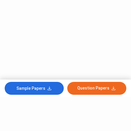
Question Papers
Sample Papers