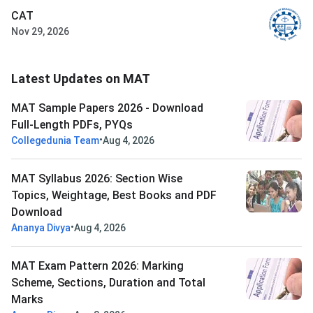
CAT
Nov 29, 2026
Latest Updates on MAT
MAT Sample Papers 2026 - Download
Full-Length PDFs, PYQs
•
Collegedunia Team
Aug 4, 2026
MAT Syllabus 2026: Section Wise
Topics, Weightage, Best Books and PDF
Download
•
Ananya Divya
Aug 4, 2026
MAT Exam Pattern 2026: Marking
Scheme, Sections, Duration and Total
Marks