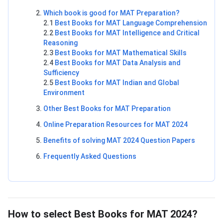
Which book is good for MAT Preparation?
2.1
Best Books for MAT Language Comprehension
2.2
Best Books for MAT Intelligence and Critical
Reasoning
2.3
Best Books for MAT Mathematical Skills
2.4
Best Books for MAT Data Analysis and
Sufficiency
2.5
Best Books for MAT Indian and Global
Environment
Other Best Books for MAT Preparation
Online Preparation Resources for MAT 2024
Benefits of solving MAT 2024 Question Papers
Frequently Asked Questions
How to Choose MAT Books?
How to select Best Books for MAT 2024?