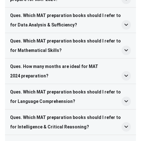
Ques. Which MAT preparation books should I refer to
for Data Analysis & Sufficiency?
Ques. Which MAT preparation books should I refer to
for Mathematical Skills?
Ques. How many months are ideal for MAT
2024 preparation?
Ques. Which MAT preparation books should I refer to
for Language Comprehension?
Ques. Which MAT preparation books should I refer to
for Intelligence & Critical Reasoning?