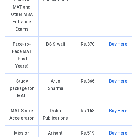
MAT and
Other MBA
Entrance
Exams
Face-to-
BS Sijwali
Rs.370
Buy Here
Face MAT
(Past
Years)
Study
Arun
Rs.366
Buy Here
package for
Sharma
MAT
MAT Score
Disha
Rs.168
Buy Here
Accelerator
Publications
Mission
Arihant
Rs.519
Buy Here