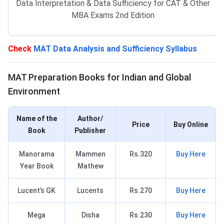
Data Interpretation & Data Sufficiency for CAT & Other
MBA Exams 2nd Edition
Check
MAT Data Analysis and Sufficiency Syllabus
MAT Books for IGE
MAT Preparation Books for Indian and Global
Environment
Name of the
Author/
Price
Buy Online
Book
Publisher
Manorama
Mammen
Rs.320
Buy Here
Year Book
Mathew
Lucent’s GK
Lucents
Rs.270
Buy Here
Mega
Disha
Rs.230
Buy Here