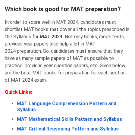
Section-wise XAT Books 2024
Which book is good for MAT preparation?
In order to score well in MAT 2024, candidates must
shortlist MAT books that cover all the topics prescribed in
the Syllabus for
MAT 2024.
Not only books, mock tests,
previous year papers also help a lot in MAT
2024 preparation. So, candidates must ensure that they
have as many sample papers of MAT as possible to
practice, previous year question papers, etc. Given below
are the best MAT books for preparation for each section
of MAT 2024 exam.
Quick Links:
MAT Language Comprehension Pattern and
Syllabus
MAT Mathematical Skills Pattern and Syllabus
MAT Critical Reasoning Pattern and Syllabus