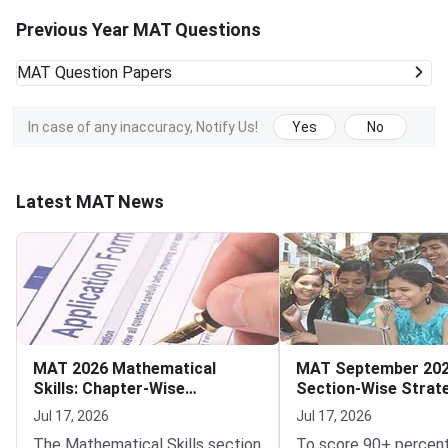
Previous Year MAT Questions
MAT
Question Papers
In case of any inaccuracy, Notify Us!
Yes
No
Latest MAT News
MAT 2026 Mathematical
MAT September 202
Skills: Chapter-Wise
Section-Wise Strat
Weightage and Key Topics
Score 90+ Percentil
Jul 17, 2026
Jul 17, 2026
The Mathematical Skills section
To score 90+ percent