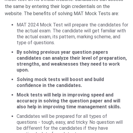
the same by entering their login credentials on the
website. The benefits of solving MAT Mock Tests are:
MAT 2024 Mock Test will prepare the candidates for
the actual exam. The candidate will get familiar with
the actual exam, its pattern, marking scheme, and
type of questions.
By solving previous year question papers
candidates can analyze their level of preparation,
strengths, and weaknesses they need to work
upon.
Solving mock tests will boost and build
confidence in the candidates.
Mock tests will help in improving speed and
accuracy in solving the question paper and will
also help in improving time management skills.
Candidates will be prepared for all types of
questions - tough, easy, and tricky. No question will
be different for the candidates if they have