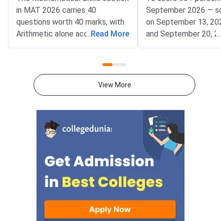
in MAT 2026 carries 40
September 2026 — s
questions worth 40 marks, with
on September 13, 20
Arithmetic alone accounting for
...
Read More
and September 20, 2
...
25–30% of the total weightage
— focus on achievin
— making it the single highest-
accuracy across all fi
priority chapter you should
sections within the 
master first.Conducted by
window.MAT Septemb
View More
AIMA, the Management
conducted by AIMA, 
Aptitude Test (MAT) 2026
students across five
tests quantitative ability
Language Comprehens
through its Mathematical Skills
Intelligence and Criti
section. Knowing which
Reasoning, Mathematic
chapters contribute the most
Data Analysis and Suf
questions helps you allocate
and Economic and Bu
study time wisely and avoid
Environment — with 3
spending hours on low-yield
questions per section.
topics. Based on previous MAT
sections contribute t
paper patterns from 2022–
composite score, an