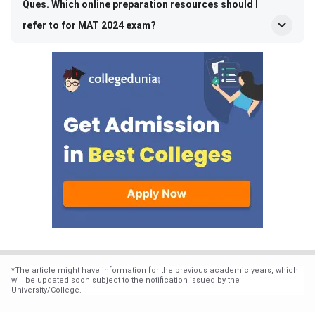
Ques. Which online preparation resources should I
refer to for MAT 2024 exam?
*
The article might have information for the previous academic years, which
will be updated soon subject to the notification issued by the
University/College.