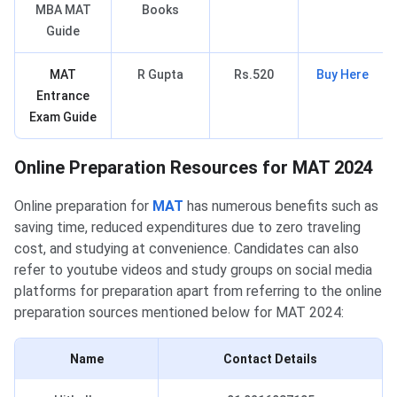
MBA MAT
Books
Guide
MAT
R Gupta
Rs.520
Buy Here
Entrance
Exam Guide
MAT Online Preparation Resources
Online Preparation Resources for MAT 2024
Online preparation for
MAT
has numerous benefits such as
saving time, reduced expenditures due to zero traveling
cost, and studying at convenience. Candidates can also
refer to youtube videos and study groups on social media
platforms for preparation apart from referring to the online
preparation sources mentioned below for MAT 2024:
Name
Contact
Details