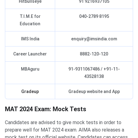
Hitbullseye
91 9216937105
T.I.M.E for
040-2789 8195
Education
IMS India
enquiry@imsindia.com
Career Launcher
8882-120-120
MBAguru
91-9311067486 / +91-11-
43528138
Gradeup
Gradeup website and App
MAT 2024 Exam: Mock Tests
Candidates are advised to give mock tests in order to
prepare well for MAT 2024 exam. AIMA also releases a
mock test on its official website. Candidates can access