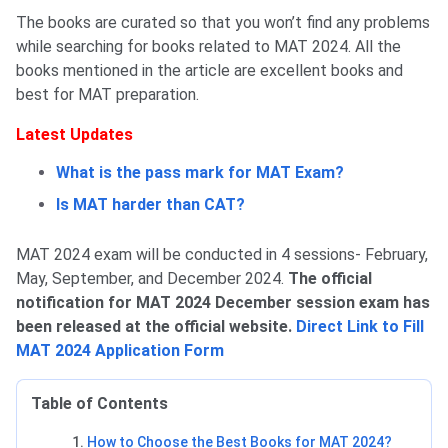
The books are curated so that you won’t find any problems
while searching for books related to MAT 2024. All the
books mentioned in the article are excellent books and
best for MAT preparation.
Latest Updates
What is the pass mark for MAT Exam?
Is MAT harder than CAT?
MAT 2024 exam will be conducted in 4 sessions- February,
May, September, and December 2024.
The official
notification for MAT 2024 December session exam has
been released at the official website.
Direct Link to Fill
MAT 2024 Application Form
Table of Contents
How to Choose the Best Books for MAT 2024?