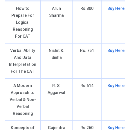
How to
Arun
Rs.800
Buy Here
Prepare For
Sharma
Logical
Reasoning
For CAT
Verbal Ability
Nishit K.
Rs. 751
Buy Here
And Data
Sinha
Interpretation
For The CAT
A Modern
R. S.
Rs.614
Buy Here
Approach to
Aggarwal
Verbal & Non-
Verbal
Reasoning
Koncepts of
Gajendra
Rs.260
Buy Here