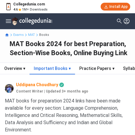
Collegedunia.com
Install App
4.6
1M+ Downloads
Exams
MAT
Books
MAT Books 2024 for best Preparation,
Section-Wise Books, Online Buying Link
Overview
▾
Important Books
▾
Practice Papers
▾
Sylla
Uddipana Choudhury
Content Writer
|
Updated 3+ months ago
MAT books for preparation 2024 links have been made
available for every section: Language Comprehension,
Intelligence and Critical Reasoning, Mathematical Skills,
Data Analysis and Sufficiency and Indian and Global
Environment.