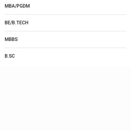
MBA/PGDM
BE/B.TECH
MBBS
B.SC