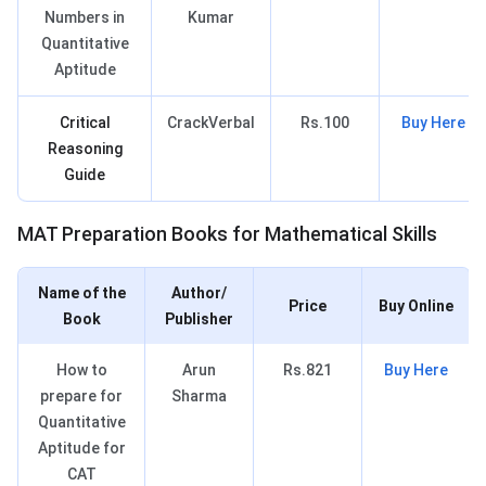
Numbers in
Kumar
Quantitative
Aptitude
Critical
CrackVerbal
Rs.100
Buy Here
Reasoning
Guide
MAT Books for MS
MAT Preparation Books for Mathematical Skills
Name of the
Author/
Price
Buy Online
Book
Publisher
How to
Arun
Rs.821
Buy Here
prepare for
Sharma
Quantitative
Aptitude for
CAT