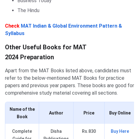
Business Today
The Hindu
Check
MAT Indian & Global Environment Pattern &
Syllabus
Other Important Books for MAT Preparation
Other Useful Books for MAT
2024 Preparation
Apart from the MAT Books listed above, candidates must
refer to the below-mentioned MAT Books for practice
papers and previous year papers. These books are good for
comprehensive study material covering all sections.
Name of the
Author
Price
Buy Online
Book
Complete
Disha
Rs.830
Buy Here
Guide for
Publications