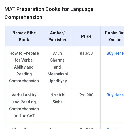
MAT Books for LC
MAT Preparation Books for Language
Comprehension
Name of the
Author/
Books Buy
Price
Book
Publisher
Online
How to Prepare
Arun
Rs.950
Buy Here
for Verbal
Sharma
Ability and
and
Reading
Meenakshi
Comprehension
Upadhyay
Verbal Ability
Nishit K
Rs. 900
Buy Here
and Reading
Sinha
Comprehension
for the CAT