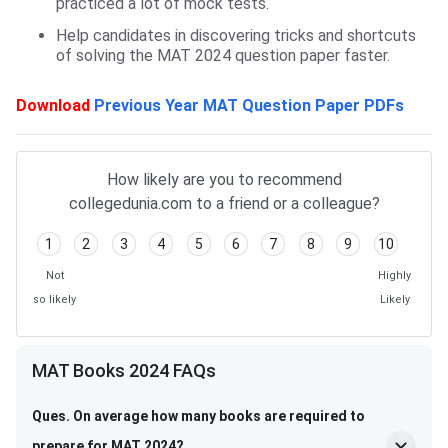
practiced a lot of mock tests.
Help candidates in discovering tricks and shortcuts
of solving the MAT 2024 question paper faster.
Download
Previous Year MAT Question Paper PDFs
How likely are you to recommend
collegedunia.com to a friend or a colleague?
1
2
3
4
5
6
7
8
9
10
Not
Highly
so likely
Likely
MAT Books FAQs
MAT Books 2024 FAQs
Ques. On average how many books are required to
prepare for MAT 2024?