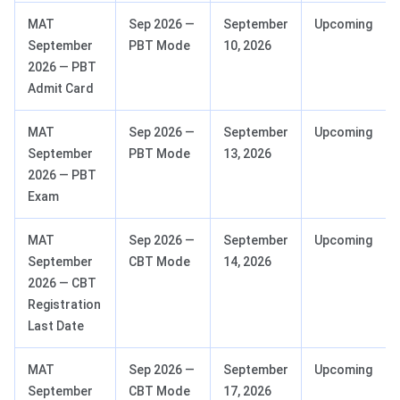
MAT
Sep 2026 —
September
Upcoming
September
PBT Mode
10, 2026
2026 — PBT
Admit Card
MAT
Sep 2026 —
September
Upcoming
September
PBT Mode
13, 2026
2026 — PBT
Exam
MAT
Sep 2026 —
September
Upcoming
September
CBT Mode
14, 2026
2026 — CBT
Registration
Last Date
MAT
Sep 2026 —
September
Upcoming
September
CBT Mode
17, 2026