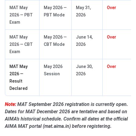
MAT May
May 2026 —
May 31,
Over
2026 — PBT
PBT Mode
2026
Exam
MAT May
May 2026 —
June 14,
Over
2026 — CBT
CBT Mode
2026
Exam
MAT May
May 2026
June 30,
Over
2026 —
Session
2026
Result
Declared
Note:
MAT September 2026 registration is currently open.
Dates for MAT December 2026 are tentative and based on
AIMA’s historical schedule. Confirm all dates at the official
AIMA MAT portal (mat.aima.in) before registering.