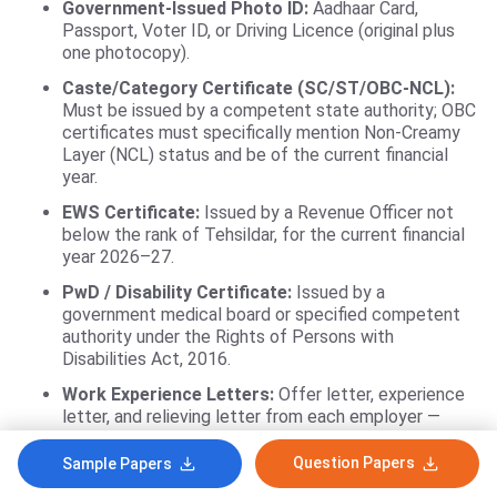
Government-Issued Photo ID:
Aadhaar Card,
Passport, Voter ID, or Driving Licence (original plus
one photocopy).
Caste/Category Certificate (SC/ST/OBC-NCL):
Must be issued by a competent state authority; OBC
certificates must specifically mention Non-Creamy
Layer (NCL) status and be of the current financial
year.
EWS Certificate:
Issued by a Revenue Officer not
below the rank of Tehsildar, for the current financial
year 2026–27.
PwD / Disability Certificate:
Issued by a
government medical board or specified competent
authority under the Rights of Persons with
Disabilities Act, 2016.
Work Experience Letters:
Offer letter, experience
letter, and relieving letter from each employer —
required if claiming work experience weightage or
applying to an Executive programme.
Question Papers
Sample Papers
Gap Certificate / Affidavit:
Notarised affidavit