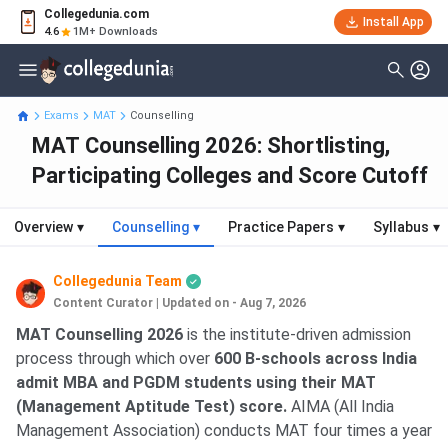
Collegedunia.com
Install App
4.6
1M+ Downloads
Exams
MAT
Counselling
MAT Counselling 2026: Shortlisting,
Participating Colleges and Score Cutoff
Overview
▾
Counselling
▾
Practice Papers
▾
Syllabus
▾
Collegedunia Team
Content Curator
|
Updated on - Aug 7, 2026
MAT Counselling 2026
is the institute-driven admission
process through which over
600 B-schools across India
admit MBA and PGDM students using their MAT
(Management Aptitude Test) score.
AIMA (All India
Management Association) conducts MAT four times a year