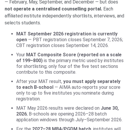
— February, May, September, and December — but does
not operate a centralised counselling portal.
Each
affiliated institute independently shortlists, interviews, and
selects students.
MAT September 2026 registration is currently
open
— PBT registration closes September 7, 2026;
CBT registration closes September 14, 2026.
Your
MAT Composite Score (reported on a scale
of 199–800)
is the primary metric used by institutes
for shortlisting; only four of the five test sections
contribute to this composite.
After your MAT result,
you must apply separately
to each B-school
— AIMA auto-reports your score
only to up to five institutes you nominate during
registration.
MAT May 2026 results were declared on
June 30,
2026
; B-schools are opening 2026–28 batch
application windows through July–September 2026.
For the
2027–28 MBA/PGDM batch
, institutes will