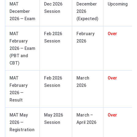
MAT
Dec 2026
December
Upcoming
December
Session
2026
2026 — Exam
(Expected)
MAT
Feb 2026
February
Over
February
Session
2026
2026 — Exam
(PBT and
CBT)
MAT
Feb 2026
March
Over
February
Session
2026
2026 —
Result
MAT May
May 2026
March –
Over
2026 —
Session
April 2026
Registration