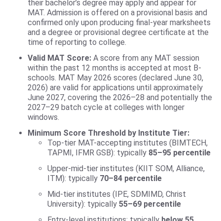
their bachelor’s degree may apply and appear for
MAT. Admission is offered on a provisional basis and
confirmed only upon producing final-year marksheets
and a degree or provisional degree certificate at the
time of reporting to college.
Valid MAT Score:
A score from any MAT session
within the past 12 months is accepted at most B-
schools. MAT May 2026 scores (declared June 30,
2026) are valid for applications until approximately
June 2027, covering the 2026–28 and potentially the
2027–29 batch cycle at colleges with longer
windows.
Minimum Score Threshold by Institute Tier:
Top-tier MAT-accepting institutes (BIMTECH,
TAPMI, IFMR GSB): typically
85–95 percentile
Upper-mid-tier institutes (KIIT SOM, Alliance,
ITM): typically
70–84 percentile
Mid-tier institutes (IPE, SDMIMD, Christ
University): typically
55–69 percentile
Entry-level institutions: typically
below 55