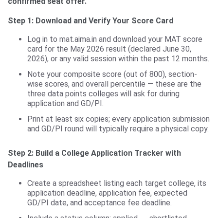
confirmed seat offer.
Step 1: Download and Verify Your Score Card
Log in to mat.aima.in and download your MAT score
card for the May 2026 result (declared June 30,
2026), or any valid session within the past 12 months.
Note your composite score (out of 800), section-
wise scores, and overall percentile — these are the
three data points colleges will ask for during
application and GD/PI.
Print at least six copies; every application submission
and GD/PI round will typically require a physical copy.
Step 2: Build a College Application Tracker with
Deadlines
Create a spreadsheet listing each target college, its
application deadline, application fee, expected
GD/PI date, and acceptance fee deadline.