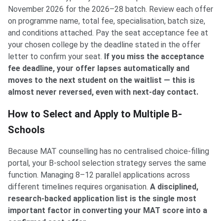
November 2026 for the 2026–28 batch. Review each offer
on programme name, total fee, specialisation, batch size,
and conditions attached. Pay the seat acceptance fee at
your chosen college by the deadline stated in the offer
letter to confirm your seat.
If you miss the acceptance
fee deadline, your offer lapses automatically and
moves to the next student on the waitlist — this is
almost never reversed, even with next-day contact.
How to Select and Apply to Multiple B-
Schools
Because MAT counselling has no centralised choice-filling
portal, your B-school selection strategy serves the same
function. Managing 8–12 parallel applications across
different timelines requires organisation.
A disciplined,
research-backed application list is the single most
important factor in converting your MAT score into a