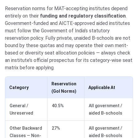
Reservation norms for MAT-accepting institutes depend
entirely on their
funding and regulatory classification
.
Government-funded and AICTE-approved aided institutes
must follow the Government of India’s statutory
reservation policy. Fully private, unaided B-schools are not
bound by these quotas and may operate their own merit-
based or diversity seat allocation policies — always check
an institute’s official prospectus for its category-wise seat
matrix before applying.
Reservation
Category
Applicable At
(GoI Norms)
General /
40.5%
All government /
Unreserved
aided B-schools
Other Backward
27%
All government /
Classes — Non-
aided B-schools