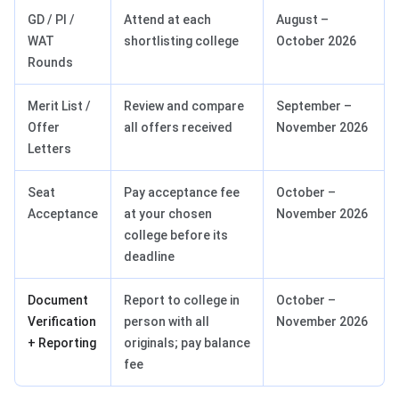
GD / PI /
Attend at each
August –
WAT
shortlisting college
October 2026
Rounds
Merit List /
Review and compare
September –
Offer
all offers received
November 2026
Letters
Seat
Pay acceptance fee
October –
Acceptance
at your chosen
November 2026
college before its
deadline
Document
Report to college in
October –
Verification
person with all
November 2026
+ Reporting
originals; pay balance
fee