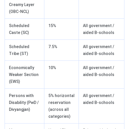
Creamy Layer
(OBC-NCL)
Scheduled
15%
All government /
Caste (SC)
aided B-schools
Scheduled
7.5%
All government /
Tribe (ST)
aided B-schools
Economically
10%
All government /
Weaker Section
aided B-schools
(EWS)
Persons with
5% horizontal
All government /
Disability (PwD /
reservation
aided B-schools
Divyangjan)
(across all
categories)