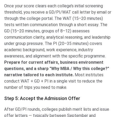
Once your score clears each college’s initial screening
threshold, you receive a GD/PI/WAT call letter by email or
through the college portal. The WAT (15–20 minutes)
tests written communication through a short essay. The
GD (15–20 minutes, groups of 8–12) assesses
communication clarity, analytical reasoning, and leadership
under group pressure. The PI (20–35 minutes) covers
academic background, work experience, industry
awareness, and alignment with the specific programme.
Prepare for current affairs, business environment
questions, and a sharp "Why MBA / Why this college?"
narrative tailored to each institute.
Most institutes
conduct WAT + GD + PI in a single visit to reduce the
number of trips you need to make.
Step 5: Accept the Admission Offer
After GD/PI rounds, colleges publish merit lists and issue
offer letters — typically between September and