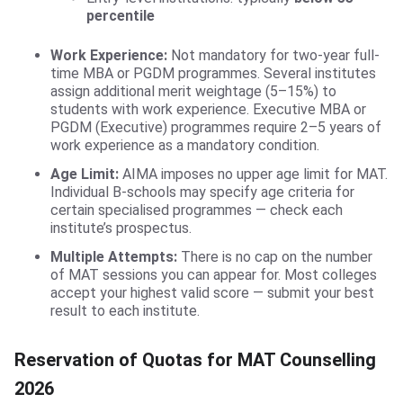
percentile
Work Experience:
Not mandatory for two-year full-
time MBA or PGDM programmes. Several institutes
assign additional merit weightage (5–15%) to
students with work experience. Executive MBA or
PGDM (Executive) programmes require 2–5 years of
work experience as a mandatory condition.
Age Limit:
AIMA imposes no upper age limit for MAT.
Individual B-schools may specify age criteria for
certain specialised programmes — check each
institute’s prospectus.
Multiple Attempts:
There is no cap on the number
of MAT sessions you can appear for. Most colleges
accept your highest valid score — submit your best
result to each institute.
Reservation of Quotas for MAT Counselling
2026