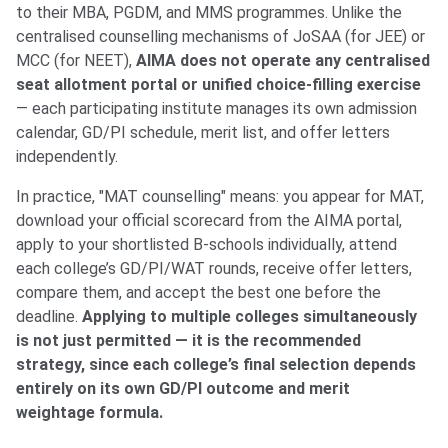
to their MBA, PGDM, and MMS programmes. Unlike the
centralised counselling mechanisms of JoSAA (for JEE) or
MCC (for NEET),
AIMA does not operate any centralised
seat allotment portal or unified choice-filling exercise
— each participating institute manages its own admission
calendar, GD/PI schedule, merit list, and offer letters
independently.
In practice, "MAT counselling" means: you appear for MAT,
download your official scorecard from the AIMA portal,
apply to your shortlisted B-schools individually, attend
each college’s GD/PI/WAT rounds, receive offer letters,
compare them, and accept the best one before the
deadline.
Applying to multiple colleges simultaneously
is not just permitted — it is the recommended
strategy, since each college’s final selection depends
entirely on its own GD/PI outcome and merit
weightage formula.