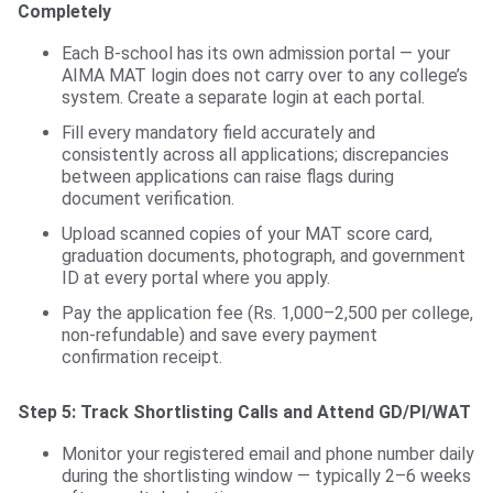
Completely
Each B-school has its own admission portal — your
AIMA MAT login does not carry over to any college’s
system. Create a separate login at each portal.
Fill every mandatory field accurately and
consistently across all applications; discrepancies
between applications can raise flags during
document verification.
Upload scanned copies of your MAT score card,
graduation documents, photograph, and government
ID at every portal where you apply.
Pay the application fee (Rs. 1,000–2,500 per college,
non-refundable) and save every payment
confirmation receipt.
Step 5: Track Shortlisting Calls and Attend GD/PI/WAT
Monitor your registered email and phone number daily
during the shortlisting window — typically 2–6 weeks