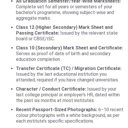
All Graduation Semester/Year-Wise Marksheets:
Complete set for all years or semesters of your
bachelor’s programme, showing subject-wise and
aggregate marks.
Class 12 (Higher Secondary) Mark Sheet and
Passing Certificate:
Issued by the relevant state
board or CBSE/ISC.
Class 10 (Secondary) Mark Sheet and Certificate:
Serves as proof of date of birth and secondary
education completion.
Transfer Certificate (TC) / Migration Certificate:
Issued by the last educational institution you
attended; required if you have changed universities.
Character / Conduct Certificate:
Issued by your
last college principal or employer’s HR, dated within
the past six months at most institutes.
Recent Passport-Sized Photographs:
6–10 recent
colour photographs with a white background, as per
each institute’s specific specifications.