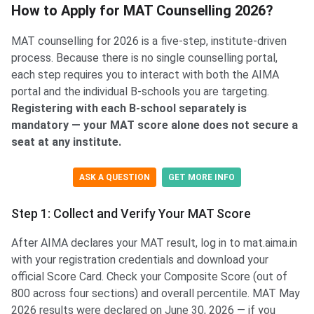
How to Apply for MAT Counselling 2026?
MAT counselling for 2026 is a five-step, institute-driven
process. Because there is no single counselling portal,
each step requires you to interact with both the AIMA
portal and the individual B-schools you are targeting.
Registering with each B-school separately is
mandatory — your MAT score alone does not secure a
seat at any institute.
ASK A QUESTION
GET MORE INFO
Step 1: Collect and Verify Your MAT Score
After AIMA declares your MAT result, log in to mat.aima.in
with your registration credentials and download your
official Score Card. Check your Composite Score (out of
800 across four sections) and overall percentile. MAT May
2026 results were declared on June 30, 2026 — if you