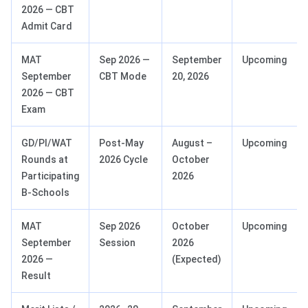
2026 — CBT
Admit Card
MAT
Sep 2026 —
September
Upcoming
September
CBT Mode
20, 2026
2026 — CBT
Exam
GD/PI/WAT
Post-May
August –
Upcoming
Rounds at
2026 Cycle
October
Participating
2026
B-Schools
MAT
Sep 2026
October
Upcoming
September
Session
2026
2026 —
(Expected)
Result