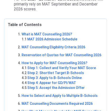
primarily rely on MAT September and December
2026 scores.
Table of Contents
What is MAT Counselling 2026?
1.1
MAT 2026 Admission Schedule
MAT Counselling Eligibility Criteria 2026
Reservation of Quotas for MAT Counselling 2026
How to Apply for MAT Counselling 2026?
4.1
Step 1: Collect and Verify Your MAT Score
4.2
Step 2: Shortlist Target B-Schools
4.3
Step 3: Apply to B-Schools Online
4.4
Step 4: Appear for GD/PI/WAT
4.5
Step 5: Accept the Admission Offer
How to Select and Apply to Multiple B-Schools
MAT Counselling Documents Required 2026