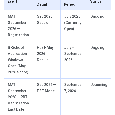
Event
Status
Detail
Period
MAT
Sep 2026
July 2026
Ongoing
September
Session
(Currently
2026 —
Open)
Registration
B-School
Post-May
July –
Ongoing
Application
2026
September
Windows
Result
2026
Open (May
2026 Score)
MAT
Sep 2026 —
September
Upcoming
September
PBT Mode
7, 2026
2026 — PBT
Registration
Last Date