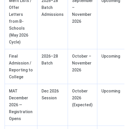
Merit Lists /
2026–28
September
Upcoming
Offer
Batch
–
Letters
Admissions
November
from B-
2026
Schools
(May 2026
Cycle)
Final
2026–28
October –
Upcoming
Admission /
Batch
November
Reporting to
2026
College
MAT
Dec 2026
October
Upcoming
December
Session
2026
2026 —
(Expected)
Registration
Opens