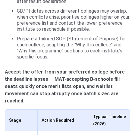
after result declaration.
GD/PI dates across different colleges may overlap;
when conflicts arise, prioritise colleges higher on your
preference list and contact the lower-preference
institute to reschedule if possible.
Prepare a tailored SOP (Statement of Purpose) for
each college, adapting the "Why this college" and
"Why this programme" sections to each institute’s
specific focus.
Accept the offer from your preferred college before
the deadline lapses — MAT-accepting B-schools fill
seats quickly once merit lists open, and waitlist
movement can stop abruptly once batch sizes are
reached.
Typical Timeline
Stage
Action Required
(2026)