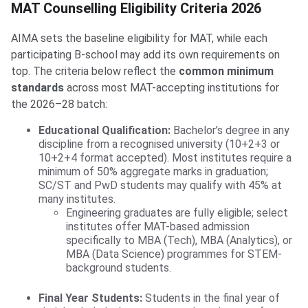
MAT Counselling Eligibility Criteria 2026
AIMA sets the baseline eligibility for MAT, while each
participating B-school may add its own requirements on
top. The criteria below reflect the
common minimum
standards
across most MAT-accepting institutions for
the 2026–28 batch:
Educational Qualification:
Bachelor’s degree in any
discipline from a recognised university (10+2+3 or
10+2+4 format accepted). Most institutes require a
minimum of 50% aggregate marks in graduation;
SC/ST and PwD students may qualify with 45% at
many institutes.
Engineering graduates are fully eligible; select
institutes offer MAT-based admission
specifically to MBA (Tech), MBA (Analytics), or
MBA (Data Science) programmes for STEM-
background students.
Final Year Students:
Students in the final year of