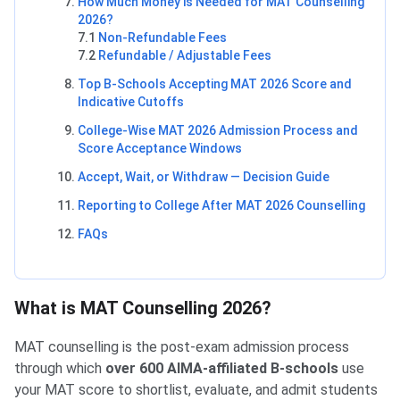
How Much Money is Needed for MAT Counselling
2026?
7.1
Non-Refundable Fees
7.2
Refundable / Adjustable Fees
Top B-Schools Accepting MAT 2026 Score and
Indicative Cutoffs
College-Wise MAT 2026 Admission Process and
Score Acceptance Windows
Accept, Wait, or Withdraw — Decision Guide
Reporting to College After MAT 2026 Counselling
FAQs
What is MAT Counselling 2026?
MAT counselling is the post-exam admission process
through which
over 600 AIMA-affiliated B-schools
use
your MAT score to shortlist, evaluate, and admit students