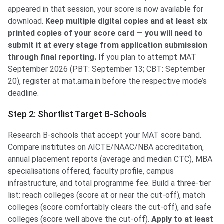
appeared in that session, your score is now available for
download.
Keep multiple digital copies and at least six
printed copies of your score card — you will need to
submit it at every stage from application submission
through final reporting.
If you plan to attempt MAT
September 2026 (PBT: September 13; CBT: September
20), register at mat.aima.in before the respective mode’s
deadline.
Step 2: Shortlist Target B-Schools
Research B-schools that accept your MAT score band.
Compare institutes on AICTE/NAAC/NBA accreditation,
annual placement reports (average and median CTC), MBA
specialisations offered, faculty profile, campus
infrastructure, and total programme fee. Build a three-tier
list: reach colleges (score at or near the cut-off), match
colleges (score comfortably clears the cut-off), and safe
colleges (score well above the cut-off).
Apply to at least