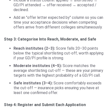
Include a status column: applied → shortlisted →
GD/PI attended → offer received → accepted /
declined.
Add an "offer letter expected by" column so you can
time your acceptance decisions when competing
offers arrive from different colleges simultaneously.
Step 3: Categorise Into Reach, Moderate, and Safe
Reach institutes (2–3):
Score falls 20–30 points
below the typical shortlisting cut-off; worth applying
if your GD/PI profile is strong.
Moderate institutes (4–5):
Score matches the
average shortlisting cut-off — these are your primary
targets with the highest probability of a GD/PI call.
Safe institutes (3–4):
Score comfortably exceeds
the cut-off — insurance picks ensuring you have at
least one confirmed offer.
Step 4: Register and Submit Each Application