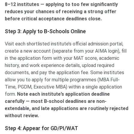
8–12 institutes — applying to too few significantly
reduces your chances of receiving a strong offer
before critical acceptance deadlines close.
Step 3: Apply to B-Schools Online
Visit each shortlisted institute’s official admission portal,
create a new account (separate from your AIMA login), fill
in the application form with your MAT score, academic
history, and work experience details, upload required
documents, and pay the application fee. Some institutes
allow you to apply for multiple programmes (MBA Full-
Time, PGDM, Executive MBA) within a single application
form.
Note each institute’s application deadline
carefully — most B-school deadlines are non-
extendable, and late applications are routinely rejected
without review.
Step 4: Appear for GD/PI/WAT