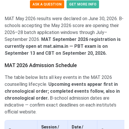
ASK A QUESTION
GET MORE INFO
MAT May 2026 results were declared on June 30, 2026. B-
schools accepting the May 2026 score are opening their
2026–28 batch application windows through July–
September 2026.
MAT September 2026 registration is
currently open at mat.aima.in — PBT exam is on
September 13 and CBT on September 20, 2026.
MAT 2026 Admission Schedule
The table below lists all key events in the MAT 2026
counselling lifecycle.
Upcoming events appear first in
chronological order; completed events follow, also in
chronological order.
B-school admission dates are
indicative — confirm exact deadlines on each institute’s
official website.
Session /
Date /