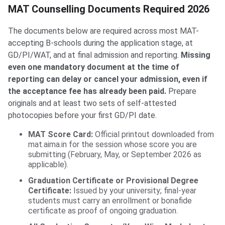
MAT Counselling Documents Required 2026
The documents below are required across most MAT-
accepting B-schools during the application stage, at
GD/PI/WAT, and at final admission and reporting.
Missing
even one mandatory document at the time of
reporting can delay or cancel your admission, even if
the acceptance fee has already been paid.
Prepare
originals and at least two sets of self-attested
photocopies before your first GD/PI date.
MAT Score Card:
Official printout downloaded from
mat.aima.in for the session whose score you are
submitting (February, May, or September 2026 as
applicable).
Graduation Certificate or Provisional Degree
Certificate:
Issued by your university; final-year
students must carry an enrollment or bonafide
certificate as proof of ongoing graduation.