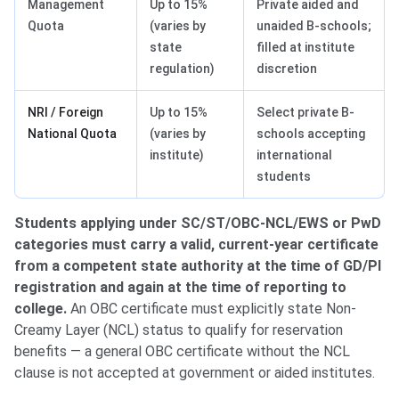
Management
Up to 15%
Private aided and
Quota
(varies by
unaided B-schools;
state
filled at institute
regulation)
discretion
NRI / Foreign
Up to 15%
Select private B-
National Quota
(varies by
schools accepting
institute)
international
students
Students applying under SC/ST/OBC-NCL/EWS or PwD
categories must carry a valid, current-year certificate
from a competent state authority at the time of GD/PI
registration and again at the time of reporting to
college.
An OBC certificate must explicitly state Non-
Creamy Layer (NCL) status to qualify for reservation
benefits — a general OBC certificate without the NCL
clause is not accepted at government or aided institutes.