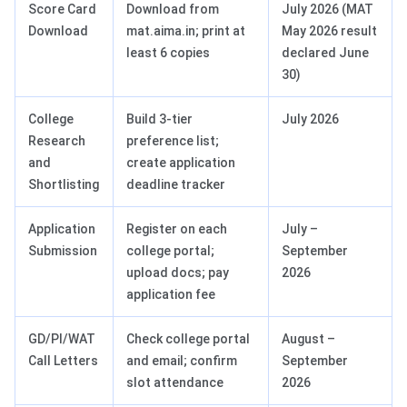
Score Card
Download from
July 2026 (MAT
Download
mat.aima.in; print at
May 2026 result
least 6 copies
declared June
30)
College
Build 3-tier
July 2026
Research
preference list;
and
create application
Shortlisting
deadline tracker
Application
Register on each
July –
Submission
college portal;
September
upload docs; pay
2026
application fee
GD/PI/WAT
Check college portal
August –
Call Letters
and email; confirm
September
slot attendance
2026