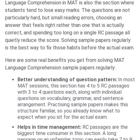
Language Comprehension in MAT is also the section where
students tend to lose easy marks. The questions are not
particularly hard, but small reading errors, choosing an
answer that feels right rather than one that is actually
correct, and spending too long on a single RC passage all
quietly reduce the score. Solving sample papers regularly
is the best way to fix those habits before the actual exam.
Here are some real benefits you get from solving MAT
Language Comprehension sample papers regularly:
Better understanding of question pattern:
In most
MAT sessions, this section has 4 to 5 RC passages
with 3 to 4 questions each, along with individual
questions on vocabulary, grammar, and sentence
arrangement. Practising sample papers makes this
structure familiar, so you already know what to
expect when you sit for the actual exam.
Helps in time management:
RC passages are the
biggest time consumer in this section. A long
passage on an unfamiliar topic can easily take 7 to 9