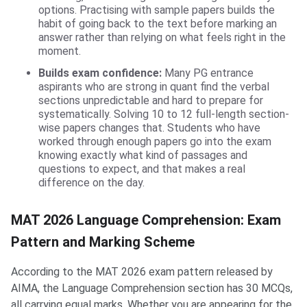
options. Practising with sample papers builds the
habit of going back to the text before marking an
answer rather than relying on what feels right in the
moment.
Builds exam confidence:
Many PG entrance
aspirants who are strong in quant find the verbal
sections unpredictable and hard to prepare for
systematically. Solving 10 to 12 full-length section-
wise papers changes that. Students who have
worked through enough papers go into the exam
knowing exactly what kind of passages and
questions to expect, and that makes a real
difference on the day.
MAT 2026 Language Comprehension: Exam
Pattern and Marking Scheme
According to the MAT 2026 exam pattern released by
AIMA, the Language Comprehension section has 30 MCQs,
all carrying equal marks. Whether you are appearing for the