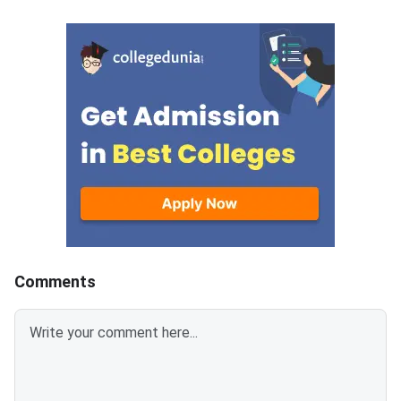
Aptitude Test (MAT) 2026
students across five
tests quantitative ability
Language Comprehens
through its Mathematical Skills
Intelligence and Criti
section. Knowing which
Reasoning, Mathematic
chapters contribute the most
Data Analysis and Suf
questions helps you allocate
and Economic and Bu
study time wisely and avoid
Environment — with 3
spending hours on low-yield
questions per section.
topics. Based on previous MAT
sections contribute t
paper patterns from 2022–
composite score, an
2025, this article breaks down
carries −0.25 negativ
the chapter-wise weightage and
for every wrong answ
identifies the most important
disciplined section-w
Comments
topics so you can prepare with a
approach combined wi
clear strategy. The
time management is 
Mathematical Skills section has
separates a 90+ perc
40 questions worth 40 marks,
an average score. MAT
with 1 mark per correct answer.
September 2026 PBT 
There is a negative marking of –
September 13, 2026; 