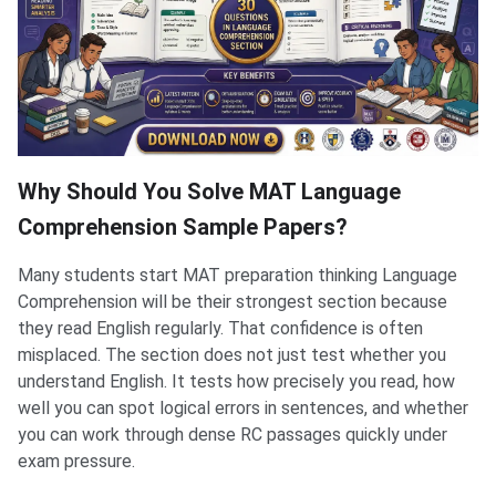
Why Should You Solve MAT Language
Comprehension Sample Papers?
Many students start MAT preparation thinking Language
Comprehension will be their strongest section because
they read English regularly. That confidence is often
misplaced. The section does not just test whether you
understand English. It tests how precisely you read, how
well you can spot logical errors in sentences, and whether
you can work through dense RC passages quickly under
exam pressure.