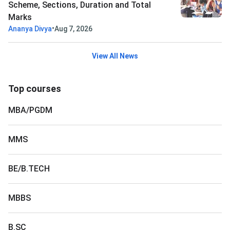
Scheme, Sections, Duration and Total
Marks
•
Ananya Divya
Aug 7, 2026
View All News
Top courses
MBA/PGDM
MMS
BE/B.TECH
MBBS
B.SC