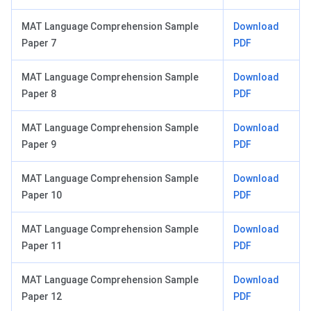
MAT Language Comprehension Sample
Download
Paper 7
PDF
MAT Language Comprehension Sample
Download
Paper 8
PDF
MAT Language Comprehension Sample
Download
Paper 9
PDF
MAT Language Comprehension Sample
Download
Paper 10
PDF
MAT Language Comprehension Sample
Download
Paper 11
PDF
MAT Language Comprehension Sample
Download
Paper 12
PDF