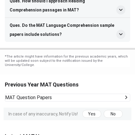
Ques. How should I approach Reading
Comprehension passages in MAT?
Ques. Do the MAT Language Comprehension sample
papers include solutions?
*
The article might have information for the previous academic years, which
will be updated soon subject to the notification issued by the
University/College.
Previous Year MAT Questions
MAT
Question Papers
In case of any inaccuracy, Notify Us!
Yes
No