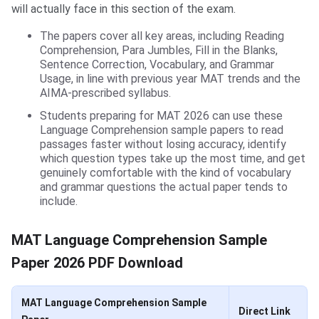
will actually face in this section of the exam.
The papers cover all key areas, including Reading
Comprehension, Para Jumbles, Fill in the Blanks,
Sentence Correction, Vocabulary, and Grammar
Usage, in line with previous year MAT trends and the
AIMA-prescribed syllabus.
Students preparing for MAT 2026 can use these
Language Comprehension sample papers to read
passages faster without losing accuracy, identify
which question types take up the most time, and get
genuinely comfortable with the kind of vocabulary
and grammar questions the actual paper tends to
include.
MAT Language Comprehension Sample
Paper 2026 PDF Download
MAT Language Comprehension Sample
Direct Link