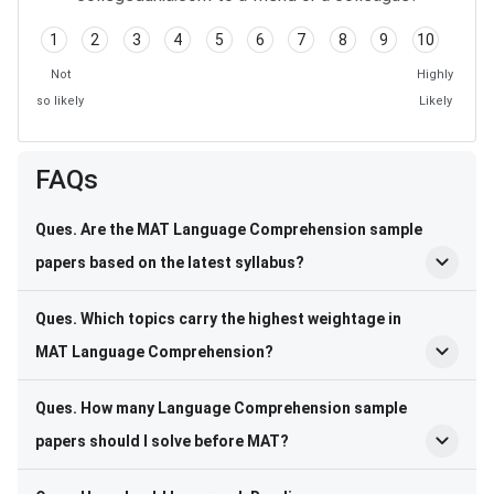
1
2
3
4
5
6
7
8
9
10
Not
Highly
so likely
Likely
FAQs
Ques. Are the MAT Language Comprehension sample
papers based on the latest syllabus?
Ques. Which topics carry the highest weightage in
MAT Language Comprehension?
Ques. How many Language Comprehension sample
papers should I solve before MAT?