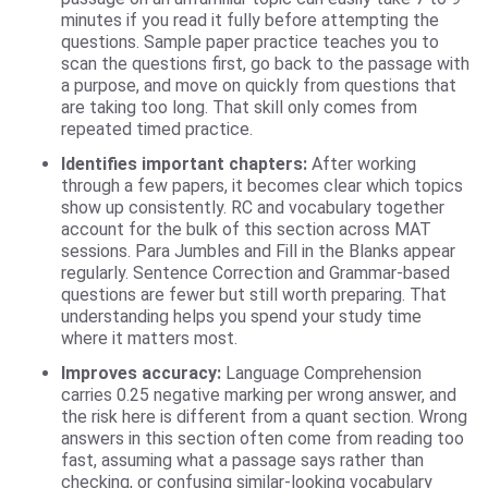
minutes if you read it fully before attempting the
questions. Sample paper practice teaches you to
scan the questions first, go back to the passage with
a purpose, and move on quickly from questions that
are taking too long. That skill only comes from
repeated timed practice.
Identifies important chapters:
After working
through a few papers, it becomes clear which topics
show up consistently. RC and vocabulary together
account for the bulk of this section across MAT
sessions. Para Jumbles and Fill in the Blanks appear
regularly. Sentence Correction and Grammar-based
questions are fewer but still worth preparing. That
understanding helps you spend your study time
where it matters most.
Improves accuracy:
Language Comprehension
carries 0.25 negative marking per wrong answer, and
the risk here is different from a quant section. Wrong
answers in this section often come from reading too
fast, assuming what a passage says rather than
checking, or confusing similar-looking vocabulary