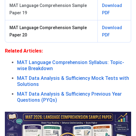
MAT Language Comprehension Sample
Download
Paper 19
PDF
MAT Language Comprehension Sample
Download
Paper 20
PDF
Related Articles:
MAT Language Comprehension Syllabus: Topic-
wise Breakdown
MAT Data Analysis & Sufficiency Mock Tests with
Solutions
MAT Data Analysis & Sufficiency Previous Year
Questions (PYQs)