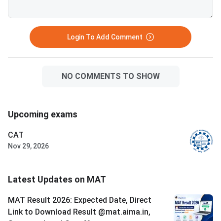
0.25 marks for every wrong
September 20, 2026. The exam
answer. Ari
has 150 questions ac
sections, each with 3
Login To Add Comment
questions, in 120 m
NO COMMENTS TO SHOW
Upcoming exams
CAT
Nov 29, 2026
Latest Updates on MAT
MAT Result 2026: Expected Date, Direct
Link to Download Result @mat.aima.in,