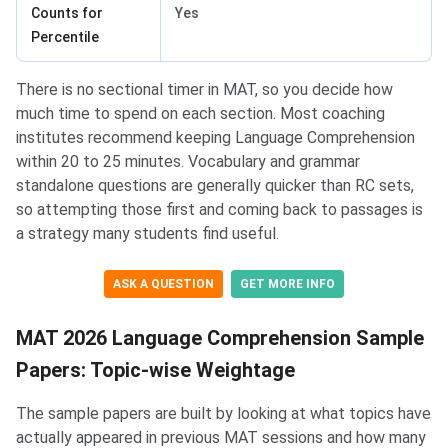
Counts for
Yes
Percentile
There is no sectional timer in MAT, so you decide how
much time to spend on each section. Most coaching
institutes recommend keeping Language Comprehension
within 20 to 25 minutes. Vocabulary and grammar
standalone questions are generally quicker than RC sets,
so attempting those first and coming back to passages is
a strategy many students find useful.
ASK A QUESTION
GET MORE INFO
MAT 2026 Language Comprehension Sample
Papers: Topic-wise Weightage
The sample papers are built by looking at what topics have
actually appeared in previous MAT sessions and how many