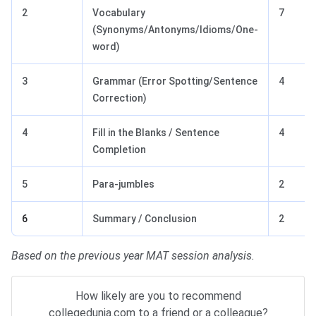
2
Vocabulary
7
(Synonyms/Antonyms/Idioms/One-
word)
3
Grammar (Error Spotting/Sentence
4
Correction)
4
Fill in the Blanks / Sentence
4
Completion
5
Para-jumbles
2
6
Summary / Conclusion
2
Based on the previous year MAT session analysis.
How likely are you to recommend
collegedunia.com to a friend or a colleague?