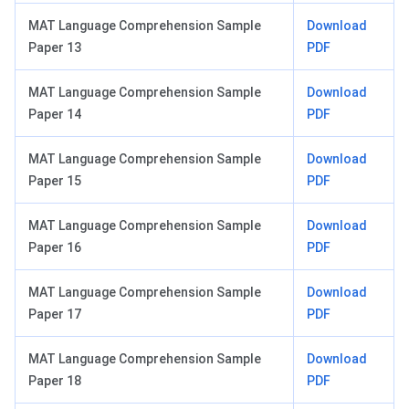
MAT Language Comprehension Sample
Download
Paper 13
PDF
MAT Language Comprehension Sample
Download
Paper 14
PDF
MAT Language Comprehension Sample
Download
Paper 15
PDF
MAT Language Comprehension Sample
Download
Paper 16
PDF
MAT Language Comprehension Sample
Download
Paper 17
PDF
MAT Language Comprehension Sample
Download
Paper 18
PDF