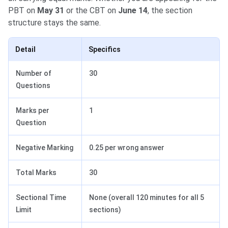
PBT on
May 31
or the CBT on
June 14
, the section
structure stays the same.
Detail
Specifics
Number of
30
Questions
Marks per
1
Question
Negative Marking
0.25 per wrong answer
Total Marks
30
Sectional Time
None (overall 120 minutes for all 5
Limit
sections)