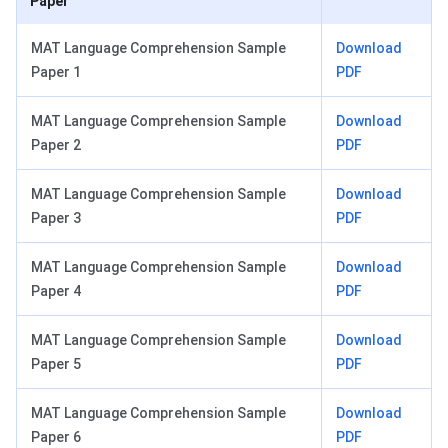
Paper
MAT Language Comprehension Sample
Download
Paper 1
PDF
MAT Language Comprehension Sample
Download
Paper 2
PDF
MAT Language Comprehension Sample
Download
Paper 3
PDF
MAT Language Comprehension Sample
Download
Paper 4
PDF
MAT Language Comprehension Sample
Download
Paper 5
PDF
MAT Language Comprehension Sample
Download
Paper 6
PDF