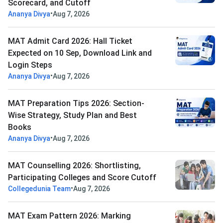
Scorecard, and Cutoff
•
Ananya Divya
Aug 7, 2026
MAT Admit Card 2026: Hall Ticket
Expected on 10 Sep, Download Link and
Login Steps
•
Ananya Divya
Aug 7, 2026
MAT Preparation Tips 2026: Section-
Wise Strategy, Study Plan and Best
Books
•
Ananya Divya
Aug 7, 2026
MAT Counselling 2026: Shortlisting,
Participating Colleges and Score Cutoff
•
Collegedunia Team
Aug 7, 2026
MAT Exam Pattern 2026: Marking