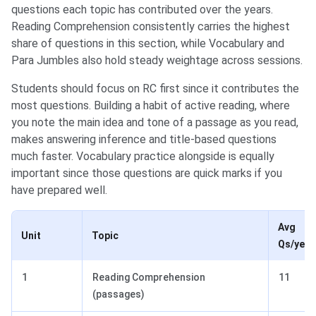
questions each topic has contributed over the years.
Reading Comprehension consistently carries the highest
share of questions in this section, while Vocabulary and
Para Jumbles also hold steady weightage across sessions.
Students should focus on RC first since it contributes the
most questions. Building a habit of active reading, where
you note the main idea and tone of a passage as you read,
makes answering inference and title-based questions
much faster. Vocabulary practice alongside is equally
important since those questions are quick marks if you
have prepared well.
Avg
Unit
Topic
Qs/year
1
Reading Comprehension
11
(passages)