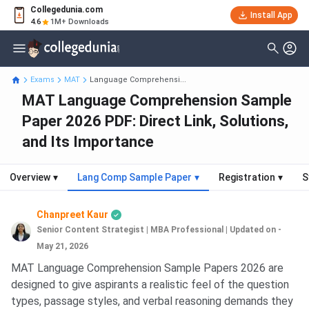
Collegedunia.com
Install App
4.6
1M+ Downloads
Exams
MAT
Language Comprehensi...
MAT Language Comprehension Sample
Paper 2026 PDF: Direct Link, Solutions,
and Its Importance
Overview
▾
Lang Comp Sample Paper
▾
Registration
▾
S
Chanpreet Kaur
Senior Content Strategist | MBA Professional
|
Updated on -
May 21, 2026
MAT Language Comprehension Sample Papers 2026 are
designed to give aspirants a realistic feel of the question
types, passage styles, and verbal reasoning demands they