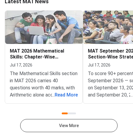
Latest MAT News
MAT 2026 Mathematical
MAT September 202
Skills: Chapter-Wise
Section-Wise Strat
Weightage and Key Topics
Score 90+ Percentil
Jul 17, 2026
Jul 17, 2026
The Mathematical Skills section
To score 90+ percent
in MAT 2026 carries 40
September 2026 — s
questions worth 40 marks, with
on September 13, 20
Arithmetic alone accounting for
...
Read More
and September 20, 2
...
25–30% of the total weightage
— focus on achievin
— making it the single highest-
accuracy across all fi
priority chapter you should
sections within the 
master first.Conducted by
window.MAT Septemb
View More
AIMA, the Management
conducted by AIMA, 