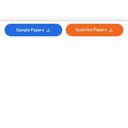
Question Papers
Sample Papers
Subscribe to Our News letter
Get Latest Notification Of Colleges, Exams And News
+91