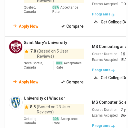
University
4-year Bachelor's in
TOEFL iBT
90–
Reviews)
Exams Accepted:
TOE
of British
CS or related; 76–
100 | IELTS 6.5–
Quebec,
68
%
Acceptance
Canada
Rate
Columbia
80%+ standing
7.0
Programs
Get College De
Apply Now
Compare
University
Honours Bachelor's in
TOEFL iBT 90+ |
of
CS/Engineering; 78%+
IELTS 6.5
Waterloo
(Writing 6.0,
Saint Mary's University
MS Computing and 
Speaking 6.5)
7.0
(Based on 5 User
16 
Course Duration:
Reviews)
Exams Accepted:
IELT
McGill
Bachelor's with strong
TOEFL iBT 100 |
Nova Scotia,
88
%
Acceptance
Canada
Rate
University
CS background; CGPA
IELTS 6.5
Programs
3.2/4.0
Get College De
Apply Now
Compare
University
B.Sc. in CS or related;
TOEFL iBT 95 |
of
3.0/4.3 GPA + min. 40
IELTS 7.0
University of Windsor
MS Computer Scie
Montreal
prerequisite credits
(French or
8.5
(Based on 23 User
2 y
Course Duration:
English,
Reviews)
Exams Accepted:
Duol
program-
Ontario,
30
%
Acceptance
Canada
Rate
dependent)
Programs