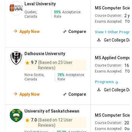
Laval University
MS Computer Scie
University
MSc
2 years
CAD 10,519
Quebec,
59
%
Acceptance
2 y
Course Duration:
Canada
Rate
of Alberta
Computing
(full program)
Exams Accepted:
TOE
Science
Apply Now
Compare
View 1 Other Progr
Queen's
MSc
2 years
CAD 12,927-
Get College De
University
Computing
15,357
Dalhousie University
MS Applied Comput
9.7
(Based on 23 User
16 
Course Duration:
Reviews)
Exams Accepted:
TOE
University
Master of
2 years
CAD 21,004
Nova Scotia,
78
%
Acceptance
Canada
Rate
of Ottawa
Computer
Programs
Science
Get College De
Apply Now
Compare
Currency conversion used:
1 CAD = INR 69 (for June
2026).
University of Saskatchewan
MS Computer Scie
7.0
(Based on 12 User
20 
Course Duration:
Reviews)
Exams Accepted:
Duol