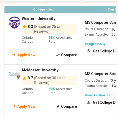
University
MSc
2 years
CAD 10,081
College Info
Top C
of British
Computer
Columbia
Science
Western University
MS Computer Scie
8.3
(Based on 25 User
16 
Course Duration:
University
MMath
2 years
CAD 23,088
Reviews)
Exams Accepted:
Duol
of
Computer
(4-6
(CAD
Ontario,
58
%
Acceptance
Canada
Rate
Waterloo
Science
terms)
7,696/term)
Programs
Get College De
Apply Now
Compare
McGill
MSc
1.5–2
CAD 20,727-
University
Computer
years
22,500
Science
McMaster University
MS Computer Scie
8.7
(Based on 30 User
2 y
Course Duration:
Reviews)
Exams Accepted:
TOE
Ontario,
59
%
Acceptance
Canada
Rate
University
MSc
2 years
CAD 24,800-
View 1 Other Progr
of
Computer
33,368
Get College De
Apply Now
Compare
Montreal
Science