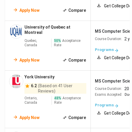
Get College De
University of
Vancouver,
#27
Apply Now
Compare
British Columbia
British Columbia
University of Quebec at
University of
Waterloo,
#27
MS Computer Scie
Montreal
Waterloo
Ontario
2 y
Course Duration:
Quebec,
50
%
Acceptance
Canada
Rate
Programs
McGill University
Montreal,
#43
Get College De
Quebec
Apply Now
Compare
University of
Montreal,
#56
York University
Montreal
Quebec
MS Computer Scie
6.2
(Based on 41 User
20 
Course Duration:
Reviews)
University of
Edmonton,
Exams Accepted:
#103
Duol
Ontario,
48
%
Acceptance
Alberta
Alberta
Canada
Rate
Programs
Get College De
Q
ueen's
University
Kingston,
#172
Apply Now
Compare
of Kingston
Ontario