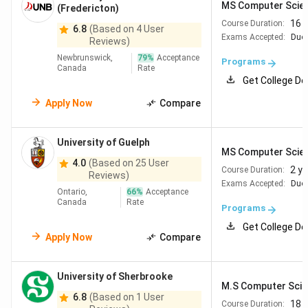
MS Computer Scie
Admission to MS in CS programs in Canada is competitive
(Fredericton)
at top-ranked universities. Indian students typically need
a
16 
Course Duration:
6.8
(Based on 4 User
Exams Accepted:
Duol
minimum GPA of 3.0/4.0 (equivalent to 70–78%
in Indian
Reviews)
grading systems) in their undergraduate degree, along with
Newbrunswick,
79
%
Acceptance
Programs
Canada
Rate
strong English proficiency scores
. Most Canadian
Get College De
universities
do not require the GRE
, which reduces both
Apply Now
Compare
the cost and preparation time for Indian applicants. The
table below list the university-specific requirements for
MS in Cs programs.
University of Guelph
MS Computer Scie
4.0
(Based on 25 User
2 y
Course Duration:
Reviews)
Academic
English
University
Exams Accepted:
Duol
Requirements
Proficiency
Ontario,
66
%
Acceptance
Canada
Rate
Programs
University
Bachelor's in CS or
TOEFL iBT 93+ |
Get College De
Apply Now
Compare
of
related field; B+ (77-
IELTS
7.0
Toronto
79% or 3.3/4.0) in final
year
University of Sherbrooke
M.S Computer Sci
6.8
(Based on 1 User
18 
Course Duration: