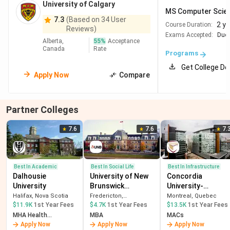
University of Calgary
University of
Ottawa, Ontario
#201-250
MS Computer Scie
7.3
(Based on 34 User
Ottawa
2 y
Course Duration:
Reviews)
Exams Accepted:
Duol
Alberta,
55
%
Acceptance
Canada
Rate
Programs
Annual Tuition Fees For MS in CS in Canada
Get College De
Apply Now
Compare
The table below compares the annual tuition fees for MS
in Computer Science programs at leading Canadian
Partner Colleges
universities.
7.6
7.6
7.
Annual
Program
University
Duration
Tuition Fees
Name
(International)
Best In Academic
Best In Social Life
Best In Infrastructure
Dalhousie
University of New
Concordia
University
Brunswick
University-
University
MSc in
16
CAD 34,900
(Fredericton)
Montreal
Halifax, Nova Scotia
Fredericton,
Montreal, Quebec
of
Applied
months
NewBrunswick
$11.9K
1st Year Fees
$4.7K
1st Year Fees
$13.5K
1st Year Fees
MHA Health
MBA
MACs
Toronto
Computing
Administration
Apply Now
Apply Now
Apply Now