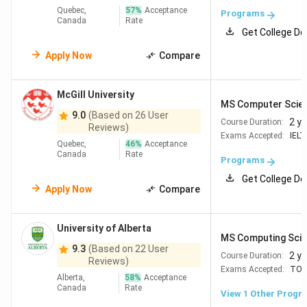
fees:
Canada is home to globally ranked CS
Quebec,
57
%
Acceptance
Programs
universities such as the University of Toronto,
Canada
Rate
Get College De
UBC, and Waterloo. Tuition fees are often lower
than comparable programs in the United States
Apply Now
Compare
Post-study work opportunities:
Graduates from
eligible programs can apply for a Post-Graduation
Work Permit (PGWP), allowing them to gain
McGill University
professional experience in Canada after
MS Computer Scie
9.0
(Based on 26 User
completing their degree
2 y
Course Duration:
Reviews)
Growing demand for technology professionals:
Exams Accepted:
IELT
Technology hubs such as Toronto, Vancouver,
Quebec,
46
%
Acceptance
Canada
Rate
Waterloo, Montreal, and Ottawa continue to
Programs
create opportunities in software engineering, AI,
Get College De
cybersecurity, cloud computing, and data science.
Apply Now
Compare
Graduate students benefit from 2026 policy
University of Alberta
changes:
Canada continues to limit international
MS Computing Sci
9.3
(Based on 22 User
student numbers in 2026, but master's students at
2 y
Course Duration:
Reviews)
public universities are exempt from Provincial
Exams Accepted:
TOE
Alberta,
58
%
Acceptance
Attestation Letter (PAL) requirements. This has made
Canada
Rate
View 1 Other Progr
graduate admissions less affected by the student cap