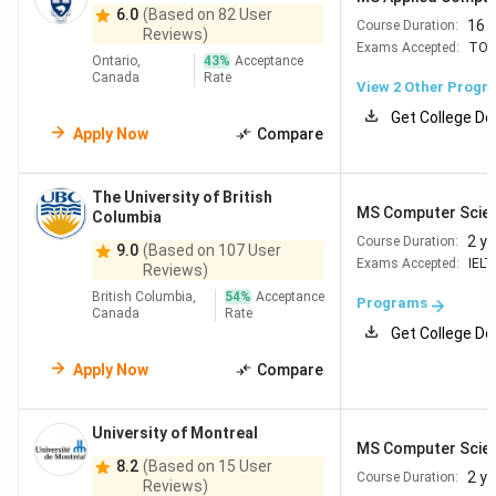
6.0
(Based on 82 User
Table of Contents
16 
Course Duration:
Reviews)
Why Study MS in CS in Canada?
Exams Accepted:
TOE
Top Universities for MS in CS in Canada
Ontario,
43
%
Acceptance
Canada
Rate
Annual Tuition Fees For MS in CS in Canada
View
2
Other Progr
Eligibility criteria for MS in CS in Canada
Get College De
Cost of Living in Canada in 2026
Apply Now
Compare
5.1
Monthly Cost Breakdown for Indian
Students
The University of British
Career and Job Options After MS in CS in
MS Computer Scie
Columbia
Canada
2 y
Course Duration:
Canada Visa Process for Indian Students
9.0
(Based on 107 User
Exams Accepted:
IELT
FAQs
Reviews)
British Columbia,
54
%
Acceptance
Programs
Canada
Rate
Get College De
Why Study MS in CS in Canada?
Apply Now
Compare
Canada remains a popular destination for Indian students,
who form the country's largest international student
University of Montreal
community. Some of the reasons to choose Canada are:
MS Computer Scie
8.2
(Based on 15 User
2 y
Course Duration:
Strong universities with competitive tuition
Reviews)