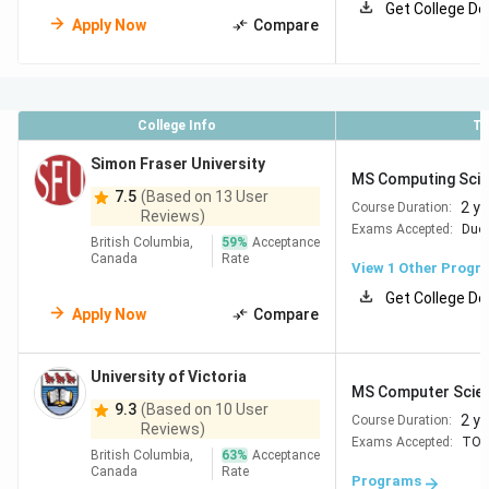
Get College De
than many undergraduate programs
Apply Now
Compare
Check out:
Study in Canada Vs India
College Info
To
Top Universities for MS in CS in Canada
Simon Fraser University
MS Computing Sci
7.5
(Based on 13 User
The table below lists some of the top universities for MS
2 y
Course Duration:
Reviews)
in Computer Science in Canada based on the QS World
Exams Accepted:
Duol
British Columbia,
59
%
Acceptance
University Rankings by Subject: Computer Science &
Canada
Rate
View 1 Other Progr
Information Systems 2026.
Get College De
Apply Now
Compare
QS CS
University Name
Location
Rankings
University of Victoria
(2026)
MS Computer Scie
9.3
(Based on 10 User
2 y
Course Duration:
Reviews)
University of
Toronto,
#13
Exams Accepted:
TOE
British Columbia,
63
%
Acceptance
Toronto
Ontario
Canada
Rate
Programs