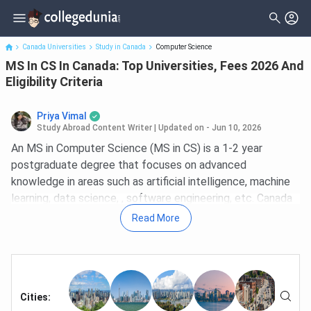
MS In CS In Canada: Top Universities, Fees 2026 And Eligibility
Criteria
Canada Universities
Study in Canada
Computer Science
MS In CS In Canada: Top Universities, Fees 2026 And
Eligibility Criteria
Priya Vimal
Study Abroad Content Writer
|
Updated on - Jun 10, 2026
An MS in Computer Science (MS in CS) is a 1-2 year
postgraduate degree that focuses on advanced
knowledge in areas such as artificial intelligence, machine
learning, data science, , software engineering, etc. Canada
is home to some of the world's leading computer science
Read More
universities, including the
University of Toronto
(#13),
the University of British Columbia (#27), and the University
of Waterloo (#27) in the QS World University Rankings
2026. For MS in CS specifically, Canada offers a
combination of
Cities
:
globally ranked programs, a structured