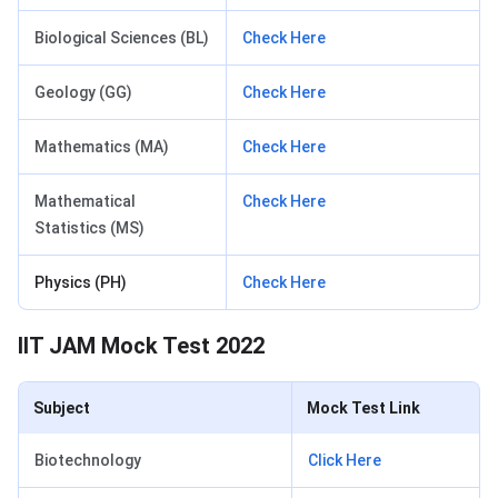
Biological Sciences (BL)
Check Here
Geology (GG)
Check Here
Mathematics (MA)
Check Here
Mathematical
Check Here
Statistics (MS)
Physics (PH)
Check Here
IIT JAM Mock Test 2022
Subject
Mock Test Link
Biotechnology
Click Here