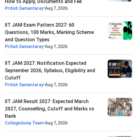
How to Apply, Documents and Fee
•
Pritish Samantaray
Aug 7, 2026
IIT JAM Exam Pattern 2027: 60
Questions, 100 Marks, Marking Scheme
and Question Types
•
Pritish Samantaray
Aug 7, 2026
IIT JAM 2027: Notification Expected
September 2026, Syllabus, Eligibility and
Cutoff
•
Pritish Samantaray
Aug 7, 2026
IIT JAM Result 2027: Expected March
2027, Counselling, Cutoff and Marks vs
Rank
•
Collegedunia Team
Aug 7, 2026