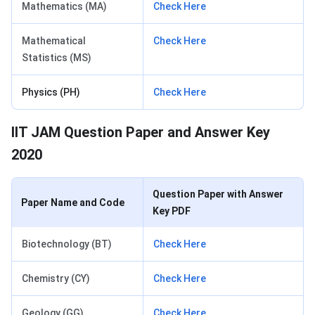
Mathematics (MA)
Check Here
Mathematical
Check Here
Statistics (MS)
Physics (PH)
Check Here
IIT JAM Question Paper and Answer Key
2020
Question Paper with Answer
Paper Name and Code
Key PDF
Biotechnology (BT)
Check Here
Chemistry (CY)
Check Here
Geology (GG)
Check Here