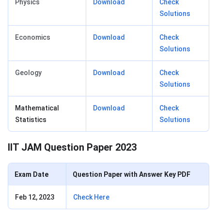
Physics
Download
Check
Solutions
Economics
Download
Check
Solutions
Geology
Download
Check
Solutions
Mathematical
Download
Check
Statistics
Solutions
IIT JAM Question Paper 2023
Exam Date
Question Paper with Answer Key PDF
Feb 12, 2023
Check Here