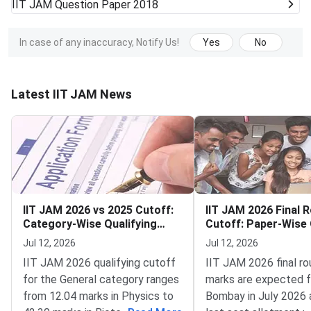
IIT JAM
Question Paper 2018
In case of any inaccuracy, Notify Us!
Yes
No
Latest IIT JAM News
IIT JAM 2026 vs 2025 Cutoff:
IIT JAM 2026 Final 
Category-Wise Qualifying
Cutoff: Paper-Wise 
Marks for All Papers
Score for MA, PH, C
Jul 12, 2026
Jul 12, 2026
MS and ES
IIT JAM 2026 qualifying cutoff
IIT JAM 2026 final r
for the General category ranges
marks are expected f
from 12.04 marks in Physics to
Bombay in July 2026 