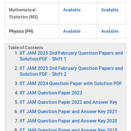
Mathematical
Available
Available
Statistics (MS)
Physics (PH)
Available
Available
Table of Contents
IIT JAM 2025 2nd February Question Papers and
Solution PDF - Shift 1
IIT JAM 2025 2nd February Question Papers and
Solution PDF - Shift 2
IIT JAM 2024 Question Paper with Solution PDF
IIT JAM Question Paper 2023
IIT JAM Question Paper 2022 and Answer Key
IIT JAM Question Paper and Answer Key 2021
IIT JAM Question Paper and Answer Key 2020
IIT JAM Question Paper and Answer Key 2019