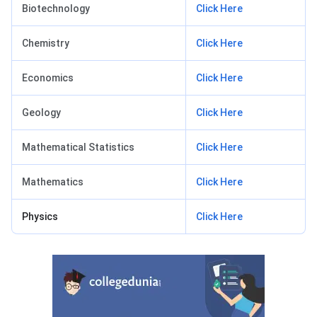
Biotechnology
Click Here
Chemistry
Click Here
Economics
Click Here
Geology
Click Here
Mathematical Statistics
Click Here
Mathematics
Click Here
Physics
Click Here