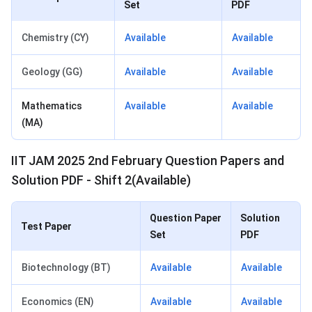
Set
PDF
Chemistry (CY)
Available
Available
Geology (GG)
Available
Available
Mathematics
Available
Available
(MA)
IIT JAM 2025 2nd February Question Papers and
Solution PDF - Shift 2(Available)
Question Paper
Solution
Test Paper
Set
PDF
Biotechnology (BT)
Available
Available
Economics (EN)
Available
Available