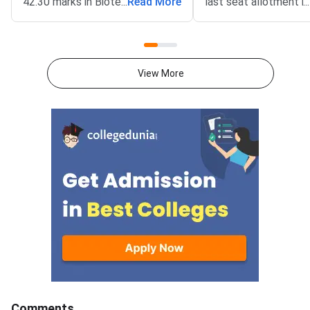
42.30 marks in Biotechnology,
...
Read More
last seat allotment r
...
both out of 100 — with IIT
closes.The final round
Bombay releasing the official
the minimum score at
cutoff on March 21, 2026.The
seat is allotted in the
qualifying cutoff is the minimum
counselling round. St
View More
score you must secure in each
meeting this threshold
paper to appear on the merit list
paper and category s
and become eligible for
M.Sc. or integrated P
admission at IITs and IISc.
at IITs. Each JAM pap
Compared to IIT JAM 2025, the
evaluated out of 100 
2026 cycle saw sharp shifts
Bombay is the organi
across papers: Biotechnology
institute for JAM 20
jumped by more than 17 marks
2026 covers 7 papers
while Mathematics and
CY, BT, GG, MS and E
Chemistry fell significantly.
paper carries a maxi
Knowing where each paper’s
marks.Cutoffs are de
cutoff moved helps you
General, EWS, OBC-N
benchmark your own score and
and PwD categories.F
plan your admission strategy. IIT
cutoffs are typically
Comments