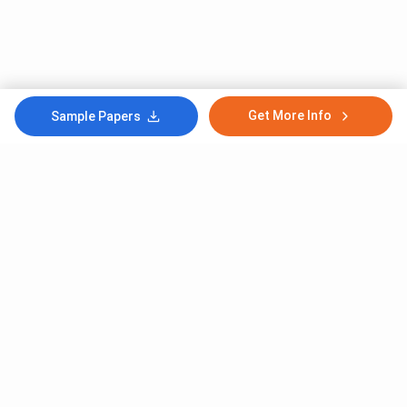
Get More Info
Sample Papers
Subscribe to Our News letter
Get Latest Notification Of Colleges, Exams And News
+91