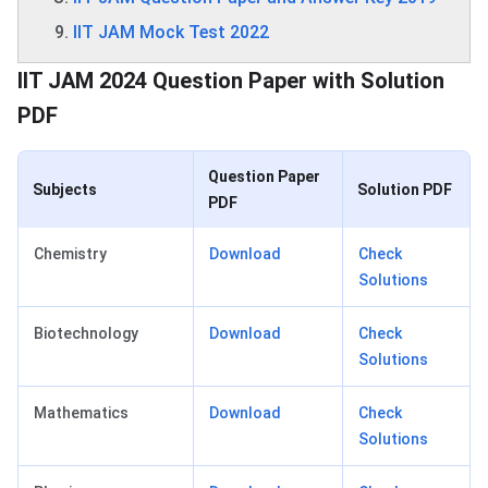
IIT JAM Mock Test 2022
IIT JAM 2024 Question Paper with Solution
PDF
Question Paper
Subjects
Solution PDF
PDF
Chemistry
Download
Check
Solutions
Biotechnology
Download
Check
Solutions
Mathematics
Download
Check
Solutions