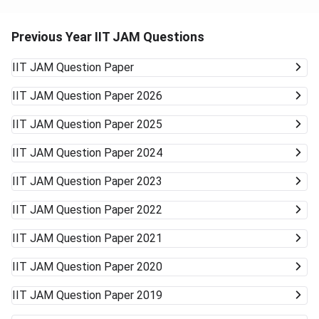
Previous Year IIT JAM Questions
IIT JAM
Question Paper
IIT JAM
Question Paper 2026
IIT JAM
Question Paper 2025
IIT JAM
Question Paper 2024
IIT JAM
Question Paper 2023
IIT JAM
Question Paper 2022
IIT JAM
Question Paper 2021
IIT JAM
Question Paper 2020
IIT JAM
Question Paper 2019