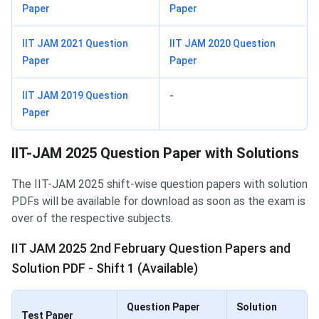
Paper
Paper
IIT JAM 2021 Question
IIT JAM 2020 Question
Paper
Paper
IIT JAM 2019 Question
-
Paper
IIT-JAM 2025 Question Paper with Solutions
The IIT-JAM 2025 shift-wise question papers with solution
PDFs will be available for download as soon as the exam is
over of the respective subjects.
IIT JAM 2025 2nd February Question Papers and
Solution PDF - Shift 1 (Available)
Question Paper
Solution
Test Paper