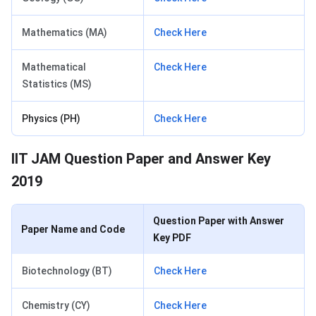
Mathematics (MA)
Check Here
Mathematical
Check Here
Statistics (MS)
Physics (PH)
Check Here
IIT JAM Question Paper and Answer Key
2019
Question Paper with Answer
Paper Name and Code
Key PDF
Biotechnology (BT)
Check Here
Chemistry (CY)
Check Here