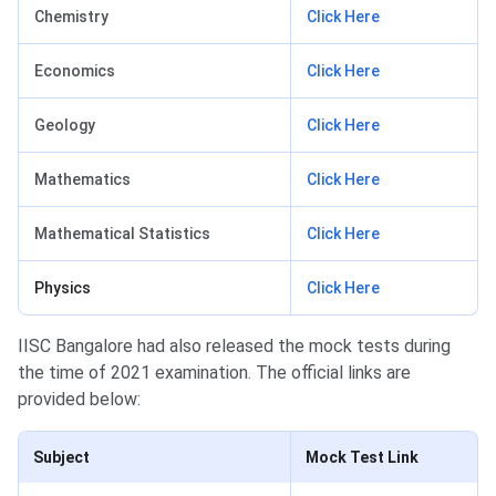
Chemistry
Click Here
Economics
Click Here
Geology
Click Here
Mathematics
Click Here
Mathematical Statistics
Click Here
Physics
Click Here
IISC Bangalore had also released the mock tests during
the time of 2021 examination. The official links are
provided below:
Subject
Mock Test Link