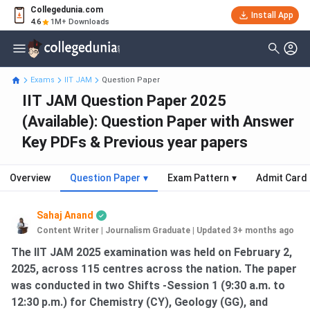
Collegedunia.com
Install App
4.6
1M+ Downloads
Exams
IIT JAM
Question Paper
IIT JAM Question Paper 2025
(Available): Question Paper with Answer
Key PDFs & Previous year papers
Overview
Question Paper
▾
Exam Pattern
▾
Admit Card
Sahaj Anand
Content Writer | Journalism Graduate
|
Updated 3+ months ago
The IIT JAM 2025 examination was held on February 2,
2025, across 115 centres across the nation. The paper
was conducted in two Shifts -Session 1 (9:30 a.m. to
12:30 p.m.) for Chemistry (CY), Geology (GG), and