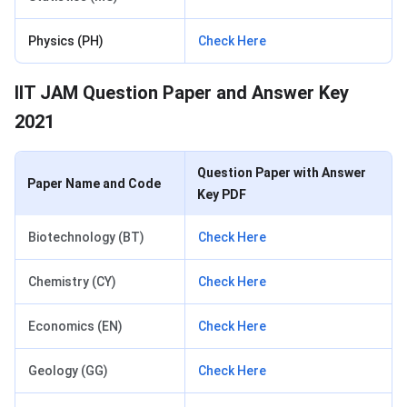
Physics (PH)
Check Here
IIT JAM Question Paper and Answer Key
2021
Question Paper with Answer
Paper Name and Code
Key PDF
Biotechnology (BT)
Check Here
Chemistry (CY)
Check Here
Economics (EN)
Check Here
Geology (GG)
Check Here