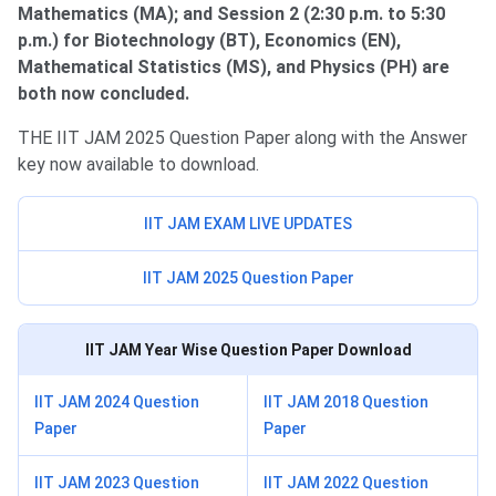
Mathematics (MA); and Session 2 (2:30 p.m. to 5:30
p.m.) for Biotechnology (BT), Economics (EN),
Mathematical Statistics (MS), and Physics (PH) are
both now concluded.
THE IIT JAM 2025 Question Paper along with the Answer
key now available to download.
IIT JAM EXAM LIVE UPDATES
IIT JAM 2025 Question Paper
IIT JAM
Year Wise Question Paper Download
IIT JAM 2024 Question
IIT JAM 2018 Question
Paper
Paper
IIT JAM 2023 Question
IIT JAM 2022 Question