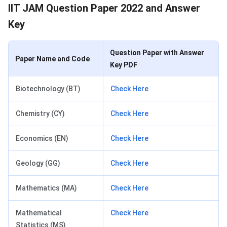
IIT JAM Question Paper 2022 and Answer
Key
Question Paper with Answer
Paper Name and Code
Key PDF
Biotechnology (BT)
Check Here
Chemistry (CY)
Check Here
Economics (EN)
Check Here
Geology (GG)
Check Here
Mathematics (MA)
Check Here
Mathematical
Check Here
Statistics (MS)