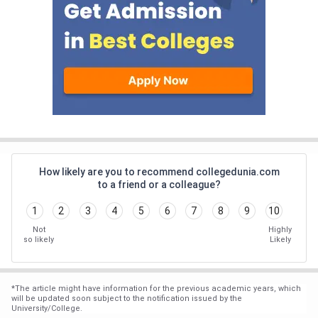
How likely are you to recommend collegedunia.com
to a friend or a colleague?
1
2
3
4
5
6
7
8
9
10
Not
Highly
so likely
Likely
*
The article might have information for the previous academic years, which
will be updated soon subject to the notification issued by the
University/College.