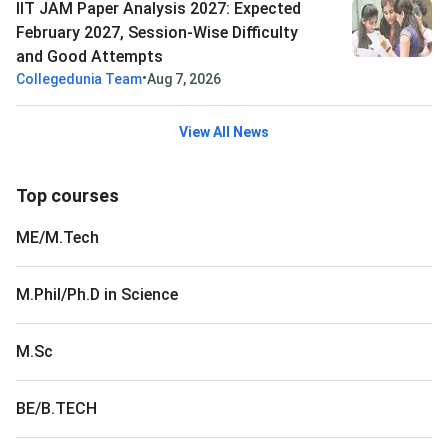
IIT JAM Paper Analysis 2027: Expected
February 2027, Session-Wise Difficulty
and Good Attempts
•
Collegedunia Team
Aug 7, 2026
View All News
Top courses
ME/M.Tech
M.Phil/Ph.D in Science
M.Sc
BE/B.TECH