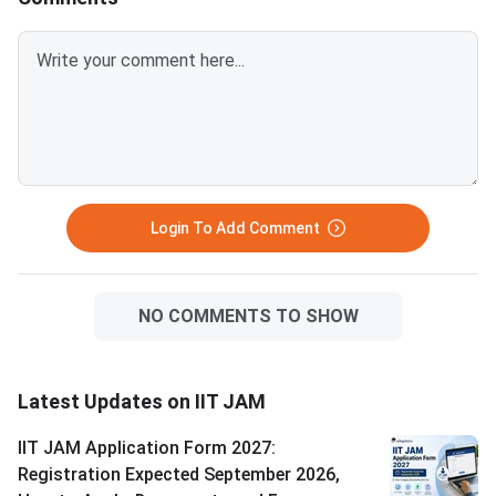
JAM 2026 was conducted by
than first-round cuto
IIT Bombay; IIT JAM 2025 was
paper historically rec
conducted by IIT Delhi. All 7
highest cutoff among
papers — BT, CY, EN, GG, MA,
papers.
MS, and PH — are scored out of
100 marks. OBC-NCL and EWS
students need 90% of the
General cutoff
Login To Add Comment
NO COMMENTS TO SHOW
Latest Updates on IIT JAM
IIT JAM Application Form 2027:
Registration Expected September 2026,