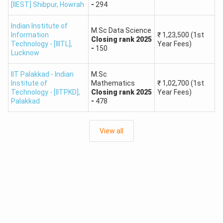
Guwahati
Chemistry,
[IIEST] Shibpur
,
Howrah
-
294
₹37,000
Physics
Indian Institute of
M.Sc Data Science
Information
₹
1,23,500
(1st
Closing
rank
2025
IIT JAM College List: Top NITs Based on NIRF Ranking
Technology - [IIITL]
,
Year Fees)
-
150
Lucknow
Approx.
IIT Palakkad - Indian
M.Sc
Institute
NIRF
Popular
Fees
Rank
Institute of
Mathematics
₹
1,02,700
(1st
Name
Rank
Programs
(Per
Technology - [IITPKD]
,
Closing
rank
2025
Year Fees)
Palakkad
-
478
Year)
M.Sc. in
View all
₹20,000
Physics,
1
NIT Trichy
#8
-
Chemistry,
₹35,000
Mathematics
M.Sc. in
₹25,000
NIT
Applied
2
#11
-
Warangal
Mathematics,
₹38,000