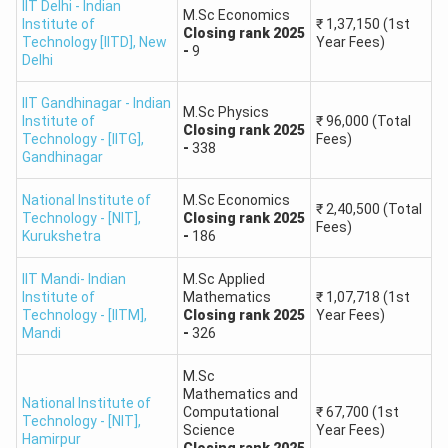
IIT Delhi - Indian
M.Sc Economics
Institute of
IIT Kanpur
, IIT
M.Sc. in Statistics, Earth
₹
1,37,150
(1st
Closing
rank
2025
301 -
Technology [IITD]
,
New
Year Fees)
Kharagpur, IIT
Sciences, Applied
-
9
Delhi
800
Roorkee
Geology
IIT Gandhinagar - Indian
M.Sc Physics
Institute of
₹
96,000
(Total
IIT Guwahati
,
Closing
rank
2025
801 -
M.Sc. in Biotechnology,
Technology - [IITG]
,
Fees)
-
338
IIT Hyderabad,
Gandhinagar
1500
Environmental Science
IIT BHU
National Institute of
M.Sc Economics
₹
2,40,500
(Total
Technology - [NIT]
,
Closing
rank
2025
NIT Trichy,
NIT
Fees)
Kurukshetra
1501 -
-
186
M.Sc. in Physics,
Warangal
, NIT
3000
Mathematics, Chemistry
Surathkal
IIT Mandi- Indian
M.Sc Applied
Institute of
Mathematics
₹
1,07,718
(1st
Technology - [IITM]
,
Closing
rank
2025
Year Fees)
IISERs (Pune,
Mandi
-
326
M.Sc. in Life Sciences,
3001 -
Kolkata,
Data Science, Applied
5000
Mohali), JNU,
M.Sc
Mathematics
Mathematics and
BHU
National Institute of
Computational
₹
67,700
(1st
Technology - [NIT]
,
Science
Year Fees)
Hamirpur
Closing
rank
2025