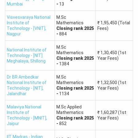
Mumbai
-
13
Total Participating Institutes
60+
Visvesvaraya National
M.Sc
Institute of
Mathematics
₹
1,95,450
(Total
IIT JAM Colleges Rank-Wise List
Technology - [VNIT]
,
Closing
rank
2025
Fees)
Nagpur
-
884
Admission is purely based on IIT JAM ranks, where the
higher ranks are offered seats in premier institutes. The
M.Sc
National Institute of
list of IIT JAM colleges, categorized rank-wise, is below
Mathematics
₹
1,30,450
(1st
Technology - [NIT]
Closing
rank
2025
Year Fees)
based on the latest NIRF rankings and institutional
Meghalaya
,
Shillong
-
1384
reputation.
Dr BR Ambedkar
M.Sc
IIT JAM College List: Top IITs Based on NIRF Ranking
National Institute of
Mathematics
₹
1,32,500
(1st
Technology - [NIT]
,
Closing
rank
2025
Year Fees)
Approx.
Jalandhar
-
1134
Institute
NIRF
Popular
Fees
Rank
Malaviya National
M.Sc Applied
Name
Rank
Programs
(Per
Institute of
Mathematics
₹
1,60,287
(1st
Year)
Technology - [MNIT]
,
Closing
rank
2025
Year Fees)
Jaipur
-
852
M.Sc. in
IIT Madras - Indian