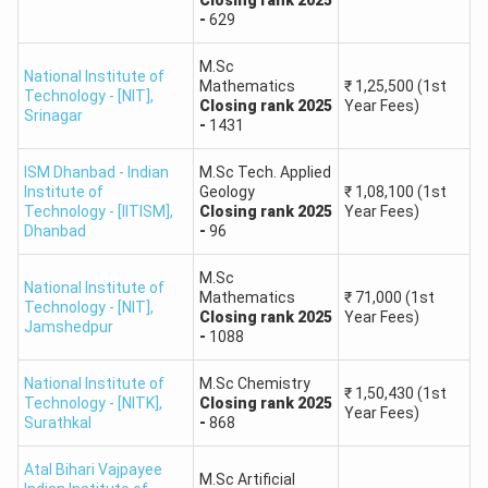
NIT Calicut
,
5001 -
M.Sc. in Statistics,
-
629
NIT Rourkela,
8000
Computational Physics
DU, CU
M.Sc
National Institute of
Mathematics
₹
1,25,500
(1st
Technology - [NIT]
,
Closing
rank
2025
Year Fees)
State
Srinagar
-
1431
8001 -
Universities,
M.Sc. in General
12000
IIITs, Other
Sciences
ISM Dhanbad - Indian
M.Sc Tech. Applied
Institute of
GFTIs
Geology
₹
1,08,100
(1st
Technology - [IITISM]
,
Closing
rank
2025
Year Fees)
Dhanbad
-
96
IIT JAM 2026 Participating Institutes
M.Sc
The IIT JAM 2026 examination grants admission into
National Institute of
Mathematics
₹
71,000
(1st
Technology - [NIT]
,
M.Sc., Joint M.Sc.-Ph.D., and Integrated Ph.D. courses in
Closing
rank
2025
Year Fees)
Jamshedpur
-
1088
numerous IITs, IISc Bangalore, NITs, and other institutes.
National Institute of
Through IIT JAM Counseling (JOAPS), students are
M.Sc Chemistry
₹
1,50,430
(1st
Technology - [NITK]
,
Closing
rank
2025
directly admitted to IITs and IISc Bangalore.
Year Fees)
Surathkal
-
868
The Centralised Counselling for M.Sc./M.Sc.(Tech.)
(CCMN) admissions procedure involves
Atal Bihari Vajpayee
M.Sc Artificial