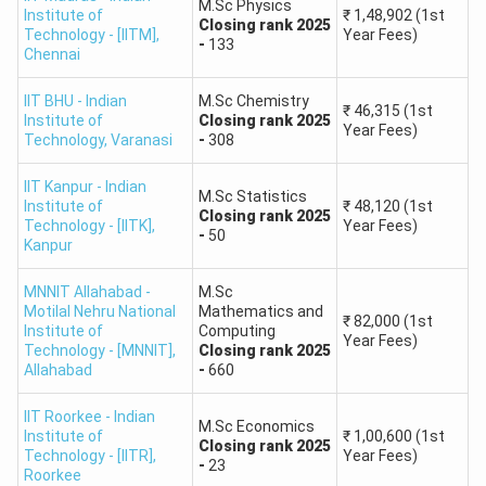
Physics,
₹25,000
M.Sc Physics
Institute of
₹
1,48,902
(1st
IIT
Closing
rank
2025
1
#3
Chemistry,
-
Technology - [IITM]
,
Year Fees)
Bombay
-
133
Chennai
Mathematics,
₹40,000
Biotechnology
IIT BHU - Indian
M.Sc Chemistry
₹
46,315
(1st
Institute of
Closing
rank
2025
Year Fees)
Technology
,
Varanasi
-
308
M.Sc. in
₹30,000
Mathematics,
2
IIT Delhi
#2
-
IIT Kanpur - Indian
Economics,
M.Sc Statistics
Institute of
₹
48,120
(1st
₹45,000
Closing
rank
2025
Chemistry
Technology - [IITK]
,
Year Fees)
-
50
Kanpur
M.Sc. in
MNNIT Allahabad -
M.Sc
Physics,
₹23,000
Motilal Nehru National
Mathematics and
₹
82,000
(1st
3
IIT Madras
#1
Applied
-
Institute of
Computing
Year Fees)
Technology - [MNNIT]
,
Closing
rank
2025
Mathematics,
₹38,000
Allahabad
-
660
Chemistry
IIT Roorkee - Indian
M.Sc Economics
Institute of
₹
1,00,600
(1st
M.Sc. in
Closing
rank
2025
Technology - [IITR]
,
Year Fees)
-
23
Statistics,
₹27,000
Roorkee