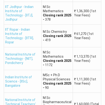
80 - 84
97.50 - 98.50
501 - 1000
IIT Jodhpur - Indian
M.Sc
Institute of
Mathematics
₹
1,36,300
(1st
1001 -
Technology - [IITJ]
,
Closing
rank
2025
Year Fees)
75 - 79
96.00 - 97.50
1500
Jodhpur
-
378
IIT Ropar - Indian
1501 -
M.Sc Chemistry
70 - 74
94.00 - 96.00
Institute of
₹
61,270
(1st
Closing
rank
2025
2500
Technology - [IITR]
,
Year Fees)
-
419
Ropar
2501 -
65 - 69
92.00 - 94.00
M.Sc
4000
National Institute of
Mathematics
₹
1,13,370
(1st
Technology - [NIT]
,
Closing
rank
2025
Year Fees)
Pondicherry
-
1172
4001 -
60 - 64
90.00 - 92.00
6000
MSc + Ph.D
Indian Institute of
Physical Sciences
₹
1,11,300
(1st
Science - [IISc]
,
Closing
rank
2025
Year Fees)
6001 -
Bangalore
55 - 59
88.00 - 90.00
-
90
8000
M.Sc
National Institute of
8001 -
Biopharmaceutical
50 - 54
85.00 - 88.00
Technical Teachers'
₹
1,60,000
(Total