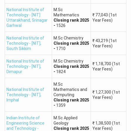
4
IIT Kanpur
#4
Earth
-
Sciences,
₹42,000
National Institute of
M.Sc
Technology - [NIT]
Mathematics
₹
77,043
(1st
Physics
Uttarakhand
,
Srinagar
Closing
rank
2025
Year Fees)
Garhwal
-
1526
M.Sc. in
National Institute of
M.Sc Chemistry
Geophysics,
₹22,000
₹
43,219
(1st
IIT
Technology - [NIT]
,
Closing
rank
2025
5
#6
Geology,
-
Year Fees)
South Sikkim
-
1710
Kharagpur
Environmental
₹35,000
Science
National Institute of
M.Sc Chemistry
₹
1,18,700
(1st
Technology - [NIT]
,
Closing
rank
2025
Year Fees)
Dimapur
-
1824
M.Sc. in
Biotechnology,
₹20,000
M.Sc
IIT
National Institute of
6
Mathematics and
#7
Mathematics,
-
₹
1,27,300
(1st
Roorkee
Technology - [NIT]
,
Computing
Applied
₹32,000
Year Fees)
Imphal
Closing
rank
2025
Geology
-
1359
Indian Institute of
M.Sc Applied
M.Sc. in
₹25,000
Engineering Science
Geology
₹
1,38,500
(1st
IIT
Mathematics,
and Technology -
Closing
rank
2025
Year Fees)
7
#9
-