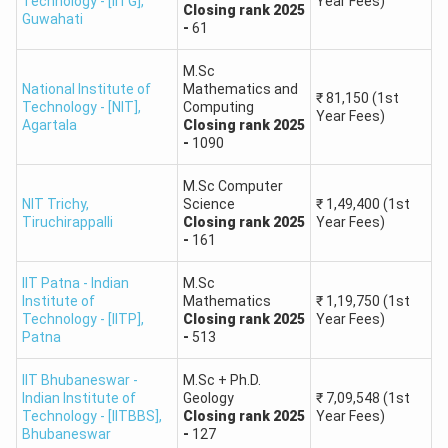
Technology - [IITG]
,
Year Fees)
and other top institutes.
Closing
rank
2025
Guwahati
-
61
Lower Ranks -
Scores of below 50 marks may have to
consider state universities or private institutes only
M.Sc
due to extremely high competition for IIT and NIT
National Institute of
Mathematics and
₹
81,150
(1st
Technology - [NIT]
,
Computing
seats.
Year Fees)
Agartala
Closing
rank
2025
-
1090
This table will provide a very rough idea of how marks
correspond to rank and percentile in IIT JAM.
M.Sc Computer
NIT Trichy
,
Science
₹
1,49,400
(1st
Tiruchirappalli
Closing
rank
2025
Year Fees)
IIT JAM Marks (Out
IIT JAM
IIT JAM
-
161
of 100)
Percentile
Rank
IIT Patna - Indian
M.Sc
Institute of
Mathematics
₹
1,19,750
(1st
95 - 100
99.90 - 100
1 - 100
Technology - [IITP]
,
Closing
rank
2025
Year Fees)
Patna
-
513
90 - 94
99.50 - 99.90
101 - 250
IIT Bhubaneswar -
M.Sc + Ph.D.
Indian Institute of
Geology
₹
7,09,548
(1st
85 - 89
98.50 - 99.50
251 - 500
Technology - [IITBBS]
,
Closing
rank
2025
Year Fees)
Bhubaneswar
-
127