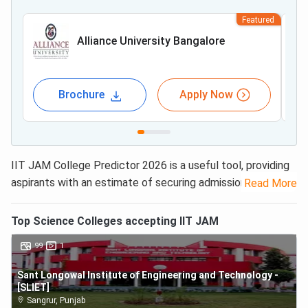
Featured
Alliance University Bangalore
Brochure
Apply Now
IIT JAM College Predictor 2026 is a useful tool, providing
aspirants with an estimate of securing admission to
23
Read More
IITs, 20 NITs, and more than 50 top science colleges
that offer 2,800+ M.Sc. seats across the country.
Top
Science
Colleges accepting
IIT JAM
Candidates just need to enter their
IIT JAM 2026
rank/
99
1
marks and category to get the results through the IIT
JAM College Predictor on Collegedunia.
Sant Longowal Institute of Engineering and Technology -
[SLIET]
“For admission to the top 7 IITs for an M.Sc. in Physics or
Sangrur
,
Punjab