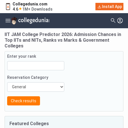
Collegedunia.com
Install App
4.6
1M+ Downloads
IIT JAM College Predictor 2026: Admission Chances in
Top IITs and NITs, Ranks vs Marks & Government
Colleges
Enter your rank
Reservation Category
Check results
Featured Colleges