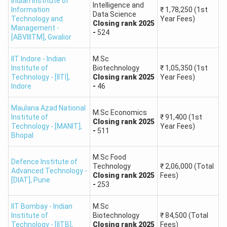
Indian Institute of
participation from NITs, IIITs, and GFTIs.
Intelligence and
Information
₹
1,78,250
(1st
Data Science
Technology and
Year Fees)
Closing
rank
2025
Management -
Number of
-
524
Institute Type
[ABVIIITM]
,
Gwalior
Institutes
IIT Indore - Indian
M.Sc
Indian Institutes of Technology (IITs)
23
Institute of
Biotechnology
₹
1,05,350
(1st
Technology - [IITI]
,
Closing
rank
2025
Year Fees)
Indore
-
46
Indian Institute of Science (IISc)
1
Bangalore
Maulana Azad National
M.Sc Economics
Institute of
₹
91,400
(1st
Closing
rank
2025
Technology - [MANIT]
,
Year Fees)
National Institutes of Technology
-
511
Bhopal
20+
(NITs) (via CCMN)
M.Sc Food
Defence Institute of
Technology
₹
2,06,000
(Total
Indian Institutes of Information
Advanced Technology -
5+
Closing
rank
2025
Fees)
[DIAT]
,
Pune
Technology (IIITs) (via CCMN)
-
253
IIT Bombay - Indian
M.Sc
Government-Funded Technical
10+
Institute of
Biotechnology
₹
84,500
(Total
Institutes (GFTIs) (via CCMN)
Technology - [IITB]
,
Closing
rank
2025
Fees)