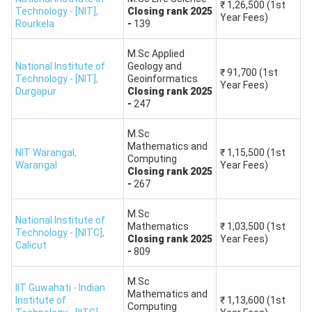
above
₹
1,26,500
(1st
Technology - [NIT]
,
Closing
rank
2025
M.Sc Physics
₹
1,03,500
Year Fees)
Rourkela
-
139
Round 5,
General,
Closing
rank
-
1148
First Year Fees
Also, check:
IIT JAM Marks vs Ranks
M.Sc Applied
Expected Rank Predictor for IIT JAM 2026
National Institute of
Geology and
₹
91,700
(1st
Technology - [NIT]
,
Geoinformatics
The IIT JAM 2026 Expected Rank Predictor helps
Year Fees)
Durgapur
Closing
rank
2025
estimate rank and percentile from marks scored in the
-
247
exam.
M.Sc
Top ranks are available only to students with high
Mathematics and
NIT Warangal
,
₹
1,15,500
(1st
Computing
marks –
95+ marks are sure to bring the rank in the
Warangal
Year Fees)
Closing
rank
2025
top 100 and get admission to premier IITs such as IIT
-
267
Bombay, IIT Delhi, and IIT Kanpur.
Competitive Mid-range –
M.Sc
Candidates who score 80-
National Institute of
Mathematics
₹
1,03,500
(1st
89 marks fall into the rank range of 251-1000, which
Technology - [NITC]
,
Closing
rank
2025
Year Fees)
Calicut
allows admission to top IITs and NITs for courses such
-
809
as M.Sc. in Chemistry, Mathematics, and Physics.
M.Sc
NITs & IISERs -
Candidates scoring 60-74 marks (Rank:
IIT Guwahati - Indian
Mathematics and
Institute of
₹
1,13,600
(1st
1501-6000) are eligible for admission in NITs, IISERs,
Computing