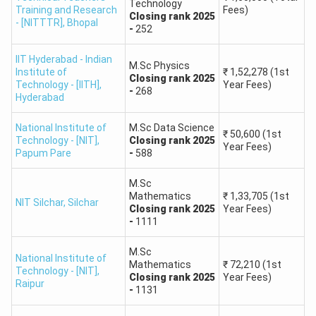
Technology
10000
Training and Research
Fees)
Closing
rank
2025
- [NITTTR]
,
Bhopal
-
252
10001 -
45 - 49
82.00 - 85.00
12000
IIT Hyderabad - Indian
M.Sc Physics
Institute of
₹
1,52,278
(1st
Closing
rank
2025
Technology - [IITH]
,
Year Fees)
-
268
IIT JAM 2026: Predict Your College Based on Rank
Hyderabad
The college you will get is based on your IIT JAM rank,
National Institute of
M.Sc Data Science
₹
50,600
(1st
category, and seat availability.
Technology - [NIT]
,
Closing
rank
2025
Year Fees)
Papum Pare
-
588
IIT
M.Sc
JAM
Expected
Mathematics
₹
1,33,705
(1st
Top Courses Available
NIT Silchar
,
Silchar
Closing
rank
2025
Year Fees)
Rank
Colleges
-
1111
Range
M.Sc
National Institute of
IIT Bombay,
IIT
M.Sc. in Mathematics,
Mathematics
₹
72,210
(1st
Technology - [NIT]
,
Closing
rank
2025
Year Fees)
1 - 300
Delhi
, IIT
Physics, Chemistry,
Raipur
-
1131
Madras
Economics