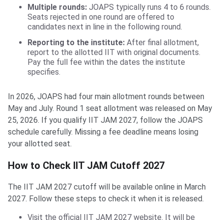
Multiple rounds:
JOAPS typically runs 4 to 6 rounds.
Seats rejected in one round are offered to
candidates next in line in the following round.
Reporting to the institute:
After final allotment,
report to the allotted IIT with original documents.
Pay the full fee within the dates the institute
specifies.
In 2026, JOAPS had four main allotment rounds between
May and July. Round 1 seat allotment was released on May
25, 2026. If you qualify IIT JAM 2027, follow the JOAPS
schedule carefully. Missing a fee deadline means losing
your allotted seat.
How to Check IIT JAM Cutoff 2027
The IIT JAM 2027 cutoff will be available online in March
2027. Follow these steps to check it when it is released.
Visit the official IIT JAM 2027 website. It will be