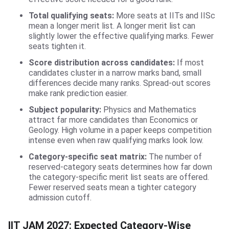
Total qualifying seats:
More seats at IITs and IISc
mean a longer merit list. A longer merit list can
slightly lower the effective qualifying marks. Fewer
seats tighten it.
Score distribution across candidates:
If most
candidates cluster in a narrow marks band, small
differences decide many ranks. Spread-out scores
make rank prediction easier.
Subject popularity:
Physics and Mathematics
attract far more candidates than Economics or
Geology. High volume in a paper keeps competition
intense even when raw qualifying marks look low.
Category-specific seat matrix:
The number of
reserved-category seats determines how far down
the category-specific merit list seats are offered.
Fewer reserved seats mean a tighter category
admission cutoff.
IIT JAM 2027: Expected Category-Wise