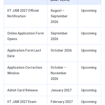
IIT JAM 2027 Official
August –
Upcoming
Notification
September
2026
Online Application Form
September
Upcoming
Opens
2026
Application Form Last
October 2026
Upcoming
Date
Application Correction
October –
Upcoming
Window
November
2026
Admit Card Release
January 2027
Upcoming
IIT JAM 2027 Exam
February 2027
Upcoming