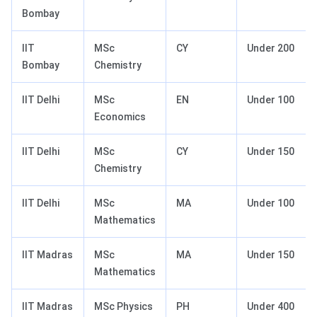
Bombay
IIT
MSc
CY
Under 200
Bombay
Chemistry
IIT Delhi
MSc
EN
Under 100
Economics
IIT Delhi
MSc
CY
Under 150
Chemistry
IIT Delhi
MSc
MA
Under 100
Mathematics
IIT Madras
MSc
MA
Under 150
Mathematics
IIT Madras
MSc Physics
PH
Under 400