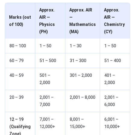
Approx.
Approx. AIR
Approx.
Marks (out
AIR —
—
AIR —
of 100)
Physics
Mathematics
Chemistry
(PH)
(MA)
(CY)
80 – 100
1 – 50
1 – 30
1 – 50
60 – 79
51 – 500
31 – 300
51 – 400
40 – 59
501 –
301 – 2,000
401 –
2,000
2,000
20 – 39
2,001 –
2,001 – 8,000
2,001 –
7,000
6,000
12 – 19
7,001 –
8,001 –
6,001 –
(Qualifying
12,000+
15,000+
10,000+
Zone)