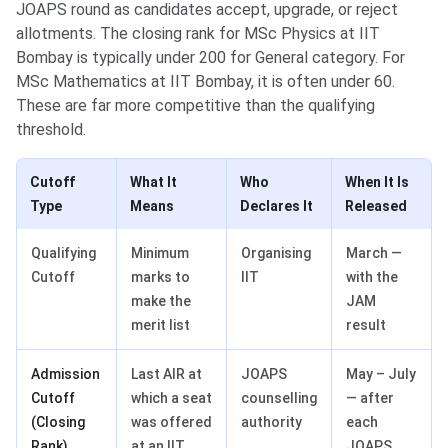
JOAPS round as candidates accept, upgrade, or reject
allotments. The closing rank for MSc Physics at IIT
Bombay is typically under 200 for General category. For
MSc Mathematics at IIT Bombay, it is often under 60.
These are far more competitive than the qualifying
threshold.
Cutoff
What It
Who
When It Is
Type
Means
Declares It
Released
Qualifying
Minimum
Organising
March —
Cutoff
marks to
IIT
with the
make the
JAM
merit list
result
Admission
Last AIR at
JOAPS
May – July
Cutoff
which a seat
counselling
— after
(Closing
was offered
authority
each
Rank)
at an IIT
JOAPS