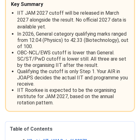
Key Summary
IIT JAM 2027 cutoff will be released in March
2027 alongside the result. No official 2027 data is
available yet.
In 2026, General category qualifying marks ranged
from 12.04 (Physics) to 42.33 (Biotechnology), out
of 100.
OBC-NCL/EWS cutoff is lower than General.
SC/ST/PwD cutoff is lower still. All three are set
by the organising IIT after the result.
Qualifying the cutoff is only Step 1. Your AIR in
JOAPS decides the actual IIT and programme you
receive.
IIT Roorkee is expected to be the organising
institute for JAM 2027, based on the annual
rotation pattern.
Table of Contents