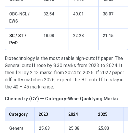
OBC-NCL /
32.54
40.01
38.07
EWS
SC / ST /
18.08
22.23
21.15
PwD
Biotechnology is the most stable high-cutoff paper. The
General cutoff rose by 8.30 marks from 2023 to 2024. It
then fell by 2.13 marks from 2024 to 2026. If 2027 paper
difficulty matches 2026, expect the BT cutoff to stay in
the 40 – 45 mark range.
Chemistry (CY) — Category-Wise Qualifying Marks
Category
2023
2024
2025
20
General
25.63
25.38
25.83
18