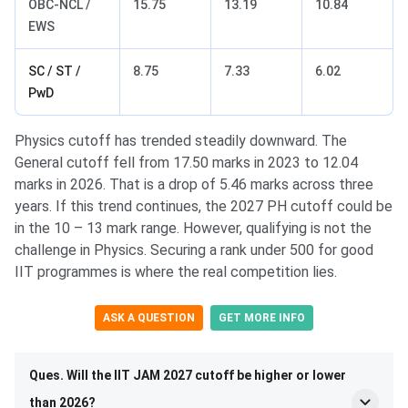
OBC-NCL /
15.75
13.19
10.84
EWS
SC / ST /
8.75
7.33
6.02
PwD
Physics cutoff has trended steadily downward. The
General cutoff fell from 17.50 marks in 2023 to 12.04
marks in 2026. That is a drop of 5.46 marks across three
years. If this trend continues, the 2027 PH cutoff could be
in the 10 – 13 mark range. However, qualifying is not the
challenge in Physics. Securing a rank under 500 for good
IIT programmes is where the real competition lies.
ASK A QUESTION
GET MORE INFO
Ques. Will the IIT JAM 2027 cutoff be higher or lower
than 2026?