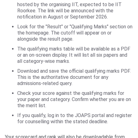
hosted by the organising IIT, expected to be IIT
Roorkee. The link will be announced with the
notification in August or September 2026.
Look for the "Result" or "Qualifying Marks" section on
the homepage. The cutoff will appear on or
alongside the result page.
The qualifying marks table will be available as a PDF
or an on-screen display. It will list all six papers and
all category-wise marks.
Download and save the official qualifying marks PDF.
This is the authoritative document for any
admissions-related query.
Check your score against the qualifying marks for
your paper and category. Confirm whether you are on
the merit list.
If you qualify, log in to the JOAPS portal and register
for counselling within the stated deadline.
Your scorecard and rank will also be downloadable from