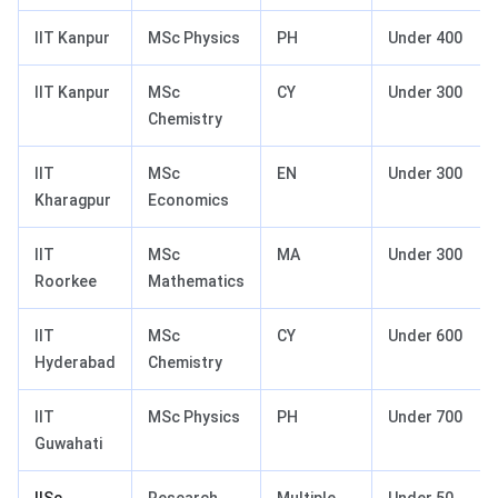
IIT Kanpur
MSc Physics
PH
Under 400
IIT Kanpur
MSc
CY
Under 300
Chemistry
IIT
MSc
EN
Under 300
Kharagpur
Economics
IIT
MSc
MA
Under 300
Roorkee
Mathematics
IIT
MSc
CY
Under 600
Hyderabad
Chemistry
IIT
MSc Physics
PH
Under 700
Guwahati