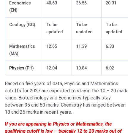
Economics
40.63
36.56
20.31
(EN)
Geology (GG)
To be
To be
To be
updated
updated
updated
Mathematics
12.65
11.39
6.33
(MA)
Physics (PH)
12.04
10.84
6.02
Based on five years of data, Physics and Mathematics
cutoffs for 2027 are expected to stay in the 10 – 20 mark
range. Biotechnology and Economics typically stay
between 35 and 50 marks. Chemistry has ranged between
18 and 26 marks in recent years.
If you are appearing in Physics or Mathematics, the
qualifying cutoff is low — typically 12 to 20 marks out of