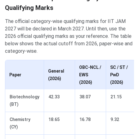
Qualifying Marks
The official category-wise qualifying marks for IIT JAM
2027 will be declared in March 2027. Until then, use the
2026 official qualifying marks as your reference. The table
below shows the actual cutoff from 2026, paper-wise and
category-wise.
OBC-NCL /
SC / ST /
General
Paper
EWS
PwD
(2026)
(2026)
(2026)
Biotechnology
42.33
38.07
21.15
(BT)
Chemistry
18.65
16.78
9.32
(CY)