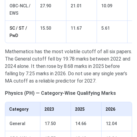
OBC-NCL /
27.90
21.01
10.09
17
EWS
SC / ST /
15.50
11.67
5.61
9.
PwD
Mathematics has the most volatile cutoff of all six papers.
The General cutoff fell by 19.78 marks between 2022 and
2024 alone. It then rose by 8.68 marks in 2025 before
falling by 7.25 marks in 2026. Do not use any single year’s
MA cutoff as a reliable predictor for 2027.
Physics (PH) — Category-Wise Qualifying Marks
Category
2023
2025
2026
General
17.50
14.66
12.04