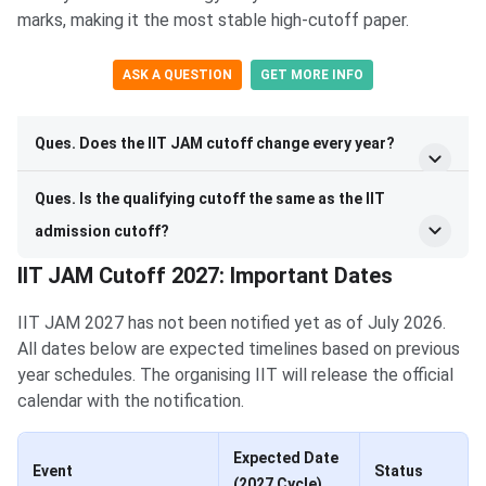
marks, making it the most stable high-cutoff paper.
ASK A QUESTION
GET MORE INFO
Ques. Does the IIT JAM cutoff change every year?
Ques. Is the qualifying cutoff the same as the IIT
admission cutoff?
IIT JAM Cutoff 2027: Important Dates
IIT JAM 2027 has not been notified yet as of July 2026.
All dates below are expected timelines based on previous
year schedules. The organising IIT will release the official
calendar with the notification.
Expected Date
Event
Status
(2027 Cycle)