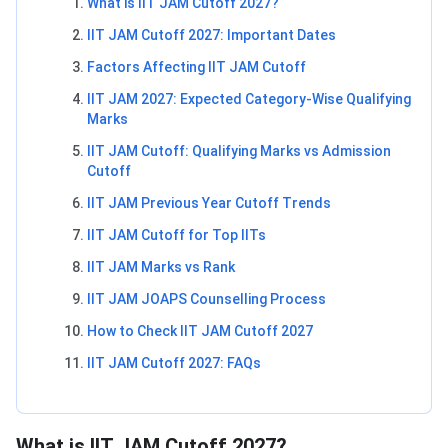
What is IIT JAM Cutoff 2027?
IIT JAM Cutoff 2027: Important Dates
Factors Affecting IIT JAM Cutoff
IIT JAM 2027: Expected Category-Wise Qualifying
Marks
IIT JAM Cutoff: Qualifying Marks vs Admission
Cutoff
IIT JAM Previous Year Cutoff Trends
IIT JAM Cutoff for Top IITs
IIT JAM Marks vs Rank
IIT JAM JOAPS Counselling Process
How to Check IIT JAM Cutoff 2027
IIT JAM Cutoff 2027: FAQs
What is IIT JAM Cutoff 2027?