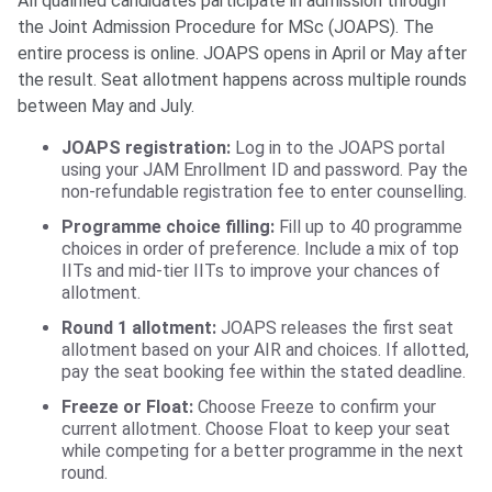
All qualified candidates participate in admission through
the Joint Admission Procedure for MSc (JOAPS). The
entire process is online. JOAPS opens in April or May after
the result. Seat allotment happens across multiple rounds
between May and July.
JOAPS registration:
Log in to the JOAPS portal
using your JAM Enrollment ID and password. Pay the
non-refundable registration fee to enter counselling.
Programme choice filling:
Fill up to 40 programme
choices in order of preference. Include a mix of top
IITs and mid-tier IITs to improve your chances of
allotment.
Round 1 allotment:
JOAPS releases the first seat
allotment based on your AIR and choices. If allotted,
pay the seat booking fee within the stated deadline.
Freeze or Float:
Choose Freeze to confirm your
current allotment. Choose Float to keep your seat
while competing for a better programme in the next
round.