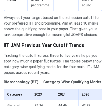
programme
round
Always set your target based on the admission cutoff for
your preferred IIT and programme. Aim at least 10 marks
above the qualifying zone in your paper. That gives you a
rank competitive enough for meaningful JOAPS choices.
IIT JAM Previous Year Cutoff Trends
Tracking the cutoff across three to five years helps you
spot how much a paper fluctuates. The tables below show
category-wise qualifying marks for the four main IIT JAM
papers across recent years.
Biotechnology (BT) — Category-Wise Qualifying Marks
Category
2023
2024
2026
General
36.16
44.46
42.33