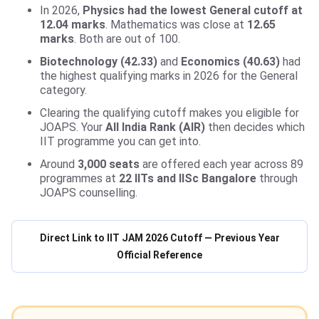
In 2026,
Physics had the lowest General cutoff at
12.04 marks
. Mathematics was close at
12.65
marks
. Both are out of 100.
Biotechnology (42.33)
and
Economics (40.63)
had
the highest qualifying marks in 2026 for the General
category.
Clearing the qualifying cutoff makes you eligible for
JOAPS. Your
All India Rank (AIR)
then decides which
IIT programme you can get into.
Around
3,000 seats
are offered each year across 89
programmes at
22 IITs and IISc Bangalore
through
JOAPS counselling.
Direct Link to IIT JAM 2026 Cutoff — Previous Year
Official Reference