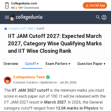
Collegedunia.com
Install App
4.6
1M+ Downloads
Exams
IIT JAM
Cutoff
IIT JAM Cutoff 2027: Expected March
2027, Category Wise Qualifying Marks
and IIT Wise Closing Rank
Overview
Cutoff
▾
Exam Pattern
▾
Question Paper
▾
Collegedunia Team
Content Curator
|
Updated on - Jul 29, 2026
The
IIT JAM 2027 cutoff
is the minimum marks you must
score in each paper out of 100. It will be released with the
IIT JAM 2027 result in
March 2027
. In 2026, the General
category cutoff ranged from
12.04 marks in Physics
to