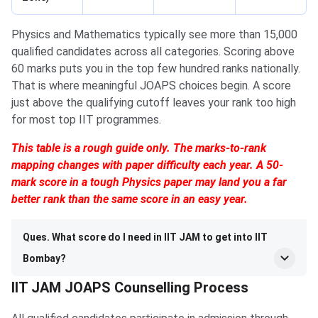
Physics and Mathematics typically see more than 15,000
qualified candidates across all categories. Scoring above
60 marks puts you in the top few hundred ranks nationally.
That is where meaningful JOAPS choices begin. A score
just above the qualifying cutoff leaves your rank too high
for most top IIT programmes.
This table is a rough guide only. The marks-to-rank
mapping changes with paper difficulty each year. A 50-
mark score in a tough Physics paper may land you a far
better rank than the same score in an easy year.
Ques. What score do I need in IIT JAM to get into IIT
Bombay?
IIT JAM JOAPS Counselling Process