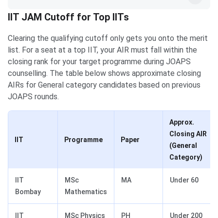
IIT JAM Cutoff for Top IITs
Clearing the qualifying cutoff only gets you onto the merit
list. For a seat at a top IIT, your AIR must fall within the
closing rank for your target programme during JOAPS
counselling. The table below shows approximate closing
AIRs for General category candidates based on previous
JOAPS rounds.
Approx.
Closing AIR
IIT
Programme
Paper
(General
Category)
IIT
MSc
MA
Under 60
Bombay
Mathematics
IIT
MSc Physics
PH
Under 200