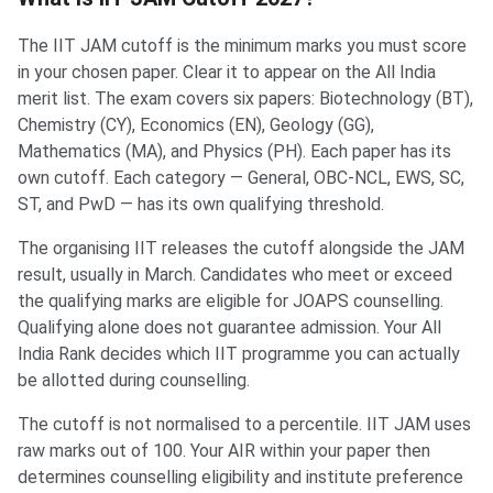
The IIT JAM cutoff is the minimum marks you must score
in your chosen paper. Clear it to appear on the All India
merit list. The exam covers six papers: Biotechnology (BT),
Chemistry (CY), Economics (EN), Geology (GG),
Mathematics (MA), and Physics (PH). Each paper has its
own cutoff. Each category — General, OBC-NCL, EWS, SC,
ST, and PwD — has its own qualifying threshold.
The organising IIT releases the cutoff alongside the JAM
result, usually in March. Candidates who meet or exceed
the qualifying marks are eligible for JOAPS counselling.
Qualifying alone does not guarantee admission. Your All
India Rank decides which IIT programme you can actually
be allotted during counselling.
The cutoff is not normalised to a percentile. IIT JAM uses
raw marks out of 100. Your AIR within your paper then
determines counselling eligibility and institute preference