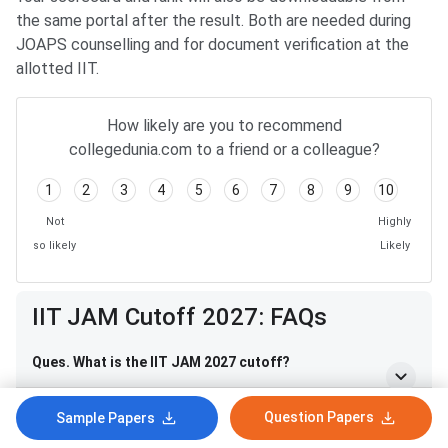
the same portal after the result. Both are needed during
JOAPS counselling and for document verification at the
allotted IIT.
How likely are you to recommend
collegedunia.com to a friend or a colleague?
1
2
3
4
5
6
7
8
9
10
Not
Highly
so likely
Likely
IIT JAM Cutoff 2027: FAQs
Ques. What is the IIT JAM 2027 cutoff?
Ques. When will the IIT JAM 2027 cutoff be released?
Question Papers
Sample Papers