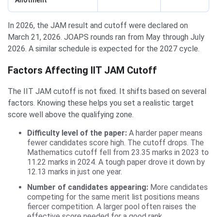
Allotment
In 2026, the JAM result and cutoff were declared on
March 21, 2026. JOAPS rounds ran from May through July
2026. A similar schedule is expected for the 2027 cycle.
Factors Affecting IIT JAM Cutoff
The IIT JAM cutoff is not fixed. It shifts based on several
factors. Knowing these helps you set a realistic target
score well above the qualifying zone.
Difficulty level of the paper:
A harder paper means
fewer candidates score high. The cutoff drops. The
Mathematics cutoff fell from 23.35 marks in 2023 to
11.22 marks in 2024. A tough paper drove it down by
12.13 marks in just one year.
Number of candidates appearing:
More candidates
competing for the same merit list positions means
fiercer competition. A larger pool often raises the
effective score needed for a good rank.