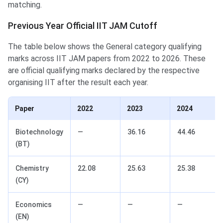
matching.
Previous Year Official IIT JAM Cutoff
The table below shows the General category qualifying
marks across IIT JAM papers from 2022 to 2026. These
are official qualifying marks declared by the respective
organising IIT after the result each year.
Paper
2022
2023
2024
Biotechnology
—
36.16
44.46
(BT)
Chemistry
22.08
25.63
25.38
(CY)
Economics
—
—
—
(EN)