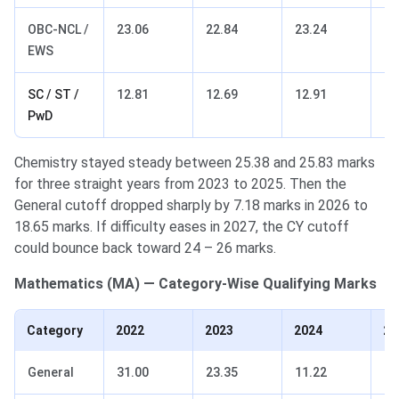
OBC-NCL /
23.06
22.84
23.24
16
EWS
SC / ST /
12.81
12.69
12.91
9.
PwD
Chemistry stayed steady between 25.38 and 25.83 marks
for three straight years from 2023 to 2025. Then the
General cutoff dropped sharply by 7.18 marks in 2026 to
18.65 marks. If difficulty eases in 2027, the CY cutoff
could bounce back toward 24 – 26 marks.
Mathematics (MA) — Category-Wise Qualifying Marks
Category
2022
2023
2024
20
General
31.00
23.35
11.22
19