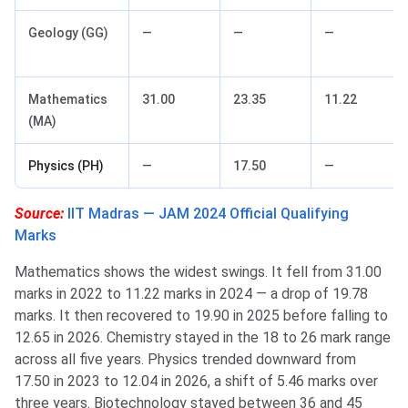
Geology (GG)
—
—
—
Mathematics
31.00
23.35
11.22
(MA)
Physics (PH)
—
17.50
—
Source:
IIT Madras — JAM 2024 Official Qualifying
Marks
Mathematics shows the widest swings. It fell from 31.00
marks in 2022 to 11.22 marks in 2024 — a drop of 19.78
marks. It then recovered to 19.90 in 2025 before falling to
12.65 in 2026. Chemistry stayed in the 18 to 26 mark range
across all five years. Physics trended downward from
17.50 in 2023 to 12.04 in 2026, a shift of 5.46 marks over
three years. Biotechnology stayed between 36 and 45