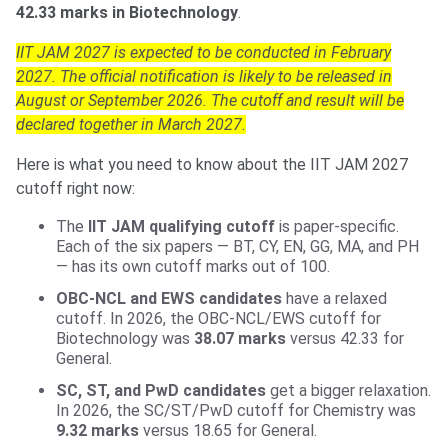
42.33 marks in Biotechnology
.
IIT JAM 2027 is expected to be conducted in February
2027. The official notification is likely to be released in
August or September 2026. The cutoff and result will be
declared together in March 2027.
Here is what you need to know about the IIT JAM 2027
cutoff right now:
The
IIT JAM qualifying cutoff
is paper-specific.
Each of the six papers — BT, CY, EN, GG, MA, and PH
— has its own cutoff marks out of 100.
OBC-NCL and EWS candidates
have a relaxed
cutoff. In 2026, the OBC-NCL/EWS cutoff for
Biotechnology was
38.07 marks
versus 42.33 for
General.
SC, ST, and PwD candidates
get a bigger relaxation.
In 2026, the SC/ST/PwD cutoff for Chemistry was
9.32 marks
versus 18.65 for General.