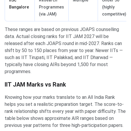
IISc
Research
Multiple
Under 50
Bangalore
Programmes
(highly
(via JAM)
competitive)
These ranges are based on previous JOAPS counselling
data. Actual closing ranks for IIT JAM 2027 will be
released after each JOAPS round in mid-2027. Ranks can
shift by 50 to 150 places from year to year. Newer IITs —
such as IIT Tirupati, IIT Palakkad, and IIT Dharwad —
typically have closing AIRs beyond 1,500 for most
programmes.
IIT JAM Marks vs Rank
Knowing how your marks translate to an All India Rank
helps you set a realistic preparation target. The score-to-
rank relationship shifts every year with paper difficulty. The
table below shows approximate AIR ranges based on
previous year patterns for three high-participation papers.