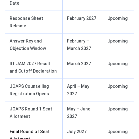
Date
Response Sheet
February 2027
Upcoming
Release
Answer Key and
February –
Upcoming
Objection Window
March 2027
IIT JAM 2027 Result
March 2027
Upcoming
and Cutoff Declaration
JOAPS Counselling
April – May
Upcoming
Registration Opens
2027
JOAPS Round 1 Seat
May – June
Upcoming
Allotment
2027
Final Round of Seat
July 2027
Upcoming