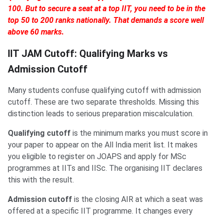
100. But to secure a seat at a top IIT, you need to be in the
top 50 to 200 ranks nationally. That demands a score well
above 60 marks.
IIT JAM Cutoff: Qualifying Marks vs
Admission Cutoff
Many students confuse qualifying cutoff with admission
cutoff. These are two separate thresholds. Missing this
distinction leads to serious preparation miscalculation.
Qualifying cutoff
is the minimum marks you must score in
your paper to appear on the All India merit list. It makes
you eligible to register on JOAPS and apply for MSc
programmes at IITs and IISc. The organising IIT declares
this with the result.
Admission cutoff
is the closing AIR at which a seat was
offered at a specific IIT programme. It changes every