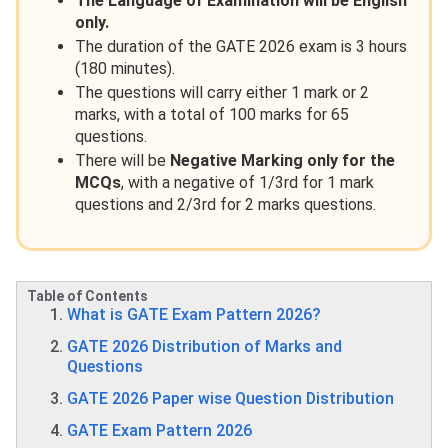
The Language of Examination will be English
only.
The duration of the GATE 2026 exam is 3 hours
(180 minutes).
The questions will carry either 1 mark or 2
marks, with a total of 100 marks for 65
questions.
There will be
Negative Marking only for the
MCQs
, with a negative of 1/3rd for 1 mark
questions and 2/3rd for 2 marks questions.
Table of Contents
What is GATE Exam Pattern 2026?
GATE 2026 Distribution of Marks and
Questions
GATE 2026 Paper wise Question Distribution
GATE Exam Pattern 2026