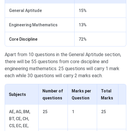
General Aptitude
15%
Engineering Mathematics
13%
Core Discipline
72%
Apart from 10 questions in the General Aptitude section,
there will be 55 questions from core discipline and
engineering mathematics. 25 questions will carry 1 mark
each while 30 questions will carry 2 marks each.
Number of
Marks per
Total
Subjects
questions
Question
Marks
AE, AG, BM,
25
1
25
BT, CE, CH,
CS, EC, EE,