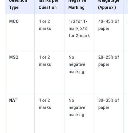
Question
Marks per
Negative
Weightage
In
Type
Question
Marking
(Approx.)
MCQ
1 or 2
1/3 for 1-
40–45% of
Ac
marks
mark, 2/3
paper
cr
for 2-mark
du
pe
MSQ
1 or 2
No
20–25% of
Mu
marks
negative
paper
co
marking
op
sa
at
NAT
1 or 2
No
30–35% of
Re
marks
negative
paper
nu
marking
ac
g
sc