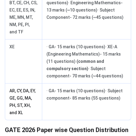
BT, CE, CH, CS,
questions)· Engineering Mathematics-
EC, EE, ES, IN,
13 marks (~10 questions)· Subject
ME, MN, MT,
Component- 72 marks (~45 questions)
NM, PE, PI,
and TF
XE
· GA- 15 marks (10 questions)· XE-A
(Engineering Mathematics)- 15 marks
(11 questions)
(common and
compulsory section)
· Subject
component- 70 marks (~44 questions)
AR, CY, DA, EY,
· GA- 15 marks (10 questions)· Subject
GE, GG, MA,
component- 85 marks (55 questions)
PH, ST, XH,
and XL
GATE 2026 Paper wise Question Distribution