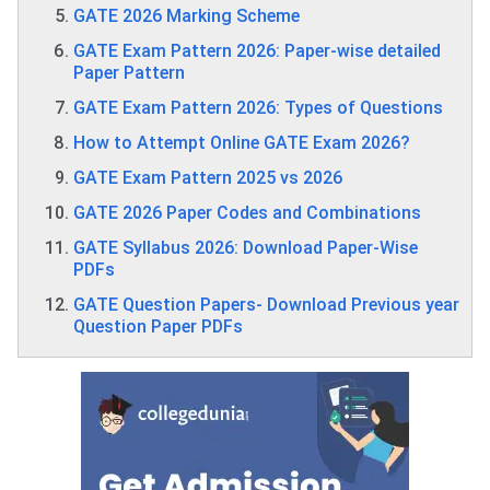
GATE 2026 Marking Scheme
GATE Exam Pattern 2026: Paper-wise detailed
Paper Pattern
GATE Exam Pattern 2026: Types of Questions
How to Attempt Online GATE Exam 2026?
GATE Exam Pattern 2025 vs 2026
GATE 2026 Paper Codes and Combinations
GATE Syllabus 2026: Download Paper-Wise
PDFs
GATE Question Papers- Download Previous year
Question Paper PDFs