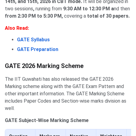
14th, and 15th, 2026 in CBT mode.
It will be organized in
two sessions
,
running from
9:30 AM to 12:30 PM a
nd then
from 2:30 PM to 5:30 PM,
covering a
total of 30 papers.
Also Read:
GATE Syllabus
GATE Preparation
GATE 2026 Marking Scheme
The IIT Guwahati has also released the GATE 2026
Marking scheme along with the GATE Exam Pattern and
other important information. The GATE Marking Scheme
includes Paper Codes and Section-wise marks division as
well.
GATE Subject-Wise Marking Scheme