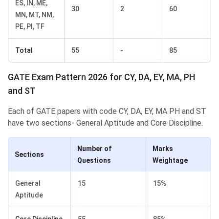
ES, IN, ME,
30
2
60
MN, MT, NM,
PE, PI, TF
Total
55
-
85
GATE Exam Pattern 2026 for CY, DA, EY, MA, PH
and ST
Each of GATE papers with code CY, DA, EY, MA PH and ST
have two sections- General Aptitude and Core Discipline.
Number of
Marks
Sections
Questions
Weightage
General
15
15%
Aptitude
Core Discipline
55
85%