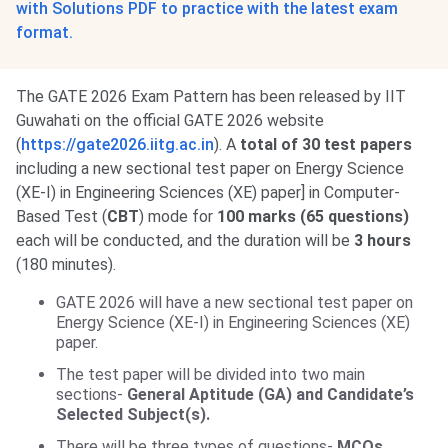
with Solutions PDF to practice with the latest exam
format.
The GATE 2026 Exam Pattern has been released by IIT
Guwahati on the official GATE 2026 website
(
https://gate2026.iitg.ac.in
). A
total of 30 test papers
including a new sectional test paper on Energy Science
(XE-I) in Engineering Sciences (XE) paper] in Computer-
Based Test (
CBT
) mode for
100 marks (65 questions)
each will be conducted, and the duration will be
3 hours
(180 minutes).
GATE 2026 will have a new sectional test paper on
Energy Science (XE-I) in Engineering Sciences (XE)
paper.
The test paper will be divided into two main
sections-
General Aptitude (GA) and Candidate’s
Selected Subject(s).
There will be three types of questions-
MCQs,