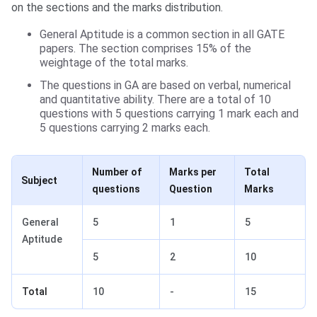
on the sections and the marks distribution.
General Aptitude is a common section in all GATE
papers. The section comprises 15% of the
weightage of the total marks.
The questions in GA are based on verbal, numerical
and quantitative ability. There are a total of 10
questions with 5 questions carrying 1 mark each and
5 questions carrying 2 marks each.
Number of
Marks per
Total
Subject
questions
Question
Marks
General
5
1
5
Aptitude
5
2
10
Total
10
-
15