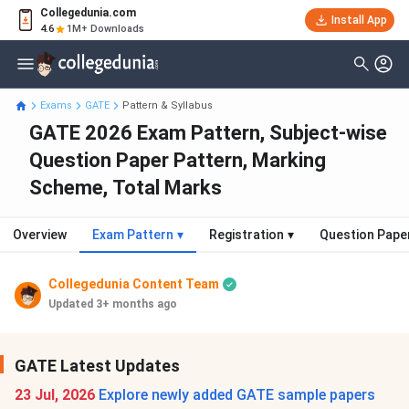
Collegedunia.com
Install App
4.6
1M+ Downloads
Exams
GATE
Pattern & Syllabus
GATE 2026 Exam Pattern, Subject-wise
Question Paper Pattern, Marking
Scheme, Total Marks
Overview
Exam Pattern
▾
Registration
▾
Question Pape
Collegedunia Content Team
Updated 3+ months ago
GATE Latest Updates
23 Jul, 2026
Explore newly added GATE sample papers