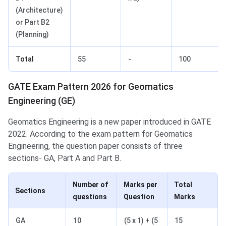
(Architecture)
or Part B2
(Planning)
Total
55
-
100
GATE Exam Pattern 2026 for Geomatics
Engineering (GE)
Geomatics Engineering is a new paper introduced in GATE
2022. According to the exam pattern for Geomatics
Engineering, the question paper consists of three
sections- GA, Part A and Part B.
Number of
Marks per
Total
Sections
questions
Question
Marks
GA
10
(5 x 1) + (5
15