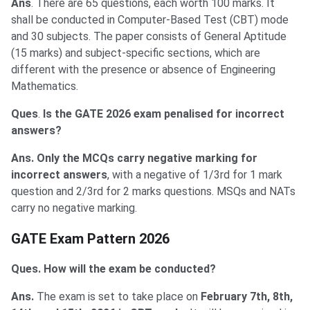
Ans
. There are 65 questions, each worth 100 marks. It
shall be conducted in Computer-Based Test (CBT) mode
and 30 subjects. The paper consists of General Aptitude
(15 marks) and subject-specific sections, which are
different with the presence or absence of Engineering
Mathematics.
Ques
.
Is the GATE 2026 exam penalised for incorrect
answers?
Ans. Only the MCQs carry negative marking for
incorrect answers
, with a negative of 1/3rd for 1 mark
question and 2/3rd for 2 marks questions. MSQs and NATs
carry no negative marking.
GATE Exam Pattern 2026
Ques. How will the exam be conducted?
Ans.
The exam is set to take place on
February 7th, 8th,