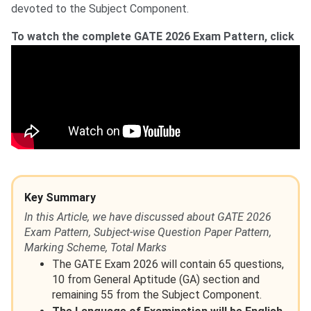
devoted to the Subject Component.
To watch the complete GATE 2026 Exam Pattern, click
Key Summary
In this Article, we have discussed about GATE 2026
Exam Pattern, Subject-wise Question Paper Pattern,
Marking Scheme, Total Marks
The GATE Exam 2026 will contain 65 questions,
10 from General Aptitude (GA) section and
remaining 55 from the Subject Component.