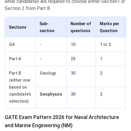
while candidates are required to choose either Section1 or
Section 2 from Part B.
Sub-
Number of
Marks per
Sections
section
questions
Question
GA
-
10
1 or 2
Part A
-
25
1
Part B
Geology
30
2
(either one
based on
candidate’s
Geophysics
30
2
selection)
GATE Exam Pattern 2026 for Naval Architecture
and Marine Engineering (NM)