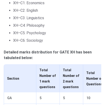
XH–C1: Economics
XH–C2: English
XH–C3: Linguistics
XH–C4: Philosophy
XH–C5: Psychology
XH–C6: Sociology
Detailed marks distribution for GATE XH has been
tabulated below:
Total
Total
Total
Number of
Number of
Section
Number of
1 mark
2 mark
Questions
questions
questions
GA
5
5
10