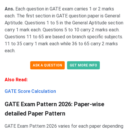
Ans.
Each question in GATE exam carries 1 or 2 marks
each. The first section in GATE question paper is General
Aptitude. Questions 1 to 5 in the General Aptitude section
carry 1 mark each. Questions 5 to 10 carry 2 marks each.
Questions 11 to 65 are based on branch specific subjects.
11 to 35 carry 1 mark each while 36 to 65 carry 2 marks
each.
ASK A QUESTION
GET MORE INFO
Also Read:
GATE Score Calculation
GATE Exam Pattern 2026: Paper-wise
detailed Paper Pattern
GATE Exam Pattern 2026 varies for each paper depending