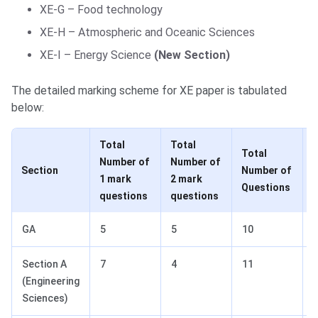
XE-G – Food technology
XE-H – Atmospheric and Oceanic Sciences
XE-I – Energy Science
(New Section)
The detailed marking scheme for XE paper is tabulated
below:
Total
Total
Total
Number of
Number of
T
Section
Number of
1 mark
2 mark
Questions
questions
questions
GA
5
5
10
Section A
7
4
11
(Engineering
Sciences)