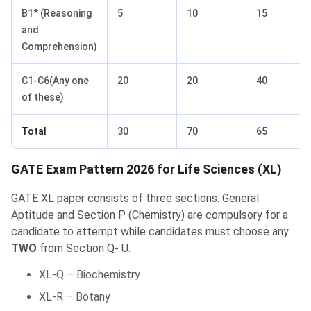
B1* (Reasoning
5
10
15
and
Comprehension)
C1-C6(Any one
20
20
40
of these)
Total
30
70
65
GATE Exam Pattern 2026 for Life Sciences (XL)
GATE XL paper consists of three sections. General
Aptitude and Section P (Chemistry) are compulsory for a
candidate to attempt while candidates must choose any
TWO
from Section Q- U.
XL-Q – Biochemistry
XL-R – Botany