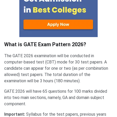
What is GATE Exam Pattern 2026?
The GATE 2026 examination will be conducted in
computer-based test (CBT) mode for 30 test papers. A
candidate can appear for one or two (as per combination
allowed) test papers. The total duration of the
examination will be 3 hours (180 minutes).
GATE 2026 will have 65 questions for 100 marks divided
into two main sections, namely, GA and domain subject
component.
Important:
Syllabus for the test papers, previous years