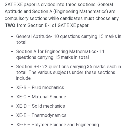
GATE XE paper is divided into three sections. General
Aptitude and Section A (Engineering Mathematics) are
compulsory sections while candidates must choose any
TWO
from Section B-I of GATE XE paper.
General Aptitude- 10 questions carrying 15 marks in
total
Section A for Engineering Mathematics- 11
questions carrying 15 marks in total
Section B-I- 22 questions carrying 35 marks each in
total. The various subjects under these sections
include:
XE-B – Fluid mechanics
XE-C – Material Science
XE-D – Solid mechanics
XE-E – Thermodynamics
XE-F – Polymer Science and Engineering