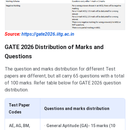
Source:
https://gate2026.iitg.ac.in
GATE 2026 Distribution of Marks and
Questions
The question and marks distribution for different Test
papers are different, but all carry 65 questions with a total
of 100 marks. Refer table below for GATE 2026 question
distribution.
Test Paper
Questions and marks distribution
Codes
AE, AG, BM,
· General Aptitude (GA)- 15 marks (10