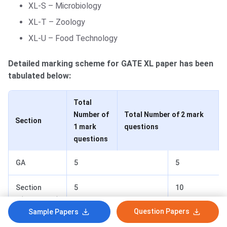
XL-S – Microbiology
XL-T – Zoology
XL-U – Food Technology
Detailed marking scheme for GATE XL paper has been
tabulated below:
Total
Number of
Total Number of 2 mark
Section
1 mark
questions
questions
GA
5
5
Section
5
10
P(Chemistry)
Question Papers
Sample Papers
Section Q-U
10+10
10+10