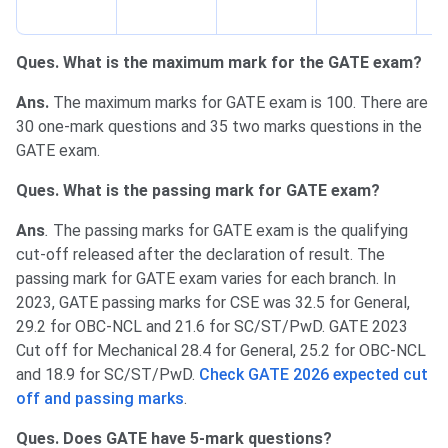
po
Ques. What is the maximum mark for the GATE exam?
Ans.
The maximum marks for GATE exam is 100. There are
30 one-mark questions and 35 two marks questions in the
GATE exam.
Ques. What is the passing mark for GATE exam?
Ans
.
The passing marks for GATE exam is the qualifying
cut-off released after the declaration of result. The
passing mark for GATE exam varies for each branch. In
2023, GATE passing marks for CSE was 32.5 for General,
29.2 for OBC-NCL and 21.6 for SC/ST/PwD. GATE 2023
Cut off for Mechanical 28.4 for General, 25.2 for OBC-NCL
and 18.9 for SC/ST/PwD.
Check GATE 2026 expected cut
off and passing marks
.
Ques. Does GATE have 5-mark questions?