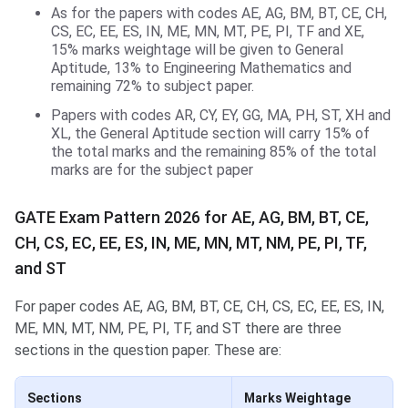
As for the papers with codes AE, AG, BM, BT, CE, CH,
CS, EC, EE, ES, IN, ME, MN, MT, PE, PI, TF and XE,
15% marks weightage will be given to General
Aptitude, 13% to Engineering Mathematics and
remaining 72% to subject paper.
Papers with codes AR, CY, EY, GG, MA, PH, ST, XH and
XL, the General Aptitude section will carry 15% of
the total marks and the remaining 85% of the total
marks are for the subject paper
GATE Exam Pattern 2026 for AE, AG, BM, BT, CE,
CH, CS, EC, EE, ES, IN, ME, MN, MT, NM, PE, PI, TF,
and ST
For paper codes AE, AG, BM, BT, CE, CH, CS, EC, EE, ES, IN,
ME, MN, MT, NM, PE, PI, TF, and ST there are three
sections in the question paper. These are:
Sections
Marks Weightage