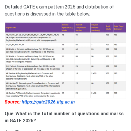
Detailed GATE exam pattern 2026 and distribution of
questions is discussed in the table below.
Source:
https://gate2026.iitg.ac.in
Que
.
What is the total number of questions and marks
in GATE 2026?