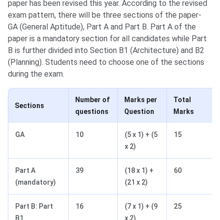
paper has been revised this year. According to the revised
exam pattern, there will be three sections of the paper-
GA (General Aptitude), Part A and Part B. Part A of the
paper is a mandatory section for all candidates while Part
B is further divided into Section B1 (Architecture) and B2
(Planning). Students need to choose one of the sections
during the exam.
Number of
Marks per
Total
Sections
questions
Question
Marks
GA
10
(5 x 1) + (5
15
x 2)
Part A
39
(18 x 1) +
60
(mandatory)
(21 x 2)
Part B: Part
16
(7 x 1) + (9
25
B1
x 2)