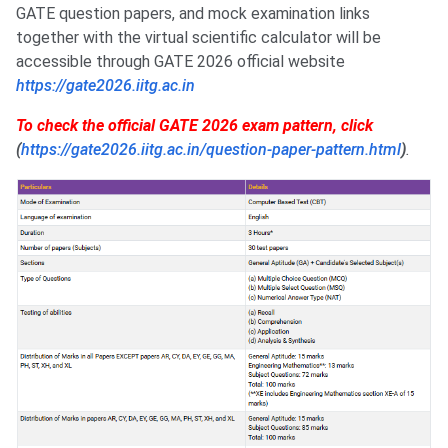
GATE question papers, and mock examination links
together with the virtual scientific calculator will be
accessible through GATE 2026 official website
https://gate2026.iitg.ac.in
To check the official GATE 2026 exam pattern, click
(
https://gate2026.iitg.ac.in/question-paper-pattern.html
)
.