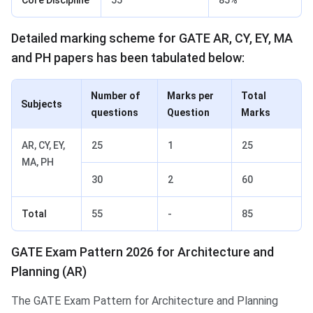
Detailed marking scheme for GATE AR, CY, EY, MA
and PH papers has been tabulated below:
Number of
Marks per
Total
Subjects
questions
Question
Marks
AR, CY, EY,
25
1
25
MA, PH
30
2
60
Total
55
-
85
GATE Exam Pattern 2026 for Architecture and
Planning (AR)
The GATE Exam Pattern for Architecture and Planning