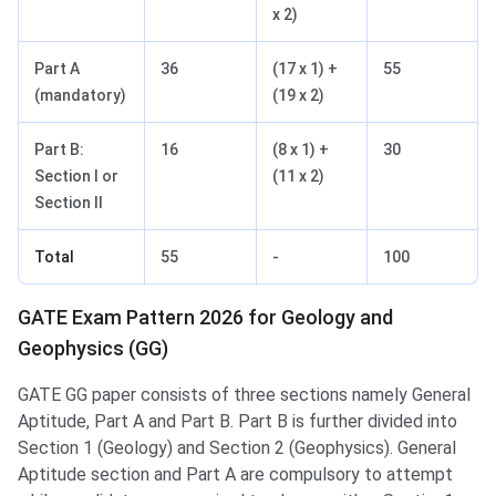
x 2)
Part A
36
(17 x 1) +
55
(mandatory)
(19 x 2)
Part B:
16
(8 x 1) +
30
Section I or
(11 x 2)
Section II
Total
55
-
100
GATE Exam Pattern 2026 for Geology and
Geophysics (GG)
GATE GG paper consists of three sections namely General
Aptitude, Part A and Part B. Part B is further divided into
Section 1 (Geology) and Section 2 (Geophysics). General
Aptitude section and Part A are compulsory to attempt