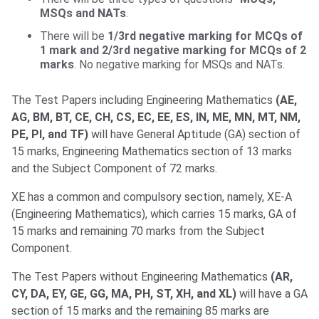
MSQs and NATs
.
There will be
1/3rd negative marking for MCQs of
1 mark and 2/3rd negative marking for MCQs of 2
marks
. No negative marking for MSQs and NATs.
The Test Papers including Engineering Mathematics
(AE,
AG, BM, BT, CE, CH, CS, EC, EE, ES, IN, ME, MN, MT, NM,
PE, PI, and TF)
will have General Aptitude (GA) section of
15 marks, Engineering Mathematics section of 13 marks
and the Subject Component of 72 marks.
XE has a common and compulsory section, namely, XE-A
(Engineering Mathematics), which carries 15 marks, GA of
15 marks and remaining 70 marks from the Subject
Component.
The Test Papers without Engineering Mathematics
(AR,
CY, DA, EY, GE, GG, MA, PH, ST, XH, and XL)
will have a GA
section of 15 marks and the remaining 85 marks are