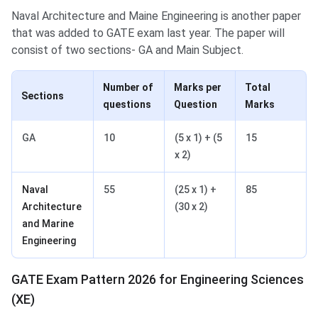
Naval Architecture and Maine Engineering is another paper
that was added to GATE exam last year. The paper will
consist of two sections- GA and Main Subject.
Number of
Marks per
Total
Sections
questions
Question
Marks
GA
10
(5 x 1) + (5
15
x 2)
Naval
55
(25 x 1) +
85
Architecture
(30 x 2)
and Marine
Engineering
GATE Exam Pattern 2026 for Engineering Sciences
(XE)