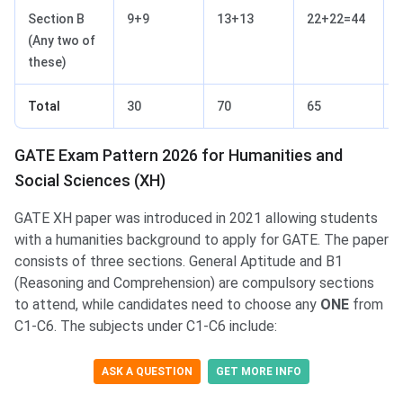
Section B
9+9
13+13
22+22=44
(Any two of
these)
Total
30
70
65
GATE Exam Pattern 2026 for Humanities and
Social Sciences (XH)
GATE XH paper was introduced in 2021 allowing students
with a humanities background to apply for GATE. The paper
consists of three sections. General Aptitude and B1
(Reasoning and Comprehension) are compulsory sections
to attend, while candidates need to choose any
ONE
from
C1-C6. The subjects under C1-C6 include:
ASK A QUESTION
GET MORE INFO