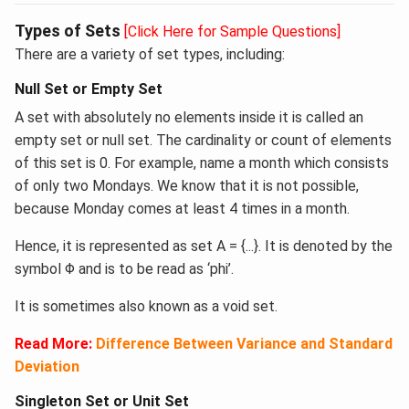
Types of Sets
[Click Here for Sample Questions]
There are a variety of set types, including:
​Null Set or Empty Set
A set with absolutely no elements inside it is called an
empty set or null set. The cardinality or count of elements
of this set is 0. For example, name a month which consists
of only two Mondays. We know that it is not possible,
because Monday comes at least 4 times in a month.
Hence, it is represented as set A = {...}. It is denoted by the
symbol Φ and is to be read as ‘phi’.
It is sometimes also known as a void set.
Read More:
Difference Between Variance and Standard
Deviation
Singleton Set or Unit Set