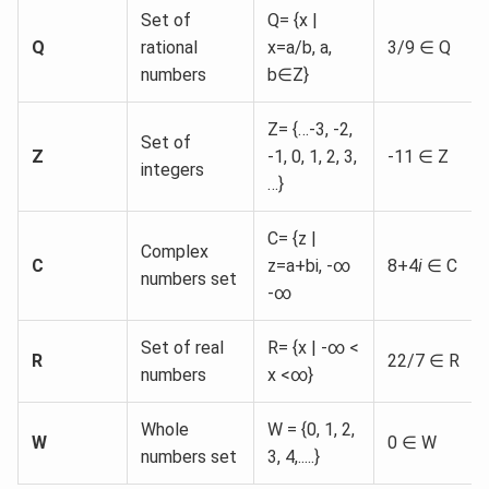
Set of
Q= {x |
Q
rational
x=a/b, a,
3/9 ∈ Q
numbers
b∈Z}
Z= {…-3, -2,
Set of
Z
-1, 0, 1, 2, 3,
-11 ∈ Z
integers
…}
C= {z |
Complex
C
z=a+bi, -∞
8+4
i
∈ C
numbers set
-∞
Set of real
R= {x | -∞ <
R
22/7 ∈ R
numbers
x <∞}
Whole
W = {0, 1, 2,
W
0 ∈ W
numbers set
3, 4,.....}