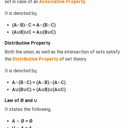
set in case of an
Associative Property
.
It is denoted by,
(A∩B)∩C = A∩(B∩C)
(A∪B)∪C = A∪(B∪C)
Distributive Property
Both the union, as well as the intersection of sets satisfy
the
Distributive Property
of set theory.
It is denoted by,
A∩(B∩C) = (A∩B)∩(A∩C)
A∪(B∪C) = (A∪B)∪(A∪C)
Law of Ø and ∪
It states the following,
A ∩ Ø = Ø