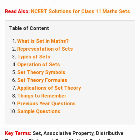
Read Also:
NCERT Solutions for Class 11 Maths Sets
Table of Content
What is Set in Maths?
Representation of Sets
Types of Sets
Operation of Sets
Set Theory Symbols
Set Theory Formulas
Applications of Set Theory
Things to Remember
Previous Year Questions
Sample Questions
Key Ter
ms:
Set, Associative Property, Distributive