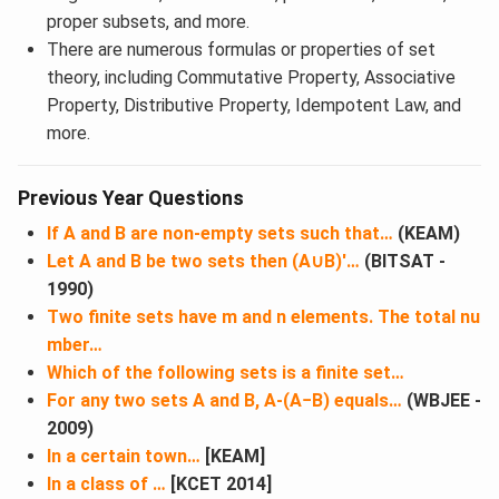
proper subsets, and more.
There are numerous formulas or properties of set
theory, including Commutative Property, Associative
Property, Distributive Property, Idempotent Law, and
more.
Previous Year Questions
If A and B are non-empty sets such that…
(KEAM)
Let A and B be two sets then (A∪B)′…
(BITSAT -
1990)
Two finite sets have m and n elements. The total nu
mber…
Which of the following sets is a finite set…
For any two sets A and B, A-(A−B) equals…
(WBJEE -
2009)
In a certain town…
[KEAM]
In a class of …
[KCET 2014]