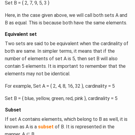
Set B = { 2, 7, 9, 5, 3 }
Here, in the case given above, we will call both sets A and
B as equal. This is because both have the same elements.
Equivalent set
Two sets are said to be equivalent when the cardinality of
both are same. In simpler terms, it means that if the
number of elements of set A is 5, then set B will also
contain 5 elements. It is important to remember that the
elements may not be identical.
For example, Set A = { 2, 4, 8, 16, 32 }, cardinality = 5
Set B = { blue, yellow, green, red, pink }, cardinality = 5
Subset
If set A contains elements, which belong to B as well, it is
known as A is a
subset
of B. It is represented in the
manner, A ⊆ B.