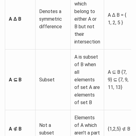
which
Denotes a
belong to
A Δ B = {
A Δ
B
symmetric
either A or
1, 2, 5 }
difference
B but not
their
intersection
A is subset
of B when
all
A ⊆ B {7,
A ⊆ B
Subset
elements
9} ⊆ {7, 9,
of set A are
11, 13}
elements
of set B
Elements
Not a
of A which
A ⊄ B
{1,2,5} ⊄ B
subset
aren't a part