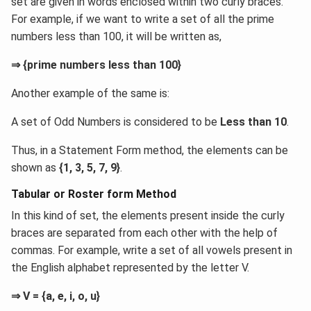
set are given in words enclosed within two curly braces.
For example, if we want to write a set of all the prime
numbers less than 100, it will be written as,
⇒ {prime numbers less than 100}
Another example of the same is:
A set of Odd Numbers is considered to be
Less than 10
.
Thus, in a Statement Form method, the elements can be
shown as
{1, 3, 5, 7, 9}
.
Tabular or Roster form Method
In this kind of set, the elements present inside the curly
braces are separated from each other with the help of
commas. For example, write a set of all vowels present in
the English alphabet represented by the letter V.
⇒ V = {a, e, i, o, u}