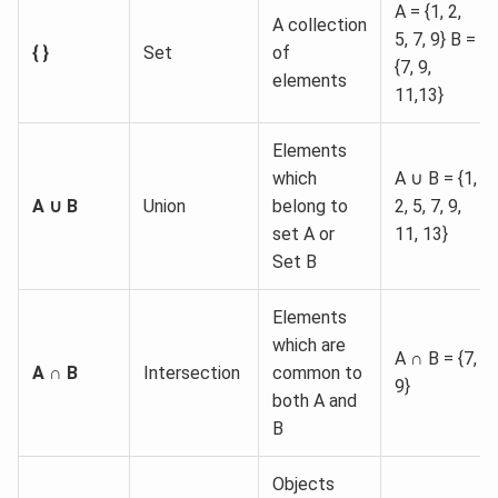
A = {1, 2,
A collection
5, 7, 9} B =
{ }
Set
of
{7, 9,
elements
11,13}
Elements
which
A ∪ B = {1,
A ∪ B
Union
belong to
2, 5, 7, 9,
set A or
11, 13}
Set B
Elements
which are
A ∩ B = {7,
A ∩ B
Intersection
common to
9}
both A and
B
Objects