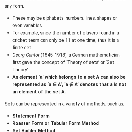
any form.
These may be alphabets, numbers, lines, shapes or
even variables.
For example, since the number of players found in a
cricket team can only be 11 at one time, thus it is a
finite set.
Georg Cantor
(1845-1918), a German mathematician,
first gave the concept of ‘Theory of sets’ or ‘Set
Theory’.
An element ‘a’ which belongs to a set A can also be
represented as ‘a ∈ A’, ‘a ∉ A’ denotes that a is not
an element of the set A.
Sets can be represented in a variety of methods, such as:
Statement Form
Roaster Form or Tabular Form Method
Set Builder Method