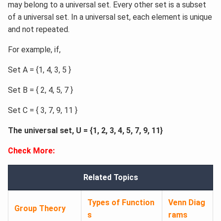
may belong to a universal set. Every other set is a subset
of a universal set. In a universal set, each element is unique
and not repeated.
For example, if,
Set A = {1, 4, 3, 5 }
Set B = { 2, 4, 5, 7 }
Set C = { 3, 7, 9, 11 }
The universal set, U = {1, 2, 3, 4, 5, 7, 9, 11}
Check More:
Related Topics
Types of Function
Venn Diag
Group Theory
s
rams