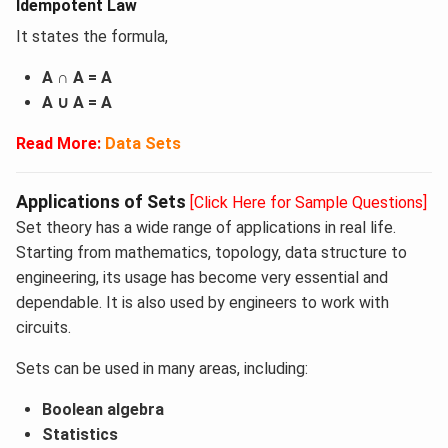
Idempotent Law
It states the formula,
A ∩ A = A
A ∪ A = A
Read More:
Data Sets
Applications of Sets
[Click Here for Sample Questions]
Set theory has a wide range of applications in real life.
Starting from mathematics, topology, data structure to
engineering, its usage has become very essential and
dependable. It is also used by engineers to work with
circuits.
Sets can be used in many areas, including:
Boolean algebra
Statistics