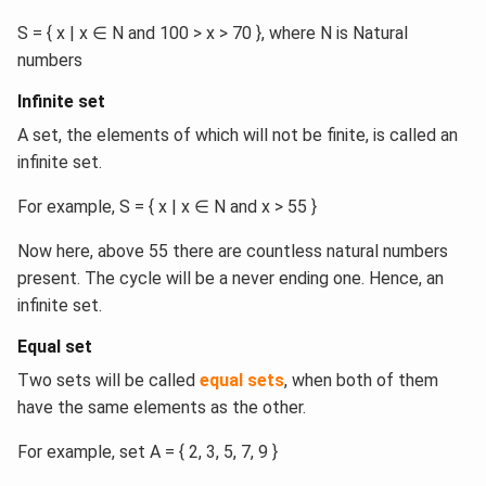
S = { x | x ∈ N and 100 > x > 70 }, where N is Natural
numbers
Infinite set
A set, the elements of which will not be finite, is called an
infinite set.
For example, S = { x | x ∈ N and x > 55 }
Now here, above 55 there are countless natural numbers
present. The cycle will be a never ending one. Hence, an
infinite set.
Equal set
Two sets will be called
equal sets
, when both of them
have the same elements as the other.
For example, set A = { 2, 3, 5, 7, 9 }