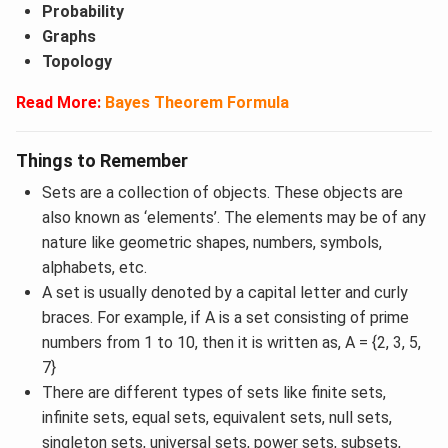
Probability
Graphs
Topology
Read More:
Bayes Theorem Formula
Things to Remember
Sets are a collection of objects. These objects are
also known as ‘elements’. The elements may be of any
nature like geometric shapes, numbers, symbols,
alphabets, etc.
A set is usually denoted by a capital letter and curly
braces. For example, if A is a set consisting of prime
numbers from 1 to 10, then it is written as, A = {2, 3, 5,
7}
There are different types of sets like finite sets,
infinite sets, equal sets, equivalent sets, null sets,
singleton sets, universal sets, power sets, subsets,