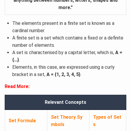
anything between numbers, letters, shapes and
more.”
The elements present in a finite set is known as a
cardinal number.
A finite set is a set which contains a fixed or a definite
number of elements.
A set is characterised by a capital letter, which is,
A =
{...}
.
Elements, in this case, are expressed using a curly
bracket in a set,
A = {1, 2, 3, 4, 5}
.
Read More:
Relevant Concepts
Set Theory Sy
Types of Set
Set Formula
mbols
s