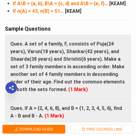
If A\B = {a, b}, B\A = {c, d} and A\B = {e, f}…
[KEAM]
If n(A) = 43, n(B) = 51…
[KEAM]
Sample Questions
Ques.
A set of a family, F, consists of Puja(24
years), Varun(18 years), Shankar(42 years), and
Shaarda(38 years) and Shrishti(6 years). Make a
set of 3 family members in ascending order. Make
another set of 4 family members in descending
order of their age. Find out the common elements
of both the sets formed.
(1 Mark)
Ques. If A = {2, 4, 6, 8}, and B = {1, 2, 3, 4, 5, 6}, find
A - B and B - A.
(1 Mark)
DOWNLOAD GUIDE
FREE COUNSELLING
Ques.
Name the positive prime numbers less than