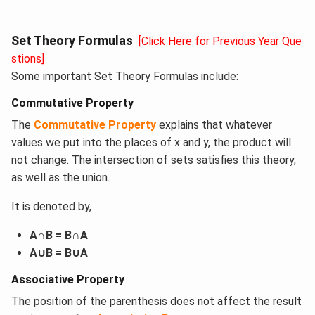
Set Theory Formulas
[Click Here for Previous Year Que
stions]
Some important Set Theory Formulas include:
Commutative Property
The
Commutative Property
explains that whatever
values we put into the places of x and y, the product will
not change. The intersection of sets satisfies this theory,
as well as the union.
It is denoted by,
A∩B = B∩A
A∪B = B∪A
Associative Property
The position of the parenthesis does not affect the result