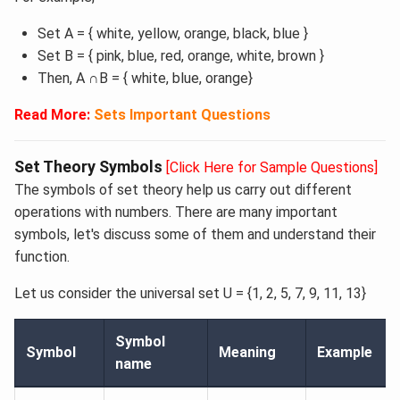
Set A = { white, yellow, orange, black, blue }
Set B = { pink, blue, red, orange, white, brown }
Then, A ∩B = { white, blue, orange}
Read More: ​
Sets Important Questions
Set Theory Symbols
[Click Here for Sample Questions]
The symbols of set theory help us carry out different
operations with numbers. There are many important
symbols, let's discuss some of them and understand their
function.
Let us consider the universal set U = {1, 2, 5, 7, 9, 11, 13}
Symbol
Symbol
Meaning
Example
name