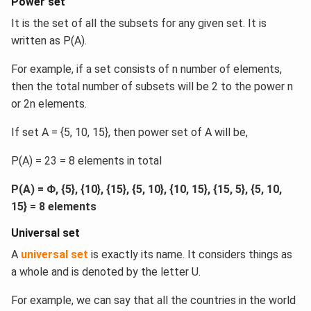
Power set
It is the set of all the subsets for any given set. It is
written as P(A).
For example, if a set consists of n number of elements,
then the total number of subsets will be 2 to the power n
or 2n elements.
If set A = {5, 10, 15}, then power set of A will be,
P(A) = 23 = 8 elements in total
P(A) = Φ, {5}, {10}, {15}, {5, 10}, {10, 15}, {15, 5}, {5, 10,
15} = 8 elements
Universal set
A
universal set
is exactly its name. It considers things as
a whole and is denoted by the letter U.
For example, we can say that all the countries in the world