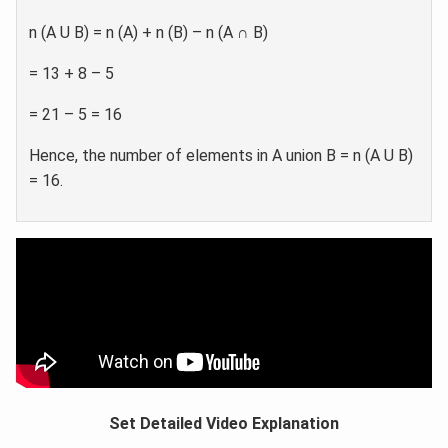
n (A U B) = n (A) + n (B) – n (A ∩ B)
= 13 + 8 – 5
= 21 – 5 = 16
Hence, the number of elements in A union B = n (A U B)
= 16.
Set Detailed Video Explanation