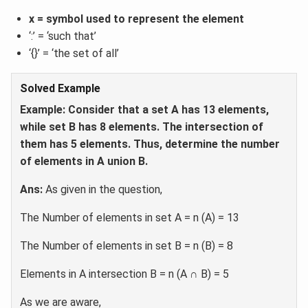
x = symbol used to represent the element
‘:’ = ‘such that’
‘{}’ = ‘the set of all’
Solved Example
Example: Consider that a set A has 13 elements,
while set B has 8 elements. The intersection of
them has 5 elements. Thus, determine the number
of elements in A union B.
Ans:
As given in the question,
The Number of elements in set A = n (A) = 13
The Number of elements in set B = n (B) = 8
Elements in A intersection B = n (A ∩ B) = 5
As we are aware,