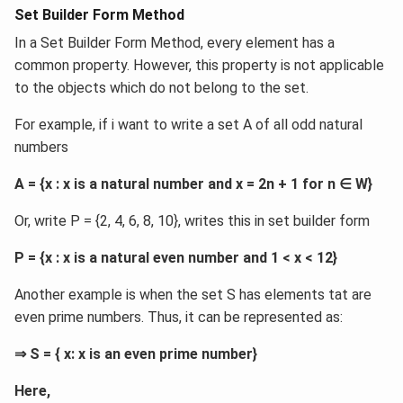
Set Builder Form Method
In a Set Builder Form Method, every element has a
common property. However, this property is not applicable
to the objects which do not belong to the set.
For example, if i want to write a set A of all odd natural
numbers
A = {x : x is a natural number and x = 2n + 1 for n ∈ W}
Or, write P = {2, 4, 6, 8, 10}, writes this in set builder form
P = {x : x is a natural even number and 1 < x < 12}
Another example is when the set S has elements tat are
even prime numbers. Thus, it can be represented as:
⇒ S = { x: x is an even prime number}
Here,