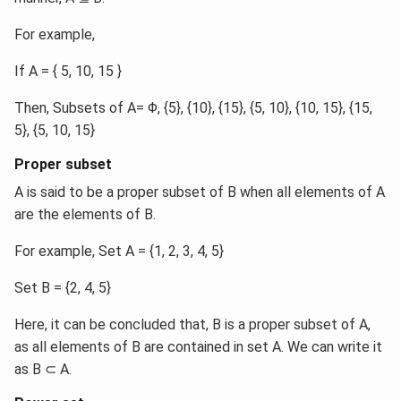
For example,
If A = { 5, 10, 15 }
Then, Subsets of A= Φ, {5}, {10}, {15}, {5, 10}, {10, 15}, {15,
5}, {5, 10, 15}
Proper subset
A is said to be a proper subset of B when all elements of A
are the elements of B.
For example, Set A = {1, 2, 3, 4, 5}
Set B = {2, 4, 5}
Here, it can be concluded that, B is a proper subset of A,
as all elements of B are contained in set A. We can write it
as B ⊂ A.