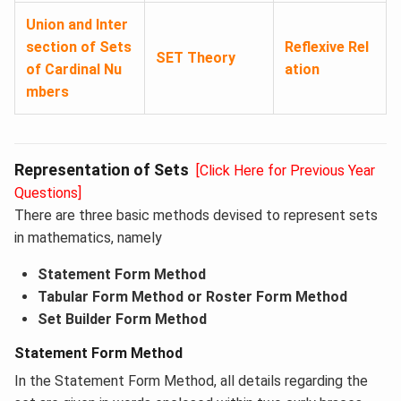
Union and Inter
section of Sets
Reflexive Rel
SET Theory
of Cardinal Nu
ation
mbers
Representation of Sets
[Click Here for Previous Year
Questions]
There are three basic methods devised to represent sets
in mathematics, namely
Statement Form Method
Tabular Form Method or Roster Form Method
Set Builder Form Method
Statement Form Method
In the Statement Form Method, all details regarding the