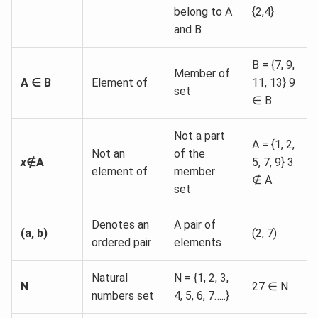
belong to A
{2,4}
and B
B = {7, 9,
Member of
A ∈ B
Element of
11, 13} 9
set
∈ B
Not a part
A = {1, 2,
Not an
of the
x
∉A
5, 7, 9} 3
element of
member
∉ A
set
Denotes an
A pair of
(a, b)
(2, 7)
ordered pair
elements
Natural
N = {1, 2, 3,
N
27 ∈ N
numbers set
4, 5, 6, 7…..}