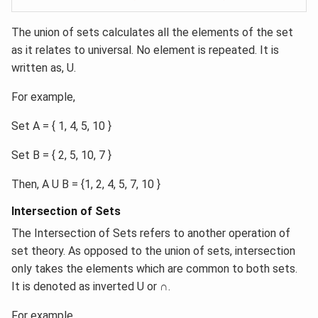
The union of sets calculates all the elements of the set
as it relates to universal. No element is repeated. It is
written as, U.
For example,
Set A = { 1, 4, 5, 10 }
Set B = { 2, 5, 10, 7 }
Then, A U B = {1, 2, 4, 5, 7, 10 }
Intersection of Sets
The Intersection of Sets refers to another operation of
set theory. As opposed to the union of sets, intersection
only takes the elements which are common to both sets.
It is denoted as inverted U or ∩.
For example,