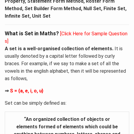
Property, Statement Form Method, Roster Form
Method, Set Builder Form Method, Null Set, Finite Set,
Infinite Set, Unit Set
What is Set in Maths?
[Click Here for Sample Question
s]
A set is a well-organised collection of elements.
It is
usually denoted by a capital letter followed by curly
braces. For example, if we say to make a set of all the
vowels in the english alphabet, then it will be represented
as follows,
⇒
S = {a, e, i, o, u}
Set can be simply defined as:
“An organized collection of objects or
elements formed of elements which could be