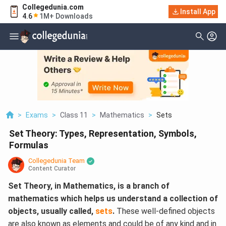
Collegedunia.com
Install App
4.6
1M+ Downloads
>
Exams
>
Class 11
>
Mathematics
>
Sets
Set Theory: Types, Representation, Symbols,
Formulas
Collegedunia Team
Content Curator
Set Theory, in Mathematics, is a branch of
mathematics which helps us understand a collection of
objects, usually called,
sets
.
These well-defined objects
are also known as elements and could be of any kind and in