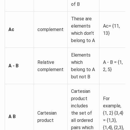
of B
These are
elements
Ac= {11,
Ac
complement
which don't
13}
belong to A
Elements
Relative
which
A - B = {1,
A - B
complement
belong to A
2, 5}
but not B
Cartesian
product
For
includes
example,
Cartesian
the set of
{1, 2} {3,4}
A B
product
all ordered
= {1,3},
pairs which
{1,4}, {2,3},