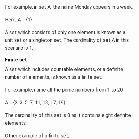
For example, in set A, the name Monday appears in a week.
Here, A = {1}
A set which consists of only one element is known as a
unit set or a singleton set. The cardinality of set A in this
scenario is 1.
Finite set
A set which includes countable elements, or a definite
number of elements, is known as a finite set.
For example, name all the prime numbers from 1 to 20
A = {2, 3, 5, 7, 11, 13, 17, 19}
The cardinality of this set is 8 as it contains eight definite
elements.
Other example of a finite set,