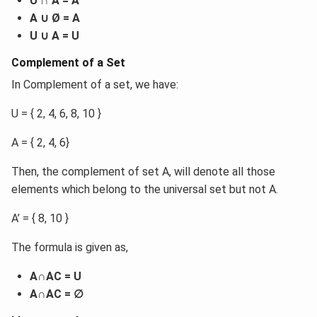
U ∩ A = A
A ∪ Ø = A
U ∪ A = U
Complement of a Set
In Complement of a set, we have:
U = { 2, 4, 6, 8, 10 }
A = { 2, 4, 6}
Then, the complement of set A, will denote all those
elements which belong to the universal set but not A.
A’ = { 8, 10 }
The formula is given as,
A∩AC = U
A∩AC = ∅