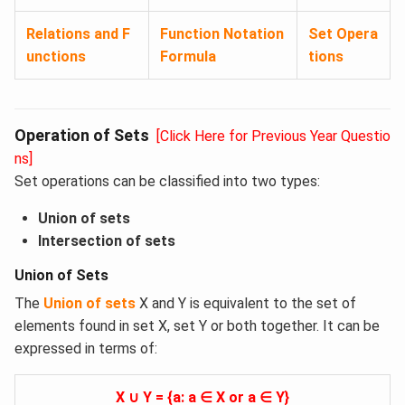
Relations and F
Function Notation
Set Opera
unctions
Formula
tions
Operation of Sets
[Click Here for Previous Year Questio
ns]
Set operations can be classified into two types:
Union of sets
Intersection of sets
Union of Sets
The
Union of sets
X and Y is equivalent to the set of
elements found in set X, set Y or both together. It can be
expressed in terms of:
X ∪ Y = {a: a ∈ X or a ∈ Y}