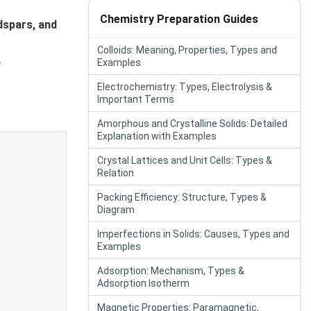
Chemistry Preparation Guides
ldspars, and
Colloids: Meaning, Properties, Types and
.
Examples
Electrochemistry: Types, Electrolysis &
Important Terms
Amorphous and Crystalline Solids: Detailed
Explanation with Examples
Crystal Lattices and Unit Cells: Types &
Relation
Packing Efficiency: Structure, Types &
Diagram
Imperfections in Solids: Causes, Types and
Examples
Adsorption: Mechanism, Types &
Adsorption Isotherm
Magnetic Properties: Paramagnetic,