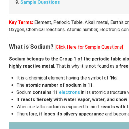
Sample Questions
Key Terms:
Element, Periodic Table, Alkali metal, Earth’s c
Oxygen, Chemical reactions, Atomic number, Electronic con
What is Sodium?
[Click Here for Sample Questions]
Sodium belongs to the Group 1 of the periodic table al
highly reactive metal
. That is why it is not found as a
free
It is a chemical element having the symbol of
‘Na
’.
The
atomic number of sodium is 11
.
Sodium
contains 11
electrons
in its atomic structure 
It reacts fiercely with water vapor, water, and snow
When metallic sodium is exposed to air it
reacts with 
Therefore,
it loses its silvery appearance
and becomes