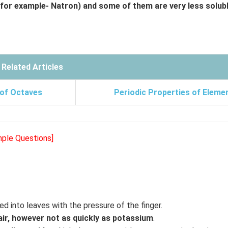
(for example- Natron) and some of them are very less solub
Related Articles
 of Octaves
Periodic Properties of Eleme
mple Questions]
d into leaves with the pressure of the finger.
air, however not as quickly as potassium
.