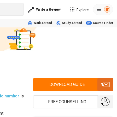
Write a Review
Explore
Work Abroad
Study Abroad
Course Finder
DOWNLOAD GUIDE
ic number
is
FREE COUNSELLING
nt