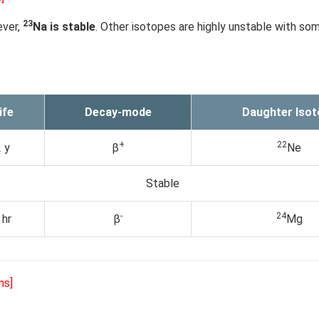
23
ever,
Na is stable
. Other isotopes are highly unstable with s
ife
Decay-mode
Daughter Isot
+
22
 y
β
Ne
Stable
-
24
 hr
β
Mg
ns]