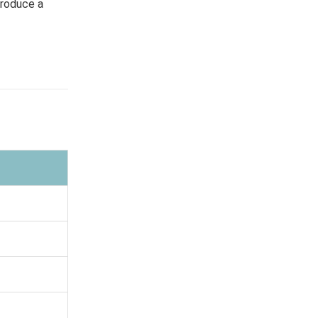
produce a