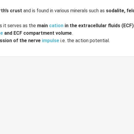
rth’s crust
and is found in various minerals such as
sodalite, fe
s it serves as the
main
cation
in the extracellular fluids (ECF)
re
and ECF compartment volume
.
ssion of the nerve
impulse
i.e. the action potential.