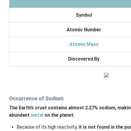
Symbol
Atomic Number
Atomic Mass
Discovered By
Occurrence of Sodium
The Earth’s crust contains almost 2.27% sodium, making
abundant
metal
on the planet.
Because of its high reactivity,
it is not found in the p