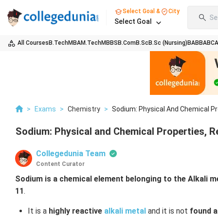
Select Goal &
City
Se
Select Goal
All Courses
B.Tech
MBA
M.Tech
MBBS
B.Com
B.Sc
B.Sc (Nursing)
BA
BBA
BC
>
Exams
>
Chemistry
>
Sodium: Physical And Chemical Pro
Sodium: Physical and Chemical Properties, R
Collegedunia Team
Content Curator
Sodium is a chemical element belonging to the Alkali m
11
.
It is a
highly reactive
alkali metal
and it is not
found a