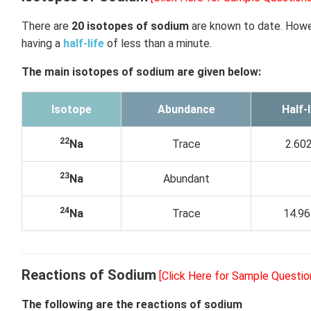
There are
20 isotopes of sodium
are known to date. How
having a
half-life
of less than a minute.
The main isotopes of sodium are given below:
Isotope
Abundance
Half-l
22
Na
Trace
2.602
23
Na
Abundant
24
Na
Trace
14.96
Reactions of Sodium
[Click Here for Sample Questio
The following are the reactions of sodium