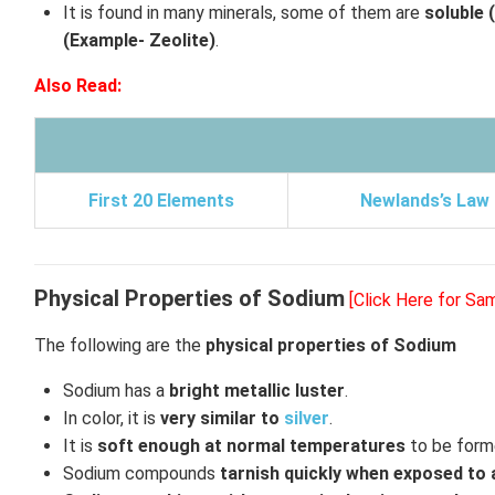
It is found in many minerals, some of them are
soluble 
(Example- Zeolite)
.
Also Read:
First 20 Elements
Newlands’s Law
Physical Properties of Sodium
[Click Here for Sa
The following are the
physical properties of Sodium
Sodium has a
bright metallic luster
.
In color, it is
very similar to
silver
.
It is
soft enough at normal temperatures
to be forme
Sodium compounds
tarnish quickly when exposed to 