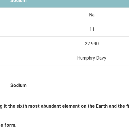
Sodium
Na
11
22.990
Humphry Davy
Sodium
 it the sixth most abundant element on the Earth and the f
ure form
.