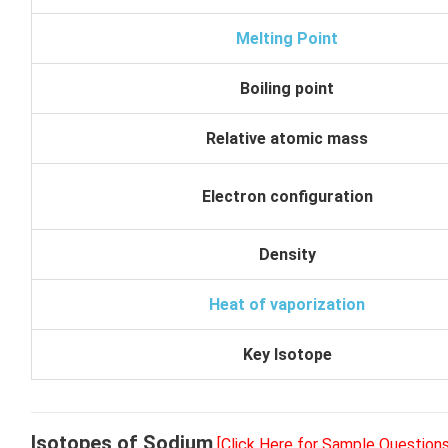
Melting Point
Boiling point
Relative atomic mass
Electron configuration
Density
Heat of vaporization
Key Isotope
Isotopes of Sodium
[Click Here for Sample Questions