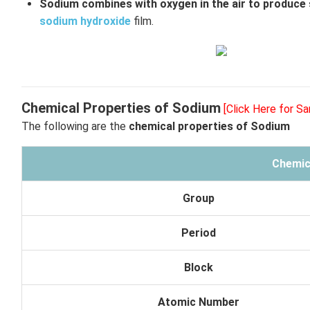
Sodium combines with oxygen in the air to produce
sodium hydroxide
film.
Chemical Properties of Sodium
[Click Here for S
The following are the
chemical properties of Sodium
Chemic
Group
Period
Block
Atomic Number