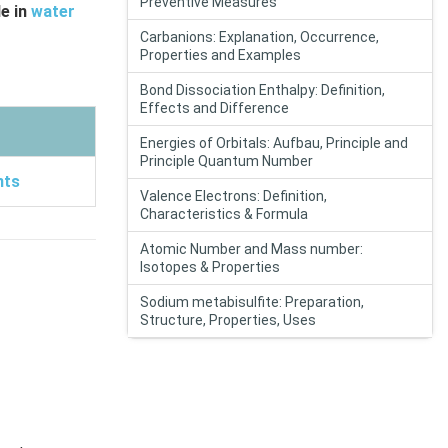
Preventive Measures
le in
water
Carbanions: Explanation, Occurrence,
Properties and Examples
Bond Dissociation Enthalpy: Definition,
Effects and Difference
Energies of Orbitals: Aufbau, Principle and
Principle Quantum Number
nts
Valence Electrons: Definition,
Characteristics & Formula
Atomic Number and Mass number:
Isotopes & Properties
Sodium metabisulfite: Preparation,
Structure, Properties, Uses