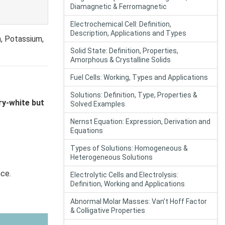
Diamagnetic & Ferromagnetic
Electrochemical Cell: Definition,
Description, Applications and Types
m, Potassium,
Solid State: Definition, Properties,
Amorphous & Crystalline Solids
Fuel Cells: Working, Types and Applications
Solutions: Definition, Type, Properties &
ry-white but
Solved Examples
Nernst Equation: Expression, Derivation and
Equations
Types of Solutions: Homogeneous &
Heterogeneous Solutions
nce.
Electrolytic Cells and Electrolysis:
Definition, Working and Applications
.
Abnormal Molar Masses: Van’t Hoff Factor
& Colligative Properties