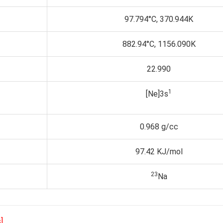
97.794°C, 370.944K
882.94°C, 1156.090K
22.990
1
[Ne]3s
0.968 g/cc
97.42 KJ/mol
23
Na
]