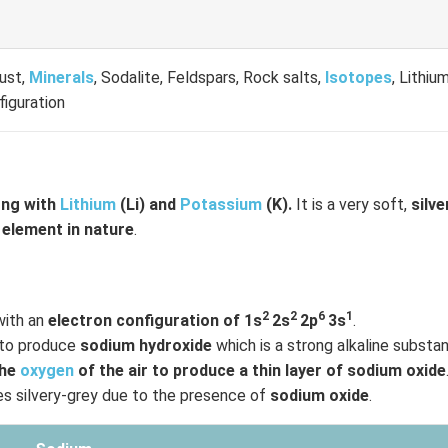
rust,
Minerals
, Sodalite, Feldspars, Rock salts,
Isotopes
, Lithiu
figuration
ong with
Lithium
(Li) and
Potassium
(K).
It is a very soft,
silve
 element in nature
.
2
2
6
1
with an
electron configuration of 1s
2s
2p
3s
.
to produce
sodium hydroxide
which is a strong alkaline substa
the
oxygen
of the air to produce a thin layer of sodium oxide
 silvery-grey due to the presence of
sodium oxide
.