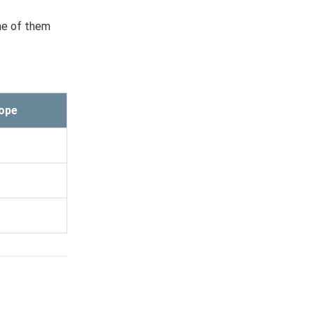
ome of them
ope