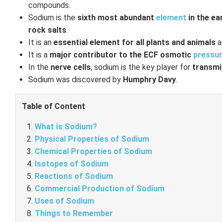
compounds.
Sodium is the
sixth most abundant
element
in the ea
rock salts
.
It is an
essential element for all plants and animals
a
It is a
major contributor to the ECF osmotic
pressu
In the
nerve cells
, sodium is the key player for
transmi
Sodium was discovered by
Humphry Davy
.
Table of Content
What is Sodium?
Physical Properties of Sodium
Chemical Properties of Sodium
Isotopes of Sodium
Reactions of Sodium
Commercial Production of Sodium
Uses of Sodium
Things to Remember