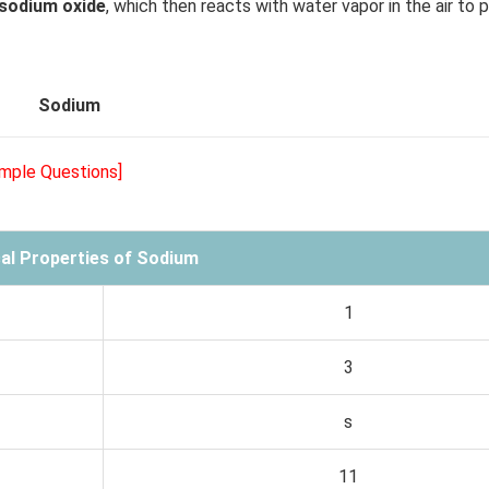
 sodium oxide
, which then reacts with water vapor in the air to 
Sodium
ample Questions]
al Properties of Sodium
1
3
s
11