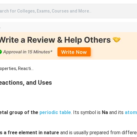
arch for Colleges, Exams, Courses and More..
A
perties, Reacti...
eactions, and Uses
etal group of the
periodic table
. Its symbol is
Na
and its
atom
s a free element in nature
and is usually prepared from differe