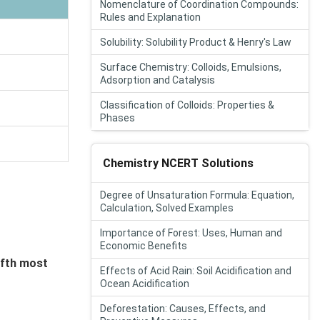
Nomenclature of Coordination Compounds:
Rules and Explanation
Solubility: Solubility Product & Henry's Law
Surface Chemistry: Colloids, Emulsions,
Adsorption and Catalysis
Classification of Colloids: Properties &
Phases
Chemistry NCERT Solutions
Degree of Unsaturation Formula: Equation,
Calculation, Solved Examples
Importance of Forest: Uses, Human and
Economic Benefits
ifth most
Effects of Acid Rain: Soil Acidification and
Ocean Acidification
Deforestation: Causes, Effects, and