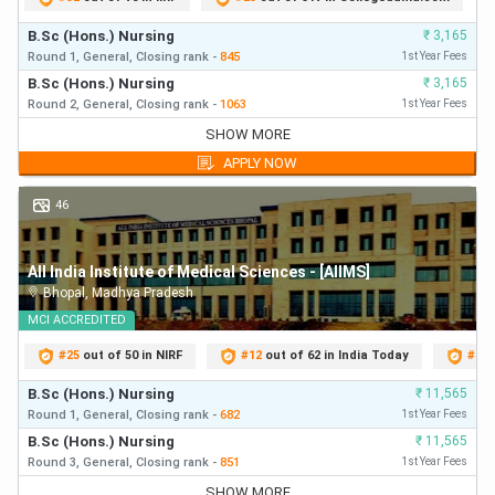
B.Sc (Hons.) Nursing
₹
3,165
Nagpur
70
26
2
7
-
Round 1,
General,
Closing
rank
-
845
1st Year Fees
B.Sc (Hons.) Nursing
₹
3,165
Patna
75
28
2
7
Round 2,
General,
Closing
rank
-
1063
1st Year Fees
B.Sc (Hons.) Nursing
₹
3,165
SHOW MORE
Round 1,
General,
Closing
rank
-
845
First Year Fees
Raebareli
50
22
-
4
APPLY NOW
B.Sc (Hons.) Nursing
₹
3,165
Round 2,
General,
Closing
rank
-
1063
First Year Fees
46
Raipur
75
31
1
6
B.Sc (Hons.) Nursing
₹
3,165
Round 3,
General,
Closing
rank
-
1815
First Year Fees
Rishikesh
100
38
2
10
-
All India Institute of Medical Sciences - [AIIMS]
Bhopal
,
Madhya Pradesh
MCI
ACCREDITED
Guwahati
60
25
1
5
-
#
25
out of 50 in NIRF
#
12
out of 62 in India Today
#
41
Total
1231
484
23
117
B.Sc (Hons.) Nursing
₹
11,565
Round 1,
General,
Closing
rank
-
682
1st Year Fees
B.Sc (Hons.) Nursing
₹
11,565
Round 3,
General,
Closing
rank
-
851
1st Year Fees
B.Sc (Hons.) Nursing
₹
11,565
SHOW MORE