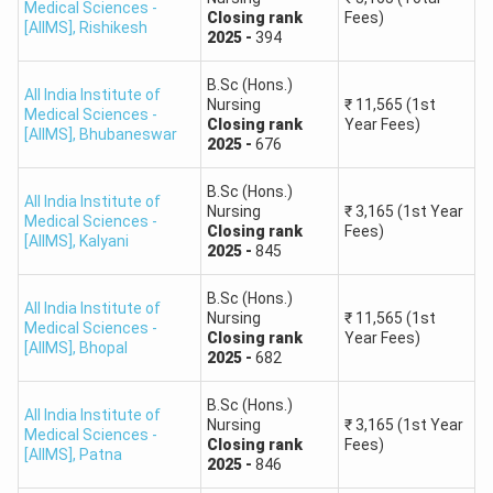
Medical Sciences -
Closing
rank
Fees)
[AIIMS]
,
Rishikesh
2025
-
394
B.Sc (Hons.)
All India Institute of
Nursing
₹
11,565
(1st
Medical Sciences -
Closing
rank
Year Fees)
[AIIMS]
,
Bhubaneswar
2025
-
676
B.Sc (Hons.)
All India Institute of
Nursing
₹
3,165
(1st Year
Medical Sciences -
Closing
rank
Fees)
[AIIMS]
,
Kalyani
2025
-
845
B.Sc (Hons.)
All India Institute of
Nursing
₹
11,565
(1st
Medical Sciences -
Closing
rank
Year Fees)
[AIIMS]
,
Bhopal
2025
-
682
B.Sc (Hons.)
All India Institute of
Nursing
₹
3,165
(1st Year
Medical Sciences -
Closing
rank
Fees)
[AIIMS]
,
Patna
2025
-
846