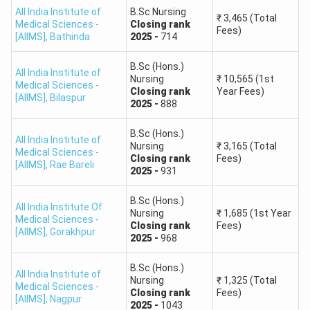
All India Institute of
B.Sc Nursing
₹
3,465
(Total
Medical Sciences -
Closing
rank
Fees)
[AIIMS]
,
Bathinda
2025
-
714
B.Sc (Hons.)
All India Institute of
Nursing
₹
10,565
(1st
Medical Sciences -
Closing
rank
Year Fees)
[AIIMS]
,
Bilaspur
2025
-
888
B.Sc (Hons.)
All India Institute of
Nursing
₹
3,165
(Total
Medical Sciences -
Closing
rank
Fees)
[AIIMS]
,
Rae Bareli
2025
-
931
B.Sc (Hons.)
All India Institute Of
Nursing
₹
1,685
(1st Year
Medical Sciences -
Closing
rank
Fees)
[AIIMS]
,
Gorakhpur
2025
-
968
B.Sc (Hons.)
All India Institute of
Nursing
₹
1,325
(Total
Medical Sciences -
Closing
rank
Fees)
[AIIMS]
,
Nagpur
2025
-
1043