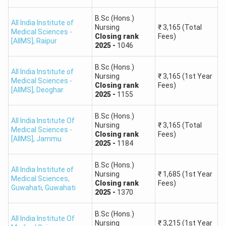
B.Sc (Hons.)
All India Institute of
Nursing
₹
3,165
(Total
Medical Sciences -
Closing
rank
Fees)
[AIIMS]
,
Raipur
2025
-
1046
B.Sc (Hons.)
All India Institute of
Nursing
₹
3,165
(1st Year
Medical Sciences -
Closing
rank
Fees)
[AIIMS]
,
Deoghar
2025
-
1155
B.Sc (Hons.)
All India Institute Of
Nursing
₹
3,165
(Total
Medical Sciences -
Closing
rank
Fees)
[AIIMS]
,
Jammu
2025
-
1184
B.Sc (Hons.)
All India Institute of
Nursing
₹
1,685
(1st Year
Medical Sciences,
Closing
rank
Fees)
Guwahati
,
Guwahati
2025
-
1370
B.Sc (Hons.)
All India Institute Of
Nursing
₹
3,215
(1st Year