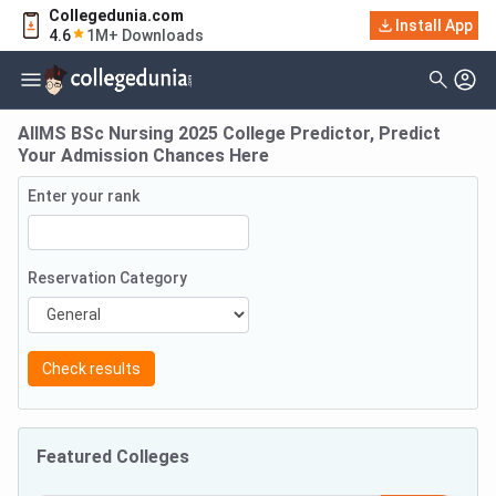
Collegedunia.com
Install App
4.6
1M+ Downloads
AIIMS BSc Nursing 2025 College Predictor, Predict
Your Admission Chances Here
Enter your rank
Reservation Category
Check results
Featured Colleges