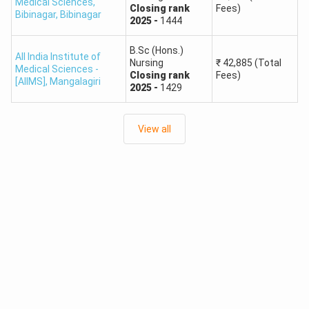
Medical Sciences,
Closing
rank
Fees)
Bibinagar
,
Bibinagar
2025
-
1444
B.Sc (Hons.)
All India Institute of
Nursing
₹
42,885
(Total
Medical Sciences -
Closing
rank
Fees)
[AIIMS]
,
Mangalagiri
2025
-
1429
View all