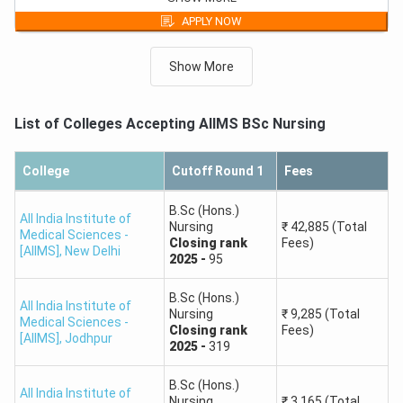
Round 1,
General,
Closing
rank
-
682
First Year Fees
APPLY NOW
B.Sc (Hons.) Nursing
₹
11,565
Round 3,
General,
Closing
rank
-
851
First Year Fees
Show More
B.Sc (Hons.) Nursing
₹
11,565
Round 2,
General,
Closing
rank
-
907
First Year Fees
List of Colleges Accepting
AIIMS BSc Nursing
College
Cutoff Round 1
Fees
B.Sc (Hons.)
All India Institute of
Nursing
₹
42,885
(Total
Medical Sciences -
Closing
rank
Fees)
[AIIMS]
,
New Delhi
2025
-
95
B.Sc (Hons.)
All India Institute of
Nursing
₹
9,285
(Total
Medical Sciences -
Closing
rank
Fees)
[AIIMS]
,
Jodhpur
2025
-
319
B.Sc (Hons.)
All India Institute of
Nursing
₹
3,165
(Total