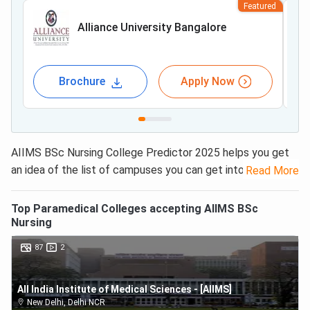
Featured
Alliance University Bangalore
Brochure
Apply Now
AIIMS BSc Nursing College Predictor 2025 helps you get
an idea of the list of campuses you can get into based on
Read More
the obtained ranks. With
AIIMS BSc Nursing results
releasing soon
, students have queries about cut-off in
Top
Paramedical
Colleges accepting
AIIMS BSc
their minds. This year, the cut-off for General/ UR is set
Nursing
as 6391, and up to 13963 for reserved categories. For
87
2
those in EWS, the cut off is from 5496 upto 6386, and for
OBC (NCL) as 9851. Using our exclusive college predictor
All India Institute of Medical Sciences - [AIIMS]
tool is easy. Candidates just have to enter their obtained
New Delhi
,
Delhi NCR
rank and select the category from the drop-down menu.