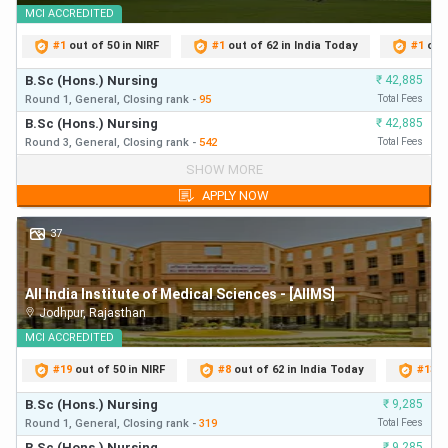
MCI
ACCREDITED
AIIMS BSc Nursing Cut Off 2025
#
1
out of 50 in NIRF
#
1
out of 62 in India Today
#
1
out
The official released the category-wise overall cut off
B.Sc (Hons.) Nursing
₹
42,885
ranks as tabulated below:
Round 1,
General,
Closing
rank
-
95
Total Fees
B.Sc (Hons.) Nursing
₹
42,885
Round 3,
General,
Closing
rank
-
542
Total Fees
Category
Cut-Off Rank (Overall)
B.Sc (Hons.) Nursing
₹
42,885
SHOW MORE
Round 1,
General,
Closing
rank
-
95
First Year Fees
APPLY NOW
General/ UR
6391
B.Sc (Hons.) Nursing
₹
42,885
Round 3,
General,
Closing
rank
-
542
First Year Fees
37
EWS
6386
All India Institute of Medical Sciences - [AIIMS]
EWS- PwD
5496
Jodhpur
,
Rajasthan
MCI
ACCREDITED
OBC (NCL)
9851
#
19
out of 50 in NIRF
#
8
out of 62 in India Today
#
13
o
OBC (NCL)- PwD
3931
B.Sc (Hons.) Nursing
₹
9,285
Round 1,
General,
Closing
rank
-
319
Total Fees
B.Sc (Hons.) Nursing
₹
9,285