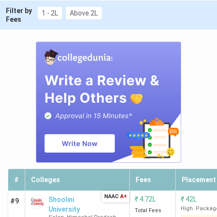
Filter by
1 - 2L
Above 2L
Fees
#
Colleges
Fees
Placement
NAAC
A+
₹
4.72L
₹
42L
Shoolini
#9
University
High. Packag
Total Fees