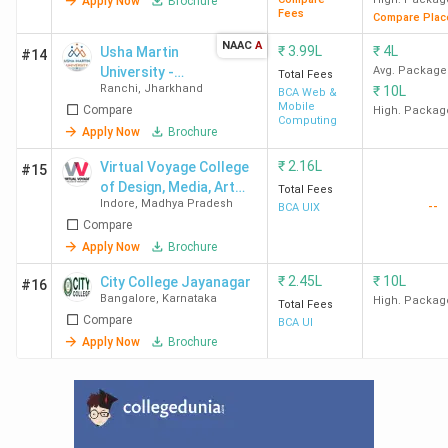
Apply Now
Brochure
Fees
Compare Plac
NAAC
A
₹
3.99L
₹
4L
Usha Martin
#14
University -
Avg. Package
Total Fees
Ranchi
,
Jharkhand
₹
10L
[UMU]
BCA Web &
Mobile
Compare
High. Packag
Computing
Apply Now
Brochure
₹
2.16L
Virtual Voyage College
#15
of Design, Media, Art
Total Fees
Indore
,
Madhya Pradesh
--
and Management
BCA UIX
Compare
Apply Now
Brochure
₹
2.45L
₹
10L
City College Jayanagar
#16
Bangalore
,
Karnataka
High. Packag
Total Fees
Compare
BCA UI
Apply Now
Brochure