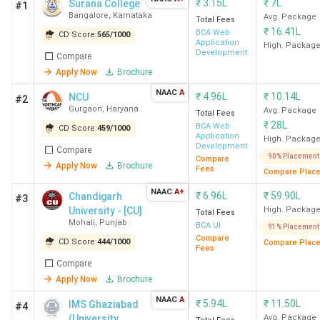
₹
3.15L
₹
7L
Surana College
#1
Bangalore
,
Karnataka
Avg. Package
Total Fees
₹
16.41L
BCA Web
CD Score:
565
/
1000
Application
High. Packag
Development
Compare
Apply Now
Brochure
NAAC
A
₹
4.96L
₹
10.14L
NCU
#2
Gurgaon
,
Haryana
Avg. Package
Total Fees
₹
28L
BCA Web
CD Score:
459
/
1000
Application
High. Packag
Development
Compare
90% Placement
Compare
Apply Now
Brochure
Fees
Compare Plac
NAAC
A+
₹
6.96L
₹
59.90L
Chandigarh
#3
University - [CU]
High. Packag
Total Fees
Mohali
,
Punjab
BCA UI
91% Placement
Compare
CD Score:
444
/
1000
Compare Plac
Fees
Compare
Apply Now
Brochure
NAAC
A
₹
5.94L
₹
11.50L
IMS Ghaziabad
#4
(University
Avg. Package