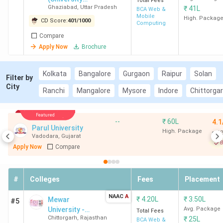
Total Fees
Ghaziabad
,
Uttar Pradesh
₹
41L
Courses
BCA Web &
Mobile
Campus)
High. Packag
CD Score:
401
/
1000
Computing
Compare
Apply Now
Brochure
Kolkata
Bangalore
Gurgaon
Raipur
Solan
Filter by
City
Ranchi
Mangalore
Mysore
Indore
Chittorga
Featured
--
₹
60L
4.1
Parul University
High. Package
12
Vadodara
,
Gujarat
B
Apply Now
Compare
#
Colleges
Fees
Placement
NAAC
A
₹
4.20L
₹
3.50L
Mewar
#5
University -
Avg. Package
Total Fees
Chittorgarh
,
Rajasthan
₹
25L
[MU]
BCA Web &