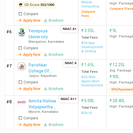
Mobile
High. Packag
CD Score:
352
/
1000
Computing
Compare Plac
Compare
Compare
Fees
Apply Now
Brochure
NAAC
A+
₹
3.55L
₹
9L
Yenepoya
#6
University
High. Packag
Total Fees
Mangalore
,
Karnataka
BCA App
Development
Compare
& Coding
Apply Now
Brochure
NAAC
A
₹
1.65L
₹
12.25L
Parishkar
#7
College Of
Avg. Package
Total Fees
Jaipur
,
Rajasthan
₹
90L
Global
BCA Web
Application
Compare
Excellence
High. Packag
Development
(Autonomous)
Apply Now
Brochure
90% Placement
NAAC
A++
₹
6.08L
₹
28.40L
Amrita Vishwa
#8
Vidyapeetham
High. Packag
Total Fees
Mysore
,
Karnataka
Mysore
BCA UI
Compare
Campus
Apply Now
Brochure