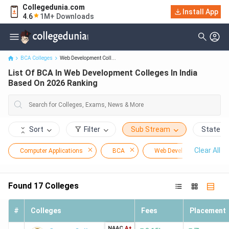
Collegedunia.com
List Of BCA In Web Development Colleges In India Based On 2026
Install App
4.6
1M+ Downloads
Ranking
BCA Colleges
Web Development Coll...
List Of BCA In Web Development Colleges In India
Based On 2026 Ranking
Sort
Filter
Sub Stream
State
Clear All
Computer Applications
BCA
Web Development
Found
17
Colleges
#
Colleges
Fees
Placement
NAAC
A+