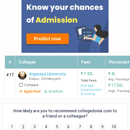
#
Colleges
Fees
Placement
₹
7.43L
₹
4L
Anjaneya University
#17
Raipur
,
Chhattisgarh
Avg. Package
Total Fees
Compare
₹
17.50L
BCA App
Development
High. Packag
Apply Now
Brochure
& Coding
How likely are you to recommend collegedunia.com to
a friend or a colleague?
1
2
3
4
5
6
7
8
9
10