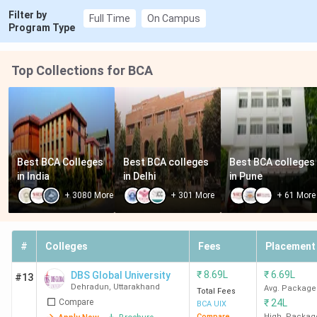
Filter by
Full Time
On Campus
Program Type
Top Collections for BCA
Best BCA Colleges 
Best BCA colleges 
Best BCA colleges 
in India
in Delhi
in Pune
+
3080
More
+
301
More
+
61
More
#
Colleges
Fees
Placement
₹
8.69L
₹
6.69L
DBS Global University
#13
Dehradun
,
Uttarakhand
Avg. Package
Total Fees
Compare
₹
24L
BCA UIX
Compare
High. Packag