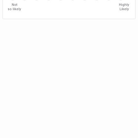
Not
Highly
so likely
Likely