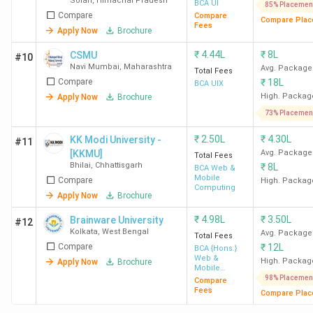
Solan
,
Himachal Pradesh
BCA UI
85% Placemen
Compare
Compare
Compare Plac
Fees
Apply Now
Brochure
₹
4.44L
₹
8L
CSMU
#10
Navi Mumbai
,
Maharashtra
Avg. Package
Total Fees
Compare
₹
18L
BCA UIX
High. Packag
Apply Now
Brochure
73% Placemen
₹
2.50L
₹
4.30L
KK Modi University -
#11
[KKMU]
Avg. Package
Total Fees
Bhilai
,
Chhattisgarh
₹
8L
BCA Web &
Mobile
Compare
High. Packag
Computing
Apply Now
Brochure
₹
4.98L
₹
3.50L
Brainware University
#12
Kolkata
,
West Bengal
Avg. Package
Total Fees
Compare
₹
12L
BCA {Hons.}
Web &
High. Packag
Apply Now
Brochure
Mobile
Computing
98% Placemen
Compare
Fees
Compare Plac