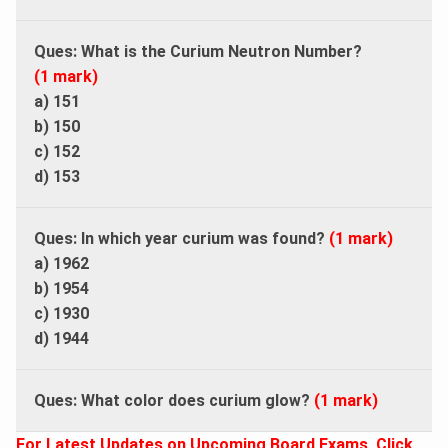
Ques: What is the Curium Neutron Number?
(1 mark)
a) 151
b) 150
c) 152
d) 153
Ques: In which year curium was found?
(1 mark)
a) 1962
b) 1954
c) 1930
d) 1944
Ques: What color does curium glow?
(1 mark)
For Latest Updates on Upcoming Board Exams, Click