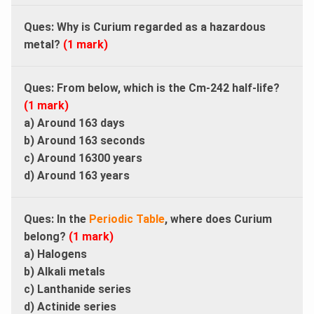
Ques: Why is Curium regarded as a hazardous
metal?
(1 mark)
Ques: From below, which is the Cm-242 half-life?
(1 mark)
a) Around 163 days
b) Around 163 seconds
c) Around 16300 years
d) Around 163 years
Ques: In the
Periodic Table
, where does Curium
belong?
(1 mark)
a) Halogens
b) Alkali metals
c) Lanthanide series
d) Actinide series