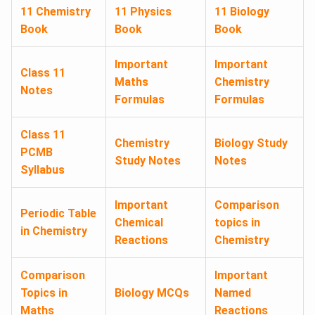
11 Chemistry
11 Physics
11 Biology
Book
Book
Book
Important
Important
Class 11
Maths
Chemistry
Notes
Formulas
Formulas
Class 11
Chemistry
Biology Study
PCMB
Study Notes
Notes
Syllabus
Important
Comparison
Periodic Table
Chemical
topics in
in Chemistry
Reactions
Chemistry
Comparison
Important
Topics in
Biology MCQs
Named
Maths
Reactions