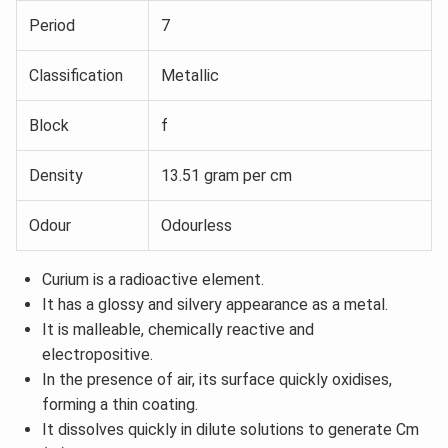
Period
7
Classification
Metallic
Block
f
Density
13.51 gram per cm
Odour
Odourless
Curium is a radioactive element.
It has a glossy and silvery appearance as a metal.
It is malleable, chemically reactive and
electropositive.
In the presence of air, its surface quickly oxidises,
forming a thin coating.
It dissolves quickly in dilute solutions to generate Cm