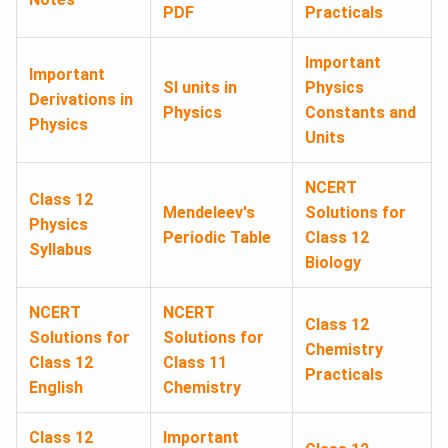
PDF
Practicals
Important
Important
SI units in
Physics
Derivations in
Physics
Constants and
Physics
Units
NCERT
Class 12
Mendeleev's
Solutions for
Physics
Periodic Table
Class 12
Syllabus
Biology
NCERT
NCERT
Class 12
Solutions for
Solutions for
Chemistry
Class 12
Class 11
Practicals
English
Chemistry
Class 12
Important