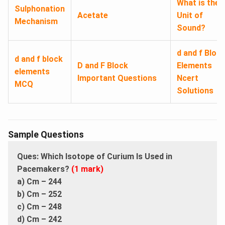
What is the
Sulphonation
Acetate
Unit of
Mechanism
Sound?
d and f Bloc
d and f block
D and F Block
Elements
elements
Important Questions
Ncert
MCQ
Solutions
Sample Questions
Ques: Which Isotope of Curium Is Used in
Pacemakers?
(1 mark)
a) Cm – 244
b) Cm – 252
c) Cm – 248
d) Cm – 242