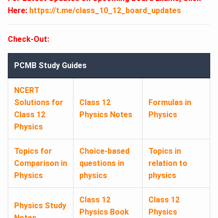
Here:
https://t.me/class_10_12_board_updates
Check-Out:
PCMB Study Guides
NCERT
Solutions for
Class 12
Formulas in
Class 12
Physics Notes
Physics
Physics
Topics for
Choice-based
Topics in
Comparison in
questions in
relation to
Physics
physics
physics
Class 12
Class 12
Physics Study
Physics Book
Physics
Notes