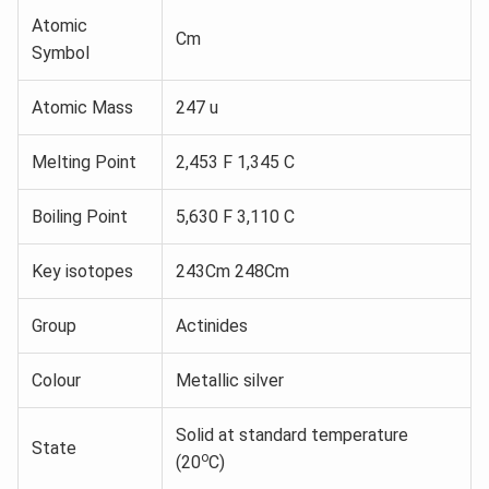
Atomic
Cm
Symbol
Atomic Mass
247 u
Melting Point
2,453 F 1,345 C
Boiling Point
5,630 F 3,110 C
Key isotopes
243Cm 248Cm
Group
Actinides
Colour
Metallic silver
Solid at standard temperature
State
o
(20
C)