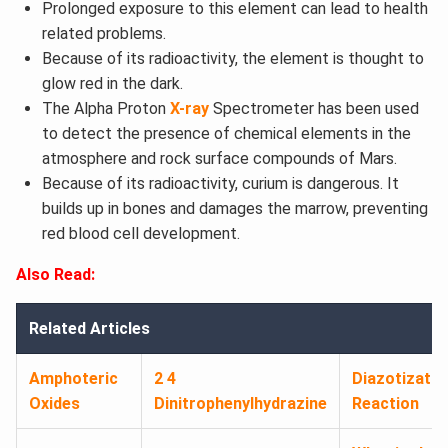
Prolonged exposure to this element can lead to health
related problems.
Because of its radioactivity, the element is thought to
glow red in the dark.
The Alpha Proton
X-ray
Spectrometer has been used
to detect the presence of chemical elements in the
atmosphere and rock surface compounds of Mars.
Because of its radioactivity, curium is dangerous. It
builds up in bones and damages the marrow, preventing
red blood cell development.
Also Read:
Related Articles
Amphoteric
2 4
Diazotizatio
Oxides
Dinitrophenylhydrazine
Reaction