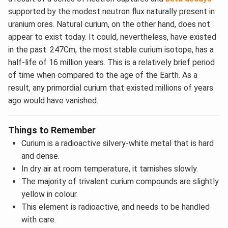
supported by the modest neutron flux naturally present in
uranium ores. Natural curium, on the other hand, does not
appear to exist today. It could, nevertheless, have existed
in the past. 247Cm, the most stable curium isotope, has a
half-life of 16 million years. This is a relatively brief period
of time when compared to the age of the Earth. As a
result, any primordial curium that existed millions of years
ago would have vanished.
Things to Remember
Curium is a radioactive silvery-white metal that is hard
and dense.
In dry air at room temperature, it tarnishes slowly.
The majority of trivalent curium compounds are slightly
yellow in colour.
This element is radioactive, and needs to be handled
with care.