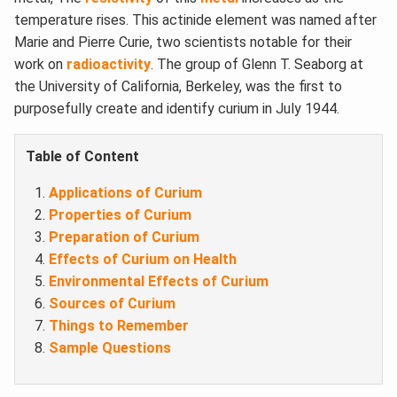
temperature rises. This actinide element was named after
Marie and Pierre Curie, two scientists notable for their
work on
radioactivity
. The group of Glenn T. Seaborg at
the University of California, Berkeley, was the first to
purposefully create and identify curium in July 1944.
Table of Content
Applications of Curium
Properties of Curium
Preparation of Curium
Effects of Curium on Health
Environmental Effects of Curium
Sources of Curium
Things to Remember
Sample Questions