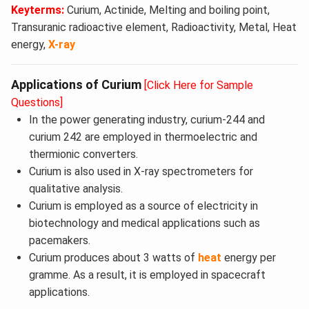
Keyterms:
Curium, Actinide, Melting and boiling point,
Transuranic radioactive element, Radioactivity, Metal, Heat
energy,
X-ray
Applications of Curium
[Click Here for Sample
Questions]
In the power generating industry, curium-244 and
curium 242 are employed in thermoelectric and
thermionic converters.
Curium is also used in X-ray spectrometers for
qualitative analysis.
Curium is employed as a source of electricity in
biotechnology and medical applications such as
pacemakers.
Curium produces about 3 watts of
heat
energy per
gramme. As a result, it is employed in spacecraft
applications.