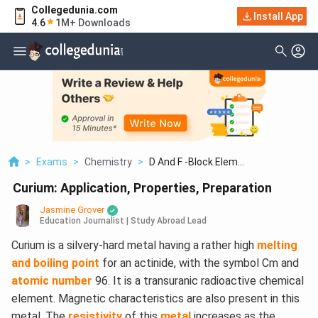
Collegedunia.com
Install App
4.6
1M+ Downloads
>
Exams
>
Chemistry
>
D And F -Block Elem...
Curium: Application, Properties, Preparation
Jasmine Grover
Education Journalist | Study Abroad Lead
Curium is a silvery-hard metal having a rather high
melting
and boiling point
for an actinide, with the symbol Cm and
atomic number
96. It is a transuranic radioactive chemical
element. Magnetic characteristics are also present in this
metal, The
resistivity
of this
metal
increases as the