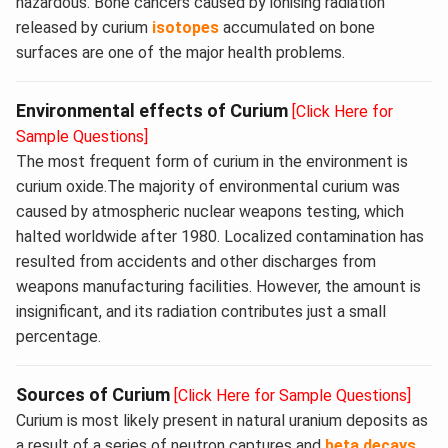
hazardous. Bone cancers caused by ionising radiation
released by curium
isotopes
accumulated on bone
surfaces are one of the major health problems.
Environmental effects of Curium
[Click Here for
Sample Questions]
The most frequent form of curium in the environment is
curium oxide.The majority of environmental curium was
caused by atmospheric nuclear weapons testing, which
halted worldwide after 1980. Localized contamination has
resulted from accidents and other discharges from
weapons manufacturing facilities. However, the amount is
insignificant, and its radiation contributes just a small
percentage.
Sources of Curium
[Click Here for Sample Questions]
Curium is most likely present in natural uranium deposits as
a result of a series of neutron captures and
beta decays