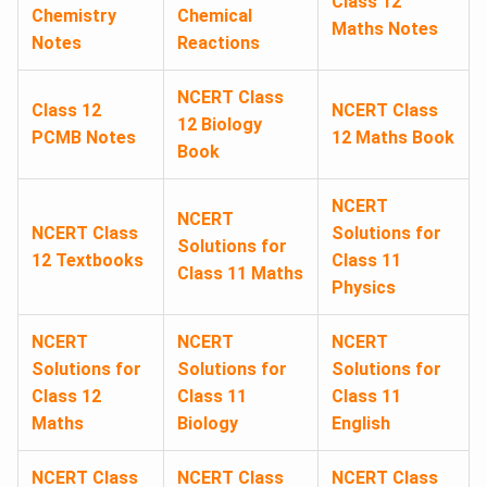
Class 12
Chemistry
Chemical
Maths Notes
Notes
Reactions
NCERT Class
Class 12
NCERT Class
12 Biology
PCMB Notes
12 Maths Book
Book
NCERT
NCERT
NCERT Class
Solutions for
Solutions for
12 Textbooks
Class 11
Class 11 Maths
Physics
NCERT
NCERT
NCERT
Solutions for
Solutions for
Solutions for
Class 12
Class 11
Class 11
Maths
Biology
English
NCERT Class
NCERT Class
NCERT Class