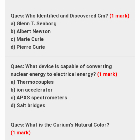
Ques: Who Identified and Discovered Cm?
(1 mark)
a) Glenn T. Seaborg
b) Albert Newton
c) Marie Curie
d) Pierre Curie
Ques: What device is capable of converting
nuclear energy to electrical energy?
(1 mark)
a) Thermocouples
b) ion accelerator
c) APXS spectrometers
d) Salt bridges
Ques: What is the Curium's Natural Color?
(1 mark)