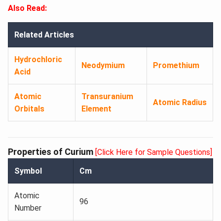
Also Read:
Related Articles
Hydrochloric
Neodymium
Promethium
Acid
Atomic
Transuranium
Atomic Radius
Orbitals
Element
Properties of Curium
[Click Here for Sample Questions]
Symbol
Cm
Atomic
96
Number