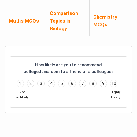
Comparison
Chemistry
Maths MCQs
Topics in
MCQs
Biology
How likely are you to recommend
collegedunia.com to a friend or a colleague?
1
2
3
4
5
6
7
8
9
10
Not
Highly
so likely
Likely