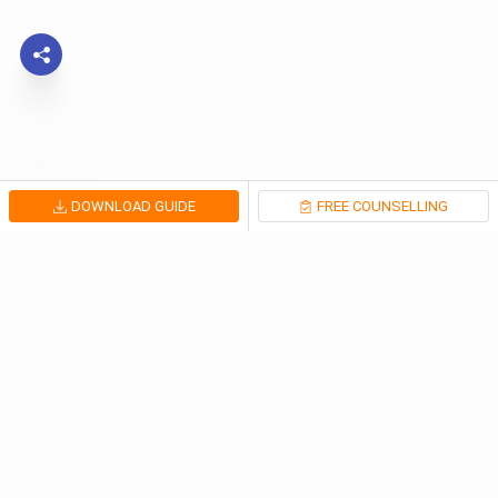
DOWNLOAD GUIDE
FREE COUNSELLING