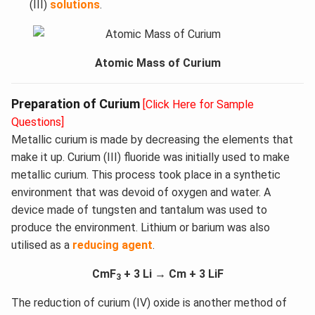
(III)
solutions
.
Atomic Mass of Curium
Preparation of Curium
[Click Here for Sample
Questions]
Metallic curium is made by decreasing the elements that
make it up. Curium (III) fluoride was initially used to make
metallic curium. This process took place in a synthetic
environment that was devoid of oxygen and water. A
device made of tungsten and tantalum was used to
produce the environment. Lithium or barium was also
utilised as a
reducing agent
.
CmF
+ 3 Li → Cm + 3 LiF
3
The reduction of curium (IV) oxide is another method of