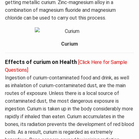
getting metallic curium. Zinc-magnesium alloy in a
combination of magnesium fluoride and magnesium
chloride can be used to carry out this process.
Curium
Effects of curium on Health
[Click Here for Sample
Questions]
Ingestion of curium-contaminated food and drink, as well
as inhalation of curium-contaminated dust, are the main
routes of exposure. Unless there is a local source of
contaminated dust, the most dangerous exposure is
ingestion. Curium is taken up in the body considerably more
rapidly if inhaled than eaten. Curium accumulates in the
bones, its radiation prevents the development of red blood
cells. As a result, curium is regarded as extremely