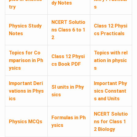
dy Notes
try
s
NCERT Solutio
Physics Study
Class 12 Physi
ns Class 6 to 1
Notes
cs Practicals
2
Topics for Co
Topics with rel
Class 12 Physi
mparison in Ph
ation in physic
cs Book PDF
ysics
s
Important Deri
Important Phy
SI units in Phy
vations in Phys
sics Constant
sics
ics
s and Units
NCERT Solutio
Formulas in Ph
Physics MCQs
ns for Class 1
ysics
2 Biology