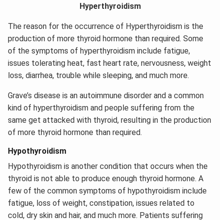
Hyperthyroidism
The reason for the occurrence of Hyperthyroidism is the
production of more thyroid hormone than required. Some
of the symptoms of hyperthyroidism include fatigue,
issues tolerating heat, fast heart rate, nervousness, weight
loss, diarrhea, trouble while sleeping, and much more.
Grave’s disease is an autoimmune disorder and a common
kind of hyperthyroidism and people suffering from the
same get attacked with thyroid, resulting in the production
of more thyroid hormone than required.
Hypothyroidism
Hypothyroidism is another condition that occurs when the
thyroid is not able to produce enough thyroid hormone. A
few of the common symptoms of hypothyroidism include
fatigue, loss of weight, constipation, issues related to
cold, dry skin and hair, and much more. Patients suffering