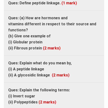
Ques: Define peptide linkage.
(1 mark)
Ques: (a) How are hormones and
vitamins different in respect to their source and
functions?
(b) Give one example of
(i) Globular protein
(ii) Fibrous protein
(2 marks)
Ques: Explain what do you mean by,
(i) A peptide linkage
(ii) A glycosidic linkage
(2 marks)
Ques: Explain the following terms:
(i) Invert sugar
(ii) Polypeptides
(2 marks)