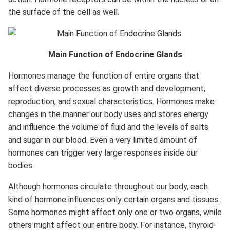
the surface of the cell as well.
Main Function of Endocrine Glands
Hormones manage the function of entire organs that
affect diverse processes as growth and development,
reproduction, and sexual characteristics. Hormones make
changes in the manner our body uses and stores energy
and influence the volume of fluid and the levels of salts
and sugar in our blood. Even a very limited amount of
hormones can trigger very large responses inside our
bodies.
Although hormones circulate throughout our body, each
kind of hormone influences only certain organs and tissues.
Some hormones might affect only one or two organs, while
others might affect our entire body. For instance, thyroid-