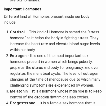
steroid hormones.
Important Hormones
Different kind of Hormones present inside our body
include:
Cortisol –
This kind of Hormone is named the “stress
hormone” as it helps the body in fighting stress. They
increase the heart rate and elevate blood sugar levels
within our body.
Estrogen
- It is one of the most important sex
hormones present in women which brings puberty,
prepares the uterus and body for pregnancy, and even
regulates the menstrual cycle. The level of estrogen
changes at the time of menopause due to which many
challenging symptoms are experienced by women.
Melatonin
– It is a hormone whose main role is to keep
control of the circadian rhythm or sleep cycles.
Progesterone –
It is a female sex hormone that is