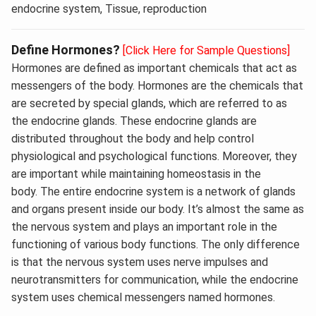
endocrine system, Tissue, reproduction
Define Hormones?
[Click Here for Sample Questions]
Hormones are defined as important chemicals that act as
messengers of the body. Hormones are the chemicals that
are secreted by special glands, which are referred to as
the endocrine glands. These endocrine glands are
distributed throughout the body and help control
physiological and psychological functions. Moreover, they
are important while maintaining homeostasis in the
body. The entire endocrine system is a network of glands
and organs present inside our body. It’s almost the same as
the nervous system and plays an important role in the
functioning of various body functions. The only difference
is that the nervous system uses nerve impulses and
neurotransmitters for communication, while the endocrine
system uses chemical messengers named hormones.