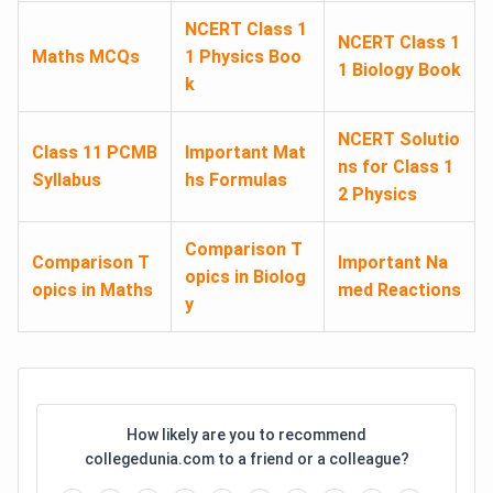
NCERT Class 1
NCERT Class 1
Maths MCQs
1 Physics Boo
1 Biology Book
k
NCERT Solutio
Class 11 PCMB
Important Mat
ns for Class 1
Syllabus
hs Formulas
2 Physics
Comparison T
Comparison T
Important Na
opics in Biolog
opics in Maths
med Reactions
y
How likely are you to recommend
collegedunia.com to a friend or a colleague?