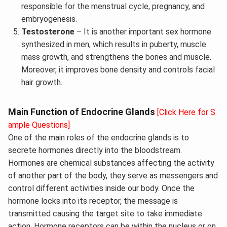
responsible for the menstrual cycle, pregnancy, and
embryogenesis.
Testosterone
– It is another important sex hormone
synthesized in men, which results in puberty, muscle
mass growth, and strengthens the bones and muscle.
Moreover, it improves bone density and controls facial
hair growth.
Main Function of Endocrine Glands
[Click Here for S
ample Questions]
One of the main roles of the endocrine glands is to
secrete hormones directly into the bloodstream.
Hormones are chemical substances affecting the activity
of another part of the body, they serve as messengers and
control different activities inside our body. Once the
hormone locks into its receptor, the message is
transmitted causing the target site to take immediate
action. Hormone receptors can be within the nucleus or on