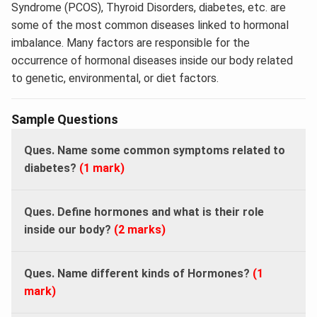
Syndrome (PCOS), Thyroid Disorders, diabetes, etc. are
some of the most common diseases linked to hormonal
imbalance. Many factors are responsible for the
occurrence of hormonal diseases inside our body related
to genetic, environmental, or diet factors.
Sample Questions
Ques. Name some common symptoms related to
diabetes?
(1 mark)
Ques. Define hormones and what is their role
inside our body?
(2 marks)
Ques. Name different kinds of Hormones?
(1
mark)