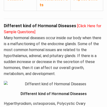
ts
Different kind of Hormonal Diseases
[Click Here for
Sample Questions]
Many hormonal diseases occur inside our body when there
is a malfunctioning of the endocrine glands. Some of the
most common hormonal issues are related to the
hypothalamus, adrenal, and pituitary glands. If there is a
sudden increase or decrease in the secretion of these
hormones, then it can affect our overall growth,
metabolism, and development.
Different kind of Hormonal Diseases
Hyperthyroidism, osteoporosis, Polycystic Ovary