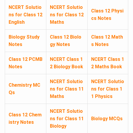
NCERT Solutio
NCERT Solutio
Class 12 Physi
ns for Class 12
ns for Class 12
cs Notes
English
Maths
Biology Study
Class 12 Biolo
Class 12 Math
Notes
gy Notes
s Notes
Class 12 PCMB
NCERT Class 1
NCERT Class 1
Notes
2 Biology Book
2 Maths Book
NCERT Solutio
NCERT Solutio
Chemistry MC
ns for Class 11
ns for Class 1
Qs
Maths
1 Physics
NCERT Solutio
Class 12 Chem
ns for Class 11
Biology MCQs
istry Notes
Biology