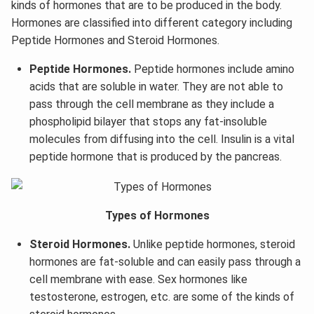
kinds of hormones that are to be produced in the body.
Hormones are classified into different category including
Peptide Hormones and Steroid Hormones.
Peptide Hormones.
Peptide hormones include amino
acids that are soluble in water. They are not able to
pass through the cell membrane as they include a
phospholipid bilayer that stops any fat-insoluble
molecules from diffusing into the cell. Insulin is a vital
peptide hormone that is produced by the pancreas.
Types of Hormones
Steroid Hormones.
Unlike peptide hormones, steroid
hormones are fat-soluble and can easily pass through a
cell membrane with ease. Sex hormones like
testosterone, estrogen, etc. are some of the kinds of