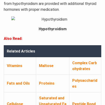
from hypothyroidism are provided with additional thyroid
hormones with proper medication.
Hypothyroidism
Also Read:
Related Articles
Complex Carb
Vitamins
Maltose
ohydrates
Polysaccharid
Fats and Oils
Proteins
es
Saturated and
Cellulose
Unsaturated Fa
Peptide Bond