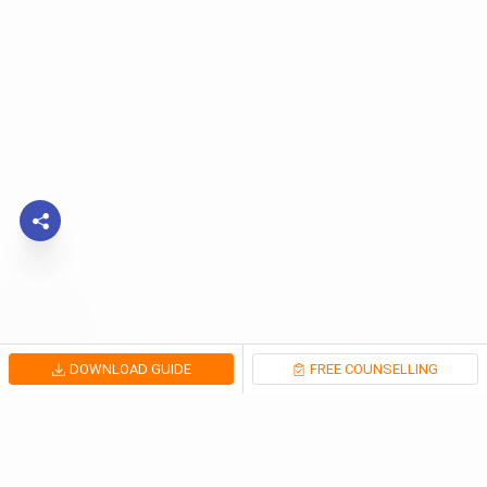
DOWNLOAD GUIDE
FREE COUNSELLING