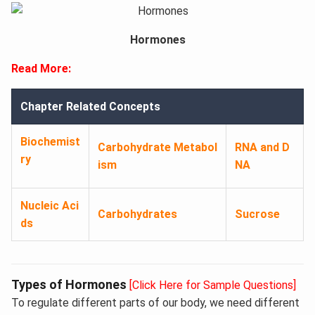
Hormones
Read More:
Chapter Related Concepts
Biochemist
Carbohydrate Metabol
RNA and D
ry
ism
NA
Nucleic Aci
Carbohydrates
Sucrose
ds
Types of Hormones
[Click Here for Sample Questions]
To regulate different parts of our body, we need different