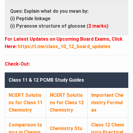
Ques: Explain what do you mean by:
(i) Peptide linkage
(i) Pyranose structure of glucose
(2 marks)
For Latest Updates on Upcoming Board Exams, Click
Here:
https://t.me/class_10_12_board_updates
Check-Out:
Class 11 & 12 PCMB Study Guides
NCERT Solutio
NCERT Solutio
Important Che
ns for Class 11
ns for Class 12
mistry Formul
Chemistry
Chemistry
as
Comparison to
Class 12 Chem
Chemistry Stu
pics in Chemis
istry Practical