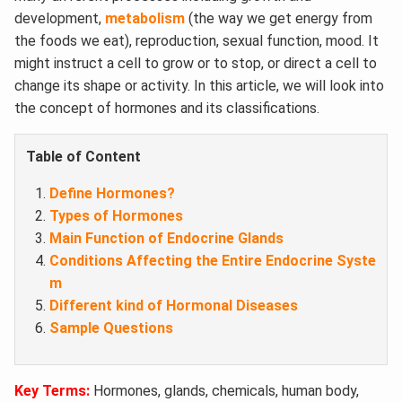
development,
metabolism
(the way we get energy from
the foods we eat), reproduction, sexual function, mood. It
might instruct a cell to grow or to stop, or direct a cell to
change its shape or activity. In this article, we will look into
the concept of hormones and its classifications.
Table of Content
Define Hormones?
Types of Hormones
Main Function of Endocrine Glands
Conditions Affecting the Entire Endocrine Syste
m
Different kind of Hormonal Diseases
Sample Questions
Key Terms:
Hormones, glands, chemicals, human body,