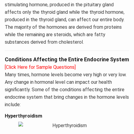
stimulating hormone, produced in the pituitary gland
affects only the thyroid gland while the thyroid hormone,
produced in the thyroid gland, can affect our entire body.
The majority of the hormones are derived from proteins
while the remaining are steroids, which are fatty
substances derived from cholesterol.
Conditions Affecting the Entire Endocrine System
[Click Here for Sample Questions]
Many times, hormone levels become very high or very low.
Any change in hormonal level can impact our health
significantly. Some of the conditions affecting the entire
endocrine system that bring changes in the hormone levels
include:
Hyperthyroidism