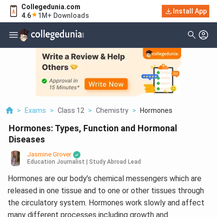
Collegedunia.com
Install App
4.6
1M+ Downloads
>
Exams
>
Class 12
>
Chemistry
>
Hormones
Hormones: Types, Function and Hormonal
Diseases
Jasmine Grover
Education Journalist | Study Abroad Lead
Hormones are our body’s chemical messengers which are
released in one tissue and to one or other tissues through
the circulatory system. Hormones work slowly and affect
many different processes including growth and