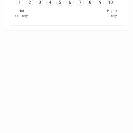
1
2
3
4
5
6
7
8
9
10
Not
Highly
so likely
Likely