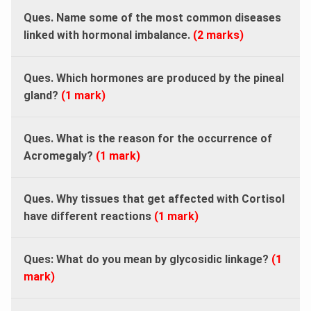
Ques. Name some of the most common diseases
linked with hormonal imbalance.
(2 marks)
Ques. Which hormones are produced by the pineal
gland?
(1 mark)
Ques. What is the reason for the occurrence of
Acromegaly?
(1 mark)
Ques. Why tissues that get affected with Cortisol
have different reactions
(1 mark)
Ques: What do you mean by glycosidic linkage?
(1
mark)