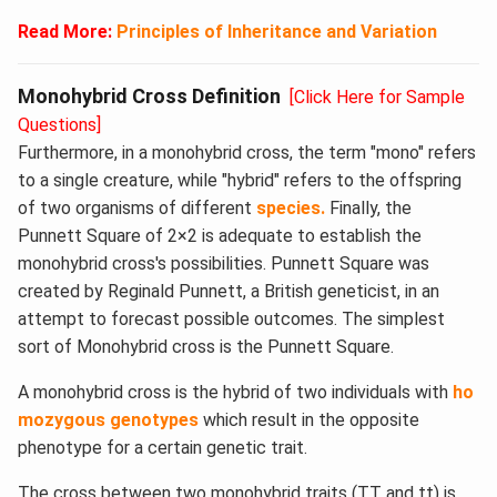
Read More:
Principles of Inheritance and Variation
Monohybrid Cross Definition
[Click Here for Sample
Questions]
Furthermore, in a monohybrid cross, the term "mono" refers
to a single creature, while "hybrid" refers to the offspring
of two organisms of different
species.
Finally, the
Punnett Square of 2×2 is adequate to establish the
monohybrid cross's possibilities. Punnett Square was
created by Reginald Punnett, a British geneticist, in an
attempt to forecast possible outcomes. The simplest
sort of Monohybrid cross is the Punnett Square.
A monohybrid cross is the hybrid of two individuals with
ho
mozygous genotypes
which result in the opposite
phenotype for a certain genetic trait.
The cross between two monohybrid traits (TT and tt) is