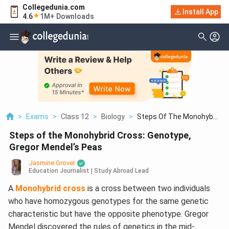
Collegedunia.com
Install App
4.6
1M+ Downloads
>
Exams
>
Class 12
>
Biology
>
Steps Of The Monohyb...
Steps of the Monohybrid Cross: Genotype,
Gregor Mendel’s Peas
Jasmine Grover
Education Journalist | Study Abroad Lead
A
Monohybrid cross
is a cross between two individuals
who have homozygous genotypes for the same genetic
characteristic but have the opposite phenotype. Gregor
Mendel discovered the rules of genetics in the mid-