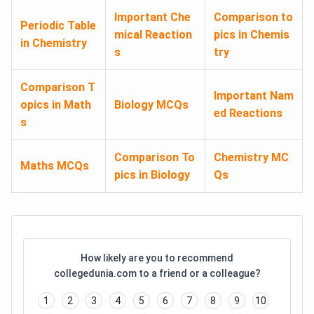
Important Che
Comparison to
Periodic Table
mical Reaction
pics in Chemis
in Chemistry
s
try
Comparison T
Important Nam
opics in Math
Biology MCQs
ed Reactions
s
Comparison To
Chemistry MC
Maths MCQs
pics in Biology
Qs
How likely are you to recommend
collegedunia.com to a friend or a colleague?
1
2
3
4
5
6
7
8
9
10