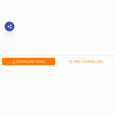
DOWNLOAD GUIDE
FREE COUNSELLING