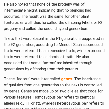
He also noted that none of the progeny was of
intermediate height, indicating that no blending had
occurred. The result was the same for other plant
features as well, thus he called the offspring Filial 2 or F2
progeny and called the second hybrid generation.
Traits that were absent in the F1 generation reappeared in
the F2 generation, according to Mendel. Such suppressed
traits were referred to as recessive traits, while expressed
traits were referred to as dominant traits. He also
concluded that some 'factors' are inherited through
generations by offspring from their parents.
These 'factors' were later called
genes.
The inheritance
of qualities from one generation to the next is controlled
by genes. Genes are made up of two alleles that code for
various features. Homozygous pair refers to identical
alleles (e.g., TT or tt), whereas heterozygous pair refers to