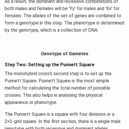
As a result, the dominant and recessive combinations of
both males and females will be 'Yy' for males and 'Xx' for
females. The alleles of the set of genes are combined to
form a genotype in this step. The phenotype is determined
by the genotype, which is a collection of DNA.
Genotype of Gametes
Step Two: Setting up the Punnett Square
The monohybrid cross's second step is to set up the
Punnett Square. Punnett Square is the most simple
method for calculating the total number of possible
crosses. This also helps in analysing the physical
appearance or phenotype.
The Punnett Square is a square with four divisions or a
2×2-grid square. In the first section, there is a single male
genotype with both recessive and dominant alleles.