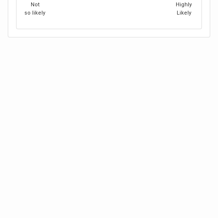
Not
Highly
so likely
Likely