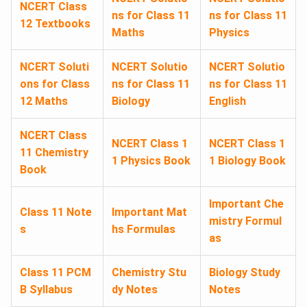
NCERT Class
ns for Class 11
ns for Class 11
12 Textbooks
Maths
Physics
NCERT Soluti
NCERT Solutio
NCERT Solutio
ons for Class
ns for Class 11
ns for Class 11
12 Maths
Biology
English
NCERT Class
NCERT Class 1
NCERT Class 1
11 Chemistry
1 Physics Book
1 Biology Book
Book
Important Che
Class 11 Note
Important Mat
mistry Formul
s
hs Formulas
as
Class 11 PCM
Chemistry Stu
Biology Study
B Syllabus
dy Notes
Notes