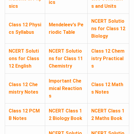
ics
sics
s and Units
NCERT Solutio
Class 12 Physi
Mendeleev's Pe
ns for Class 12
cs Syllabus
riodic Table
Biology
NCERT Soluti
NCERT Solutio
Class 12 Chem
ons for Class
ns for Class 11
istry Practical
12 English
Chemistry
s
Important Che
Class 12 Che
Class 12 Math
mical Reaction
mistry Notes
s Notes
s
Class 12 PCM
NCERT Class 1
NCERT Class 1
B Notes
2 Biology Book
2 Maths Book
NCERT Solutio
NCERT Solutio