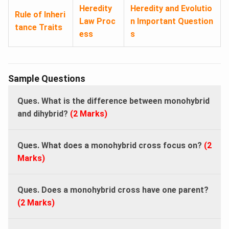
Heredity
Heredity and Evolutio
Rule of Inheri
Law Proc
n Important Question
tance Traits
ess
s
Sample Questions
Ques. What is the difference between monohybrid
and dihybrid?
(2 Marks)
Ques. What does a monohybrid cross focus on?
(2
Marks)
Ques. Does a monohybrid cross have one parent?
(2 Marks)