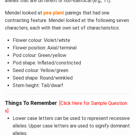
alleles that are different or non-identical (e.g., Tt).
Mendel looked at
pea plant
pairings that had one
contrasting feature. Mendel looked at the following seven
characters, each with their own set of characteristics:
Flower colour: Violet/white
Flower position: Axial/terminal
Pod colour: Green/yellow
Pod shape: Inflated/constricted
Seed colour: Yellow/green
Seed shape: Round/wrinkled
Stem height: Tall/dwarf
Things To Remember
[Click Here for Sample Question
s]
Lower case letters can be used to represent recessive
alleles. Upper case letters are used to signify dominant
alleles.