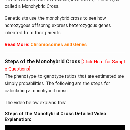
called a Monohybrid Cross.
Geneticists use the monohybrid cross to see how
homozygous offspring express heterozygous genes
inherited from their parents.
Read More:
Chromosomes and Genes
Steps of the Monohybrid Cross
[Click Here for Sampl
e Questions]
The phenotype-to-genotype ratios that are estimated are
simply probabilities. The following are the steps for
calculating a monohybrid cross:
The video below explains this:
Steps of the Monohybrid Cross Detailed Video
Explanation: