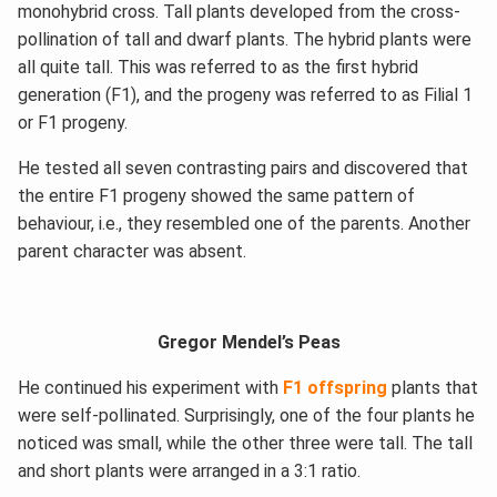
monohybrid cross. Tall plants developed from the cross-
pollination of tall and dwarf plants. The hybrid plants were
all quite tall. This was referred to as the first hybrid
generation (F1), and the progeny was referred to as Filial 1
or F1 progeny.
He tested all seven contrasting pairs and discovered that
the entire F1 progeny showed the same pattern of
behaviour, i.e., they resembled one of the parents. Another
parent character was absent.
Gregor Mendel’s Peas
He continued his experiment with
F1 offspring
plants that
were self-pollinated. Surprisingly, one of the four plants he
noticed was small, while the other three were tall. The tall
and short plants were arranged in a 3:1 ratio.