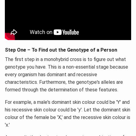
Step One – To Find out the Genotype of a Person
The first step in a monohybrid cross is to figure out what
genotype you have. This is a non-essential stage because
every organism has dominant and recessive
characteristics. Furthermore, the genotype's alleles are
formed through the determination of these features.
For example, a male's dominant skin colour could be 'Y' and
his recessive skin colour could be 'y'. Let the dominant skin
colour of the female be 'X,' and the recessive skin colour is
'x.'