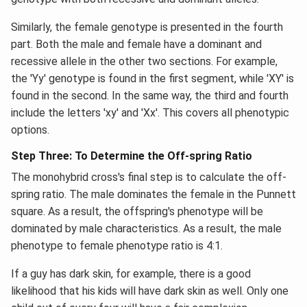
Similarly, the female genotype is presented in the fourth
part. Both the male and female have a dominant and
recessive allele in the other two sections. For example,
the 'Yy' genotype is found in the first segment, while 'XY' is
found in the second. In the same way, the third and fourth
include the letters 'xy' and 'Xx'. This covers all phenotypic
options.
Step Three: To Determine the Off-spring Ratio
The monohybrid cross's final step is to calculate the off-
spring ratio. The male dominates the female in the Punnett
square. As a result, the offspring's phenotype will be
dominated by male characteristics. As a result, the male
phenotype to female phenotype ratio is 4:1.
If a guy has dark skin, for example, there is a good
likelihood that his kids will have dark skin as well. Only one