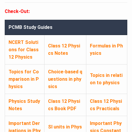
Check-Out:
PCMB Study Guides
NCERT Soluti
Class 12 Physi
Formulas in Ph
ons for Class
cs Notes
ysics
12 Physics
Topics for Co
Choice-based q
Topics in relati
mparison in P
uestions in phy
on to physics
hysics
sics
Physics Study
Class 12 Physi
Class 12 Physi
Notes
cs Book PDF
cs Practicals
Important Der
Important Phy
SI units in Phys
ivations in Phy
sics Constant