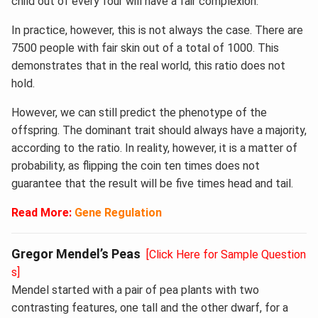
child out of every four will have a fair complexion.
In practice, however, this is not always the case. There are
7500 people with fair skin out of a total of 1000. This
demonstrates that in the real world, this ratio does not
hold.
However, we can still predict the phenotype of the
offspring. The dominant trait should always have a majority,
according to the ratio. In reality, however, it is a matter of
probability, as flipping the coin ten times does not
guarantee that the result will be five times head and tail.
Read More:
Gene Regulation
Gregor Mendel’s Peas
[Click Here for Sample Question
s]
Mendel started with a pair of pea plants with two
contrasting features, one tall and the other dwarf, for a