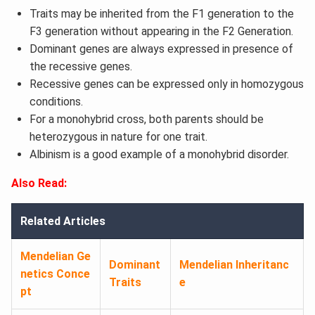
Traits may be inherited from the F1 generation to the
F3 generation without appearing in the F2 Generation.
Dominant genes are always expressed in presence of
the recessive genes.
Recessive genes can be expressed only in homozygous
conditions.
For a monohybrid cross, both parents should be
heterozygous in nature for one trait.
Albinism is a good example of a monohybrid disorder.
Also Read:
Related Articles
Mendelian Ge
Dominant
Mendelian Inheritanc
netics Conce
Traits
e
pt