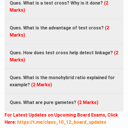
Ques. What is a test cross? Why is it done?
(2
Marks)
Ques. What is the advantage of test cross?
(2
Marks)
Ques. How does test cross help detect linkage?
(2
Marks)
Ques. What is the monohybrid ratio explained for
example?
(2 Marks)
Ques. What are pure gametes?
(2 Marks)
For Latest Updates on Upcoming Board Exams, Click
Here:
https://t.me/class_10_12_board_updates