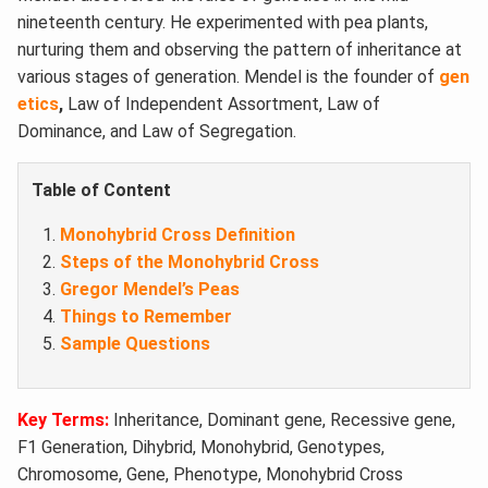
nineteenth century. He experimented with pea plants,
nurturing them and observing the pattern of inheritance at
various stages of generation. Mendel is the founder of
gen
etics
,
Law of Independent Assortment, Law of
Dominance, and Law of Segregation.
Table of Content
Monohybrid Cross Definition
Steps of the Monohybrid Cross
Gregor Mendel’s Peas
Things to Remember
Sample Questions
Key Terms:
Inheritance, Dominant gene, Recessive gene,
F1 Generation, Dihybrid, Monohybrid, Genotypes,
Chromosome, Gene, Phenotype, Monohybrid Cross