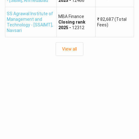
- [SIBM]
,
Ahmedabad
2025
-
12466
6
PIET Vadodara
SS Agrawal Institute of
MBA Finance
Management and
₹
82,687
(Total
Closing
rank
Technology - [SSAIMT]
,
Fees)
7
IAR Gandhinagar
2025
-
12312
Navsari
8
LJIET Ahmedabad
View all
9
VGEC Ahmedabad
New LJ Institute of Engineering and
10
Technology, Ahmedabad
GUJARAT ACPC Other Colleges
No.
Institute Type
1
Government College