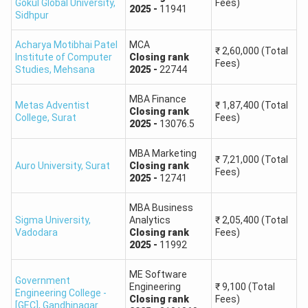
Gokul Global University
,
Fees)
2025
-
11941
Sidhpur
118
99 - 98
Acharya Motibhai Patel
MCA
₹
2,60,000
(Total
117
98 - 97
Institute of Computer
Closing
rank
Fees)
Studies
,
Mehsana
2025
-
22744
116
97 - 96
MBA Finance
Metas Adventist
₹
1,87,400
(Total
Closing
rank
College
,
Surat
Fees)
115
96 - 95
2025
-
13076.5
MBA Marketing
114
94 - 93
₹
7,21,000
(Total
Auro University
,
Surat
Closing
rank
Fees)
2025
-
12741
113
92 - 91
MBA Business
Sigma University
,
Analytics
₹
2,05,400
(Total
112
90 - 89
Vadodara
Closing
rank
Fees)
2025
-
11992
111
89 - 88
ME Software
Government
Engineering
₹
9,100
(Total
Engineering College -
100
87 - 86
Closing
rank
Fees)
[GEC]
,
Gandhinagar