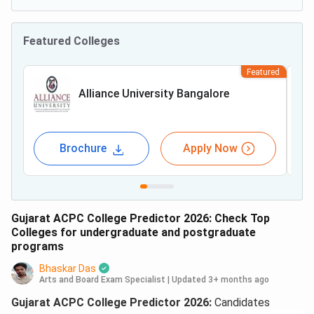
Featured Colleges
Featured
Alliance University Bangalore
Brochure
Apply Now
Gujarat ACPC College Predictor 2026: Check Top
Colleges for undergraduate and postgraduate
programs
Bhaskar Das
Arts and Board Exam Specialist
|
Updated 3+ months ago
Gujarat ACPC College Predictor 2026:
Candidates