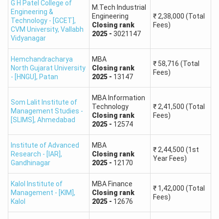
G H Patel College of
M.Tech Industrial
Engineering &
Engineering
₹
2,38,000
(Total
90
76 - 75
Technology - [GCET],
Closing
rank
Fees)
CVM University
,
Vallabh
2025
-
3021147
Vidyanagar
89
75 - 74
Hemchandracharya
MBA
₹
58,716
(Total
88
74 - 73
North Gujarat University
Closing
rank
Fees)
- [HNGU]
,
Patan
2025
-
13147
87
73 - 72
MBA Information
Som Lalit Institute of
Technology
₹
2,41,500
(Total
Management Studies -
86
72 - 71
Closing
rank
Fees)
[SLIMS]
,
Ahmedabad
2025
-
12574
85
71 - 70
Institute of Advanced
MBA
₹
2,44,500
(1st
Research - [IAR]
,
Closing
rank
Year Fees)
Gandhinagar
2025
-
12170
84
70 - 69
Kalol Institute of
MBA Finance
83
69 - 68
₹
1,42,000
(Total
Management - [KIM]
,
Closing
rank
Fees)
Kalol
2025
-
12676
82
68 - 67