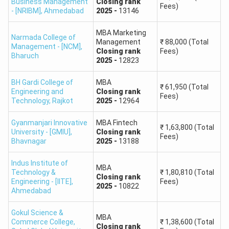
Business Management
Closing
rank
Fees)
91.25
11,656 to 11,659
- [NRIBM]
,
Ahmedabad
2025
-
13146
84
12,299 to 12,301
MBA Marketing
Narmada College of
Management
₹
88,000
(Total
Management - [NCM]
,
Closing
rank
Fees)
Bharuch
GUJCET College Predictor Rank Vs Percentile
2025
-
12823
In ACPC (Admission Committee for Professional Courses)
BH Gardi College of
MBA
₹
61,950
(Total
for Gujarat, the rank is a combination of percentile scores
Engineering and
Closing
rank
Fees)
Technology
,
Rajkot
2025
-
12964
from both the GUJCET (Gujarat Common Entrance Test)
and the 12th board exams (GSEB). We have provided the
Gyanmanjari Innovative
MBA Fintech
GUJCET rank vs percentile here.
₹
1,63,800
(Total
University - [GMIU]
,
Closing
rank
Fees)
Bhavnagar
2025
-
13188
Marks Obtained (out
Approximate Percentile
Indus Institute of
of 120)
Range
MBA
Technology &
₹
1,80,810
(Total
Closing
rank
Engineering - [IITE]
,
Fees)
2025
-
10822
Ahmedabad
120
100
Gokul Science &
MBA
119
100 - 99
Commerce College,
₹
1,38,600
(Total
Closing
rank