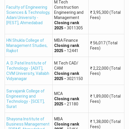
M.Tech
Faculty of Engineering
Construction
81
66 - 65
Sciences & Technology,
Engineering and
₹
3,95,300
(Total
Adani University -
Management
Fees)
[FEST]
,
Ahmedabad
Closing
rank
80
65 - 64
2025
-
3011305
GUJARAT ACPC Top Colleges
HN Shukla College of
MBA Finance
₹
56,017
(Total
Management Studies
,
Closing
rank
Fees)
Rajkot
2025
-
12441
No.
University/Institute Name
A. D. Patel Institute of
M.Tech CAD/
1
Pandit Deendayal Engineering University
Technology - [ADIT],
CAM
₹
2,22,000
(Total
CVM University
,
Vallabh
Closing
rank
Fees)
Vidyanagar
2025
-
3021150
2
Nirma University
Sarvajanik College of
MCA
Engineering and
₹
1,89,000
(Total
3
IITRAM Ahmedabad
Closing
rank
Technology - [SCET]
,
Fees)
2025
-
21180
Surat
4
MSU Baroda
Shayona Institute of
MBA
₹
1,38,000
(Total
Business Management
Closing
rank
5
Ahmedabad University
Fees)