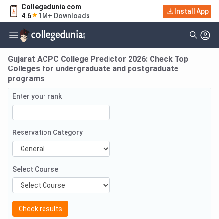
Collegedunia.com
Install App
4.6
1M+ Downloads
Gujarat ACPC College Predictor 2026: Check Top
Colleges for undergraduate and postgraduate
programs
Enter your rank
Reservation Category
Select Course
Check results