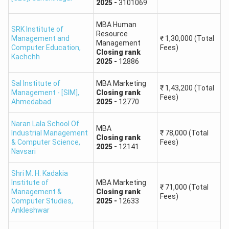
2025
-
3101069
99
85 - 84
MBA Human
SRK Institute of
Resource
Management and
₹
1,30,000
(Total
98
84 - 83
Management
Computer Education
,
Fees)
Closing
rank
Kachchh
2025
-
12886
97
83 - 82
Sal Institute of
MBA Marketing
₹
1,43,200
(Total
Management - [SIM]
,
Closing
rank
96
82 - 81
Fees)
Ahmedabad
2025
-
12770
95
81 - 80
Naran Lala School Of
MBA
Industrial Management
₹
78,000
(Total
Closing
rank
& Computer Science
,
Fees)
94
80 - 79
2025
-
12141
Navsari
93
79 - 78
Shri M. H. Kadakia
Institute of
MBA Marketing
₹
71,000
(Total
Management &
Closing
rank
92
78 - 77
Fees)
Computer Studies
,
2025
-
12633
Ankleshwar
91
77 - 76