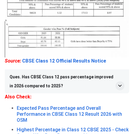
Source:
CBSE Class 12 Official Results Notice
Ques. Has CBSE Class 12 pass percentage improved
in 2026 compared to 2025?
Also Check:
Expected Pass Percentage and Overall
Performance in CBSE Class 12 Result 2026 with
OSM
Highest Percentage in Class 12 CBSE 2025 - Check