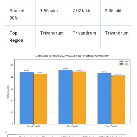
Scored
1.96 lakh
2.02 lakh
2.05 lakh
90%+
Top
Trivandrum
Trivandrum
Trivandrum
Region