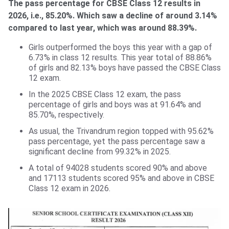
The pass percentage for CBSE Class 12 results in
2026, i.e., 85.20%. Which saw a decline of around 3.14%
compared to last year, which was around 88.39%.
Girls outperformed the boys this year with a gap of
6.73% in class 12 results. This year total of 88.86%
of girls and 82.13% boys have passed the CBSE Class
12 exam.
In the 2025 CBSE Class 12 exam, the pass
percentage of girls and boys was at 91.64% and
85.70%, respectively.
As usual, the Trivandrum region topped with 95.62%
pass percentage, yet the pass percentage saw a
significant decline from 99.32% in 2025.
A total of 94028 students scored 90% and above
and 17113 students scored 95% and above in CBSE
Class 12 exam in 2026.