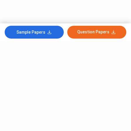
Question Papers
Sample Papers
Subscribe to Our News letter
Get Latest Notification Of Colleges, Exams And News
+91