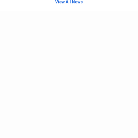
View All News