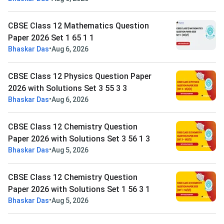
CBSE Class 12 Mathematics Question
Paper 2026 Set 1 65 1 1
•
Bhaskar Das
Aug 6, 2026
CBSE Class 12 Physics Question Paper
2026 with Solutions Set 3 55 3 3
•
Bhaskar Das
Aug 6, 2026
CBSE Class 12 Chemistry Question
Paper 2026 with Solutions Set 3 56 1 3
•
Bhaskar Das
Aug 5, 2026
CBSE Class 12 Chemistry Question
Paper 2026 with Solutions Set 1 56 3 1
•
Bhaskar Das
Aug 5, 2026