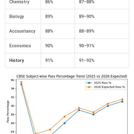
Chemistry
86%
87–88%
Biology
89%
89–90%
Accountancy
88%
88–89%
Economics
90%
90–91%
History
91%
91–92%