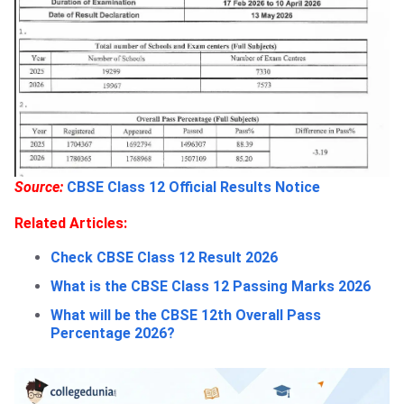
Source:
CBSE Class 12 Official Results Notice
Related Articles:
Check CBSE Class 12 Result 2026
What is the CBSE Class 12 Passing Marks 2026
What will be the CBSE 12th Overall Pass
Percentage 2026?