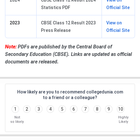
Statistics PDF
Official Site
2023
CBSE Class 12 Result 2023
View on
Press Release
Official Site
Note:
PDFs are published by the Central Board of
Secondary Education (CBSE). Links are updated as official
documents are released.
How likely are you to recommend collegedunia.com
to a friend or a colleague?
1
2
3
4
5
6
7
8
9
10
Not
Highly
so likely
Likely