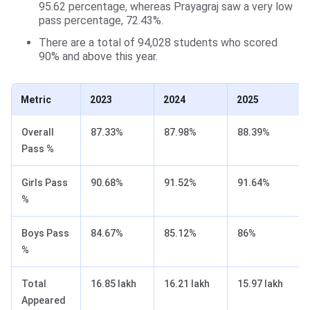
95.62 percentage, whereas Prayagraj saw a very low
pass percentage, 72.43%.
There are a total of 94,028 students who scored
90% and above this year.
Metric
2023
2024
2025
Overall
87.33%
87.98%
88.39%
Pass %
Girls Pass
90.68%
91.52%
91.64%
%
Boys Pass
84.67%
85.12%
86%
%
Total
16.85 lakh
16.21 lakh
15.97 lakh
Appeared