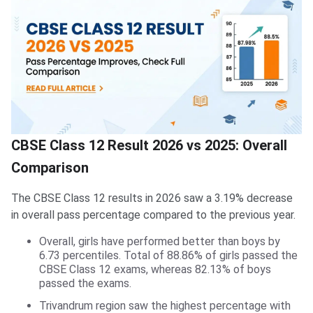
CBSE Class 12 Result 2026 vs 2025: Overall
Comparison
The CBSE Class 12 results in 2026 saw a 3.19% decrease
in overall pass percentage compared to the previous year.
Overall, girls have performed better than boys by
6.73 percentiles. Total of 88.86% of girls passed the
CBSE Class 12 exams, whereas 82.13% of boys
passed the exams.
Trivandrum region saw the highest percentage with