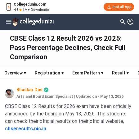
Collegedunia.com
Install App
4.6
1M+ Downloads
CBSE Class 12 Result 2026 vs 2025:
Pass Percentage Declines, Check Full
Comparison
Overview
▾
Registration
▾
Exam Pattern
▾
Result
▾
Bhaskar Das
Arts and Board Exam Specialist
|
Updated on - May 13, 2026
CBSE Class 12 Results for 2026 exam have been officially
announced by the board on May 13, 2026. The students
can check their official results on their official website,
cbseresults.nic.
in