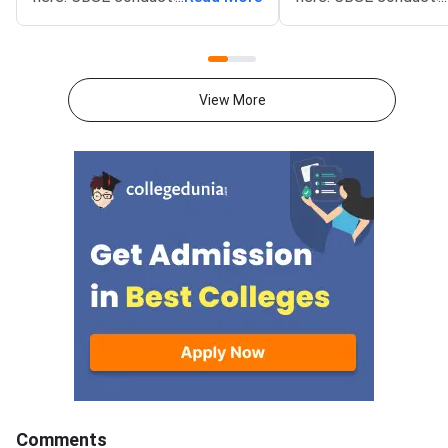
Mathematics exam on March 9,
Mathematics exam on
2026 from 10:30 AM to 1:30
2026 from 10:30 AM 
PM. The Mathematics theory
PM. The Mathematics
paper is of 80 marks, and the
paper is of 80 marks,
View More
internal assessment is of 20
internal assessment i
marks.Mathematics question
marks.Mathematics q
paper includes MCQs (1 mark
paper includes MCQs 
each), short-answer type
each), short-answer 
questions (2 & 3 marks each),
questions (2 & 3 mark
and long-answer type questions
and long-answer type
(4 & 6 marks each) which makes
(4 & 6 marks each) w
up the total of 80
up the total of 80
marks.Download CBSE Class 12
marks.Download CBSE
Mathematics Set 1- (65/2/1)
Mathematics Set-1 (
Question Paper 2026 with
Question Paper 2026
detailed solutions from the links
detailed solutions fro
provided below.CBSE Class 12
provided below.CBSE
Mathematics Set 1- (65/2/1)
Mathematics Set 1- 
Comments