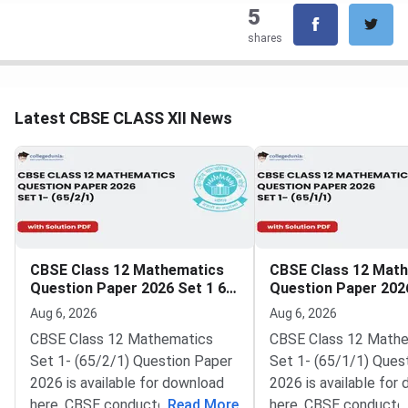
5
shares
Latest CBSE CLASS XII News
CBSE Class 12 Mathematics
CBSE Class 12 Mat
Question Paper 2026 Set 1 65
Question Paper 2026
2 1
1 1
Aug 6, 2026
Aug 6, 2026
CBSE Class 12 Mathematics
CBSE Class 12 Math
Set 1- (65/2/1) Question Paper
Set 1- (65/1/1) Ques
2026 is available for download
2026 is available for
here. CBSE conducted Class 12
...
Read More
here. CBSE conducte
...