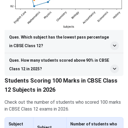
Ques. Which subject has the lowest pass percentage
in CBSE Class 12?
Ques. How many students scored above 90% in CBSE
Class 12 in 2025?
Students Scoring 100 Marks in CBSE Class
12 Subjects in 2026
Check out the number of students who scored 100 marks
in CBSE Class 12 exams in 2026.
Subject
Number of students who
Subject