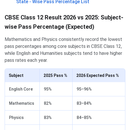
State - Wise Pass Percentage List
CBSE Class 12 Result 2026 vs 2025: Subject-
wise Pass Percentage (Expected)
Mathematics and Physics consistently record the lowest
pass percentages among core subjects in CBSE Class 12,
while English and Humanities subjects tend to have higher
pass rates each year.
Subject
2025 Pass %
2026 Expected Pass %
English Core
95%
95–96%
Mathematics
82%
83–84%
Physics
83%
84–85%