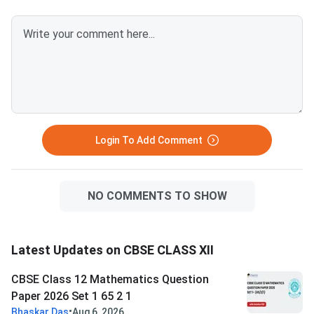
Question Paper 2026 with
Question Paper 2026
Solution PDFCBSE Class 12
Solution PDFCBSE Cl
Mathematics Question Paper
Mathematics Questio
2026 Set 1- (65/2/1)
2026 Set 1- (65/1/1)
Login To Add Comment
NO COMMENTS TO SHOW
Latest Updates on CBSE CLASS XII
CBSE Class 12 Mathematics Question
Paper 2026 Set 1 65 2 1
•
Bhaskar Das
Aug 6, 2026