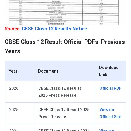
Source:
CBSE Class 12 Results Notice
CBSE Class 12 Result Official PDFs: Previous
Years
Download
Year
Document
Link
2026
CBSE Class 12 Results
Official PDF
2026 Press Release
2025
CBSE Class 12 Result 2025
View on
Press Release
Official Site
2024
CBSE Class 12 Result 2024
View on