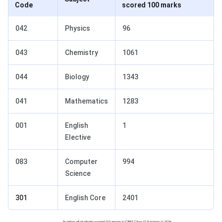
Code
scored 100 marks
042
Physics
96
043
Chemistry
1061
044
Biology
1343
041
Mathematics
1283
001
English
1
Elective
083
Computer
994
Science
301
English Core
2401