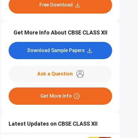
Free Download
Get More Info About CBSE CLASS XII
Download Sample Papers
Ask a Question
Get More Info
Latest Updates on CBSE CLASS XII