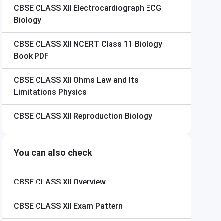
CBSE CLASS XII
Electrocardiograph ECG
Biology
CBSE CLASS XII
NCERT Class 11 Biology
Book PDF
CBSE CLASS XII
Ohms Law and Its
Limitations Physics
CBSE CLASS XII
Reproduction Biology
You can also check
CBSE CLASS XII
Overview
CBSE CLASS XII
Exam Pattern