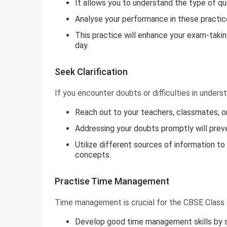
It allows you to understand the type of qu
Analyse your performance in these practic
This practice will enhance your exam-takin
day.
Seek Clarification
If you encounter doubts or difficulties in underst
Reach out to your teachers, classmates, or
Addressing your doubts promptly will prev
Utilize different sources of information t
concepts.
Practise Time Management
Time management is crucial for the CBSE Class
Develop good time management skills by sol