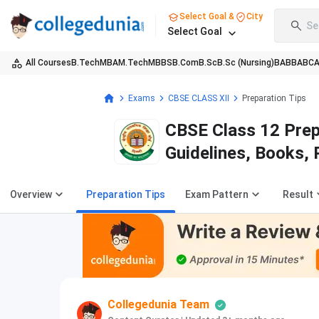
Select Goal &
City
Se
Select Goal
All Courses
B.Tech
MBA
M.Tech
MBBS
B.Com
B.Sc
B.Sc (Nursing)
BA
BBA
BC
Exams
CBSE CLASS XII
Preparation Tips
CBSE Class 12 Prep
Guidelines, Books,
Overview
Preparation Tips
Exam Pattern
Result
Collegedunia Team