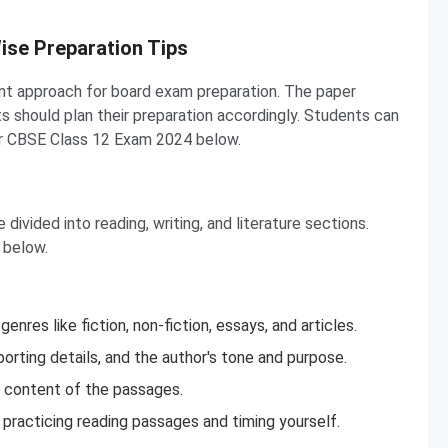
ise Preparation Tips
ent approach for board exam preparation. The paper
s should plan their preparation accordingly. Students can
or CBSE Class 12 Exam 2024 below.
divided into reading, writing, and literature sections.
 below.
nres like fiction, non-fiction, essays, and articles.
orting details, and the author's tone and purpose.
e content of the passages.
practicing reading passages and timing yourself.