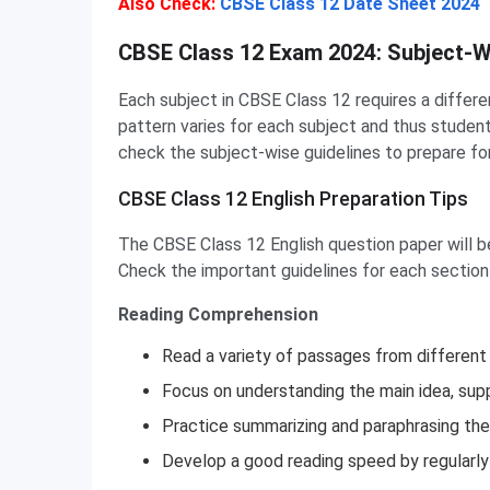
Also Check:
CBSE Class 12 Date Sheet 2024
CBSE Class 12 Subject-Wise Preparation Tips
CBSE Class 12 Exam 2024: Subject-W
Each subject in CBSE Class 12 requires a differ
pattern varies for each subject and thus student
check the subject-wise guidelines to prepare f
CBSE Class 12 English Preparation Tips
The CBSE Class 12 English question paper will be 
Check the important guidelines for each section
Reading Comprehension
Read a variety of passages from different ge
Focus on understanding the main idea, supp
Practice summarizing and paraphrasing th
Develop a good reading speed by regularly 