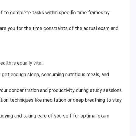
lf to complete tasks within specific time frames by
pare you for the time constraints of the actual exam and
alth is equally vital.
ou get enough sleep, consuming nutritious meals, and
our concentration and productivity during study sessions.
tion techniques like meditation or deep breathing to stay
dying and taking care of yourself for optimal exam