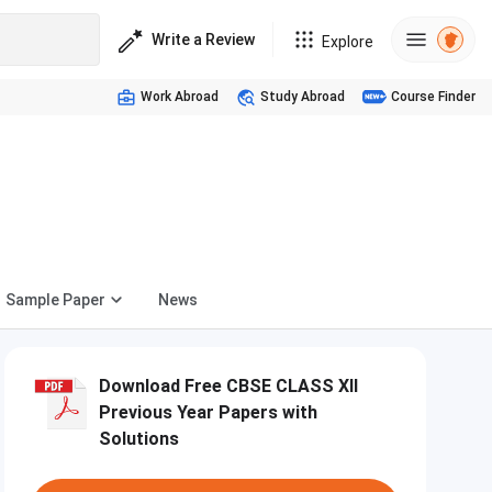
Write a Review
Explore
Work Abroad
Study Abroad
Course Finder
Sample Paper
News
Download Free CBSE CLASS XII
Previous Year Papers with
Solutions