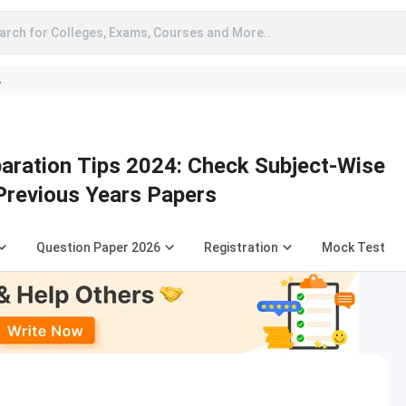
arch for Colleges, Exams, Courses and More..
A
aration Tips 2024: Check Subject-Wise
 Previous Years Papers
Question Paper 2026
Registration
Mock Test