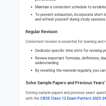
Maintain a consistent schedule to establish
To prevent exhaustion, incorporate short b
and refresh yourself during study sessions.
Regular Revision
Consistent revision is essential for learning and r
Dedicate specific time slots for revising p
Review important formulas, definitions, di
understanding.
By revisiting the material regularly, you c
Solve Sample Papers and Previous Years'
Solving sample papers and previous years' questi
with the
CBSE Class 12 Exam Pattern 2023-2