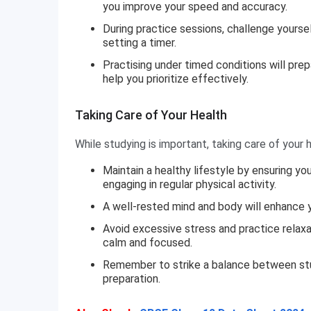
you improve your speed and accuracy.
During practice sessions, challenge yourse
setting a timer.
Practising under timed conditions will pre
help you prioritize effectively.
Taking Care of Your Health
While studying is important, taking care of your he
Maintain a healthy lifestyle by ensuring y
engaging in regular physical activity.
A well-rested mind and body will enhance y
Avoid excessive stress and practice relaxa
calm and focused.
Remember to strike a balance between stu
preparation.