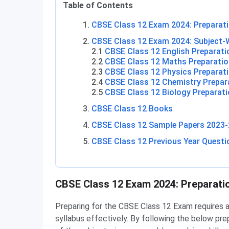
Table of Contents
CBSE Class 12 Exam 2024: Preparati
CBSE Class 12 Exam 2024: Subject-W
2.1
CBSE Class 12 English Preparati
2.2
CBSE Class 12 Maths Preparatio
2.3
CBSE Class 12 Physics Preparati
2.4
CBSE Class 12 Chemistry Prepar
2.5
CBSE Class 12 Biology Preparati
CBSE Class 12 Books
CBSE Class 12 Sample Papers 2023-
CBSE Class 12 Previous Year Questi
CBSE Class 12 Preparation Tips
CBSE Class 12 Exam 2024: Preparati
Preparing for the CBSE Class 12 Exam requires 
syllabus effectively. By following the below pre