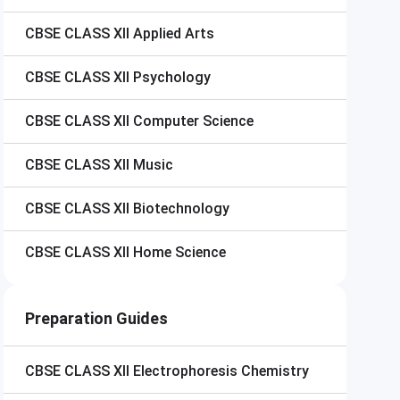
CBSE CLASS XII
Applied Arts
CBSE CLASS XII
Psychology
CBSE CLASS XII
Computer Science
CBSE CLASS XII
Music
CBSE CLASS XII
Biotechnology
CBSE CLASS XII
Home Science
Preparation Guides
CBSE CLASS XII
Electrophoresis Chemistry