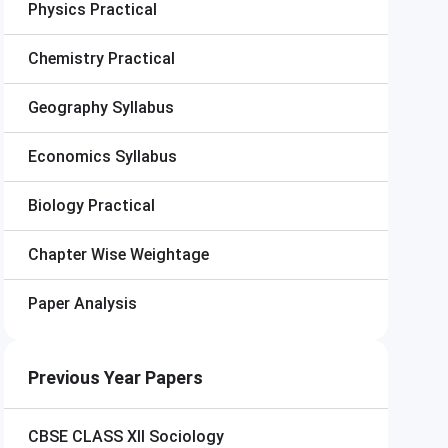
Physics Practical
Chemistry Practical
Geography Syllabus
Economics Syllabus
Biology Practical
Chapter Wise Weightage
Paper Analysis
Previous Year Papers
CBSE CLASS XII
Sociology