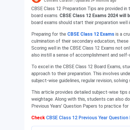
Content Curator
|
Updated 3+ months ago
CBSE Class 12 Preparation Tips are provided in t
board exams.
CBSE Class 12 Exams 2024 will b
board exams should start their preparation well 
Preparing for the
CBSE Class 12 Exams
is a cr
culmination of their secondary education, these 
Scoring well in the CBSE Class 12 Exams not onl
also instill a sense of accomplishment and self
To excel in the CBSE Class 12 Board Exams, st
approach to their preparation. This involves und
subject-wise guidelines, regular revision, solvin
This article provides detailed subject-wise tips 
weightage. Along with this, students can also 
Previous Years’ Question Papers to practice for
Check
CBSE Class 12 Previous Year Question