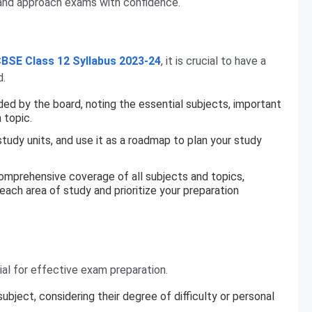
, and approach exams with confidence.
BSE Class 12 Syllabus 2023-24
, it is crucial to have a
d.
ided by the board, noting the essential subjects, important
 topic.
udy units, and use it as a roadmap to plan your study
comprehensive coverage of all subjects and topics,
 each area of study and prioritize your preparation
ial for effective exam preparation.
bject, considering their degree of difficulty or personal