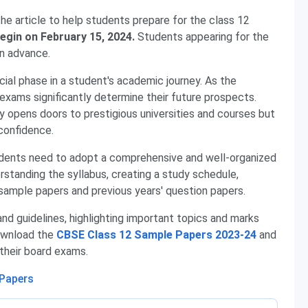
he article to help students prepare for the class 12
egin on February 15, 2024.
Students appearing for the
in advance.
ucial phase in a student's academic journey. As the
exams significantly determine their future prospects.
y opens doors to prestigious universities and courses but
-confidence.
udents need to adopt a comprehensive and well-organized
erstanding the syllabus, creating a study schedule,
g sample papers and previous years' question papers.
and guidelines, highlighting important topics and marks
download the
CBSE Class 12 Sample Papers 2023-24
and
 their board exams.
 Papers