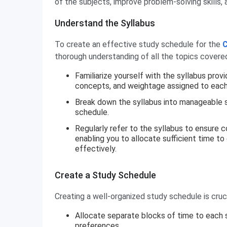
of the subjects, improve problem-solving skills
Understand the Syllabus
To create an effective study schedule for the
C
thorough understanding of all the topics covere
Familiarize yourself with the syllabus prov
concepts, and weightage assigned to each
Break down the syllabus into manageable st
schedule.
Regularly refer to the syllabus to ensure 
enabling you to allocate sufficient time to
effectively.
Create a Study Schedule
Creating a well-organized study schedule is cruc
Allocate separate blocks of time to each su
preferences.