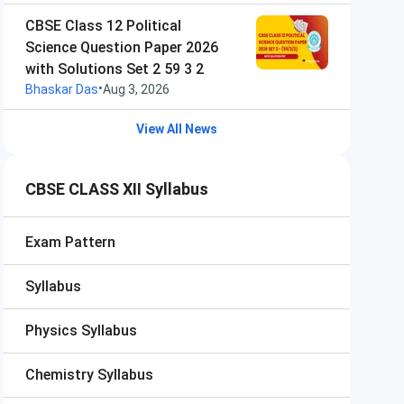
CBSE Class 12 Political
Science Question Paper 2026
with Solutions Set 2 59 3 2
•
Bhaskar Das
Aug 3, 2026
View All News
CBSE CLASS XII Syllabus
Exam Pattern
Syllabus
Physics Syllabus
Chemistry Syllabus