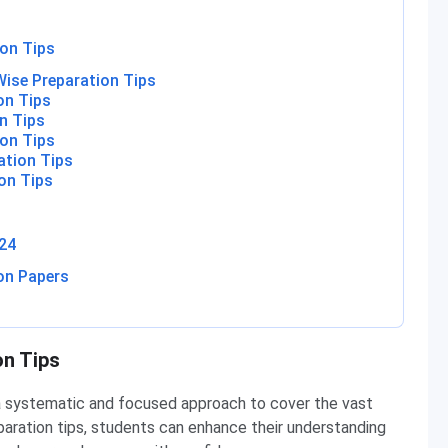
on Tips
ise Preparation Tips
on Tips
n Tips
on Tips
ation Tips
on Tips
24
on Papers
on Tips
a systematic and focused approach to cover the vast
paration tips, students can enhance their understanding