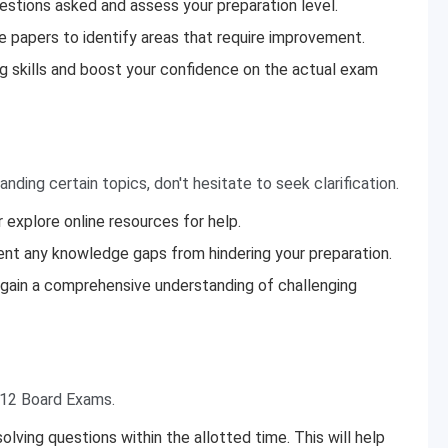
estions asked and assess your preparation level.
e papers to identify areas that require improvement.
g skills and boost your confidence on the actual exam
anding certain topics, don't hesitate to seek clarification.
 explore online resources for help.
ent any knowledge gaps from hindering your preparation.
o gain a comprehensive understanding of challenging
 12 Board Exams.
ving questions within the allotted time. This will help