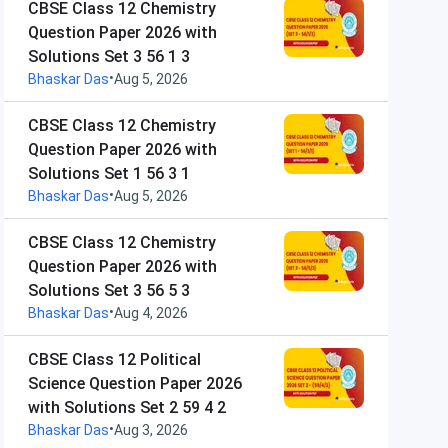
CBSE Class 12 Chemistry
Question Paper 2026 with
Solutions Set 3 56 1 3
•
Bhaskar Das
Aug 5, 2026
CBSE Class 12 Chemistry
Question Paper 2026 with
Solutions Set 1 56 3 1
•
Bhaskar Das
Aug 5, 2026
CBSE Class 12 Chemistry
Question Paper 2026 with
Solutions Set 3 56 5 3
•
Bhaskar Das
Aug 4, 2026
CBSE Class 12 Political
Science Question Paper 2026
with Solutions Set 2 59 4 2
•
Bhaskar Das
Aug 3, 2026