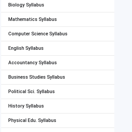
Biology Syllabus
Mathematics Syllabus
Computer Science Syllabus
English Syllabus
Accountancy Syllabus
Business Studies Syllabus
Political Sci. Syllabus
History Syllabus
Physical Edu. Syllabus