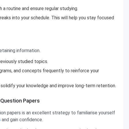
 a routine and ensure regular studying.
reaks into your schedule. This will help you stay focused
etaining information.
reviously studied topics.
agrams, and concepts frequently to reinforce your
an solidify your knowledge and improve long-term retention.
 Question Papers
on papers is an excellent strategy to familiarise yourself
4
and gain confidence.