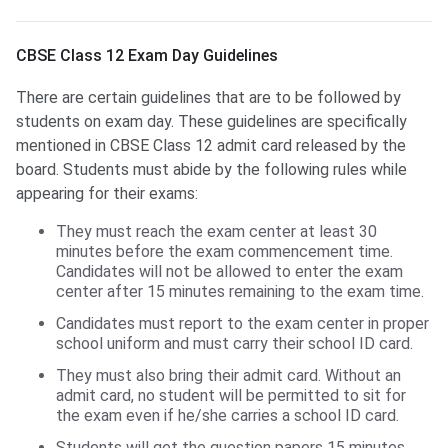
CBSE Class 12 Exam Day Guidelines
CBSE Class 12 Exam Day Guidelines
There are certain guidelines that are to be followed by
students on exam day. These guidelines are specifically
mentioned in CBSE Class 12 admit card released by the
board. Students must abide by the following rules while
appearing for their exams:
They must reach the exam center at least 30
minutes before the exam commencement time.
Candidates will not be allowed to enter the exam
center after 15 minutes remaining to the exam time.
Candidates must report to the exam center in proper
school uniform and must carry their school ID card.
They must also bring their admit card. Without an
admit card, no student will be permitted to sit for
the exam even if he/she carries a school ID card.
Students will get the question papers 15 minutes