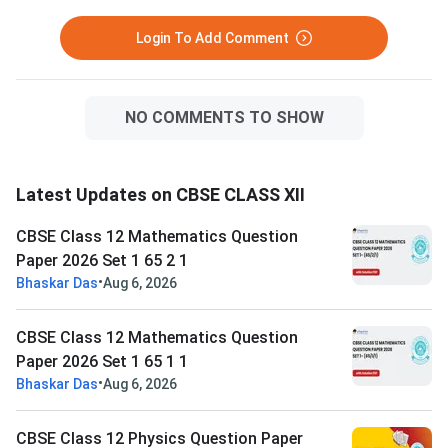
Login To Add Comment
NO COMMENTS TO SHOW
Latest Updates on CBSE CLASS XII
CBSE Class 12 Mathematics Question
Paper 2026 Set 1 65 2 1
•
Bhaskar Das
Aug 6, 2026
CBSE Class 12 Mathematics Question
Paper 2026 Set 1 65 1 1
•
Bhaskar Das
Aug 6, 2026
CBSE Class 12 Physics Question Paper