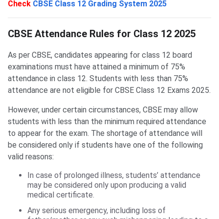
Check
CBSE Class 12 Grading System 2025
CBSE Attendance Rules for Class 12
CBSE Attendance Rules for Class 12 2025
As per CBSE, candidates appearing for class 12 board
examinations must have attained a minimum of 75%
attendance in class 12. Students with less than 75%
attendance are not eligible for CBSE Class 12 Exams 2025.
However, under certain circumstances, CBSE may allow
students with less than the minimum required attendance
to appear for the exam. The shortage of attendance will
be considered only if students have one of the following
valid reasons:
In case of prolonged illness, students’ attendance
may be considered only upon producing a valid
medical certificate.
Any serious emergency, including loss of