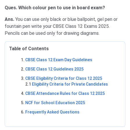
Ques. Which colour pen to use in board exam?
Ans.
You can use only black or blue ballpoint, gel pen or
fountain pen write your CBSE Class 12 Exams 2025.
Pencils can be used only for drawing diagrams.
Table of Contents
CBSE Class 12 Exam Day Guidelines
CBSE Class 12 Guidelines 2025
CBSE Eligibility Criteria for Class 12 2025
2.1
Eligibility Criteria for Private Candidates
CBSE Attendance Rules for Class 12 2025
NCF for School Education 2025
Frequently Asked Questions