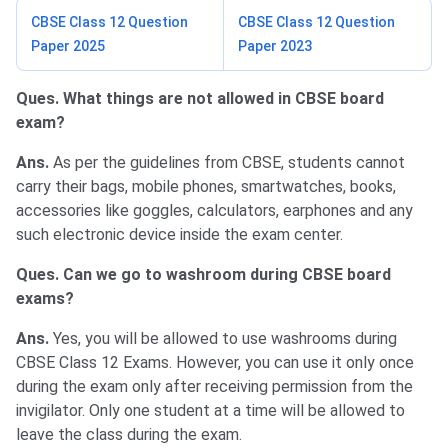
CBSE Class 12 Question
CBSE Class 12 Question
Paper 2025
Paper 2023
Ques. What things are not allowed in CBSE board
exam?
Ans.
As per the guidelines from CBSE, students cannot
carry their bags, mobile phones, smartwatches, books,
accessories like goggles, calculators, earphones and any
such electronic device inside the exam center.
Ques. Can we go to washroom during CBSE board
exams?
Ans.
Yes, you will be allowed to use washrooms during
CBSE Class 12 Exams. However, you can use it only once
during the exam only after receiving permission from the
invigilator. Only one student at a time will be allowed to
leave the class during the exam.