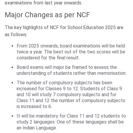
examinations from last year onwards.
Major Changes as per NCF
The key highlights of NCF for School Education 2025 are
as follows:
From 2025 onwards, board examinations will be held
twice a year. The best out of the two scores will be
considered for the final result.
Board exams will major be framed to assess the
understanding of students rather than memorisation.
The number of compulsory subjects has been
increased for Classes 9 to 12. Students of Class 9
and 10 will study 7 compulsory subjects and for
Class 11 and 12 the number of compulsory subjects
is increased to 6.
It will be mandatory for Class 11 and 12 students to
study 2 languages. One of these languages shall be
an Indian Language.