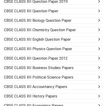
CBSE CLASS XII
Question Paper 2019
CBSE CLASS XII
Question Paper
CBSE CLASS XII
Biology Question Paper
CBSE CLASS XII
Chemistry Question Paper
CBSE CLASS XII
English Question Paper
CBSE CLASS XII
Physics Question Paper
CBSE CLASS XII
Question Paper 2012
CBSE CLASS XII
Business Studies Papers
CBSE CLASS XII
Political Science Papers
CBSE CLASS XII
Accountancy Papers
CBSE CLASS XII
History Papers
CBSE CLASS XII
Economics Papers