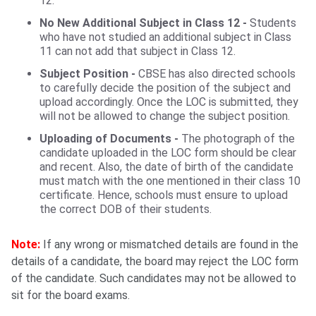
12.
No New Additional Subject in Class 12 -
Students
who have not studied an additional subject in Class
11 can not add that subject in Class 12.
Subject Position -
CBSE has also directed schools
to carefully decide the position of the subject and
upload accordingly. Once the LOC is submitted, they
will not be allowed to change the subject position.
Uploading of Documents -
The photograph of the
candidate uploaded in the LOC form should be clear
and recent. Also, the date of birth of the candidate
must match with the one mentioned in their class 10
certificate. Hence, schools must ensure to upload
the correct DOB of their students.
Note:
If any wrong or mismatched details are found in the
details of a candidate, the board may reject the LOC form
of the candidate. Such candidates may not be allowed to
sit for the board exams.