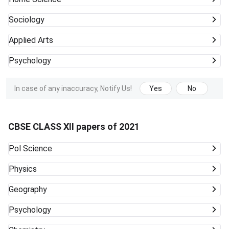
Sociology
Applied Arts
Psychology
In case of any inaccuracy, Notify Us!
Yes
No
CBSE CLASS XII papers of 2021
Pol Science
Physics
Geography
Psychology