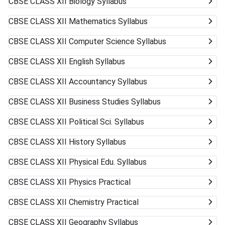
CBSE CLASS XII
Biology Syllabus
CBSE CLASS XII
Mathematics Syllabus
CBSE CLASS XII
Computer Science Syllabus
CBSE CLASS XII
English Syllabus
CBSE CLASS XII
Accountancy Syllabus
CBSE CLASS XII
Business Studies Syllabus
CBSE CLASS XII
Political Sci. Syllabus
CBSE CLASS XII
History Syllabus
CBSE CLASS XII
Physical Edu. Syllabus
CBSE CLASS XII
Physics Practical
CBSE CLASS XII
Chemistry Practical
CBSE CLASS XII
Geography Syllabus