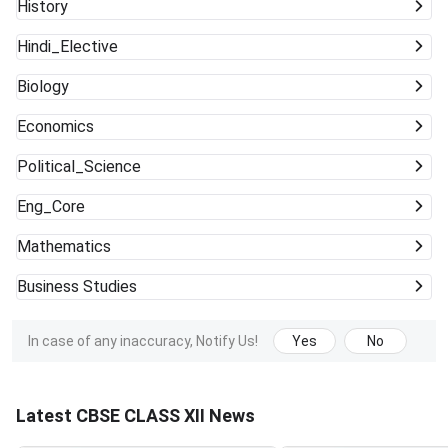
History
Hindi_Elective
Biology
Economics
Political_Science
Eng_Core
Mathematics
Business Studies
In case of any inaccuracy, Notify Us!
Yes
No
Latest CBSE CLASS XII News