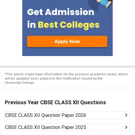
*
The article might have information for the previous academic years, which
will be updated soon subject to the notification issued by the
University/College.
Previous Year CBSE CLASS XII Questions
CBSE CLASS XII
Question Paper 2026
CBSE CLASS XII
Question Paper 2025