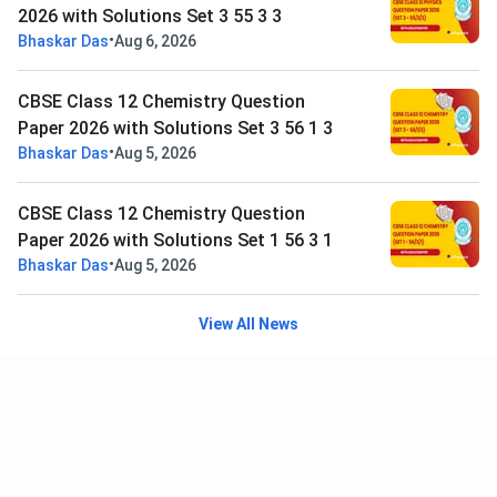
2026 with Solutions Set 3 55 3 3
•
Bhaskar Das
Aug 6, 2026
CBSE Class 12 Chemistry Question
Paper 2026 with Solutions Set 3 56 1 3
•
Bhaskar Das
Aug 5, 2026
CBSE Class 12 Chemistry Question
Paper 2026 with Solutions Set 1 56 3 1
•
Bhaskar Das
Aug 5, 2026
View All News