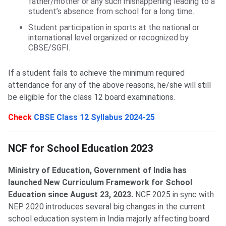
father/mother or any such mishappening leading to a
student’s absence from school for a long time.
Student participation in sports at the national or
international level organized or recognized by
CBSE/SGFI.
If a student fails to achieve the minimum required
attendance for any of the above reasons, he/she will still
be eligible for the class 12 board examinations.
Check
CBSE Class 12 Syllabus 2024-25
NCF for School Education
NCF for School Education 2023
Ministry of Education, Government of India has
launched New Curriculum Framework for School
Education since August 23, 2023.
NCF 2025 in sync with
NEP 2020 introduces several big changes in the current
school education system in India majorly affecting board