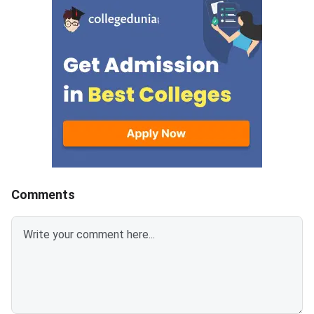
paper includes MCQs (1 mark
paper includes MCQs 
each), short-answer type
each), short-answer 
questions (2 & 3 marks each),
questions (2 & 3 mark
and long-answer type questions
and long-answer type
(4 & 6 marks each) which makes
(4 & 6 marks each) w
up the total of 80
up the total of 80
marks.Download CBSE Class 12
marks.Download CBSE
Mathematics Set 1- (65/2/1)
Mathematics Set-1 (
Question Paper 2026 with
Question Paper 2026
detailed solutions from the links
detailed solutions fro
provided below.CBSE Class 12
provided below.CBSE
Mathematics Set 1- (65/2/1)
Mathematics Set 1- 
Comments
Question Paper 2026 with
Question Paper 2026
Solution PDFCBSE Class 12
Solution PDFCBSE Cl
Mathematics Question Paper
Mathematics Questio
2026 Set 1- (65/2/1)
2026 Set 1- (65/1/1)