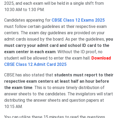
2025, and each exam will be held in a single shift from
10:30 AM to 1:30 PM.
Candidates appearing for
CBSE Class 12 Exams 2025
must follow certain guidelines at their respective exam
centers. The exam day guidelines are provided on your
admit cards issued by the board. As per the guidelines,
you
must carry your admit card and school ID card to the
exam center in each exam
. Without the ID proof, no
student will be allowed to enter the exam hall.
Download
CBSE Class 12 Admit Card 2025
CBSE has also stated that
students must report to their
respective exam centers at least half an hour before
the exam time
. This is to ensure timely distribution of
answer sheets to the candidates. The invigilators will start
distributing the answer sheets and question papers at
10:15 AM.
You can utilize these 15 minutes to read the questions,