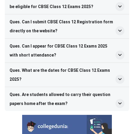
be eligible for CBSE Class 12 Exams 2025?
Ques. Can I submit CBSE Class 12 Registration form
directly on the website?
Ques. Can I appear for CBSE Class 12 Exams 2025
with short attendance?
Ques. What are the dates for CBSE Class 12 Exams
2025?
Ques. Are students allowed to carry their question
papers home after the exam?