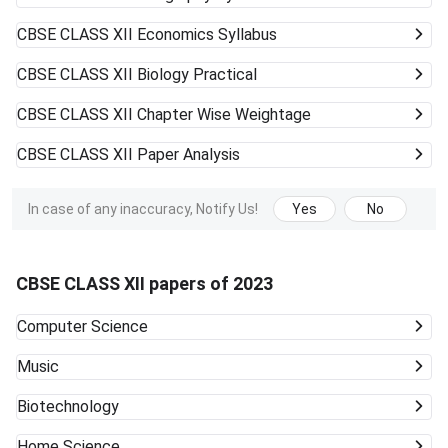
CBSE CLASS XII
Economics Syllabus
CBSE CLASS XII
Biology Practical
CBSE CLASS XII
Chapter Wise Weightage
CBSE CLASS XII
Paper Analysis
In case of any inaccuracy, Notify Us!
Yes
No
CBSE CLASS XII papers of 2023
Computer Science
Music
Biotechnology
Home Science