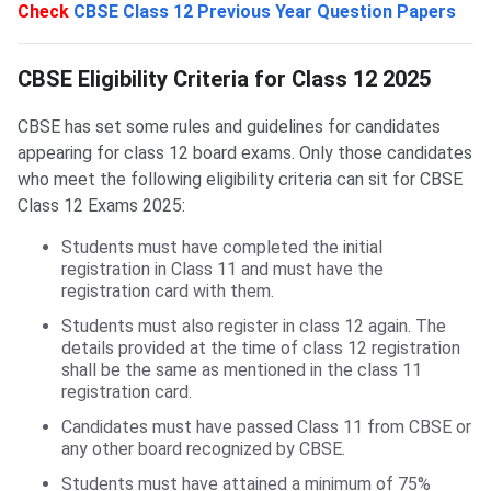
Check
CBSE Class 12 Previous Year Question Papers
CBSE Eligibility Criteria for Class 12
CBSE Eligibility Criteria for Class 12 2025
CBSE has set some rules and guidelines for candidates
appearing for class 12 board exams. Only those candidates
who meet the following eligibility criteria can sit for CBSE
Class 12 Exams 2025:
Students must have completed the initial
registration in Class 11 and must have the
registration card with them.
Students must also register in class 12 again. The
details provided at the time of class 12 registration
shall be the same as mentioned in the class 11
registration card.
Candidates must have passed Class 11 from CBSE or
any other board recognized by CBSE.
Students must have attained a minimum of 75%