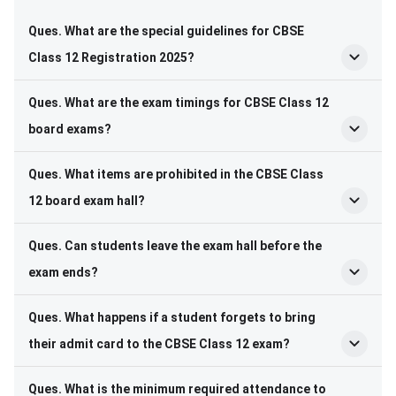
Ques. What are the special guidelines for CBSE
Class 12 Registration 2025?
Ques. What are the exam timings for CBSE Class 12
board exams?
Ques. What items are prohibited in the CBSE Class
12 board exam hall?
Ques. Can students leave the exam hall before the
exam ends?
Ques. What happens if a student forgets to bring
their admit card to the CBSE Class 12 exam?
Ques. What is the minimum required attendance to