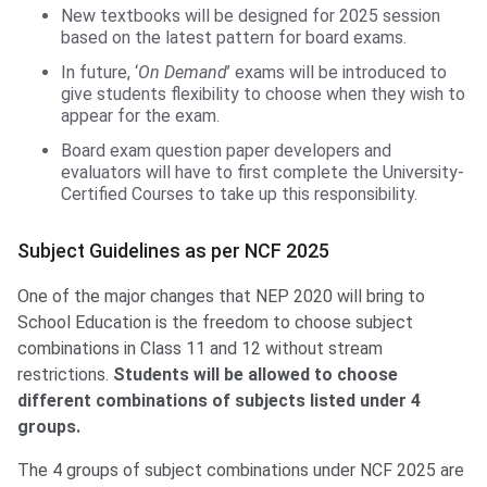
New textbooks will be designed for 2025 session
based on the latest pattern for board exams.
In future, ‘
On Demand
’ exams will be introduced to
give students flexibility to choose when they wish to
appear for the exam.
Board exam question paper developers and
evaluators will have to first complete the University-
Certified Courses to take up this responsibility.
Subject Guidelines as per NCF 2025
One of the major changes that NEP 2020 will bring to
School Education is the freedom to choose subject
combinations in Class 11 and 12 without stream
restrictions.
Students will be allowed to choose
different combinations of subjects listed under 4
groups.
The 4 groups of subject combinations under NCF 2025 are