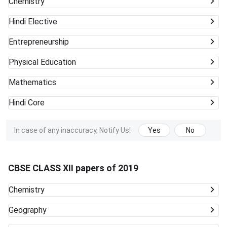
Chemistry
Hindi Elective
Entrepreneurship
Physical Education
Mathematics
Hindi Core
In case of any inaccuracy, Notify Us!
Yes
No
CBSE CLASS XII papers of 2019
Chemistry
Geography