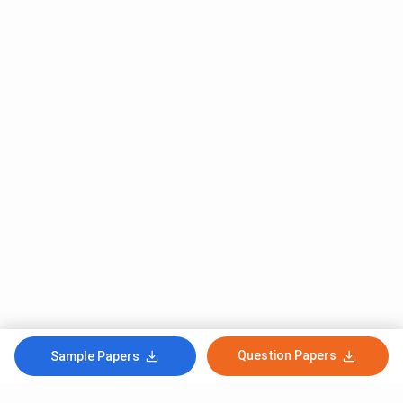
Question Papers
Sample Papers