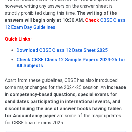
however, writing any answers on the answer sheet is
strictly prohibited during this time.
The writing of the
answers will begin only at 10:30 AM.
Check
CBSE Class
12 Exam Day Guidelines
Quick Links:
Download CBSE Class 12 Date Sheet 2025
Check CBSE Class 12 Sample Papers 2024-25 for
All Subjects
Apart from these guidelines, CBSE has also introduced
some major changes for the 2024-25 session. An
increase
in competency-based questions, special exams for
candidates participating in international events, and
discontinuing the use of answer books having tables
for Accountancy paper
are some of the major updates
for CBSE board exams 2025.