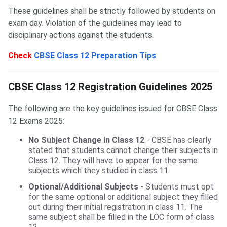
These guidelines shall be strictly followed by students on
exam day. Violation of the guidelines may lead to
disciplinary actions against the students.
Check
CBSE Class 12 Preparation Tips
CBSE Class 12 Registration Guidelines
CBSE Class 12 Registration Guidelines 2025
The following are the key guidelines issued for CBSE Class
12 Exams 2025:
No Subject Change in Class 12
- CBSE has clearly
stated that students cannot change their subjects in
Class 12. They will have to appear for the same
subjects which they studied in class 11.
Optional/Additional Subjects
-
Students must opt
for the same optional or additional subject they filled
out during their initial registration in class 11. The
same subject shall be filled in the LOC form of class