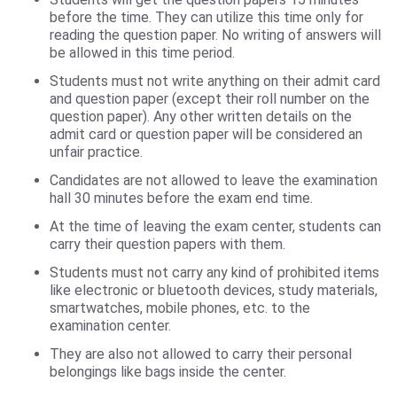
before the time. They can utilize this time only for
reading the question paper. No writing of answers will
be allowed in this time period.
Students must not write anything on their admit card
and question paper (except their roll number on the
question paper). Any other written details on the
admit card or question paper will be considered an
unfair practice.
Candidates are not allowed to leave the examination
hall 30 minutes before the exam end time.
At the time of leaving the exam center, students can
carry their question papers with them.
Students must not carry any kind of prohibited items
like electronic or bluetooth devices, study materials,
smartwatches, mobile phones, etc. to the
examination center.
They are also not allowed to carry their personal
belongings like bags inside the center.