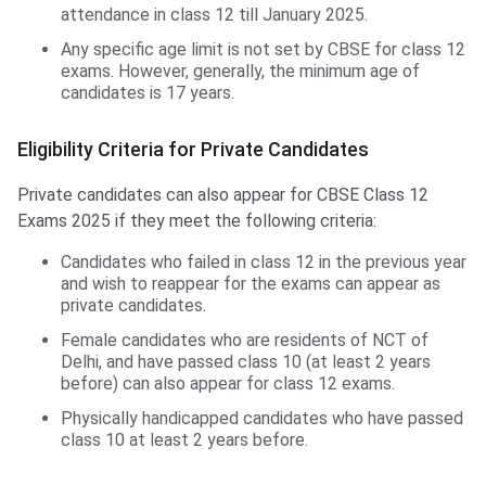
attendance in class 12 till January 2025.
Any specific age limit is not set by CBSE for class 12
exams. However, generally, the minimum age of
candidates is 17 years.
Eligibility Criteria for Private Candidates
Private candidates can also appear for CBSE Class 12
Exams 2025 if they meet the following criteria:
Candidates who failed in class 12 in the previous year
and wish to reappear for the exams can appear as
private candidates.
Female candidates who are residents of NCT of
Delhi, and have passed class 10 (at least 2 years
before) can also appear for class 12 exams.
Physically handicapped candidates who have passed
class 10 at least 2 years before.