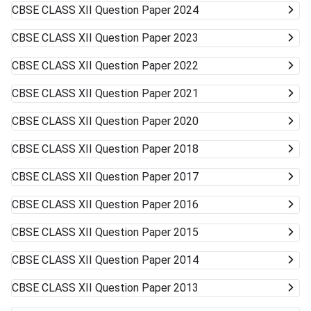
CBSE CLASS XII
Question Paper 2024
CBSE CLASS XII
Question Paper 2023
CBSE CLASS XII
Question Paper 2022
CBSE CLASS XII
Question Paper 2021
CBSE CLASS XII
Question Paper 2020
CBSE CLASS XII
Question Paper 2018
CBSE CLASS XII
Question Paper 2017
CBSE CLASS XII
Question Paper 2016
CBSE CLASS XII
Question Paper 2015
CBSE CLASS XII
Question Paper 2014
CBSE CLASS XII
Question Paper 2013