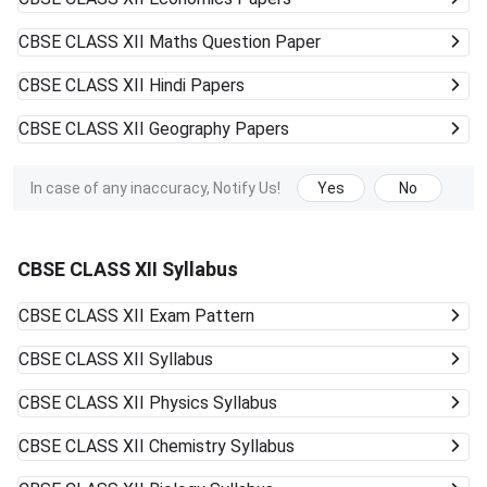
CBSE CLASS XII
Maths Question Paper
CBSE CLASS XII
Hindi Papers
CBSE CLASS XII
Geography Papers
In case of any inaccuracy, Notify Us!
Yes
No
CBSE CLASS XII Syllabus
CBSE CLASS XII
Exam Pattern
CBSE CLASS XII
Syllabus
CBSE CLASS XII
Physics Syllabus
CBSE CLASS XII
Chemistry Syllabus