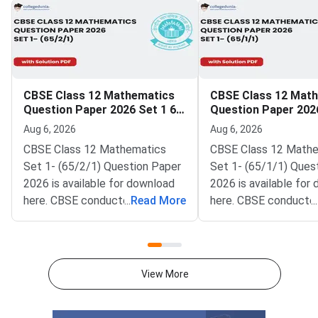
CBSE Class 12 Mathematics
CBSE Class 12 Mat
Question Paper 2026 Set 1 65
Question Paper 2026
2 1
1 1
Aug 6, 2026
Aug 6, 2026
CBSE Class 12 Mathematics
CBSE Class 12 Math
Set 1- (65/2/1) Question Paper
Set 1- (65/1/1) Ques
2026 is available for download
2026 is available for
here. CBSE conducted Class 12
...
Read More
here. CBSE conducte
...
Mathematics exam on March 9,
Mathematics exam on
2026 from 10:30 AM to 1:30
2026 from 10:30 AM 
PM. The Mathematics theory
PM. The Mathematics
paper is of 80 marks, and the
paper is of 80 marks,
View More
internal assessment is of 20
internal assessment i
marks.Mathematics question
marks.Mathematics q