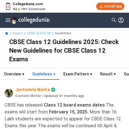
Collegedunia.com
Install App
4.6
1M+ Downloads
Exams
CBSE CLASS XII
Guidelines
CBSE Class 12 Guidelines 2025: Check
New Guidelines for CBSE Class 12
Exams
Overview
▾
Guidelines
▾
Exam Pattern
▾
Result
▾
Qu
Jyotismita Maitra
Content Writer
|
Updated 3+ months ago
CBSE has released
Class 12 board exams dates
.The
exams will start from
February 15, 2025
.
More than 16
Lakh students are expected to appear for CBSE Class 12
Exams this year. The exams will be continued till April 4,