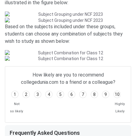
illustrated in the figure below:
Based on the subjects included under these groups,
students can choose any combination of subjects they
wish to study as shown below:
Frequently Asked Questions
How likely are you to recommend
collegedunia.com to a friend or a colleague?
1
2
3
4
5
6
7
8
9
10
Not
Highly
so likely
Likely
Frequently Asked Questions