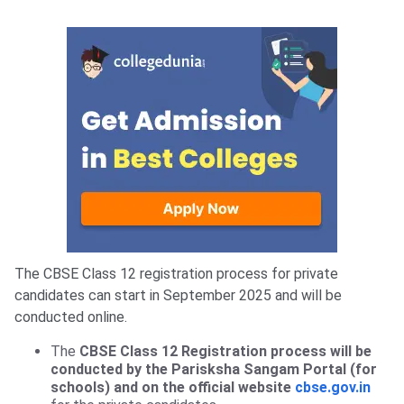
The CBSE Class 12 registration process for private
candidates can start in September 2025 and will be
conducted online.
The
CBSE Class 12 Registration process will be
conducted by the Parisksha Sangam Portal (for
schools) and on the official website
cbse.gov.in