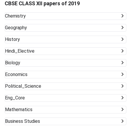
CBSE CLASS XII papers of 2019
Chemistry
Geography
History
Hindi_Elective
Biology
Economics
Political_Science
Eng_Core
Mathematics
Business Studies