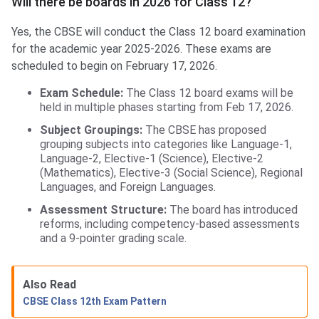
Will there be boards in 2026 for Class 12?
Yes, the CBSE will conduct the Class 12 board examination
for the academic year 2025-2026. These exams are
scheduled to begin on February 17, 2026.
Exam Schedule:
The Class 12 board exams will be
held in multiple phases starting from Feb 17, 2026.
Subject Groupings:
The CBSE has proposed
grouping subjects into categories like Language-1,
Language-2, Elective-1 (Science), Elective-2
(Mathematics), Elective-3 (Social Science), Regional
Languages, and Foreign Languages.
Assessment Structure:
The board has introduced
reforms, including competency-based assessments
and a 9-pointer grading scale.
Also Read
CBSE Class 12th Exam Pattern