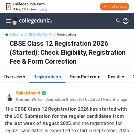
Collegedunia.com
Install App
4.6
1M+ Downloads
Exams
CBSE CLASS XII
Registration
CBSE Class 12 Registration 2026
(Started): Check Eligibility, Registration
Fee & Form Correction
Overview
▾
Registration
▾
Exam Pattern
▾
Result
▾
Sahaj Anand
Content Writer | Journalism Graduate
|
Updated 3+ months ago
The
CBSE Class 12 Registration 2026 has started with
the LOC Submission for the regular candidates from
the last week of August 2025
, and the registration for
regular candidates is expected to start in September 2025