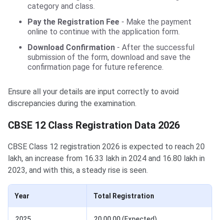
category and class.
Pay the Registration Fee
- Make the payment
online to continue with the application form.
Download Confirmation
- After the successful
submission of the form, download and save the
confirmation page for future reference.
Ensure all your details are input correctly to avoid
discrepancies during the examination.
CBSE 12 Class Registration Data 2026
CBSE Class 12 registration 2026 is expected to reach 20
lakh, an increase from 16.33 lakh in 2024 and 16.80 lakh in
2023, and with this, a steady rise is seen.
Year
Total Registration
2025
20,00,00 (Expected)