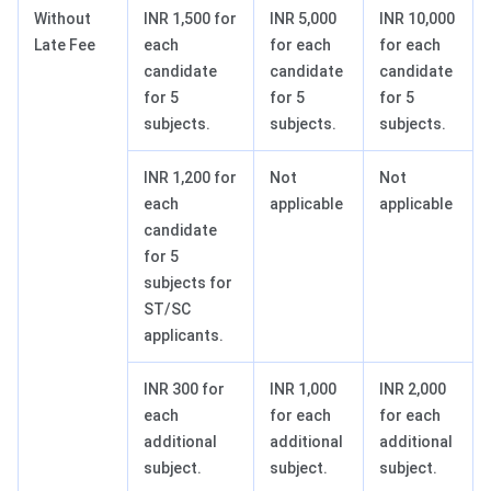
Without
INR 1,500 for
INR 5,000
INR 10,000
Late Fee
each
for each
for each
candidate
candidate
candidate
for 5
for 5
for 5
subjects.
subjects.
subjects.
INR 1,200 for
Not
Not
each
applicable
applicable
candidate
for 5
subjects for
ST/SC
applicants.
INR 300 for
INR 1,000
INR 2,000
each
for each
for each
additional
additional
additional
subject.
subject.
subject.