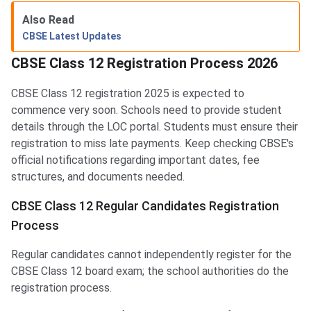
Also Read
CBSE Latest Updates
CBSE Class 12 Registration Process 2026
CBSE Class 12 registration 2025 is expected to
commence very soon. Schools need to provide student
details through the LOC portal. Students must ensure their
registration to miss late payments. Keep checking CBSE's
official notifications regarding important dates, fee
structures, and documents needed.
CBSE Class 12 Regular Candidates Registration
Process
Regular candidates cannot independently register for the
CBSE Class 12 board exam; the school authorities do the
registration process.