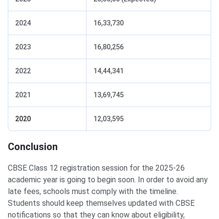
2024
16,33,730
2023
16,80,256
2022
14,44,341
2021
13,69,745
2020
12,03,595
Conclusion
CBSE Class 12 registration session for the 2025-26
academic year is going to begin soon. In order to avoid any
late fees, schools must comply with the timeline.
Students should keep themselves updated with CBSE
notifications so that they can know about eligibility,