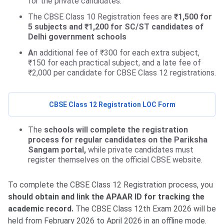
for the private candidates.
The CBSE Class 10 Registration fees are
₹1,500 for
5 subjects and ₹1,200 for SC/ST candidates of
Delhi government schools
A
n additional fee of ₹300 for each extra subject,
₹150 for each practical subject, and a late fee of
₹2,000 per candidate for CBSE Class 12 registrations.
CBSE Class 12 Registration LOC Form
The
schools will complete the registration
process for regular candidates on the Pariksha
Sangam portal,
while private candidates must
register themselves on the official CBSE website.
To complete the CBSE Class 12 Registration process, you
should obtain and link the APAAR ID for tracking the
academic record.
The CBSE Class 12th Exam 2026 will be
held from February 2026 to April 2026 in an offline mode.