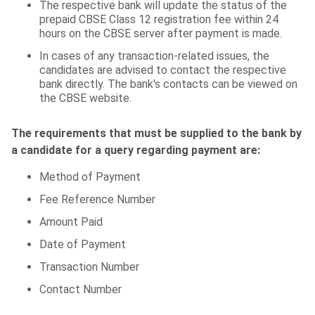
The respective bank will update the status of the
prepaid CBSE Class 12 registration fee within 24
hours on the CBSE server after payment is made.
In cases of any transaction-related issues, the
candidates are advised to contact the respective
bank directly. The bank's contacts can be viewed on
the CBSE website.
The requirements that must be supplied to the bank by
a candidate for a query regarding payment are:
Method of Payment
Fee Reference Number
Amount Paid
Date of Payment
Transaction Number
Contact Number