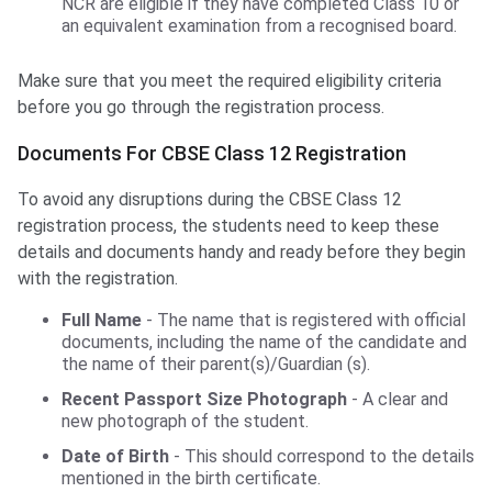
NCR are eligible if they have completed Class 10 or
an equivalent examination from a recognised board.
Make sure that you meet the required eligibility criteria
before you go through the registration process.
Documents For CBSE Class 12 Registration
To avoid any disruptions during the CBSE Class 12
registration process, the students need to keep these
details and documents handy and ready before they begin
with the registration.
Full Name
- The name that is registered with official
documents, including the name of the candidate and
the name of their parent(s)/Guardian (s).
Recent Passport Size Photograph
- A clear and
new photograph of the student.
Date of Birth
- This should correspond to the details
mentioned in the birth certificate.