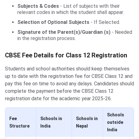
Subjects & Codes
- List of subjects with their
relevant codes in which the student shall appear.
Selection of Optional Subjects
- If Selected.
Signature of the Parent(s)/Guardian (s)
- Needed
in the registration process.
CBSE Fee Details for Class 12 Registration
Students and school authorities should keep themselves
up to date with the registration fee for CBSE Class 12 and
pay this fee on time to avoid any delays. Candidates should
complete the payment before the CBSE Class 12
registration date for the academic year 2025-26.
Schools
Fee
Schools in
Schools in
outside
Structure
India
Nepal
India