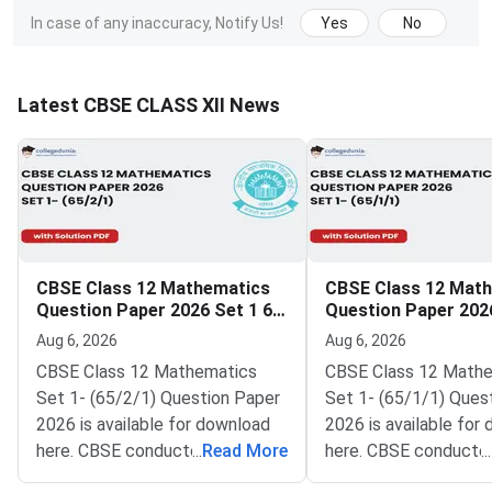
In case of any inaccuracy, Notify Us!
Yes
No
Latest CBSE CLASS XII News
CBSE Class 12 Mathematics
CBSE Class 12 Mat
Question Paper 2026 Set 1 65
Question Paper 2026
2 1
1 1
Aug 6, 2026
Aug 6, 2026
CBSE Class 12 Mathematics
CBSE Class 12 Math
Set 1- (65/2/1) Question Paper
Set 1- (65/1/1) Ques
2026 is available for download
2026 is available for
here. CBSE conducted Class 12
...
Read More
here. CBSE conducte
...
Mathematics exam on March 9,
Mathematics exam on