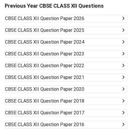
Previous Year CBSE CLASS XII Questions
CBSE CLASS XII
Question Paper 2026
CBSE CLASS XII
Question Paper 2025
CBSE CLASS XII
Question Paper 2024
CBSE CLASS XII
Question Paper 2023
CBSE CLASS XII
Question Paper 2022
CBSE CLASS XII
Question Paper 2021
CBSE CLASS XII
Question Paper 2020
CBSE CLASS XII
Question Paper 2018
CBSE CLASS XII
Question Paper 2017
CBSE CLASS XII
Question Paper 2016