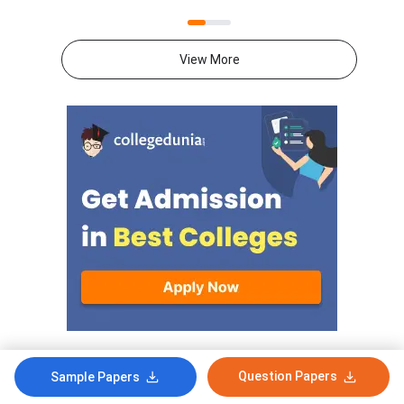
2026 from 10:30 AM to 1:30
2026 from 10:30 AM 
PM. The Mathematics theory
PM. The Mathematics
paper is of 80 marks, and the
paper is of 80 marks,
View More
internal assessment is of 20
internal assessment i
marks.Mathematics question
marks.Mathematics q
paper includes MCQs (1 mark
paper includes MCQs 
each), short-answer type
each), short-answer 
questions (2 & 3 marks each),
questions (2 & 3 mark
and long-answer type questions
and long-answer type
(4 & 6 marks each) which makes
(4 & 6 marks each) w
up the total of 80
up the total of 80
marks.Download CBSE Class 12
marks.Download CBSE
Mathematics Set 1- (65/2/1)
Mathematics Set-1 (
Question Paper 2026 with
Question Paper 2026
detailed solutions from the links
detailed solutions fro
provided below.CBSE Class 12
provided below.CBSE
Mathematics Set 1- (65/2/1)
Mathematics Set 1- 
Comments
Question Papers
Question Paper 2026 with
Question Paper 2026
Sample Papers
Solution PDFCBSE Class 12
Solution PDFCBSE Cl