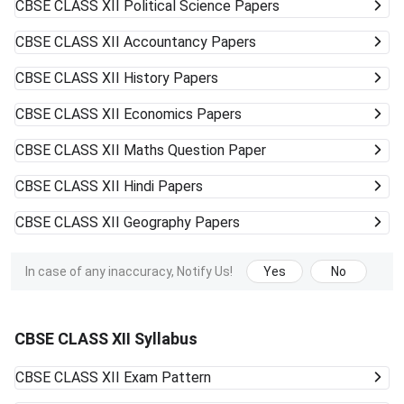
CBSE CLASS XII
Political Science Papers
CBSE CLASS XII
Accountancy Papers
CBSE CLASS XII
History Papers
CBSE CLASS XII
Economics Papers
CBSE CLASS XII
Maths Question Paper
CBSE CLASS XII
Hindi Papers
CBSE CLASS XII
Geography Papers
In case of any inaccuracy, Notify Us!
Yes
No
CBSE CLASS XII Syllabus
CBSE CLASS XII
Exam Pattern