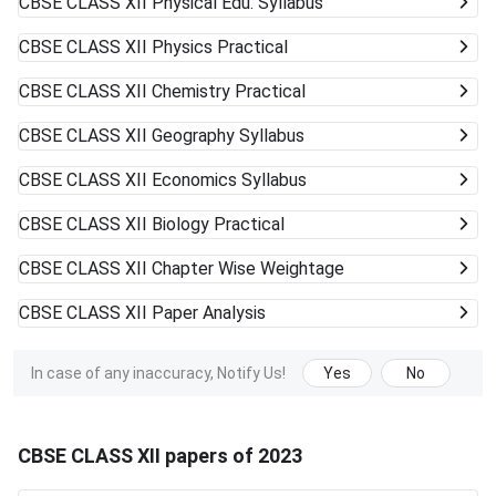
CBSE CLASS XII
Physical Edu. Syllabus
CBSE CLASS XII
Physics Practical
CBSE CLASS XII
Chemistry Practical
CBSE CLASS XII
Geography Syllabus
CBSE CLASS XII
Economics Syllabus
CBSE CLASS XII
Biology Practical
CBSE CLASS XII
Chapter Wise Weightage
CBSE CLASS XII
Paper Analysis
In case of any inaccuracy, Notify Us!
Yes
No
CBSE CLASS XII papers of 2023