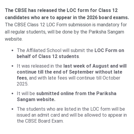
The CBSE has released the LOC form for Class 12
candidates who are to appear in the 2026 board exams.
The CBSE Class 12 LOC Form submission is mandatory for
all regular students, will be done by the Pariksha Sangam
website.
The Affiliated School will submit the
LOC Form on
behalf of Class 12 students
.
It was released in the
last week of August and will
continue till the end of September without late
fees
, and with late fees will continue till October
2025.
It will be
submitted online from the Pariksha
Sangam website.
The students who are listed in the LOC form will be
issued an admit card and will be allowed to appear in
the CBSE Board Exam.