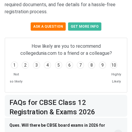
required documents, and fee details for a hassle-free
registration process.
ASK A QUESTION
GET MORE INFO
How likely are you to recommend
collegedunia.com to a friend or a colleague?
1
2
3
4
5
6
7
8
9
10
Not
Highly
so likely
Likely
FAQs for CBSE Class 12
Registration & Exams 2026
Ques. Will there be CBSE board exams in 2026 for