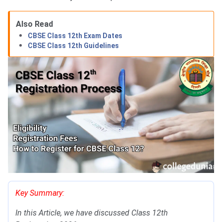
Also Read
CBSE Class 12th Exam Dates
CBSE Class 12th Guidelines
Key Summary:
In this Article, we have discussed Class 12th