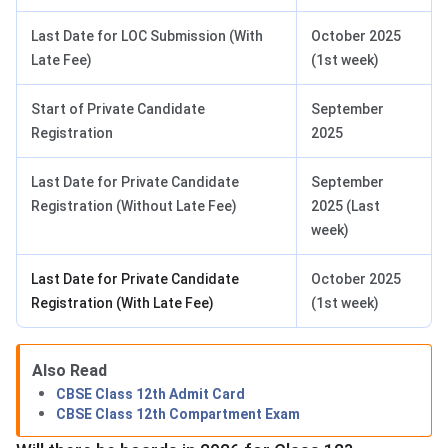
Last Date for LOC Submission (With
October 2025
Late Fee)
(1st week)
Start of Private Candidate
September
Registration
2025
Last Date for Private Candidate
September
Registration (Without Late Fee)
2025 (Last
week)
Last Date for Private Candidate
October 2025
Registration (With Late Fee)
(1st week)
Also Read
CBSE Class 12th Admit Card
CBSE Class 12th Compartment Exam