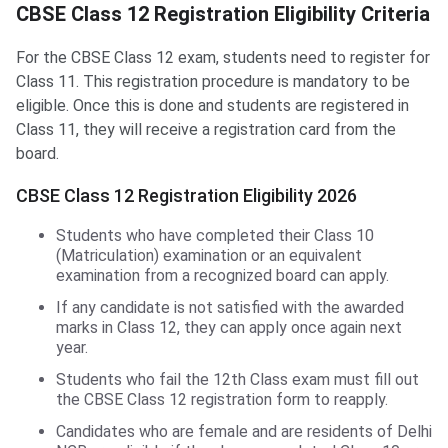
CBSE Class 12 Registration Eligibility Criteria
For the CBSE Class 12 exam, students need to register for
Class 11. This registration procedure is mandatory to be
eligible. Once this is done and students are registered in
Class 11, they will receive a registration card from the
board.
CBSE Class 12 Registration Eligibility 2026
Students who have completed their Class 10
(Matriculation) examination or an equivalent
examination from a recognized board can apply.
If any candidate is not satisfied with the awarded
marks in Class 12, they can apply once again next
year.
Students who fail the 12th Class exam must fill out
the CBSE Class 12 registration form to reapply.
Candidates who are female and are residents of Delhi