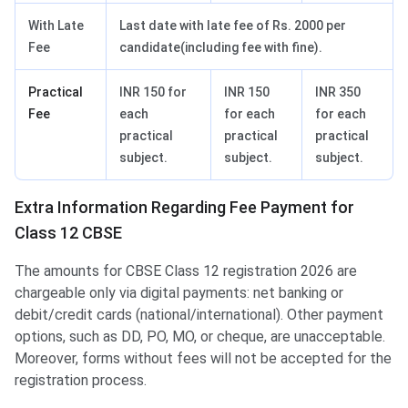
With Late
Last date with late fee of Rs. 2000 per
Fee
candidate(including fee with fine).
Practical
INR 150 for
INR 150
INR 350
Fee
each
for each
for each
practical
practical
practical
subject.
subject.
subject.
Extra Information Regarding Fee Payment for
Class 12 CBSE
The amounts for CBSE Class 12 registration 2026 are
chargeable only via digital payments: net banking or
debit/credit cards (national/international). Other payment
options, such as DD, PO, MO, or cheque, are unacceptable.
Moreover, forms without fees will not be accepted for the
registration process.