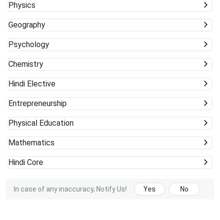
Physics
Geography
Psychology
Chemistry
Hindi Elective
Entrepreneurship
Physical Education
Mathematics
Hindi Core
In case of any inaccuracy, Notify Us!
Yes
No