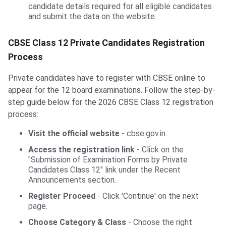
candidate details required for all eligible candidates
and submit the data on the website.
CBSE Class 12 Private Candidates Registration
Process
Private candidates have to register with CBSE online to
appear for the 12 board examinations. Follow the step-by-
step guide below for the 2026 CBSE Class 12 registration
process:
Visit the official website
- cbse.gov.in.
Access the registration link
- Click on the
"Submission of Examination Forms by Private
Candidates Class 12" link under the Recent
Announcements section.
Register Proceed
- Click 'Continue' on the next
page.
Choose Category & Class
- Choose the right