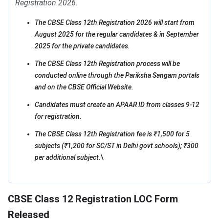
Registration 2026.
The CBSE Class 12th Registration 2026 will start from
August 2025 for the regular candidates & in September
2025 for the private candidates.
The CBSE Class 12th Registration process will be
conducted online through the Pariksha Sangam portals
and on the CBSE Official Website.
Candidates must create an APAAR ID from classes 9-12
for registration.
The CBSE Class 12th Registration fee is ₹1,500 for 5
subjects (₹1,200 for SC/ST in Delhi govt schools); ₹300
per additional subject.
\
CBSE Class 12 Registration LOC Form
Released