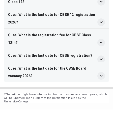
Class 12?
Ques. What is the last date for CBSE 12 registration
2026?
Ques. What is the registration fee for CBSE Class
12th?
Ques. What is the last date for CBSE registration?
Ques. What is the last date for the CBSE Board
vacancy 2026?
*
The article might have information for the previous academic years, which
will be updated soon subject to the notification issued by the
University/College.