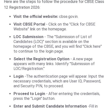
Here are the steps to follow the procedure for CBSE Class
12 Registration 2026:
Visit the official website:
cbse.gov.in.
Visit CBSE Portal
- Click on the "Click for CBSE
Website" link on the homepage.
LOC Submission
- The "Submission of List of
Candidates (LOC)" section is available on the
homepage of the CBSE, and you will find "Click here"
to continue to the login page.
Select the Registration Option
- A new page
appears with many links. Identify "Submission of
LOC/Registration."
Login
-The authentication page will appear. Input the
necessary credentials, which are User ID, Password,
and Security PIN, to proceed.
Proceed to Login
- After entering the credentials,
press the "Login" button.
Enter and Submit Candidate Information
-Fill in