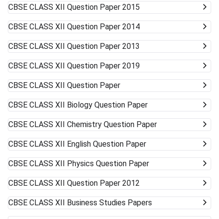
CBSE CLASS XII
Question Paper 2015
CBSE CLASS XII
Question Paper 2014
CBSE CLASS XII
Question Paper 2013
CBSE CLASS XII
Question Paper 2019
CBSE CLASS XII
Question Paper
CBSE CLASS XII
Biology Question Paper
CBSE CLASS XII
Chemistry Question Paper
CBSE CLASS XII
English Question Paper
CBSE CLASS XII
Physics Question Paper
CBSE CLASS XII
Question Paper 2012
CBSE CLASS XII
Business Studies Papers