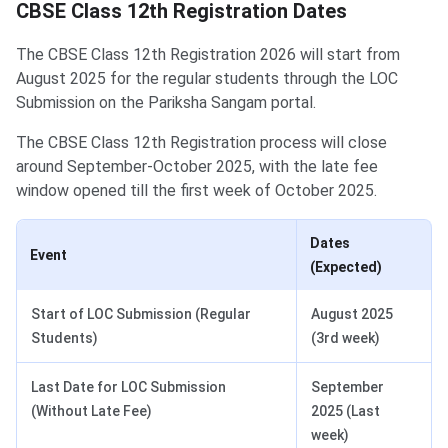
CBSE Class 12th Registration Dates
The CBSE Class 12th Registration 2026 will start from
August 2025 for the regular students through the LOC
Submission on the Pariksha Sangam portal.
The CBSE Class 12th Registration process will close
around September-October 2025, with the late fee
window opened till the first week of October 2025.
Dates
Event
(Expected)
Start of LOC Submission (Regular
August 2025
Students)
(3rd week)
Last Date for LOC Submission
September
(Without Late Fee)
2025 (Last
week)