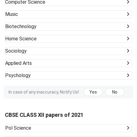
Computer Science
Music
Biotechnology
Home Science
Sociology
Applied Arts
Psychology
In case of any inaccuracy, Notify Us!
Yes
No
CBSE CLASS XII papers of 2021
Pol Science