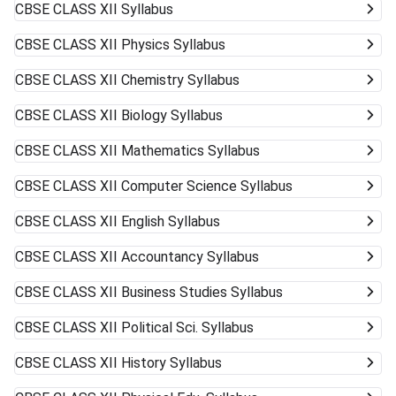
CBSE CLASS XII
Syllabus
CBSE CLASS XII
Physics Syllabus
CBSE CLASS XII
Chemistry Syllabus
CBSE CLASS XII
Biology Syllabus
CBSE CLASS XII
Mathematics Syllabus
CBSE CLASS XII
Computer Science Syllabus
CBSE CLASS XII
English Syllabus
CBSE CLASS XII
Accountancy Syllabus
CBSE CLASS XII
Business Studies Syllabus
CBSE CLASS XII
Political Sci. Syllabus
CBSE CLASS XII
History Syllabus