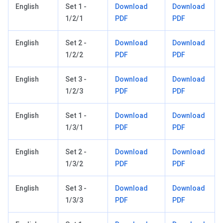
English
Set 1 -
Download
Download
1/2/1
PDF
PDF
English
Set 2 -
Download
Download
1/2/2
PDF
PDF
English
Set 3 -
Download
Download
1/2/3
PDF
PDF
English
Set 1 -
Download
Download
1/3/1
PDF
PDF
English
Set 2 -
Download
Download
1/3/2
PDF
PDF
English
Set 3 -
Download
Download
1/3/3
PDF
PDF