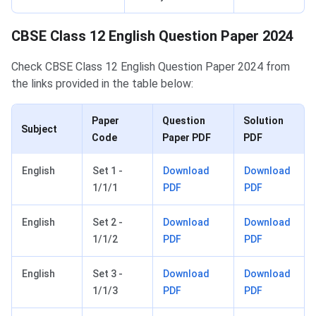
CBSE Class 12 English Question Paper 2024
Check CBSE Class 12 English Question Paper 2024 from
the links provided in the table below:
Paper
Question
Solution
Subject
Code
Paper PDF
PDF
English
Set 1 -
Download
Download
1/1/1
PDF
PDF
English
Set 2 -
Download
Download
1/1/2
PDF
PDF
English
Set 3 -
Download
Download
1/1/3
PDF
PDF