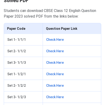
Solved PDF
Students can download CBSE Class 12 English Question
Paper 2023 solved PDF from the links below:
Paper Code
Question Paper Link
Set 1- 1/1/1
Check Here
Set 2- 1/1/2
Check Here
Set 3- 1/1/3
Check Here
Set 1- 1/2/1
Check Here
Set 2- 1/2/2
Check Here
Set 3- 1/2/3
Check Here