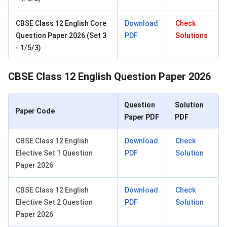
CBSE Class 12 English Core
Download
Check
Question Paper 2026 (Set 3
PDF
Solutions
- 1/5/3)
CBSE Class 12 English Question Paper 2026
Question
Solution
Paper Code
Paper PDF
PDF
CBSE Class 12 English
Download
Check
Elective Set 1 Question
PDF
Solution
Paper 2026
CBSE Class 12 English
Download
Check
Elective Set 2 Question
PDF
Solution
Paper 2026