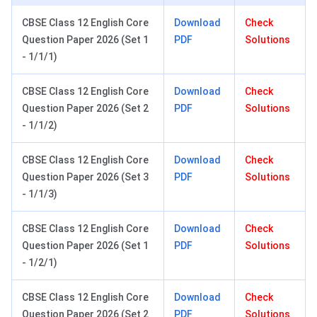
CBSE Class 12 English Core
Download
Check
Question Paper 2026 (Set 1
PDF
Solutions
- 1/1/1)
CBSE Class 12 English Core
Download
Check
Question Paper 2026 (Set 2
PDF
Solutions
- 1/1/2)
CBSE Class 12 English Core
Download
Check
Question Paper 2026 (Set 3
PDF
Solutions
- 1/1/3)
CBSE Class 12 English Core
Download
Check
Question Paper 2026 (Set 1
PDF
Solutions
- 1/2/1)
CBSE Class 12 English Core
Download
Check
Question Paper 2026 (Set 2
PDF
Solutions