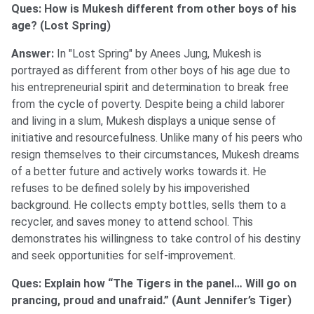
Ques: How is Mukesh different from other boys of his
age? (Lost Spring)
Answer:
In "Lost Spring" by Anees Jung, Mukesh is
portrayed as different from other boys of his age due to
his entrepreneurial spirit and determination to break free
from the cycle of poverty. Despite being a child laborer
and living in a slum, Mukesh displays a unique sense of
initiative and resourcefulness. Unlike many of his peers who
resign themselves to their circumstances, Mukesh dreams
of a better future and actively works towards it. He
refuses to be defined solely by his impoverished
background. He collects empty bottles, sells them to a
recycler, and saves money to attend school. This
demonstrates his willingness to take control of his destiny
and seek opportunities for self-improvement.
Ques: Explain how “The Tigers in the panel… Will go on
prancing, proud and unafraid.” (Aunt Jennifer’s Tiger)