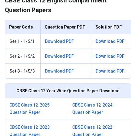
CBSE Class 12 English Compartment
Question Papers
Paper Code
Question Paper PDF
Solution PDF
Set 1 - 1/S/1
Download PDF
Download PDF
Set 2 - 1/S/2
Download PDF
Download PDF
Set 3 - 1/S/3
Download PDF
Download PDF
CBSE Class 12
Year Wise Question Paper Download
CBSE Class 12 2025
CBSE Class 12 2024
Question Paper
Question Paper
CBSE Class 12 2023
CBSE Class 12 2022
Question Paper
Question Paper