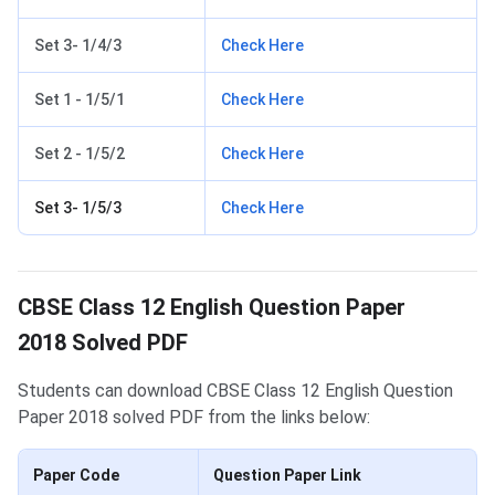
Set 3- 1/4/3
Check Here
Set 1 - 1/5/1
Check Here
Set 2 - 1/5/2
Check Here
Set 3- 1/5/3
Check Here
CBSE Class 12 English Question Paper
2018 Solved PDF
Students can download CBSE Class 12 English Question
Paper 2018 solved PDF from the links below:
Paper Code
Question Paper Link