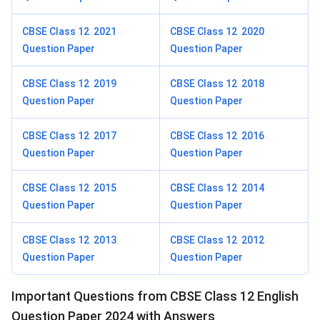
CBSE Class 12 2021
CBSE Class 12 2020
Question Paper
Question Paper
CBSE Class 12 2019
CBSE Class 12 2018
Question Paper
Question Paper
CBSE Class 12 2017
CBSE Class 12 2016
Question Paper
Question Paper
CBSE Class 12 2015
CBSE Class 12 2014
Question Paper
Question Paper
CBSE Class 12 2013
CBSE Class 12 2012
Question Paper
Question Paper
Important Questions from CBSE Class 12 English
Question Paper 2024 with Answers