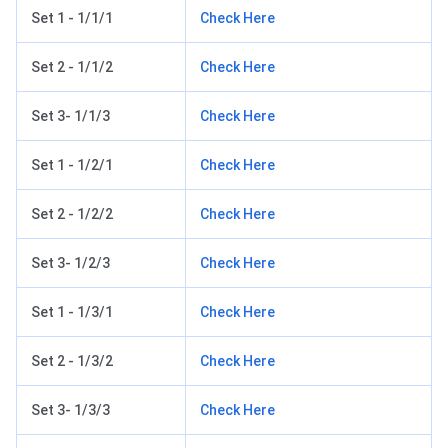
Set 1 - 1/1/1
Check Here
Set 2 - 1/1/2
Check Here
Set 3- 1/1/3
Check Here
Set 1 - 1/2/1
Check Here
Set 2 - 1/2/2
Check Here
Set 3- 1/2/3
Check Here
Set 1 - 1/3/1
Check Here
Set 2 - 1/3/2
Check Here
Set 3- 1/3/3
Check Here