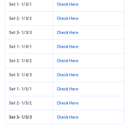
Set 1- 1/3/1
Check Here
Set 2- 1/3/2
Check Here
Set 3- 1/3/3
Check Here
Set 1- 1/4/1
Check Here
Set 2- 1/4/2
Check Here
Set 3- 1/4/3
Check Here
Set 1- 1/5/1
Check Here
Set 2- 1/5/2
Check Here
Set 3- 1/5/3
Check Here