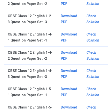
2 Question Paper Set -2
PDF
Solution
CBSE Class 12 English 1-2-
Download
Check
3 Question Paper Set -3
PDF
Solution
CBSE Class 12 English 1-4-
Download
Check
1 Question Paper Set -1
PDF
Solution
CBSE Class 12 English 1-4-
Download
Check
2 Question Paper Set -2
PDF
Solution
CBSE Class 12 English 1-4-
Download
Check
3 Question Paper Set -3
PDF
Solution
CBSE Class 12 English 1-5-
Download
Check
1 Question Paper Set -1
PDF
Solution
CBSE Class 12 English 1-5-
Download
Check