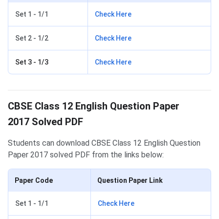
Set 1 - 1/1
Check Here
Set 2 - 1/2
Check Here
Set 3 - 1/3
Check Here
CBSE Class 12 English Question Paper
2017 Solved PDF
Students can download CBSE Class 12 English Question
Paper 2017 solved PDF from the links below:
Paper Code
Question Paper Link
Set 1 - 1/1
Check Here