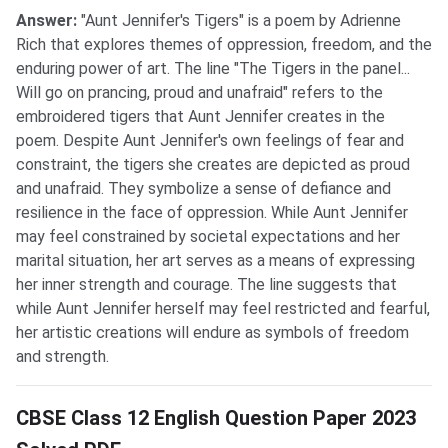
Answer:
"Aunt Jennifer's Tigers" is a poem by Adrienne
Rich that explores themes of oppression, freedom, and the
enduring power of art. The line "The Tigers in the panel...
Will go on prancing, proud and unafraid" refers to the
embroidered tigers that Aunt Jennifer creates in the
poem. Despite Aunt Jennifer's own feelings of fear and
constraint, the tigers she creates are depicted as proud
and unafraid. They symbolize a sense of defiance and
resilience in the face of oppression. While Aunt Jennifer
may feel constrained by societal expectations and her
marital situation, her art serves as a means of expressing
her inner strength and courage. The line suggests that
while Aunt Jennifer herself may feel restricted and fearful,
her artistic creations will endure as symbols of freedom
and strength.
CBSE Class 12 English Question Paper 2023