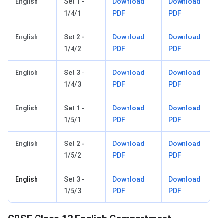
English
Set 1 -
Download
Download
1/4/1
PDF
PDF
English
Set 2 -
Download
Download
1/4/2
PDF
PDF
English
Set 3 -
Download
Download
1/4/3
PDF
PDF
English
Set 1 -
Download
Download
1/5/1
PDF
PDF
English
Set 2 -
Download
Download
1/5/2
PDF
PDF
English
Set 3 -
Download
Download
1/5/3
PDF
PDF