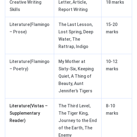
Creative Writing
Letter, Article,
18 marks
Skills
Report Writing
Literature(Flamingo
The Last Lesson,
15-20
– Prose)
Lost Spring, Deep
marks
Water, The
Rattrap, Indigo
Literature(Flamingo
My Mother at
10-12
– Poetry)
Sixty-Six, Keeping
marks
Quiet, A Thing of
Beauty, Aunt
Jennifer’s Tigers
Literature(Vistas –
The Third Level,
8-10
Supplementary
The Tiger King,
marks
Reader)
Journey to the End
of the Earth, The
Enemy