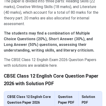
The paper is divided into three parts: Reading Skills (22
marks), Creative Writing Skills (18 marks), and Literature
(40 marks), which account for a total of 80 marks for the
theory part. 20 marks are also allocated for internal
assessment.
The students may find a combination of Multiple
Choice Questions (20%), Short Answer (30%), and
Long Answer (50%) questions, assessing their
understanding, writing skills, and literary criticism.
The CBSE Class 12 English Exam 2026 Question Papers
with solutions are available here.
CBSE Class 12 English Core Question Paper
2026 with Solution PDF
CBSE Class 12 English Core
Question
Solution
Question Paper 2026
Paper PDF
PDF