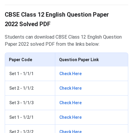
CBSE Class 12 English Question Paper
2022 Solved PDF
Students can download CBSE Class 12 English Question
Paper 2022 solved PDF from the links below:
Paper Code
Question Paper Link
Set 1 - 1/1/1
Check Here
Set 2 - 1/1/2
Check Here
Set 3 - 1/1/3
Check Here
Set 1 - 1/2/1
Check Here
Set 2 - 1/2/2
Check Here