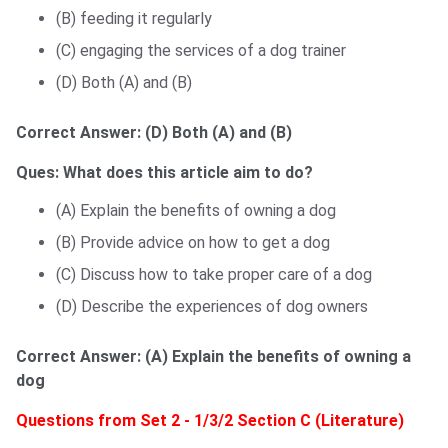
(B) feeding it regularly
(C) engaging the services of a dog trainer
(D) Both (A) and (B)
Correct Answer:
(D) Both (A) and (B)
Ques: What does this article aim to do?
(A) Explain the benefits of owning a dog
(B) Provide advice on how to get a dog
(C) Discuss how to take proper care of a dog
(D) Describe the experiences of dog owners
Correct Answer:
(A) Explain the benefits of owning a
dog
Questions from Set 2 - 1/3/2 Section C (Literature)