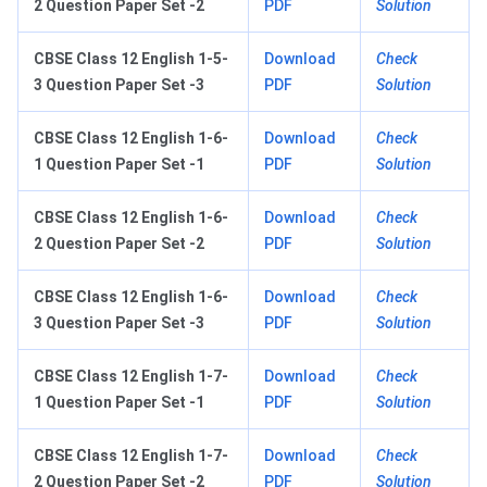
2 Question Paper Set -2
PDF
Solution
CBSE Class 12 English 1-5-
Download
Check
3 Question Paper Set -3
PDF
Solution
CBSE Class 12 English 1-6-
Download
Check
1 Question Paper Set -1
PDF
Solution
CBSE Class 12 English 1-6-
Download
Check
2 Question Paper Set -2
PDF
Solution
CBSE Class 12 English 1-6-
Download
Check
3 Question Paper Set -3
PDF
Solution
CBSE Class 12 English 1-7-
Download
Check
1 Question Paper Set -1
PDF
Solution
CBSE Class 12 English 1-7-
Download
Check
2 Question Paper Set -2
PDF
Solution