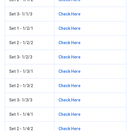
Set 3- 1/1/3
Check Here
Set 1 - 1/2/1
Check Here
Set 2 - 1/2/2
Check Here
Set 3- 1/2/3
Check Here
Set 1 - 1/3/1
Check Here
Set 2 - 1/3/2
Check Here
Set 3- 1/3/3
Check Here
Set 1 - 1/4/1
Check Here
Set 2 - 1/4/2
Check Here