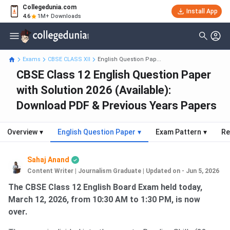
Collegedunia.com
Install App
4.6
1M+ Downloads
Exams
CBSE CLASS XII
English Question Pap...
CBSE Class 12 English Question Paper
with Solution 2026 (Available):
Download PDF & Previous Years Papers
Overview
▾
English Question Paper
▾
Exam Pattern
▾
Re
Sahaj Anand
Content Writer | Journalism Graduate
|
Updated on - Jun 5, 2026
The CBSE Class 12 English Board Exam held today,
March 12, 2026, from 10:30 AM to 1:30 PM, is now
over.