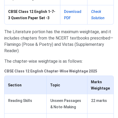
CBSE Class 12 English 1-7-
Download
Check
3 Question Paper Set -3
PDF
Solution
The Literature portion has the maximum weightage, and it
includes chapters from the NCERT textbooks prescribed—
Flamingo (Prose & Poetry) and Vistas (Supplementary
Reader).
The chapter-wise weightage is as follows:
CBSE Class 12 English Chapter-Wise Weightage 2025
Marks
Section
Topic
Weightage
Reading Skills
Unseen Passages
22 marks
& Note-Making