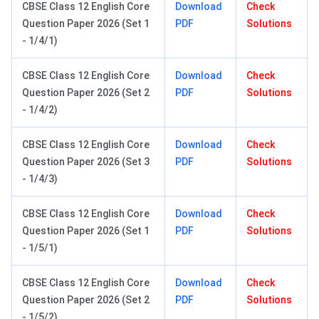
CBSE Class 12 English Core
Download
Check
Question Paper 2026 (Set 1
PDF
Solutions
- 1/4/1)
CBSE Class 12 English Core
Download
Check
Question Paper 2026 (Set 2
PDF
Solutions
- 1/4/2)
CBSE Class 12 English Core
Download
Check
Question Paper 2026 (Set 3
PDF
Solutions
- 1/4/3)
CBSE Class 12 English Core
Download
Check
Question Paper 2026 (Set 1
PDF
Solutions
- 1/5/1)
CBSE Class 12 English Core
Download
Check
Question Paper 2026 (Set 2
PDF
Solutions
- 1/5/2)