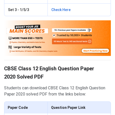
Set 3 - 1/5/3
Check Here
CBSE Class 12 English Question Paper
2020 Solved PDF
Students can download CBSE Class 12 English Question
Paper 2020 solved PDF from the links below:
Paper Code
Question Paper Link