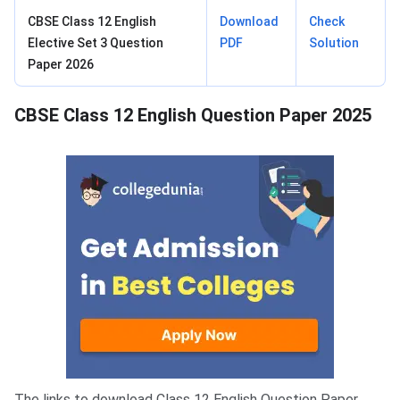
CBSE Class 12 English
Download
Check
Elective Set 3 Question
PDF
Solution
Paper 2026
CBSE Class 12 English Question Paper 2025
The links to download Class 12 English Question Paper