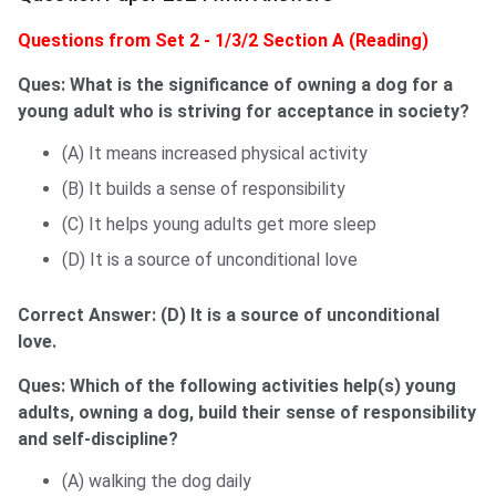
Questions from Set 2 - 1/3/2 Section A (Reading)
Ques: What is the significance of owning a dog for a
young adult who is striving for acceptance in society?
(A) It means increased physical activity
(B) It builds a sense of responsibility
(C) It helps young adults get more sleep
(D) It is a source of unconditional love
Correct Answer:
(D) It is a source of unconditional
love.
Ques: Which of the following activities help(s) young
adults, owning a dog, build their sense of responsibility
and self-discipline?
(A) walking the dog daily