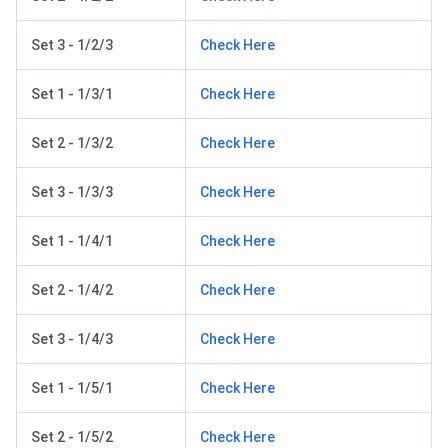
Set 3 - 1/2/3
Check Here
Set 1 - 1/3/1
Check Here
Set 2 - 1/3/2
Check Here
Set 3 - 1/3/3
Check Here
Set 1 - 1/4/1
Check Here
Set 2 - 1/4/2
Check Here
Set 3 - 1/4/3
Check Here
Set 1 - 1/5/1
Check Here
Set 2 - 1/5/2
Check Here