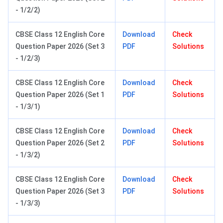
- 1/2/2)
CBSE Class 12 English Core
Download
Check
Question Paper 2026 (Set 3
PDF
Solutions
- 1/2/3)
CBSE Class 12 English Core
Download
Check
Question Paper 2026 (Set 1
PDF
Solutions
- 1/3/1)
CBSE Class 12 English Core
Download
Check
Question Paper 2026 (Set 2
PDF
Solutions
- 1/3/2)
CBSE Class 12 English Core
Download
Check
Question Paper 2026 (Set 3
PDF
Solutions
- 1/3/3)