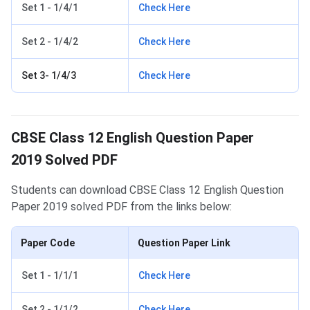
Set 1 - 1/4/1
Check Here
Set 2 - 1/4/2
Check Here
Set 3- 1/4/3
Check Here
CBSE Class 12 English Question Paper
2019 Solved PDF
Students can download CBSE Class 12 English Question
Paper 2019 solved PDF from the links below:
Paper Code
Question Paper Link
Set 1 - 1/1/1
Check Here
Set 2 - 1/1/2
Check Here