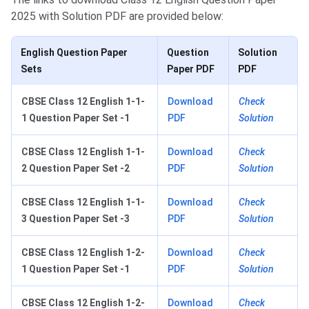
2025 with Solution PDF are provided below:
English Question Paper
Question
Solution
Sets
Paper PDF
PDF
CBSE Class 12 English 1-1-
Download
Check
1 Question Paper Set -1
PDF
Solution
CBSE Class 12 English 1-1-
Download
Check
2 Question Paper Set -2
PDF
Solution
CBSE Class 12 English 1-1-
Download
Check
3 Question Paper Set -3
PDF
Solution
CBSE Class 12 English 1-2-
Download
Check
1 Question Paper Set -1
PDF
Solution
CBSE Class 12 English 1-2-
Download
Check