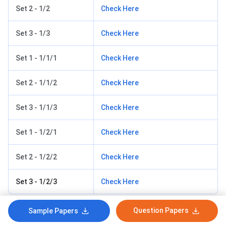
Set 2 - 1/2
Check Here
Set 3 - 1/3
Check Here
Set 1 - 1/1/1
Check Here
Set 2 - 1/1/2
Check Here
Set 3 - 1/1/3
Check Here
Set 1 - 1/2/1
Check Here
Set 2 - 1/2/2
Check Here
Set 3 - 1/2/3
Check Here
Question Papers
Sample Papers