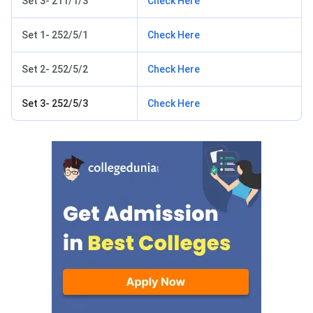
Set 3- 211/1/3
Check Here
Set 1- 252/5/1
Check Here
Set 2- 252/5/2
Check Here
Set 3- 252/5/3
Check Here