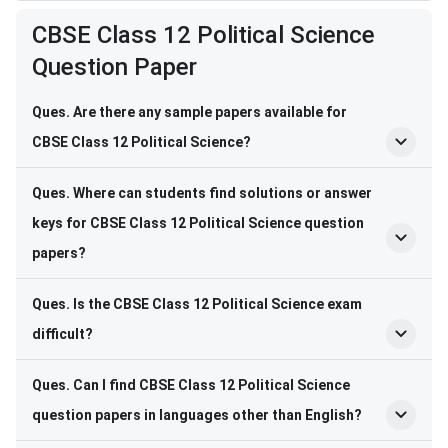
CBSE Class 12 Political Science
Question Paper
Ques. Are there any sample papers available for
CBSE Class 12 Political Science?
Ques. Where can students find solutions or answer
keys for CBSE Class 12 Political Science question
papers?
Ques. Is the CBSE Class 12 Political Science exam
difficult?
Ques. Can I find CBSE Class 12 Political Science
question papers in languages other than English?