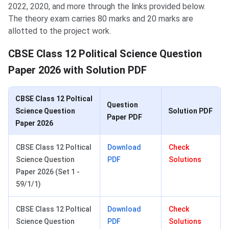
2022, 2020, and more through the links provided below.
The theory exam carries 80 marks and 20 marks are
allotted to the project work.
CBSE Class 12 Political Science Question
Paper 2026 with Solution PDF
CBSE Class 12 Poltical
Question
Science Question
Solution PDF
Paper PDF
Paper 2026
CBSE Class 12 Poltical
Download
Check
Science Question
PDF
Solutions
Paper 2026 (Set 1 -
59/1/1)
CBSE Class 12 Poltical
Download
Check
Science Question
PDF
Solutions