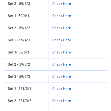
Set 3 - 59/3/3
Check Here
Set 1- 59/4/1
Check Here
Set 2 - 59/4/2
Check Here
Set 3 - 59/4/3
Check Here
Set 1- 59/5/1
Check Here
Set 2 - 59/5/2
Check Here
Set 3 - 59/5/3
Check Here
Set 1- 221/3/1
Check Here
Set 2- 221/3/2
Check Here