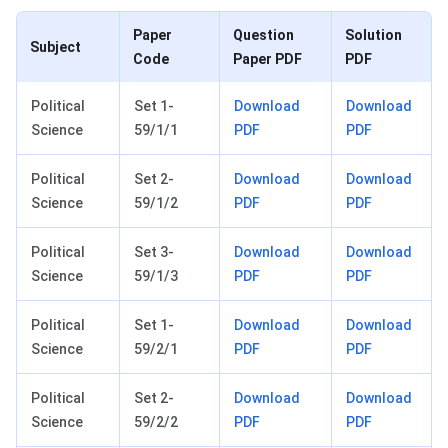
Paper
Question
Solution
Subject
Code
Paper PDF
PDF
Political
Set 1-
Download
Download
Science
59/1/1
PDF
PDF
Political
Set 2-
Download
Download
Science
59/1/2
PDF
PDF
Political
Set 3-
Download
Download
Science
59/1/3
PDF
PDF
Political
Set 1-
Download
Download
Science
59/2/1
PDF
PDF
Political
Set 2-
Download
Download
Science
59/2/2
PDF
PDF