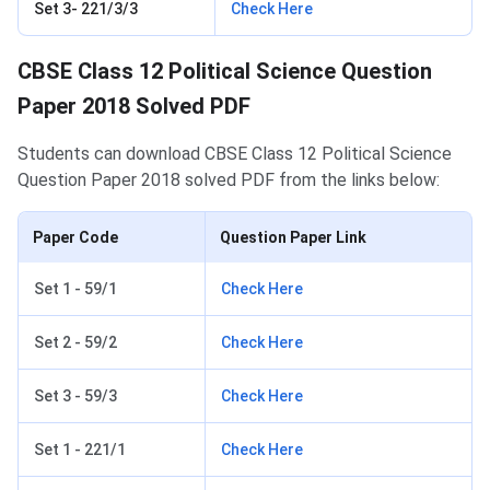
Set 3- 221/3/3
Check Here
CBSE Class 12 Political Science Question
Paper 2018 Solved PDF
Students can download CBSE Class 12 Political Science
Question Paper 2018 solved PDF from the links below:
Paper Code
Question Paper Link
Set 1 - 59/1
Check Here
Set 2 - 59/2
Check Here
Set 3 - 59/3
Check Here
Set 1 - 221/1
Check Here