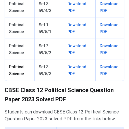
Political
Set 3-
Download
Download
Science
59/4/3
PDF
PDF
Political
Set 1-
Download
Download
Science
59/5/1
PDF
PDF
Political
Set 2-
Download
Download
Science
59/5/2
PDF
PDF
Political
Set 3-
Download
Download
Science
59/5/3
PDF
PDF
CBSE Class 12 Political Science Question
Paper 2023 Solved PDF
Students can download CBSE Class 12 Political Science
Question Paper 2023 solved PDF from the links below: