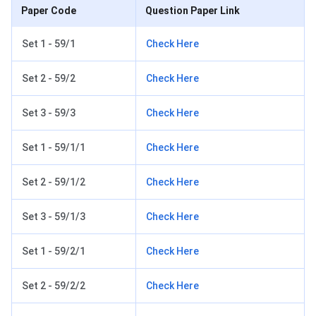
Paper Code
Question Paper Link
Set 1 - 59/1
Check Here
Set 2 - 59/2
Check Here
Set 3 - 59/3
Check Here
Set 1 - 59/1/1
Check Here
Set 2 - 59/1/2
Check Here
Set 3 - 59/1/3
Check Here
Set 1 - 59/2/1
Check Here
Set 2 - 59/2/2
Check Here