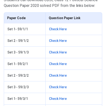
Question Paper 2020 solved PDF from the links below:
Paper Code
Question Paper Link
Set 1- 59/1/1
Check Here
Set 2 - 59/1/2
Check Here
Set 3 - 59/1/3
Check Here
Set 1- 59/2/1
Check Here
Set 2 - 59/2/2
Check Here
Set 3 - 59/2/3
Check Here
Set 1- 59/3/1
Check Here