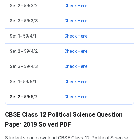
Set 2 - 59/3/2
Check Here
Set 3 - 59/3/3
Check Here
Set 1- 59/4/1
Check Here
Set 2 - 59/4/2
Check Here
Set 3 - 59/4/3
Check Here
Set 1- 59/5/1
Check Here
Set 2 - 59/5/2
Check Here
CBSE Class 12 Political Science Question
Paper 2019 Solved PDF
Students can download CBSE Class 12 Political Science