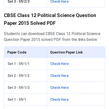
Set 3 - 59/2/3
Check Here
CBSE Class 12 Political Science Question
Paper 2015 Solved PDF
Students can download CBSE Class 12 Political Science
Question Paper 2015 solved PDF from the links below:
Paper Code
Question Paper Link
Set 1 - 59/1/1
Check Here
Set 2 - 59/1/2
Check Here
Set 3 - 59/1/3
Check Here
Set 1 - 59/1
Check Here