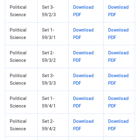
Political
Set 3-
Download
Download
Science
59/2/3
PDF
PDF
Political
Set 1-
Download
Download
Science
59/3/1
PDF
PDF
Political
Set 2-
Download
Download
Science
59/3/2
PDF
PDF
Political
Set 3-
Download
Download
Science
59/3/3
PDF
PDF
Political
Set 1-
Download
Download
Science
59/4/1
PDF
PDF
Political
Set 2-
Download
Download
Science
59/4/2
PDF
PDF