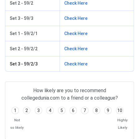
Set 2 - 59/2
Check Here
Set 3 - 59/3
Check Here
Set 1 - 59/2/1
Check Here
Set 2 - 59/2/2
Check Here
Set 3 - 59/2/3
Check Here
How likely are you to recommend
collegedunia.com to a friend or a colleague?
1
2
3
4
5
6
7
8
9
10
Not
Highly
so likely
Likely