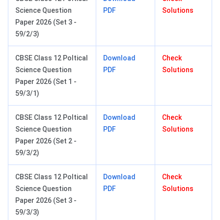
Science Question
PDF
Solutions
Paper 2026 (Set 3 -
59/2/3)
CBSE Class 12 Poltical
Download
Check
Science Question
PDF
Solutions
Paper 2026 (Set 1 -
59/3/1)
CBSE Class 12 Poltical
Download
Check
Science Question
PDF
Solutions
Paper 2026 (Set 2 -
59/3/2)
CBSE Class 12 Poltical
Download
Check
Science Question
PDF
Solutions
Paper 2026 (Set 3 -
59/3/3)