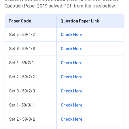
Question Paper 2019 solved PDF from the links below:
Paper Code
Question Paper Link
Set 2 - 59/1/2
Check Here
Set 3 - 59/1/3
Check Here
Set 1- 59/2/1
Check Here
Set 2 - 59/2/2
Check Here
Set 3 - 59/2/3
Check Here
Set 1- 59/3/1
Check Here
Set 2 - 59/3/2
Check Here