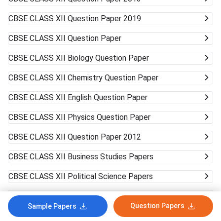
CBSE CLASS XII
Question Paper 2019
CBSE CLASS XII
Question Paper
CBSE CLASS XII
Biology Question Paper
CBSE CLASS XII
Chemistry Question Paper
CBSE CLASS XII
English Question Paper
CBSE CLASS XII
Physics Question Paper
CBSE CLASS XII
Question Paper 2012
CBSE CLASS XII
Business Studies Papers
CBSE CLASS XII
Political Science Papers
CBSE CLASS XII
Accountancy Papers
Question Papers
Sample Papers
CBSE CLASS XII
History Papers