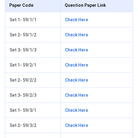
Paper Code
Question Paper Link
Set 1- 59/1/1
Check Here
Set 2- 59/1/2
Check Here
Set 3- 59/1/3
Check Here
Set 1- 59/2/1
Check Here
Set 2- 59/2/2
Check Here
Set 3- 59/2/3
Check Here
Set 1- 59/3/1
Check Here
Set 2- 59/3/2
Check Here