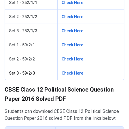
Set 1 - 252/1/1
Check Here
Set 2 - 252/1/2
Check Here
Set 3 - 252/1/3
Check Here
Set 1 - 59/2/1
Check Here
Set 2 - 59/2/2
Check Here
Set 3 - 59/2/3
Check Here
CBSE Class 12 Political Science Question
Paper 2016 Solved PDF
Students can download CBSE Class 12 Political Science
Question Paper 2016 solved PDF from the links below: