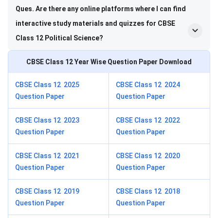
Ques. Are there any online platforms where I can find
interactive study materials and quizzes for CBSE
Class 12 Political Science?
CBSE Class 12
Year Wise Question Paper Download
CBSE Class 12 2025
CBSE Class 12 2024
Question Paper
Question Paper
CBSE Class 12 2023
CBSE Class 12 2022
Question Paper
Question Paper
CBSE Class 12 2021
CBSE Class 12 2020
Question Paper
Question Paper
CBSE Class 12 2019
CBSE Class 12 2018
Question Paper
Question Paper