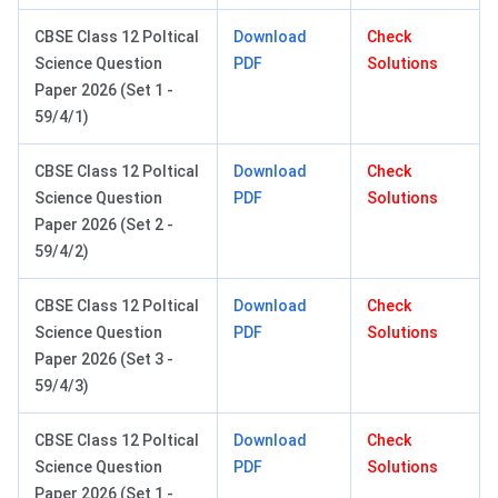
CBSE Class 12 Poltical
Download
Check
Science Question
PDF
Solutions
Paper 2026 (Set 1 -
59/4/1)
CBSE Class 12 Poltical
Download
Check
Science Question
PDF
Solutions
Paper 2026 (Set 2 -
59/4/2)
CBSE Class 12 Poltical
Download
Check
Science Question
PDF
Solutions
Paper 2026 (Set 3 -
59/4/3)
CBSE Class 12 Poltical
Download
Check
Science Question
PDF
Solutions
Paper 2026 (Set 1 -