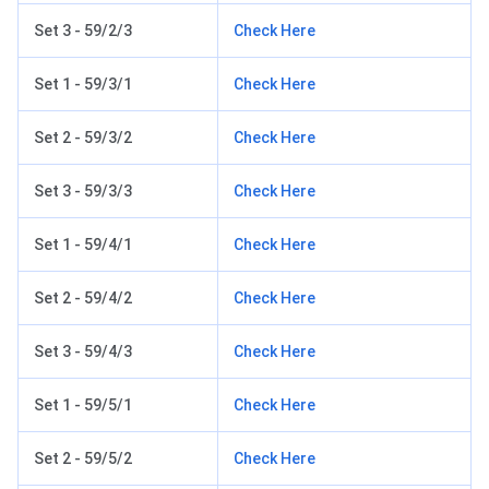
Set 3 - 59/2/3
Check Here
Set 1 - 59/3/1
Check Here
Set 2 - 59/3/2
Check Here
Set 3 - 59/3/3
Check Here
Set 1 - 59/4/1
Check Here
Set 2 - 59/4/2
Check Here
Set 3 - 59/4/3
Check Here
Set 1 - 59/5/1
Check Here
Set 2 - 59/5/2
Check Here