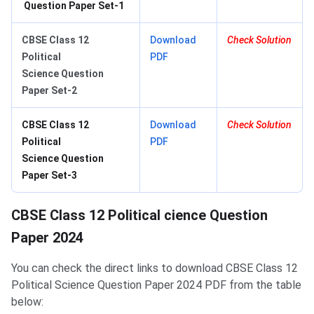
Question Paper Set-1
CBSE Class 12
Download
Check Solution
Political
PDF
Science Question
Paper Set-2
CBSE Class 12
Download
Check Solution
Political
PDF
Science Question
Paper Set-3
CBSE Class 12 Political cience Question
Paper 2024
You can check the direct links to download CBSE Class 12
Political Science Question Paper 2024 PDF from the table
below: