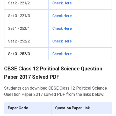
Set 2 - 221/2
Check Here
Set 3 - 221/3
Check Here
Set 1 - 252/1
Check Here
Set 2 - 252/2
Check Here
Set 3 - 252/3
Check Here
CBSE Class 12 Political Science Question
Paper 2017 Solved PDF
Students can download CBSE Class 12 Political Science
Question Paper 2017 solved PDF from the links below:
Paper Code
Question Paper Link