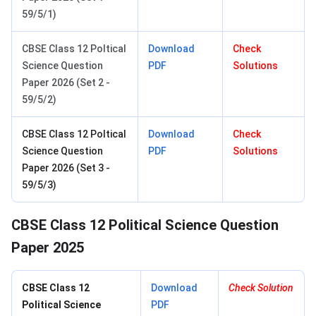
59/5/1)
CBSE Class 12 Poltical
Download
Check
Science Question
PDF
Solutions
Paper 2026 (Set 2 -
59/5/2)
CBSE Class 12 Poltical
Download
Check
Science Question
PDF
Solutions
Paper 2026 (Set 3 -
59/5/3)
CBSE Class 12 Political Science Question
Paper 2025
CBSE Class 12
Download
Check Solution
Political Science​
PDF