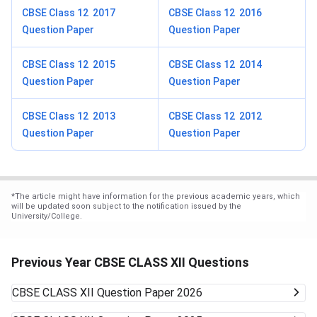
CBSE Class 12 2017
CBSE Class 12 2016
Question Paper
Question Paper
CBSE Class 12 2015
CBSE Class 12 2014
Question Paper
Question Paper
CBSE Class 12 2013
CBSE Class 12 2012
Question Paper
Question Paper
*
The article might have information for the previous academic years, which
will be updated soon subject to the notification issued by the
University/College.
Previous Year CBSE CLASS XII Questions
CBSE CLASS XII
Question Paper 2026