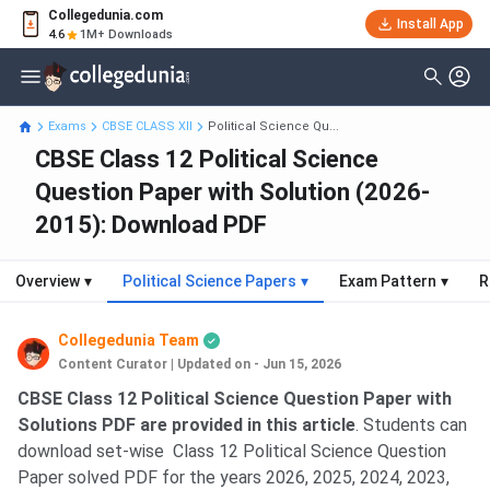
Collegedunia.com
Install App
4.6
1M+ Downloads
Exams
CBSE CLASS XII
Political Science Qu...
CBSE Class 12 Political Science
Question Paper with Solution (2026-
2015): Download PDF
Overview
▾
Political Science Papers
▾
Exam Pattern
▾
R
Collegedunia Team
Content Curator
|
Updated on - Jun 15, 2026
CBSE Class 12 Political Science Question Paper with
Solutions PDF are provided in this article
. Students can
download set-wise Class 12 Political Science Question
Paper solved PDF for the years 2026, 2025, 2024, 2023,