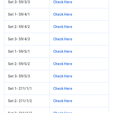
Set 3- 59/3/3
Check Here
Set 1- 59/4/1
Check Here
Set 2- 59/4/2
Check Here
Set 3- 59/4/3
Check Here
Set 1- 59/5/1
Check Here
Set 2- 59/5/2
Check Here
Set 3- 59/5/3
Check Here
Set 1- 211/1/1
Check Here
Set 2- 211/1/2
Check Here