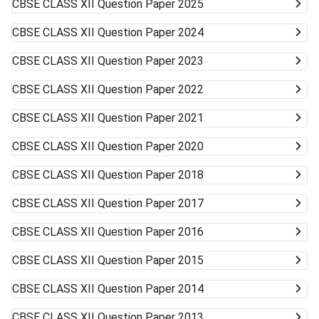
CBSE CLASS XII
Question Paper 2025
CBSE CLASS XII
Question Paper 2024
CBSE CLASS XII
Question Paper 2023
CBSE CLASS XII
Question Paper 2022
CBSE CLASS XII
Question Paper 2021
CBSE CLASS XII
Question Paper 2020
CBSE CLASS XII
Question Paper 2018
CBSE CLASS XII
Question Paper 2017
CBSE CLASS XII
Question Paper 2016
CBSE CLASS XII
Question Paper 2015
CBSE CLASS XII
Question Paper 2014
CBSE CLASS XII
Question Paper 2013