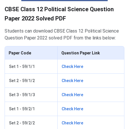
CBSE Class 12 Political Science Question
Paper 2022 Solved PDF
Students can download CBSE Class 12 Political Science
Question Paper 2022 solved PDF from the links below:
Paper Code
Question Paper Link
Set 1 - 59/1/1
Check Here
Set 2 - 59/1/2
Check Here
Set 3 - 59/1/3
Check Here
Set 1 - 59/2/1
Check Here
Set 2 - 59/2/2
Check Here