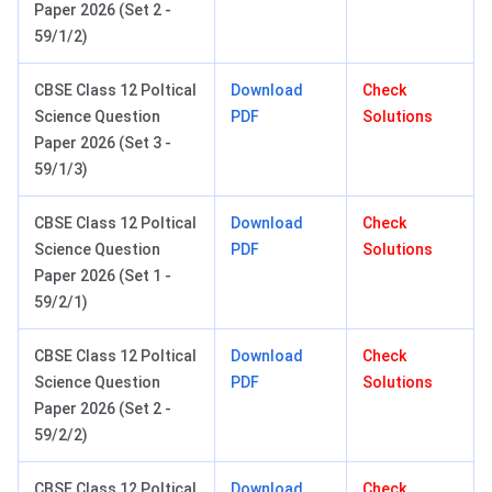
Paper 2026 (Set 2 -
59/1/2)
CBSE Class 12 Poltical
Download
Check
Science Question
PDF
Solutions
Paper 2026 (Set 3 -
59/1/3)
CBSE Class 12 Poltical
Download
Check
Science Question
PDF
Solutions
Paper 2026 (Set 1 -
59/2/1)
CBSE Class 12 Poltical
Download
Check
Science Question
PDF
Solutions
Paper 2026 (Set 2 -
59/2/2)
CBSE Class 12 Poltical
Download
Check