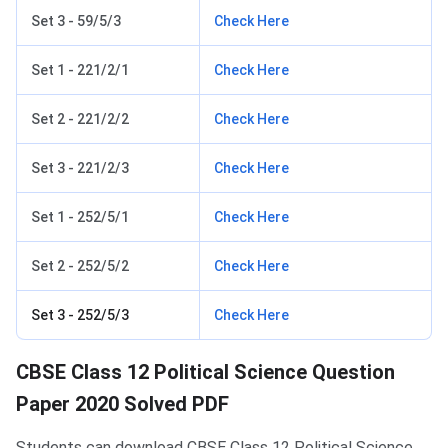
Set 3 - 59/5/3
Check Here
Set 1 - 221/2/1
Check Here
Set 2 - 221/2/2
Check Here
Set 3 - 221/2/3
Check Here
Set 1 - 252/5/1
Check Here
Set 2 - 252/5/2
Check Here
Set 3 - 252/5/3
Check Here
CBSE Class 12 Political Science Question
Paper 2020 Solved PDF
Students can download CBSE Class 12 Political Science