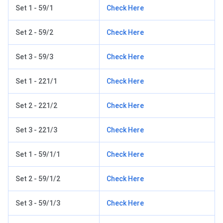
Set 1 - 59/1
Check Here
Set 2 - 59/2
Check Here
Set 3 - 59/3
Check Here
Set 1 - 221/1
Check Here
Set 2 - 221/2
Check Here
Set 3 - 221/3
Check Here
Set 1 - 59/1/1
Check Here
Set 2 - 59/1/2
Check Here
Set 3 - 59/1/3
Check Here