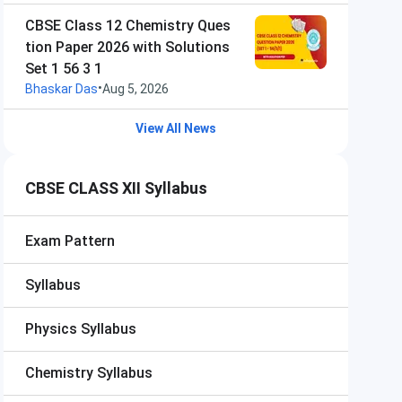
CBSE Class 12 Chemistry Ques
tion Paper 2026 with Solutions
Set 1 56 3 1
•
Bhaskar Das
Aug 5, 2026
View All News
CBSE CLASS XII Syllabus
Exam Pattern
Syllabus
Physics Syllabus
Chemistry Syllabus