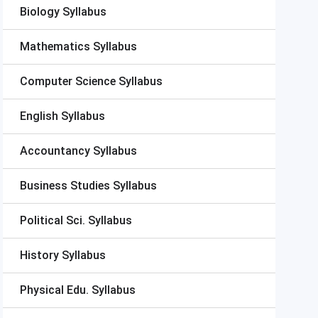
Biology Syllabus
Mathematics Syllabus
Computer Science Syllabus
English Syllabus
Accountancy Syllabus
Business Studies Syllabus
Political Sci. Syllabus
History Syllabus
Physical Edu. Syllabus