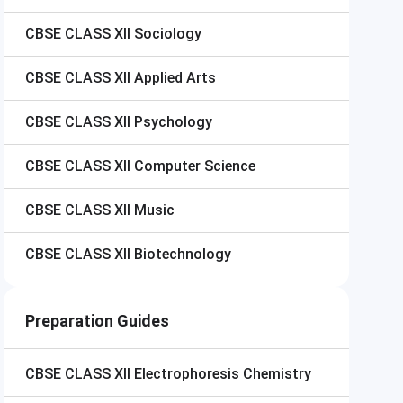
CBSE CLASS XII
Sociology
CBSE CLASS XII
Applied Arts
CBSE CLASS XII
Psychology
CBSE CLASS XII
Computer Science
CBSE CLASS XII
Music
CBSE CLASS XII
Biotechnology
Preparation Guides
CBSE CLASS XII
Electrophoresis Chemistry