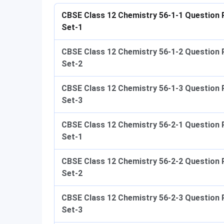
CBSE Class 12 Chemistry 56-1-1 Question 
Set-1
CBSE Class 12 Chemistry 56-1-2 Question 
Set-2
CBSE Class 12 Chemistry 56-1-3 Question 
Set-3
CBSE Class 12 Chemistry 56-2-1 Question 
Set-1
CBSE Class 12 Chemistry 56-2-2 Question 
Set-2
CBSE Class 12 Chemistry 56-2-3 Question 
Set-3