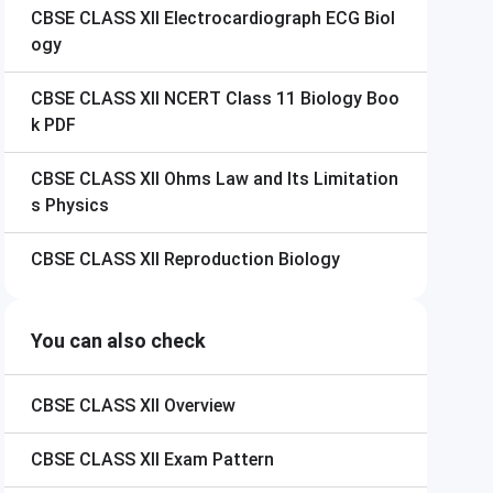
CBSE CLASS XII
Electrocardiograph ECG Biol
ogy
CBSE CLASS XII
NCERT Class 11 Biology Boo
k PDF
CBSE CLASS XII
Ohms Law and Its Limitation
s Physics
CBSE CLASS XII
Reproduction Biology
You can also check
CBSE CLASS XII
Overview
CBSE CLASS XII
Exam Pattern