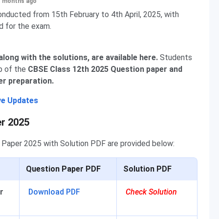
+ months ago
ducted from 15th February to 4th April, 2025, with
d for the exam.
ong with the solutions, are available here.
Students
p of the
CBSE Class 12th 2025 Question paper and
er preparation.
ve Updates
er 2025
n Paper 2025 with Solution PDF are provided below:
Question Paper PDF
Solution PDF
r
Download PDF
Check Solution