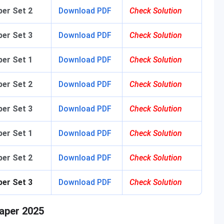
er Set 2
Download PDF
Check Solution
er Set 3
Download PDF
Check Solution
er Set 1
Download PDF
Check Solution
er Set 2
Download PDF
Check Solution
er Set 3
Download PDF
Check Solution
er Set 1
Download PDF
Check Solution
er Set 2
Download PDF
Check Solution
per Set 3
Download PDF
Check Solution
aper 2025