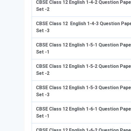
CBSE Class 12 English 1-4-2 Question Pape
Set -2
CBSE Class 12 English 1-4-3 Question Pap
Set -3
CBSE Class 12 English 1-5-1 Question Pape
Set -1
CBSE Class 12 English 1-5-2 Question Pape
Set -2
CBSE Class 12 English 1-5-3 Question Pape
Set -3
CBSE Class 12 English 1-6-1 Question Pape
Set -1
CBSE Class 12 English 1-6-2 Question Pape