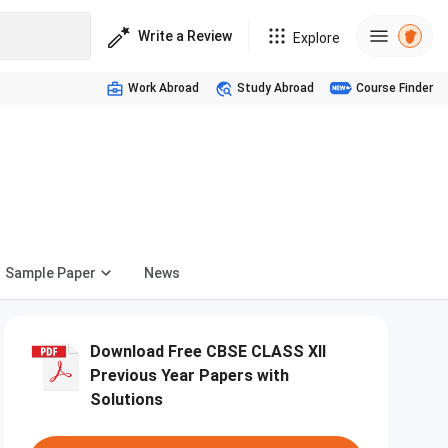
Write a Review
Explore
Work Abroad
Study Abroad
Course Finder
Sample Paper
News
Download Free CBSE CLASS XII
Previous Year Papers with
Solutions