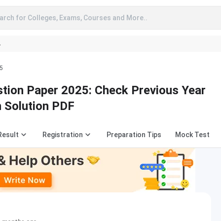
arch for Colleges, Exams, Courses and More..
A
5
tion Paper 2025: Check Previous Year
h Solution PDF
Result
Registration
Preparation Tips
Mock Test