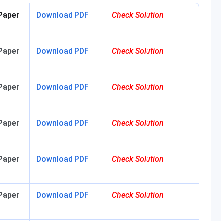
Paper
Download PDF
Check Solution
Paper
Download PDF
Check Solution
Paper
Download PDF
Check Solution
Paper
Download PDF
Check Solution
Paper
Download PDF
Check Solution
Paper
Download PDF
Check Solution