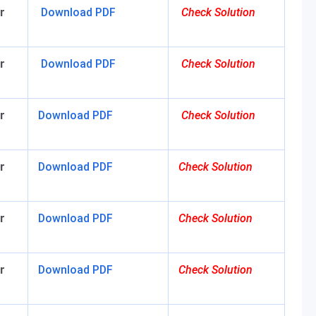
r
Download PDF
Check Solution
r
Download PDF
C
heck Solution
r
Download PDF
Check Solution
r
Download PDF
Check Solution
r
Download PDF
Check Solution
r
Download PDF
Check Solution