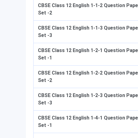
CBSE Class 12 English 1-1-2 Question Pape
Set -2
CBSE Class 12 English 1-1-3 Question Pape
Set -3
CBSE Class 12 English 1-2-1 Question Pape
Set -1
CBSE Class 12 English 1-2-2 Question Pape
Set -2
CBSE Class 12 English 1-2-3 Question Pape
Set -3
CBSE Class 12 English 1-4-1 Question Pape
Set -1