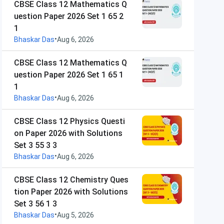
CBSE Class 12 Mathematics Q
uestion Paper 2026 Set 1 65 2
1
•
Bhaskar Das
Aug 6, 2026
CBSE Class 12 Mathematics Q
uestion Paper 2026 Set 1 65 1
1
•
Bhaskar Das
Aug 6, 2026
CBSE Class 12 Physics Questi
on Paper 2026 with Solutions
Set 3 55 3 3
•
Bhaskar Das
Aug 6, 2026
CBSE Class 12 Chemistry Ques
tion Paper 2026 with Solutions
Set 3 56 1 3
•
Bhaskar Das
Aug 5, 2026