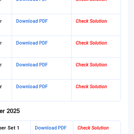
r
Download
PDF
Check Solution
r
Download PDF
Check Solution
r
Download PDF
Check Solution
r
Download PDF
Check Solution
er 2025
per Set 1
Download PDF
Check Solution