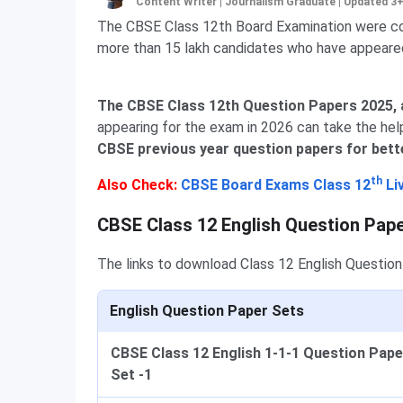
Content Writer | Journalism Graduate
|
Updated 3
The CBSE Class 12th Board Examination were con
more than 15 lakh candidates who have appeare
The CBSE Class 12th Question Papers 2025, al
appearing for the exam in 2026 can take the hel
CBSE previous year question papers for bett
th
Also Check:
CBSE Board Exams Class 12
Li
CBSE Class 12 English Question Pap
The links to download Class 12 English Questio
English Question Paper Sets
CBSE Class 12 English 1-1-1 Question Pape
Set -1