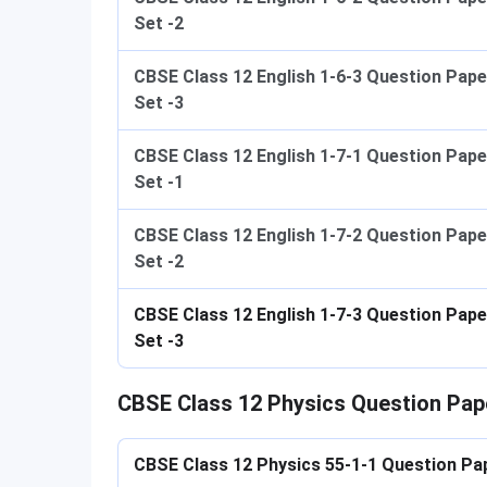
Set -2
CBSE Class 12 English 1-6-3 Question Pape
Set -3
CBSE Class 12 English 1-7-1 Question Pape
Set -1
CBSE Class 12 English 1-7-2 Question Pape
Set -2
CBSE Class 12 English 1-7-3 Question Pape
Set -3
CBSE Class 12 Physics Question Pap
CBSE Class 12 Physics
​​ 55-1-1 Question Pa