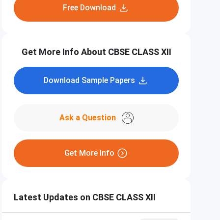
Free Download
Get More Info About CBSE CLASS XII
Download Sample Papers
Ask a Question
Get More Info
Latest Updates on CBSE CLASS XII