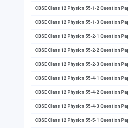
CBSE Class 12 Physics
​​ 55-1-2 Question Pa
CBSE Class 12 Physics 55-1-3
​​ Question P
CBSE Class 12 Physics 55-2-1
​​ Question P
CBSE Class 12 Physics 55-2-2
​​ Question P
CBSE Class 12 Physics 55-2-3
​​ Question P
CBSE Class 12 Physics 55-4-
1 Question Pa
CBSE Class 12 Physics 55-4-2
Question Pap
CBSE Class 12 Physics 55-4-3
Question Pap
CBSE Class 12 Physics 55-5-1
Question Pap