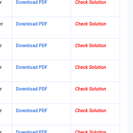
r
Download
PDF
Check Solution
er
Download
PDF
Check Solution
r
Download
PDF
Check Solution
r
Download
PDF
Check Solution
r
Download PDF
Check Solution
r
Download
PDF
Check Solution
r
Download
PDF
Check Solution