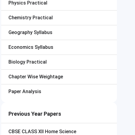
Physics Practical
Chemistry Practical
Geography Syllabus
Economics Syllabus
Biology Practical
Chapter Wise Weightage
Paper Analysis
Previous Year Papers
CBSE CLASS XII
Home Science