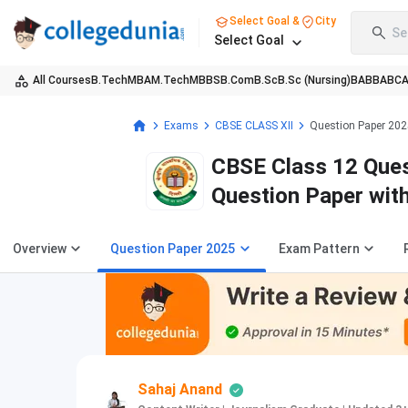
Select Goal &
City
Se
Select Goal
All Courses
B.Tech
MBA
M.Tech
MBBS
B.Com
B.Sc
B.Sc (Nursing)
BA
BBA
BC
Exams
CBSE CLASS XII
Question Paper 202
CBSE Class 12 Ques
Question Paper wit
Overview
Question Paper 2025
Exam Pattern
Sahaj Anand