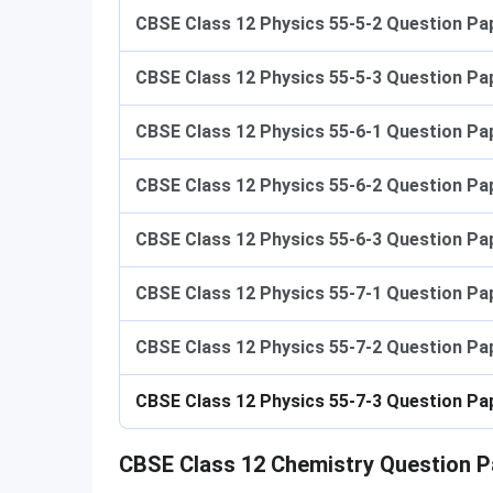
CBSE Class 12 Physics 55-5-2
Question Pap
CBSE Class 12 Physics 55-5-3
Question Pap
CBSE Class 12 Physics 55-6-1
Question Pap
CBSE Class 12 Physics 55-6-2
Question Pap
CBSE Class 12 Physics 55-6-3
Question Pap
CBSE Class 12 Physics 55-7-1
Question Pap
CBSE Class 12 Physics 55-7-2
Question Pap
CBSE Class 12 Physics 55-7-3
Question Pa
CBSE Class 12 Chemistry Question P