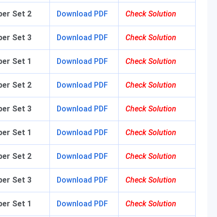
per Set 2
Download PDF
Check Solution
aper Set 3
Download PDF
Check Solution
aper Set 1
Download PDF
Check Solution
aper Set 2
Download PDF
Check Solution
aper Set 3
Download PDF
Check Solution
per Set 1
Download PDF
Check Solution
er Set 2
Download PDF
Check Solution
er Set 3
Download PDF
Check Solution
er Set 1
Download PDF
Check Solution