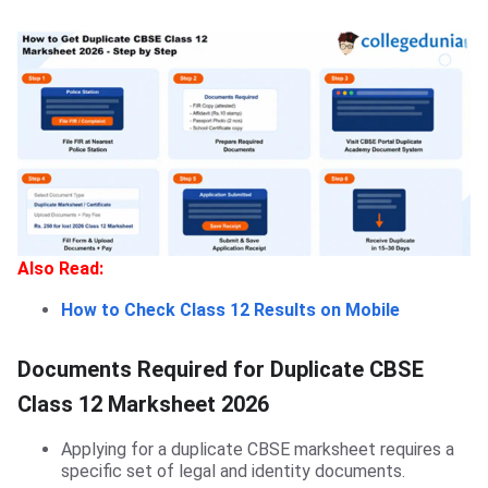
Also Read:
How to Check Class 12 Results on Mobile
Documents Required for Duplicate CBSE
Class 12 Marksheet 2026
Applying for a duplicate CBSE marksheet requires a
specific set of legal and identity documents.