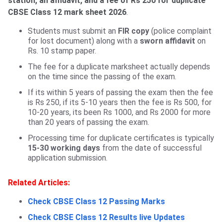
station, an affidavit, and a fee of Rs 250 for duplicate
CBSE Class 12 mark sheet 2026
.
Students must submit an
FIR copy
(police complaint
for lost document) along with a
sworn affidavit
on
Rs. 10 stamp paper.
The fee for a duplicate marksheet ‌actually depends
on the time since the passing of the exam.
If its within 5 years of passing the exam then the fee
is Rs 250, if its 5-10 years then the fee is Rs 500, for
10-20 years, its been Rs 1000, and Rs 2000 for more
than 20 years of passing the exam.
Processing time for duplicate certificates is typically
15-30 working days
from the date of successful
application submission.
Related Articles:
Check CBSE Class 12 Passing Marks
Check CBSE Class 12 Results live Updates