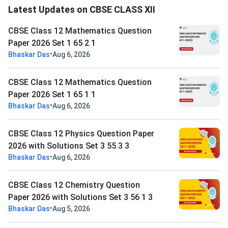
Latest Updates on CBSE CLASS XII
CBSE Class 12 Mathematics Question
Paper 2026 Set 1 65 2 1
•
Bhaskar Das
Aug 6, 2026
CBSE Class 12 Mathematics Question
Paper 2026 Set 1 65 1 1
•
Bhaskar Das
Aug 6, 2026
CBSE Class 12 Physics Question Paper
2026 with Solutions Set 3 55 3 3
•
Bhaskar Das
Aug 6, 2026
CBSE Class 12 Chemistry Question
Paper 2026 with Solutions Set 3 56 1 3
•
Bhaskar Das
Aug 5, 2026