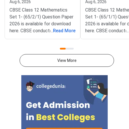
Aug 6, 2026
Aug 6, 2026
CBSE Class 12 Mathematics
CBSE Class 12 Math
Set 1- (65/2/1) Question Paper
Set 1- (65/1/1) Ques
2026 is available for download
2026 is available for
here. CBSE conducted Class 12
...
Read More
here. CBSE conducte
...
Mathematics exam on March 9,
Mathematics exam on
2026 from 10:30 AM to 1:30
2026 from 10:30 AM 
PM. The Mathematics theory
PM. The Mathematics
paper is of 80 marks, and the
paper is of 80 marks,
View More
internal assessment is of 20
internal assessment i
marks.Mathematics question
marks.Mathematics q
paper includes MCQs (1 mark
paper includes MCQs 
each), short-answer type
each), short-answer 
questions (2 & 3 marks each),
questions (2 & 3 mark
and long-answer type questions
and long-answer type
(4 & 6 marks each) which makes
(4 & 6 marks each) w
up the total of 80
up the total of 80
marks.Download CBSE Class 12
marks.Download CBSE
Mathematics Set 1- (65/2/1)
Mathematics Set-1 (