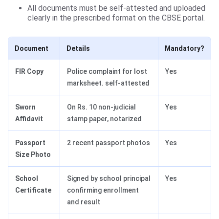
All documents must be self-attested and uploaded
clearly in the prescribed format on the CBSE portal.
Document
Details
Mandatory?
FIR Copy
Police complaint for lost
Yes
marksheet. self-attested
Sworn
On Rs. 10 non-judicial
Yes
Affidavit
stamp paper, notarized
Passport
2 recent passport photos
Yes
Size Photo
School
Signed by school principal
Yes
Certificate
confirming enrollment
and result