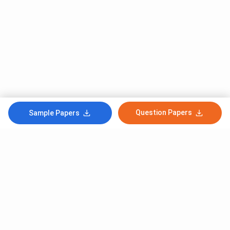
Question Papers
Sample Papers
Subscribe to Our News letter
Get Latest Notification Of Colleges, Exams And News