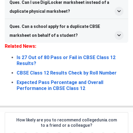
Ques. Can I use DigiLocker marksheet instead of a
duplicate physical marksheet?
Ques. Can a school apply for a duplicate CBSE
marksheet on behalf of a student?
Related News:
Is 27 Out of 80 Pass or Fail in CBSE Class 12
Results?
CBSE Class 12 Results Check by Roll Number
Expected Pass Percentage and Overall
Performance in CBSE Class 12
How likely are you to recommend collegedunia.com
to a friend or a colleague?