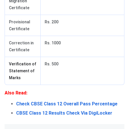
Migration
Certificate
Provisional
Rs. 200
Certificate
Correction in
Rs. 1000
Certificate
Verification of
Rs. 500
Statement of
Marks
Also Read:
Check CBSE Class 12 Overall Pass Percentage
CBSE Class 12 Results Check Via DigiLocker