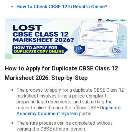
How to Check CBSE 12th Results Online?
How to Apply for Duplicate CBSE Class 12
Marksheet 2026: Step-by-Step
The process to apply for a duplicate CBSE Class 12
marksheet involves filing a police complaint,
preparing legal documents, and submitting the
request online through the official CBSE
Duplicate
Academy Document System
portal.
The entire process can be completed without
visiting the CBSE office in person.