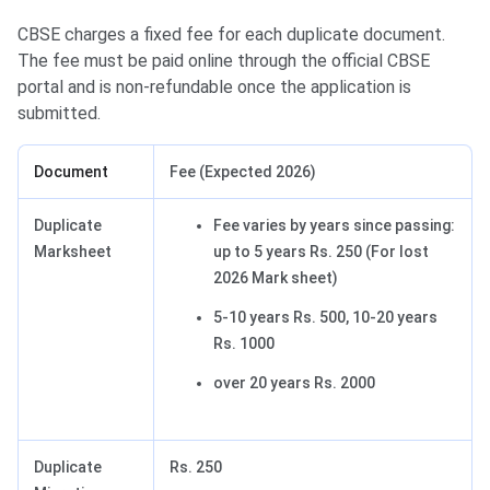
CBSE charges a fixed fee for each duplicate document.
The fee must be paid online through the official CBSE
portal and is non-refundable once the application is
submitted.
Document
Fee (Expected 2026)
Duplicate
Fee varies by years since passing:
Marksheet
up to 5 years Rs. 250 (For lost
2026 Mark sheet)
5-10 years Rs. 500, 10-20 years
Rs. 1000
over 20 years Rs. 2000
Duplicate
Rs. 250