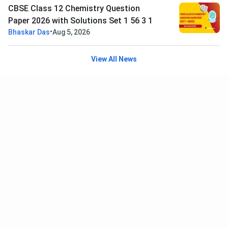
CBSE Class 12 Chemistry Question
Paper 2026 with Solutions Set 1 56 3 1
•
Bhaskar Das
Aug 5, 2026
View All News