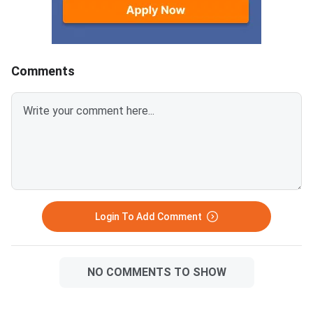
Question Paper 2026 with
Question Paper 2026
detailed solutions from the links
detailed solutions fro
provided below.CBSE Class 12
provided below.CBSE
Mathematics Set 1- (65/2/1)
Mathematics Set 1- 
Comments
Question Paper 2026 with
Question Paper 2026
Solution PDFCBSE Class 12
Solution PDFCBSE Cl
Mathematics Question Paper
Mathematics Questio
2026 Set 1- (65/2/1)
2026 Set 1- (65/1/1)
Login To Add Comment
NO COMMENTS TO SHOW