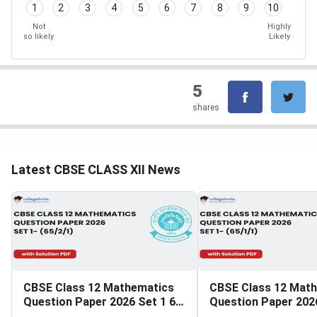
1
2
3
4
5
6
7
8
9
10
Not
Highly
so likely
Likely
5
shares
Latest CBSE CLASS XII News
CBSE Class 12 Mathematics
CBSE Class 12 Mat
Question Paper 2026 Set 1 65
Question Paper 2026
2 1
1 1