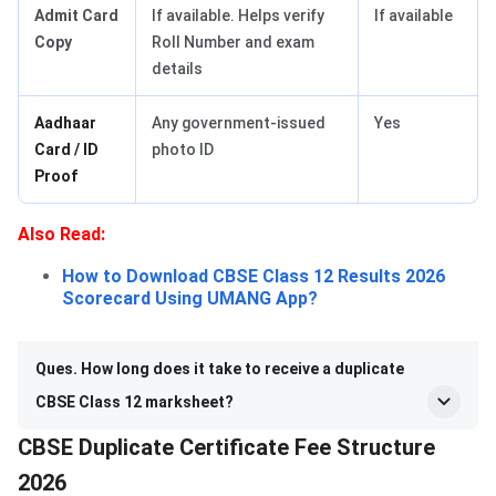
Admit Card
If available. Helps verify
If available
Copy
Roll Number and exam
details
Aadhaar
Any government-issued
Yes
Card / ID
photo ID
Proof
Also Read:
How to Download CBSE Class 12 Results 2026
Scorecard Using UMANG App?
Ques. How long does it take to receive a duplicate
CBSE Class 12 marksheet?
CBSE Duplicate Certificate Fee Structure
2026