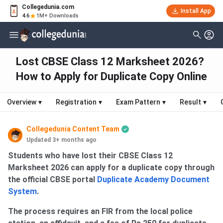
Collegedunia.com
Install App
4.6
1M+ Downloads
Lost CBSE Class 12 Marksheet 2026?
How to Apply for Duplicate Copy Online
Overview
▾
Registration
▾
Exam Pattern
▾
Result
▾
Collegedunia Content Team
Updated 3+ months ago
Students who have lost their CBSE Class 12
Marksheet 2026 can apply for a duplicate copy through
the official CBSE portal
Duplicate Academy Document
System
.
The process requires an FIR from the local police