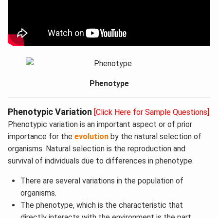
Phenotype
Phenotypic Variation
[Click Here for Sample Questions]
Phenotypic variation is an important aspect or of prior
importance for the
evolution
by the natural selection of
organisms. Natural selection is the reproduction and
survival of individuals due to differences in phenotype.
There are several variations in the population of
organisms.
The phenotype, which is the characteristic that
directly interacts with the environment is the part