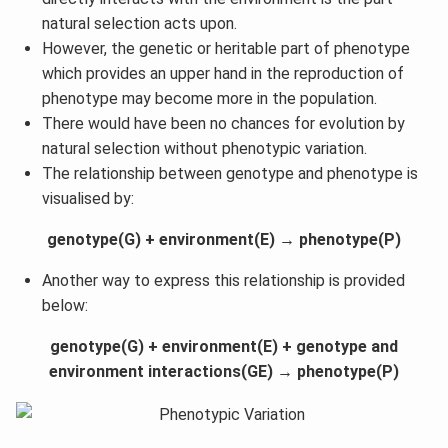
natural selection acts upon.
However, the genetic or heritable part of phenotype
which provides an upper hand in the reproduction of
phenotype may become more in the population.
There would have been no chances for evolution by
natural selection without phenotypic variation.
The relationship between genotype and phenotype is
visualised by:
genotype(G) + environment(E) → phenotype(P)
Another way to express this relationship is provided
below:
genotype(G) + environment(E) + genotype and
environment interactions(GE) → phenotype(P)