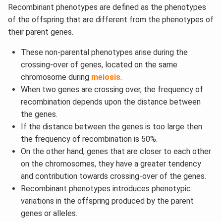
Recombinant phenotypes are defined as the phenotypes
of the offspring that are different from the phenotypes of
their parent genes.
These non-parental phenotypes arise during the
crossing-over of genes, located on the same
chromosome during
meiosis
.
When two genes are crossing over, the frequency of
recombination depends upon the distance between
the genes.
If the distance between the genes is too large then
the frequency of recombination is 50%.
On the other hand, genes that are closer to each other
on the chromosomes, they have a greater tendency
and contribution towards crossing-over of the genes.
Recombinant phenotypes introduces phenotypic
variations in the offspring produced by the parent
genes or alleles.