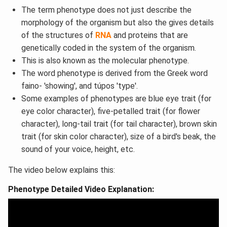
The term phenotype does not just describe the
morphology of the organism but also the gives details
of the structures of
RNA
and proteins that are
genetically coded in the system of the organism.
This is also known as the molecular phenotype.
The word phenotype is derived from the Greek word
faino- 'showing', and túpos 'type'.
Some examples of phenotypes are blue eye trait (for
eye color character), five-petalled trait (for flower
character), long-tail trait (for tail character), brown skin
trait (for skin color character), size of a bird's beak, the
sound of your voice, height, etc.
The video below explains this:
Phenotype Detailed Video Explanation: