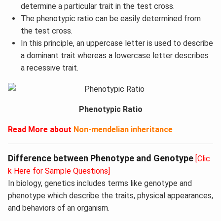
determine a particular trait in the test cross.
The phenotypic ratio can be easily determined from
the test cross.
In this principle, an uppercase letter is used to describe
a dominant trait whereas a lowercase letter describes
a recessive trait.
Phenotypic Ratio
Read More
about
Non-mendelian inheritance
Difference between Phenotype and Genotype
[Clic
k Here for Sample Questions]
In biology, genetics includes terms like genotype and
phenotype which describe the traits, physical appearances,
and behaviors of an organism.