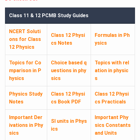
Class 11 & 12 PCMB Study Guides
NCERT Soluti
Class 12 Physi
Formulas in Ph
ons for Class
cs Notes
ysics
12 Physics
Topics for Co
Choice based q
Topics with rel
mparison in P
uestions in phy
ation in physic
hysics
sics
s
Physics Study
Class 12 Physi
Class 12 Physi
Notes
cs Book PDF
cs Practicals
Important Der
Important Phy
SI units in Phys
ivations in Phy
sics Constants
ics
sics
and Units