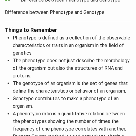
Difference between Phenotype and Genotype
Things to Remember
Phenotype is defined as a collection of the observable
characteristics or traits in an organism in the field of
genetics.
The phenotype does not just describe the morphology
of the organism but also the structures of RNA and
proteins.
The genotype of an organism is the set of genes that
define the characteristics or behavior of an organism.
Genotype contributes to make a phenotype of an
organism.
A phenotypic ratio is a quantitative relation between
the phenotypes showing the number of times the
frequency of one phenotype correlates with another.