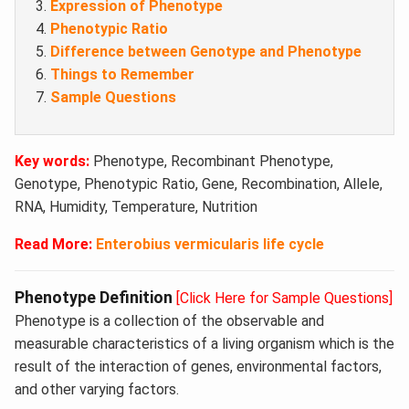
Expression of Phenotype
Phenotypic Ratio
Difference between Genotype and Phenotype
Things to Remember
Sample Questions
Key words:
Phenotype, Recombinant Phenotype,
Genotype, Phenotypic Ratio, Gene, Recombination, Allele,
RNA, Humidity, Temperature, Nutrition
Read More:
Enterobius vermicularis life cycle
Phenotype Definition
[Click Here for Sample Questions]
Phenotype is a collection of the observable and
measurable characteristics of a living organism which is the
result of the interaction of genes, environmental factors,
and other varying factors.