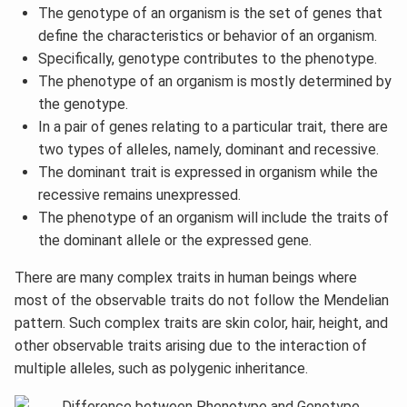
The genotype of an organism is the set of genes that
define the characteristics or behavior of an organism.
Specifically, genotype contributes to the phenotype.
The phenotype of an organism is mostly determined by
the genotype.
In a pair of genes relating to a particular trait, there are
two types of alleles, namely, dominant and recessive.
The dominant trait is expressed in organism while the
recessive remains unexpressed.
The phenotype of an organism will include the traits of
the dominant allele or the expressed gene.
There are many complex traits in human beings where
most of the observable traits do not follow the Mendelian
pattern. Such complex traits are skin color, hair, height, and
other observable traits arising due to the interaction of
multiple alleles, such as polygenic inheritance.