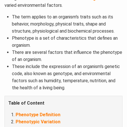
varied environmental factors.
The term applies to an organism's traits such as its
behavior, morphology, physical traits, shape and
structure, physiological and biochemical processes.
Phenotype is a set of characteristics that defines an
organism.
There are several factors that influence the phenotype
of an organism.
These include the expression of an organism's genetic
code, also known as genotype, and environmental
factors such as humidity, temperature, nutrition, and
the health of a living being.
Table of Content
Phenotype Definition
Phenotypic Variation