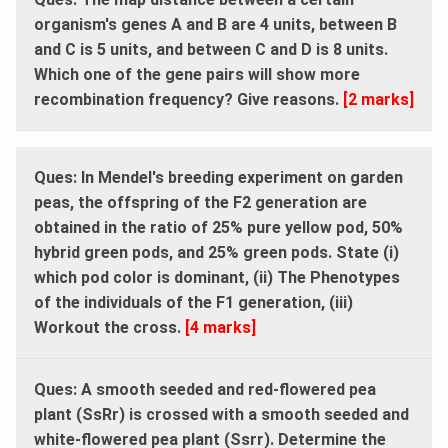
organism's genes A and B are 4 units, between B
and C is 5 units, and between C and D is 8 units.
Which one of the gene pairs will show more
recombination frequency? Give reasons.
[2 marks]
Ques: In Mendel's breeding experiment on garden
peas, the offspring of the F2 generation are
obtained in the ratio of 25% pure yellow pod, 50%
hybrid green pods, and 25% green pods. State (i)
which pod color is dominant, (ii) The Phenotypes
of the individuals of the F1 generation, (iii)
Workout the cross.
[4 marks]
Ques: A smooth seeded and red-flowered pea
plant (SsRr) is crossed with a smooth seeded and
white-flowered pea plant (Ssrr). Determine the