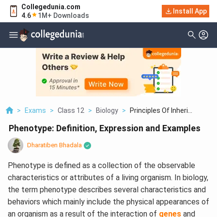
Collegedunia.com
Install App
4.6
1M+ Downloads
>
Exams
>
Class 12
>
Biology
>
Principles Of Inheri...
Phenotype: Definition, Expression and Examples
Dharatiben Bhadala
Phenotype is defined as a collection of the observable
characteristics or attributes of a living organism. In biology,
the term phenotype describes several characteristics and
behaviors which mainly include the physical appearances of
an organism as a result of the interaction of
genes
and