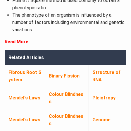
Punnett Square method is used comonly to obtain a
phenotypic ratio.
The phenotype of an organism is influenced by a
number of factors including environmental and genetic
variations.
Read More:
Related Articles
Fibrous Root S
Structure of
Binary Fission
ystem
RNA
Colour Blindnes
Mendel's Laws
Pleiotropy
s
Colour Blindnes
Mendel's Laws
Genome
s