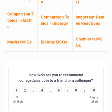
s
ry
Comparison T
Comparison To
Important Nam
opics in Math
pics in Biology
ed Reactions
s
Chemistry MC
Maths MCQs
Biology MCQs
Qs
How likely are you to recommend
collegedunia.com to a friend or a colleague?
1
2
3
4
5
6
7
8
9
10
Not
Highly
so likely
Likely