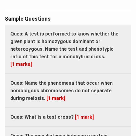
Sample Questions
Ques: A test is performed to know whether the
given plant is homozygous dominant or
heterozygous. Name the test and phenotypic
ratio of this test for a monohybrid cross.
[1 marks]
Ques: Name the phenomena that occur when
homologous chromosomes do not separate
during meiosis.
[1 mark]
Ques: What is a test cross?
[1 mark]
Ques: The map distance between a certain