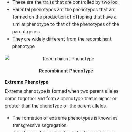
These are the traits that are controlled by two loci.
Parental phenotypes are the phenotypes that are
formed on the production of offspring that have a
similar phenotype to that of the phenotypes of the
parent genes.
They are widely different from the recombinant
phenotype.
Recombinant Phenotype
Extreme Phenotype
Extreme phenotype is formed when two-parent alleles
come together and form a phenotype that is higher or
greater than the phenotype of the parent alleles.
The formation of extreme phenotypes is known as
transgressive segregation.