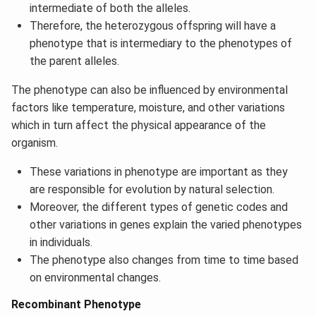
intermediate of both the alleles.
Therefore, the heterozygous offspring will have a
phenotype that is intermediary to the phenotypes of
the parent alleles.
The phenotype can also be influenced by environmental
factors like temperature, moisture, and other variations
which in turn affect the physical appearance of the
organism.
These variations in phenotype are important as they
are responsible for evolution by natural selection.
Moreover, the different types of genetic codes and
other variations in genes explain the varied phenotypes
in individuals.
The phenotype also changes from time to time based
on environmental changes.
Recombinant Phenotype