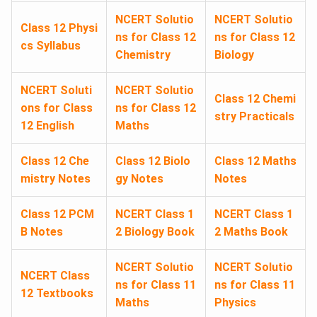
NCERT Solutio
NCERT Solutio
Class 12 Physi
ns for Class 12
ns for Class 12
cs Syllabus
Chemistry
Biology
NCERT Soluti
NCERT Solutio
Class 12 Chemi
ons for Class
ns for Class 12
stry Practicals
12 English
Maths
Class 12 Che
Class 12 Biolo
Class 12 Maths
mistry Notes
gy Notes
Notes
Class 12 PCM
NCERT Class 1
NCERT Class 1
B Notes
2 Biology Book
2 Maths Book
NCERT Solutio
NCERT Solutio
NCERT Class
ns for Class 11
ns for Class 11
12 Textbooks
Maths
Physics