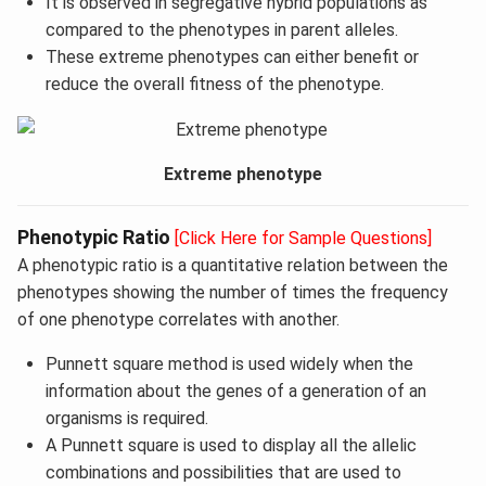
It is observed in segregative hybrid populations as
compared to the phenotypes in parent alleles.
These extreme phenotypes can either benefit or
reduce the overall fitness of the phenotype.
Extreme phenotype
Phenotypic Ratio
[Click Here for Sample Questions]
A phenotypic ratio is a quantitative relation between the
phenotypes showing the number of times the frequency
of one phenotype correlates with another.
Punnett square method is used widely when the
information about the genes of a generation of an
organisms is required.
A Punnett square is used to display all the allelic
combinations and possibilities that are used to