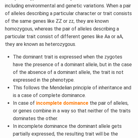
including environmental and genetic variations. When a pair
of alleles describing a particular character or trait consists
of the same genes like ZZ or zz, they are known
homozygous, whereas the pair of alleles describing a
particular trait consist of different genes like Aa or aA,
they are known as heterozygous.
The dominant trait is expressed when the zygotes
have the presence of a dominant allele, but in the case
of the absence of a dominant allele, the trait is not
expressed in the phenotype.
This follows the Mendelian principle of inheritance and
is a case of complete dominance.
In case of
incomplete dominance
the pair of alleles,
or genes combine in a way so that neither of the traits
dominates the other.
In incomplete dominance the dominant allele gets
partially expressed, the resulting trait will be the