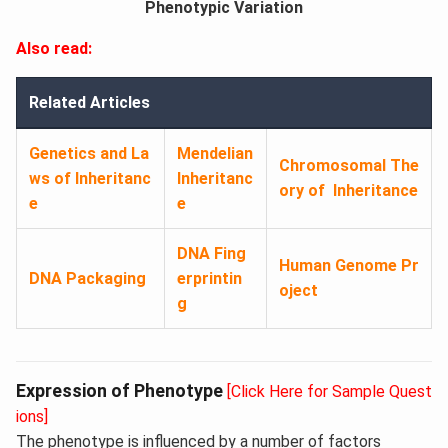
Phenotypic Variation
Also read:
Related Articles
Genetics and La
Mendelian
Chromosomal The
ws of Inheritanc
Inheritanc
ory of Inheritance
e
e
DNA Fing
Human Genome Pr
DNA Packaging
erprintin
oject
g
Expression of Phenotype
[Click Here for Sample Quest
ions]
The phenotype is influenced by a number of factors