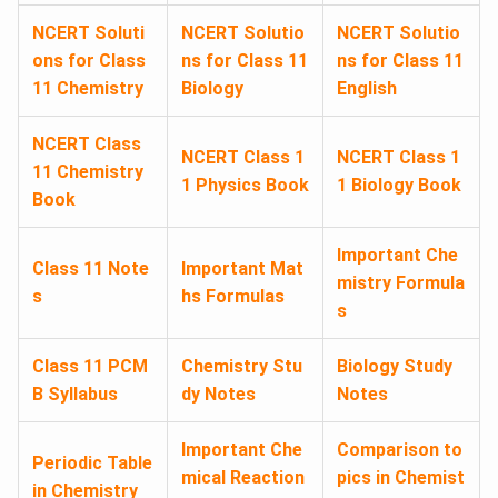
NCERT Soluti
NCERT Solutio
NCERT Solutio
ons for Class
ns for Class 11
ns for Class 11
11 Chemistry
Biology
English
NCERT Class
NCERT Class 1
NCERT Class 1
11 Chemistry
1 Physics Book
1 Biology Book
Book
Important Che
Class 11 Note
Important Mat
mistry Formula
s
hs Formulas
s
Class 11 PCM
Chemistry Stu
Biology Study
B Syllabus
dy Notes
Notes
Important Che
Comparison to
Periodic Table
mical Reaction
pics in Chemist
in Chemistry