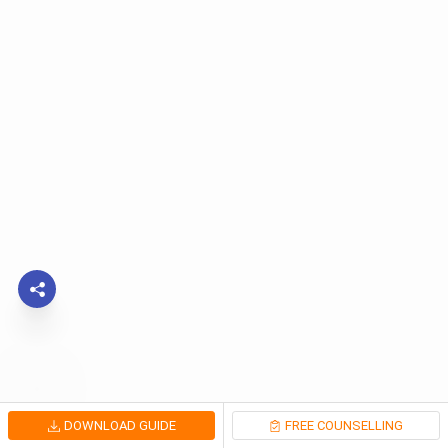
DOWNLOAD GUIDE
FREE COUNSELLING