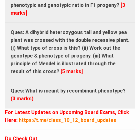
phenotypic and genotypic ratio in F1 progeny?
[3
marks]
Ques: A dihybrid heterozygous tall and yellow pea
plant was crossed with the double recessive plant.
(i) What type of cross is this? (ii) Work out the
genotype & phenotype of progeny. (iii) What
principle of Mendel is illustrated through the
result of this cross?
[5 marks]
Ques: What is meant by recombinant phenotype?
(3 marks)
For Latest Updates on Upcoming Board Exams, Click
Here:
https://t.me/class_10_12_board_updates
Do Check Out