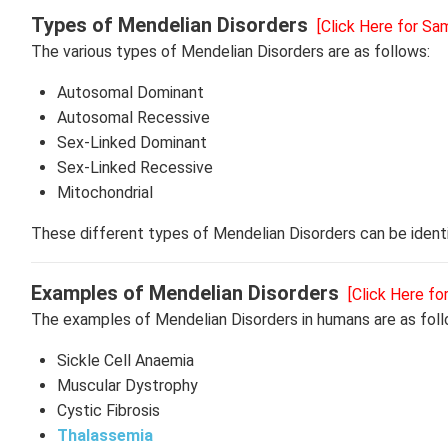
Types of Mendelian Disorders
[Click Here for Sa
The various types of Mendelian Disorders are as follows:
Autosomal Dominant
Autosomal Recessive
Sex-Linked Dominant
Sex-Linked Recessive
Mitochondrial
These different types of Mendelian Disorders can be identi
Examples of Mendelian Disorders
[Click Here fo
The examples of Mendelian Disorders in humans are as fol
Sickle Cell Anaemia
Muscular Dystrophy
Cystic Fibrosis
Thalassemia