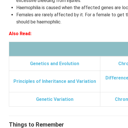
excessive bleeding from injuries.
Haemophilia is caused when the affected genes are lo
Females are rarely affected by it. For a female to get th
should be haemophilic.
Also Read:
Genetics and Evolution
Chr
Differenc
Principles of Inheritance and Variation
Genetic Variation
Chrom
Things to Remember