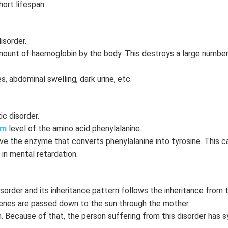
hort lifespan.
isorder.
mount of haemoglobin by the body. This destroys a large numbe
 abdominal swelling, dark urine, etc.
c disorder.
sm
level of the amino acid phenylalanine.
e the enzyme that converts phenylalanine into tyrosine. This c
 in mental retardation.
sorder and its inheritance pattern follows the inheritance from 
genes are passed down to the sun through the mother.
in. Because of that, the person suffering from this disorder has