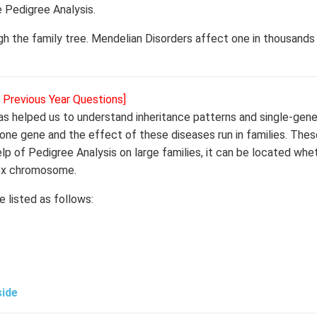
e Pedigree Analysis.
ugh the family tree. Mendelian Disorders affect one in thousands
r Previous Year Questions]
s helped us to understand inheritance patterns and single-gene
 one gene and the effect of these diseases run in families. The
 of Pedigree Analysis on large families, it can be located whe
sex chromosome.
 listed as follows:
side