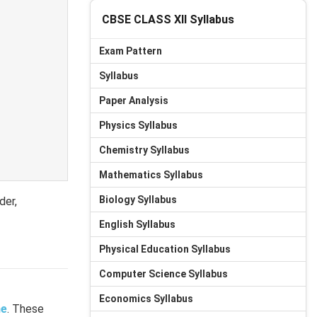
CBSE CLASS XII Syllabus
Exam Pattern
Syllabus
Paper Analysis
Physics Syllabus
Chemistry Syllabus
Mathematics Syllabus
Biology Syllabus
der,
English Syllabus
Physical Education Syllabus
Computer Science Syllabus
Economics Syllabus
e
. These