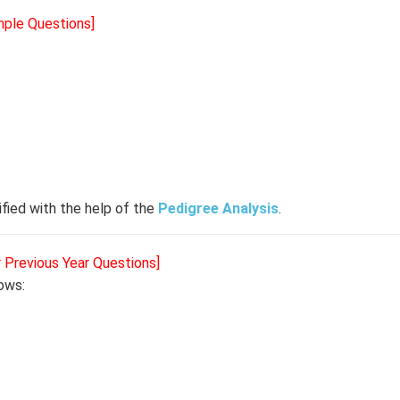
mple Questions]
fied with the help of the
Pedigree Analysis
.
r Previous Year Questions]
lows: