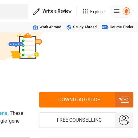
Write a Review
Explore
Work Abroad
Study Abroad
Course Finder
DOWNLOAD GUIDE
ene
. These
FREE COUNSELLING
ingle-gene