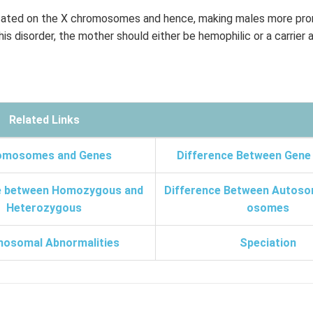
cated on the X chromosomes and hence, making males more pron
is disorder, the mother should either be hemophilic or a carrier 
Related Links
omosomes and Genes
Difference Between Gene
e between Homozygous and
Difference Between Autoso
Heterozygous
osomes
osomal Abnormalities
Speciation