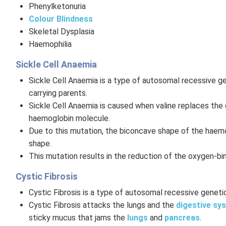
Phenylketonuria
Colour Blindness
Skeletal Dysplasia
Haemophilia
Sickle Cell Anaemia
Sickle Cell Anaemia is a type of autosomal recessive ge
carrying parents.
Sickle Cell Anaemia is caused when valine replaces the g
haemoglobin molecule.
Due to this mutation, the biconcave shape of the haem
shape.
This mutation results in the reduction of the oxygen-b
Cystic Fibrosis
Cystic Fibrosis is a type of autosomal recessive genetic
Cystic Fibrosis attacks the lungs and the
digestive sy
sticky mucus that jams the
lungs
and
pancreas
.