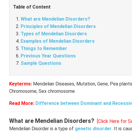
Table of Content
What are Mendelian Disorders?
Principles of Mendelian Disorders
Types of Mendelian Disorders
Examples of Mendelian Disorders
Things to Remember
Previous Year Questions
Sample Questions
Keyterms:
Mendelian Diseases, Mutation, Gene, Pea plants
Chromosome, Sex chromosome
Read More:
Difference between Dominant and Recessiv
What are Mendelian Disorders?
[Click Here for 
Mendelian Disorder is a type of
genetic disorder
. It is ca