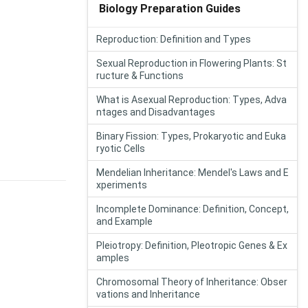
Biology Preparation Guides
Reproduction: Definition and Types
Sexual Reproduction in Flowering Plants: St
ructure & Functions
What is Asexual Reproduction: Types, Adva
ntages and Disadvantages
Binary Fission: Types, Prokaryotic and Euka
ryotic Cells
Mendelian Inheritance: Mendel's Laws and E
xperiments
Incomplete Dominance: Definition, Concept,
and Example
Pleiotropy: Definition, Pleotropic Genes & Ex
amples
Chromosomal Theory of Inheritance: Obser
vations and Inheritance