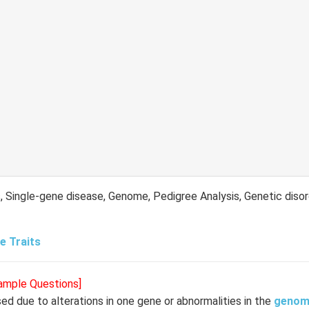
, Single-gene disease, Genome, Pedigree Analysis, Genetic disor
e Traits
Sample Questions]
used due to alterations in one gene or abnormalities in the
genom