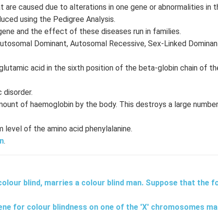
t are caused due to alterations in one gene or abnormalities in
duced using the Pedigree Analysis.
gene and the effect of these diseases run in families.
 Autosomal Dominant, Autosomal Recessive, Sex-Linked Dominan
lutamic acid in the sixth position of the beta-globin chain of th
 disorder.
mount of haemoglobin by the body. This destroys a large number
level of the amino acid phenylalanine.
n
.
lour blind, marries a colour blind man. Suppose that the fo
ne for colour blindness on one of the 'X' chromosomes ma