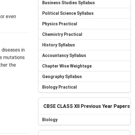
Business Studies Syllabus
Political Science Syllabus
 or even
Physics Practical
Chemistry Practical
History Syllabus
 diseases in
Accountancy Syllabus
se mutations
ther the
Chapter Wise Weightage
Geography Syllabus
Biology Practical
CBSE CLASS XII Previous Year Papers
Biology