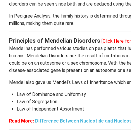
disorders can be seen since birth and are deduced using th
In Pedigree Analysis, the family history is determined thro
millions, making them quite rare.
Principles of Mendelian Disorders
[Click Here fo
Mendel has performed various studies on pea plants that ha
humans. Mendelian Disorders are the result of mutations in
could be on an autosome or a sex chromosome. With the help
disease-associated gene is present on an autosome or a 
Mendel also gave us Mendel’s Laws of Inheritance which are
Law of Dominance and Uniformity
Law of Segregation
Law of Independent Assortment
Read More:
Difference Between Nucleotide and Nucleo