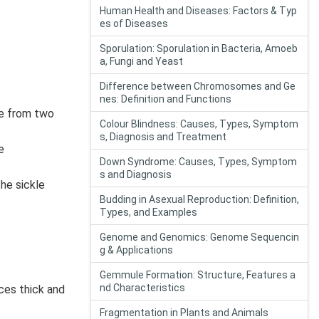
Human Health and Diseases: Factors & Typ
es of Diseases
Sporulation: Sporulation in Bacteria, Amoeb
a, Fungi and Yeast
Difference between Chromosomes and Ge
nes: Definition and Functions
ce from two
Colour Blindness: Causes, Types, Symptom
s, Diagnosis and Treatment
e
Down Syndrome: Causes, Types, Symptom
s and Diagnosis
he sickle
Budding in Asexual Reproduction: Definition,
Types, and Examples
Genome and Genomics: Genome Sequencin
g & Applications
Gemmule Formation: Structure, Features a
nd Characteristics
ces thick and
Fragmentation in Plants and Animals