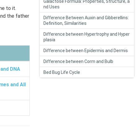
Galactose Formula: Properties, Structure, a
nd Uses
e to it.
and the father
Difference Between Auxin and Gibberellins:
Definition, Similarities
Difference between Hypertrophy and Hyper
plasia
Difference between Epidermis and Dermis
Difference between Corm and Bulb
 and DNA
Bed Bug Life Cycle
mes and All