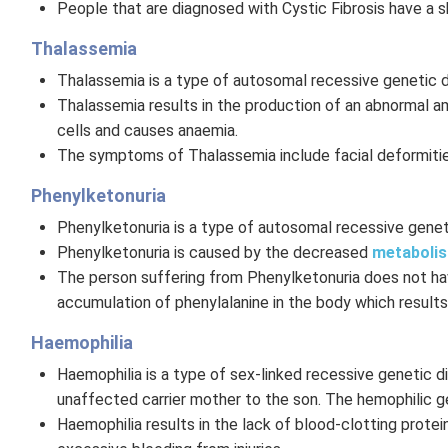
People that are diagnosed with Cystic Fibrosis have a s
Thalassemia
Thalassemia is a type of autosomal recessive genetic d
Thalassemia results in the production of an abnormal a
cells and causes anaemia.
The symptoms of Thalassemia include facial deformities,
Phenylketonuria
Phenylketonuria is a type of autosomal recessive geneti
Phenylketonuria is caused by the decreased
metaboli
The person suffering from Phenylketonuria does not hav
accumulation of phenylalanine in the body which results
Haemophilia
Haemophilia is a type of sex-linked recessive genetic di
unaffected carrier mother to the son. The hemophilic 
Haemophilia results in the lack of blood-clotting prote