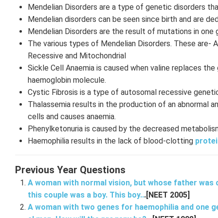
Mendelian Disorders are a type of genetic disorders tha
Mendelian disorders can be seen since birth and are de
Mendelian Disorders are the result of mutations in one 
The various types of Mendelian Disorders. These are-
Recessive and Mitochondrial
Sickle Cell Anaemia is caused when valine replaces the g
haemoglobin molecule.
Cystic Fibrosis is a type of autosomal recessive genetic
Thalassemia results in the production of an abnormal a
cells and causes anaemia.
Phenylketonuria is caused by the decreased metabolism 
Haemophilia results in the lack of blood-clotting
protei
Previous Year Questions
A woman with normal vision, but whose father was co
this couple was a boy. This boy..
.[NEET 2005]
A woman with two genes for haemophilia and one ge