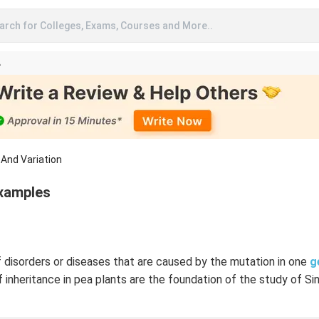
arch for Colleges, Exams, Courses and More..
A
 And Variation
Examples
 disorders or diseases that are caused by the mutation in one
g
f inheritance in pea plants are the foundation of the study of S