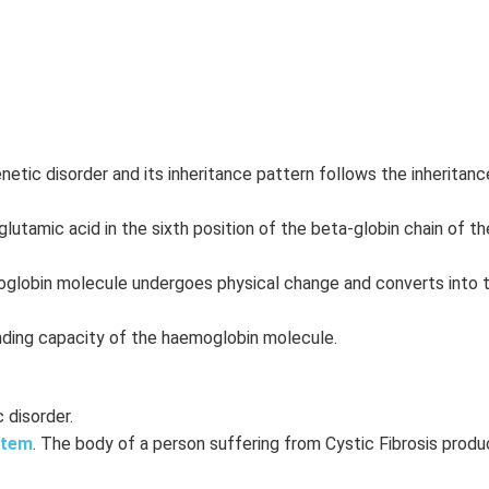
netic disorder and its inheritance pattern follows the inheritan
lutamic acid in the sixth position of the beta-globin chain of th
oglobin molecule undergoes physical change and converts into t
inding capacity of the haemoglobin molecule.
 disorder.
stem
. The body of a person suffering from Cystic Fibrosis produ