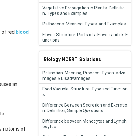
Vegetative Propagation in Plants: Definitio
n, Types and Examples
Pathogens: Meaning, Types, and Examples
r of red
blood
Flower Structure: Parts of a Flower and its F
unctions
Biology NCERT Solutions
Pollination: Meaning, Process, Types, Adva
ntages & Disadvantages
auses an
Food Vacuole: Structure, Type and Function
s
Difference Between Secretion and Excretio
n: Definition, Sample Questions
the
Difference between Monocytes and Lymph
ocytes
 symptoms of