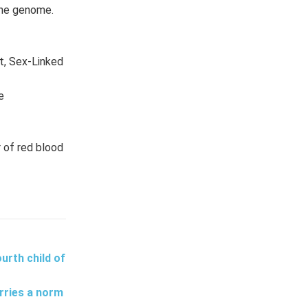
 the genome.
t, Sex-Linked
e
 of red blood
urth child of
rries a norm