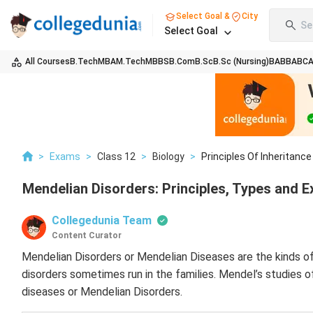
Select Goal &
City
Se
Select Goal
All Courses
B.Tech
MBA
M.Tech
MBBS
B.Com
B.Sc
B.Sc (Nursing)
BA
BBA
BC
>
Exams
>
Class 12
>
Biology
>
Principles Of Inheritance
Mendelian Disorders: Principles, Types and 
Collegedunia Team
Content Curator
Mendelian Disorders or Mendelian Diseases are the kinds of
disorders sometimes run in the families. Mendel’s studies o
diseases or Mendelian Disorders.