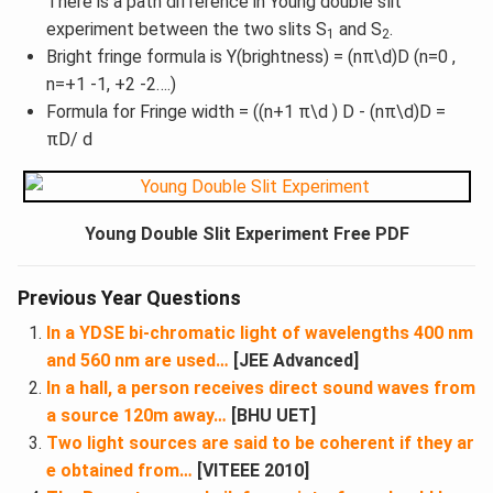
There is a path difference in Young double slit
experiment between the two slits S
and S
.
1
2
Bright fringe formula is Y(brightness) = (nπ\d)D (n=0 ,
n=+1 -1, +2 -2….)
Formula for Fringe width = ((n+1 π\d ) D - (nπ\d)D =
πD/ d
Young Double Slit Experiment Free PDF
Previous Year Questions
In a YDSE bi-chromatic light of wavelengths 400 nm
and 560 nm are used…
[JEE Advanced]
In a hall, a person receives direct sound waves from
a source 120m away…
[BHU UET]
Two light sources are said to be coherent if they ar
e obtained from…
[VITEEE 2010]