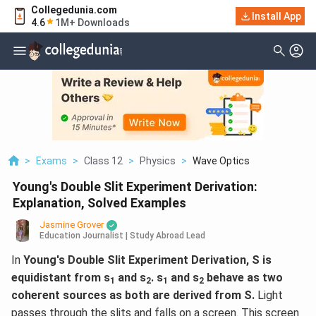
Collegedunia.com
Install App
4.6
1M+ Downloads
>
Exams
>
Class 12
>
Physics
>
Wave Optics
Young's Double Slit Experiment Derivation:
Explanation, Solved Examples
Jasmine Grover
Education Journalist | Study Abroad Lead
In
Young's Double Slit Experiment Derivation, ​S is
equidistant from s
and s
. s
and s
behave as two
1
2
1
2
coherent sources as both are derived from S.
Light
passes through the slits and falls on a screen. This screen