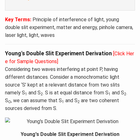
Key Terms:
Principle of interference of light, young
double slit experiment, matter and energy, pinhole camera,
laser light, light, waves
Young's Double Slit Experiment Derivation
[Click Her
e for Sample Questions]
Considering two waves interfering at point P, having
different distances. Consider a monochromatic light
source ‘S’ kept at a relevant distance from two slits
namely S
and S
. S is at equal distance from S
and S
.
1
2
1
2
S
, we can assume that S
and S
are two coherent
O
1
2
sources derived from S.
Young's Double Slit Experiment Derivation