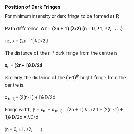
Position of Dark Fringes
For minimum intensity or dark fringe to be formed at P,
Path difference:
Δz = (2n + 1) (λ/2) (n = 0, ±1, ±2, . . . .)
i.e., x = (2n +1)λD/2d
th
The distance of the n
dark fringe from the centre is:
x
= (2n+1)λD/2d
n
th
Similarly, the distance of the (n-1)
bright fringe from the
centre is:
x
= (2(n-1) +1)λD/2d
(n-1)
Fringe width, β
=
x
– x
= (2n + 1) λD/2d – (2(n -1) +
n
(n-1)
1)λD/2d = λD/d
(n = 0, ±1, ±2, . . . .)