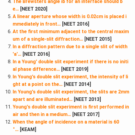
The Brewsters angle ib for an interface should b
e…
[NEET 2020]
A linear aperture whose width is 0.02cm is placed i
mmediately in front…
[NEET 2016]
At the first minimum adjacent to the central maxim
um of a single-slit diffraction…
[NEET 2015]
In a diffraction pattern due to a single slit of width
'a'…
[NEET 2016]
In a Young' double slit experiment if there is no initi
al phase difference…
[NEET 2019]
In Young's double slit experiment, the intensity of li
ght at a point on the…
[NEET 2014]
In Young's double slit experiment, the slits are 2mm
apart and are illuminated…
[NEET 2013]
Young's double slit experiment is first performed in
air and then in a medium…
[NEET 2017]
When the angle of incidence on a material is 60
∘
…
[KEAM]