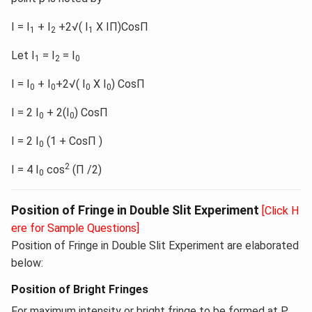
I = I
+ I
+2√( I
X IΠ)CosΠ
1
2
1
Let I
= I
= I
1
2
0
I = I
+ I
+2√( I
X I
) CosΠ
0
0
0
0
I = 2 I
+ 2(I
) CosΠ
0
0
I = 2 I
(1 + CosΠ )
0
2
I = 4 I
cos
(Π /2)
0
Position of Fringe in Double Slit Experiment
[Click H
ere for Sample Questions]
Position of Fringe in Double Slit Experiment are elaborated
below:
Position of Bright Fringes
For maximum intensity or bright fringe to be formed at P