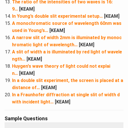
The ratio of the intensities of two waves is 16:
9…
[KEAM]
In Young’s double slit experimental setup…
[KEAM]
A monochromatic source of wavelength 60nm was
used in Young’s…
[KEAM]
A narrow slit of width 2mm is illuminated by monoc
hromatic light of wavelength…
[KEAM]
A slit of width a is illuminated by red light of wavele
ngth…
[KEAM]
Huygen's wave theory of light could not explai
n…
[KEAM]
In a double slit experiment, the screen is placed at a
distance of…
[KEAM]
In a Fraunhofer diffraction at single slit of width d
with incident light…
[KEAM]
Sample Questions