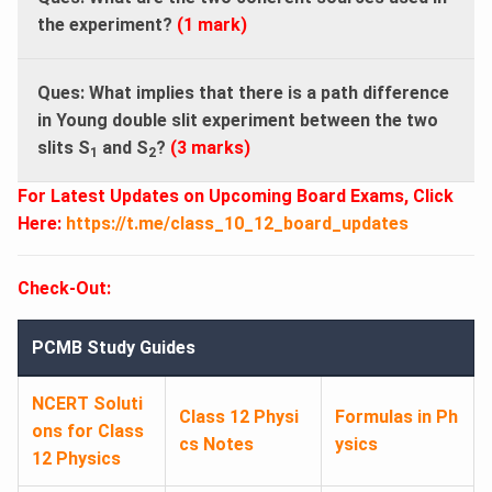
the experiment?
(1 mark)
Ques: What implies that there is a path difference
in Young double slit experiment between the two
slits S
and S
?
(3 marks)
1
2
For Latest Updates on Upcoming Board Exams, Click
Here:
https://t.me/class_10_12_board_updates
Check-Out:
PCMB Study Guides
NCERT Soluti
Class 12 Physi
Formulas in Ph
ons for Class
cs Notes
ysics
12 Physics