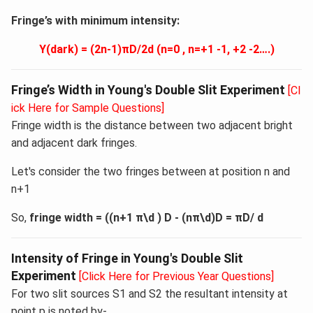
Fringe’s with minimum intensity:
Y(dark) = (2n-1)πD/2d (n=0 , n=+1 -1, +2 -2….)
Fringe’s Width in Young's Double Slit Experiment
[Cl
ick Here for Sample Questions]
Fringe width is the distance between two adjacent bright
and adjacent dark fringes.
Let's consider the two fringes between at position n and
n+1
So,
fringe width = ((n+1 π\d ) D - (nπ\d)D = πD/ d
Intensity of Fringe in Young's Double Slit
Experiment
[Click Here for Previous Year Questions]
For two slit sources S1 and S2 the resultant intensity at
point p is noted by-