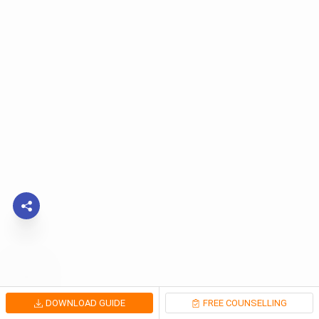
DOWNLOAD GUIDE
FREE COUNSELLING