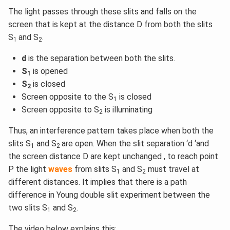
The light passes through these slits and falls on the
screen that is kept at the distance D from both the slits
S
and S
.
1
2
d
is the separation between both the slits.
S
is opened
1
S
is closed
2
Screen opposite to the S
is closed
1
Screen opposite to S
is illuminating
2
Thus, an interference pattern takes place when both the
slits S
and S
are open. When the slit separation ‘d ‘and
1
2
the screen distance D are kept unchanged , to reach point
P the light
waves
from slits S
and S
must travel at
1
2
different distances. It implies that there is a path
difference in Young double slit experiment between the
two slits S
and S
.
1
2
The video below explains this: