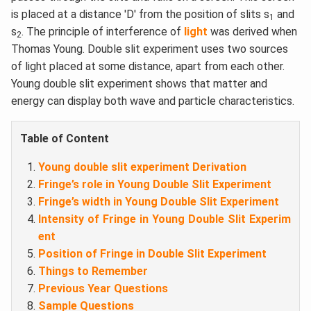
is placed at a distance 'D' from the position of slits s
and
1
s
. The principle of interference of
light
was derived when
2
Thomas Young. Double slit experiment uses two sources
of light placed at some distance, apart from each other.
Young double slit experiment shows that matter and
energy can display both wave and particle characteristics.
Table of Content
Young double slit experiment Derivation
Fringe’s role in Young Double Slit Experiment
Fringe’s width in Young Double Slit Experiment
Intensity of Fringe in Young Double Slit Experim
ent
Position of Fringe in Double Slit Experiment
Things to Remember
Previous Year Questions
Sample Questions