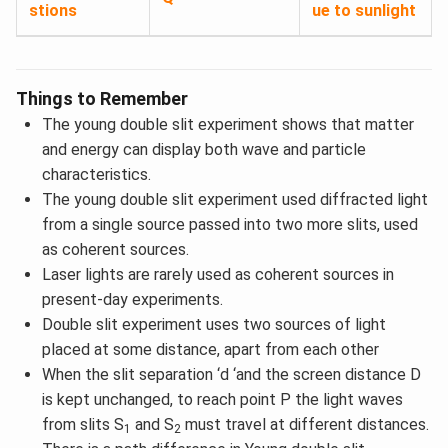
stions
ue to sunlight
Things to Remember
The young double slit experiment shows that matter
and energy can display both wave and particle
characteristics.
The young double slit experiment used diffracted light
from a single source passed into two more slits, used
as coherent sources.
Laser lights are rarely used as coherent sources in
present-day experiments.
Double slit experiment uses two sources of light
placed at some distance, apart from each other
When the slit separation ‘d ‘and the screen distance D
is kept unchanged, to reach point P the light waves
from slits S
and S
must travel at different distances.
1
2