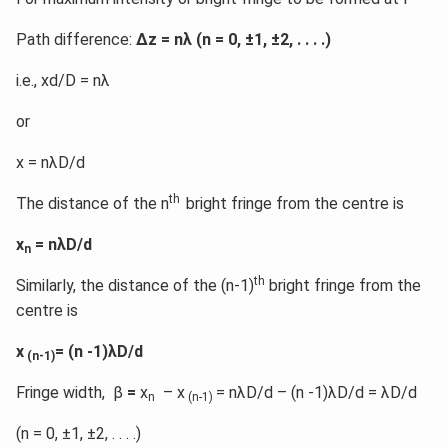
Path difference:
Δz = nλ (n = 0, ±1, ±2, . . . .)
i.e., xd/D = nλ
or
x = nλD/d
th
The distance of the n
bright fringe from the centre is
x
= nλD/d
n
th
Similarly, the distance of the (n-1)
bright fringe from the
centre is
x
= (n -1)λD/d
(n-1)
Fringe width, β
=
x
– x
= nλD/d – (n -1)λD/d = λD/d
n
(n-1)
(n = 0, ±1, ±2, . . . .)