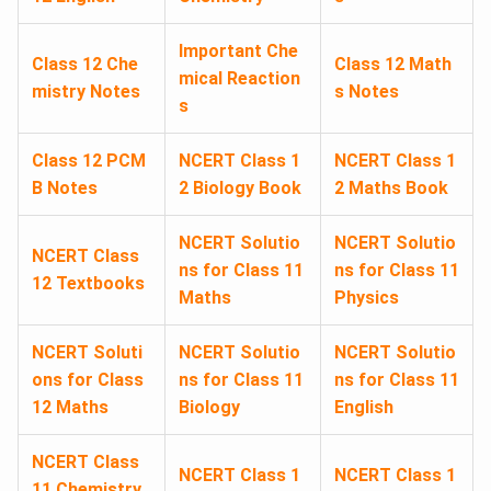
Important Che
Class 12 Che
Class 12 Math
mical Reaction
mistry Notes
s Notes
s
Class 12 PCM
NCERT Class 1
NCERT Class 1
B Notes
2 Biology Book
2 Maths Book
NCERT Solutio
NCERT Solutio
NCERT Class
ns for Class 11
ns for Class 11
12 Textbooks
Maths
Physics
NCERT Soluti
NCERT Solutio
NCERT Solutio
ons for Class
ns for Class 11
ns for Class 11
12 Maths
Biology
English
NCERT Class
NCERT Class 1
NCERT Class 1
11 Chemistry