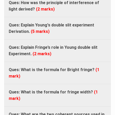
Ques: How was the principle of interference of
light derived?
(2 marks)
Ques: Explain
Young's double slit experiment
Derivation.
(5 marks)
Ques:
Explain Fringe’s role in Young double slit
Experiment.
(2 marks)
Ques:
What is the formula for Bright fringe?
(1
mark)
Ques: What is the formula for fringe width?
(1
mark)
Ques: What are the two coherent sources used in