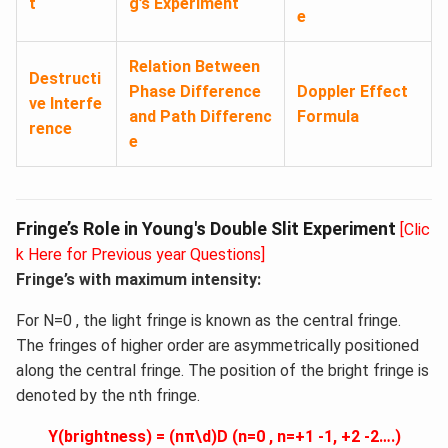
t
g’s Experiment
e
Relation Between
Destructi
Phase Difference
Doppler Effect
ve Interfe
and Path Differenc
Formula
rence
e
Fringe’s Role in Young's Double Slit Experiment
[Clic
k Here for Previous year Questions]
Fringe’s with maximum intensity:
For N=0 , the light fringe is known as the central fringe.
The fringes of higher order are asymmetrically positioned
along the central fringe. The position of the bright fringe is
denoted by the nth fringe.
Y(brightness) = (nπ\d)D (n=0 , n=+1 -1, +2 -2….)