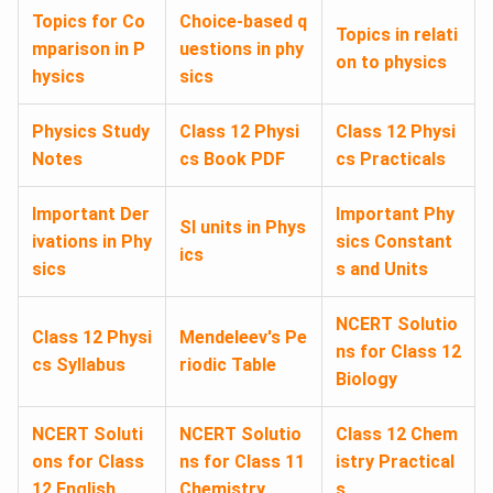
Topics for Co
Choice-based q
Topics in relati
mparison in P
uestions in phy
on to physics
hysics
sics
Physics Study
Class 12 Physi
Class 12 Physi
Notes
cs Book PDF
cs Practicals
Important Der
Important Phy
SI units in Phys
ivations in Phy
sics Constant
ics
sics
s and Units
NCERT Solutio
Class 12 Physi
Mendeleev's Pe
ns for Class 12
cs Syllabus
riodic Table
Biology
NCERT Soluti
NCERT Solutio
Class 12 Chem
ons for Class
ns for Class 11
istry Practical
12 English
Chemistry
s