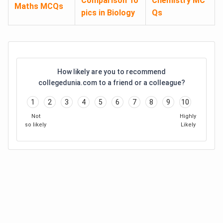
Comparison To
Chemistry MC
Maths MCQs
pics in Biology
Qs
How likely are you to recommend
collegedunia.com to a friend or a colleague?
1
2
3
4
5
6
7
8
9
10
Not
Highly
so likely
Likely