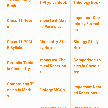
1 Physics Book
1 Biology Book
Book
Important Che
Class 11 Note
Important Mat
mistry Formul
s
hs Formulas
as
Class 11 PCM
Chemistry Stu
Biology Study
B Syllabus
dy Notes
Notes
Important Che
Comparison to
Periodic Table
mical Reaction
pics in Chemis
in Chemistry
s
try
Comparison T
Important Nam
opics in Math
Biology MCQs
ed Reactions
s