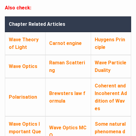
Also check:
Chapter Related Articles
Wave Theory
Huygens Prin
Carnot engine
of Light
ciple
Raman Scatteri
Wave Particle
Wave Optics
ng
Duality
Coherent and
Brewsters law f
Incoherent Ad
Polarisation
ormula
dition of Wav
es
Wave Optics I
Some natural
Wave Optics MC
mportant Que
phenomena d
Q