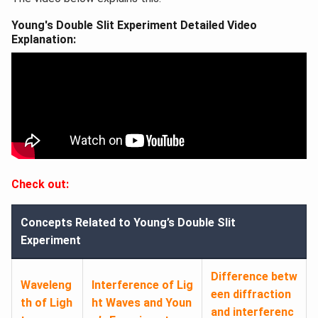
Young's Double Slit Experiment Detailed Video
Explanation:
Check out:
Concepts Related to Young’s Double Slit
Experiment
Difference betw
Waveleng
Interference of Lig
een diffraction
th of Ligh
ht Waves and Youn
and interferenc