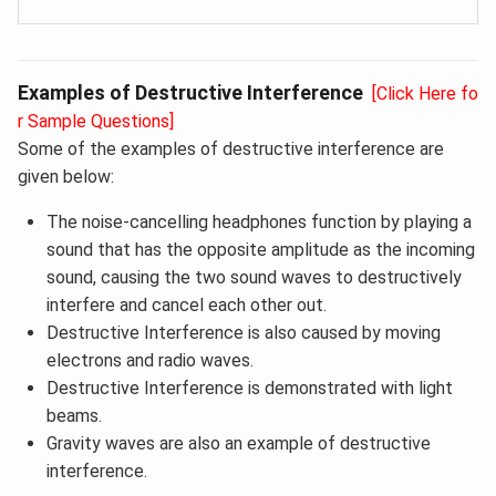
Examples of Destructive Interference
[Click Here fo
r Sample Questions]
Some of the examples of destructive interference are
given below:
The noise-cancelling headphones function by playing a
sound that has the opposite amplitude as the incoming
sound, causing the two sound waves to destructively
interfere and cancel each other out.
Destructive Interference is also caused by moving
electrons and radio waves.
Destructive Interference is demonstrated with light
beams.
Gravity waves are also an example of destructive
interference.