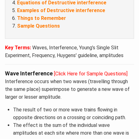
Equations of Destructive interference
Examples of Destructive interference
Things to Remember
Sample Questions
Key Terms:
Waves, Interference, Young’s Single Slit
Experiment, Frequency, Huygens' guideline, amplitudes
Wave Interference
[Click Here for Sample Questions]
Interference occurs when two waves (travelling through
the same place) superimpose to generate a new wave of
larger or lesser amplitude.
The result of two or more wave trains flowing in
opposite directions on a crossing or coinciding path.
The effect is the sum of the individual wave
amplitudes at each site where more than one wave is