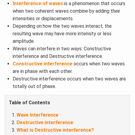
Interference of waves
is a phenomenon that occurs
when two coherent waves combine by adding their
intensities or displacements.
Depending on how the two waves interact, the
resulting wave may have more intensity or less
amplitude.
Waves can interfere in two ways: Constructive
interference and Destructive interference.
Constructive interference
occurs when two waves
are in phase with each other.
Destructive interference occurs when two waves are
totally out of phase.
Table of Contents
Wave Interference
Destructive interference
What is Destructive interference?