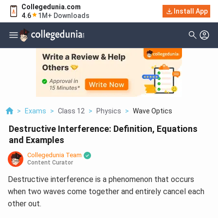
Collegedunia.com
Install App
4.6
1M+ Downloads
>
Exams
>
Class 12
>
Physics
>
Wave Optics
Destructive Interference: Definition, Equations
and Examples
Collegedunia Team
Content Curator
Destructive interference is a phenomenon that occurs
when two waves come together and entirely cancel each
other out.