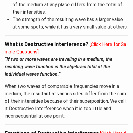
of the medium at any place differs from the total of
their intensities.
The strength of the resulting wave has a larger value
at some spots, while it has a very small value at others.
What is Destructive Interference?
[Click Here for Sa
mple Questions]
“If two or more waves are traveling in a medium, the
resulting wave function is the algebraic total of the
individual waves function.
”
When two waves of comparable frequencies move in a
medium, the resultant at various sites differ from the sum
of their intensities because of their superposition. We call
it Destructive Interference when it is too little and
inconsequential at one point.