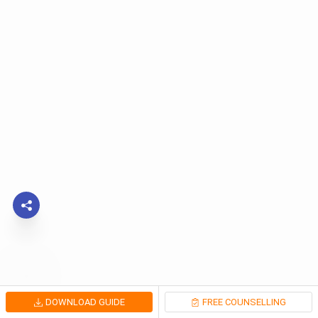
DOWNLOAD GUIDE
FREE COUNSELLING