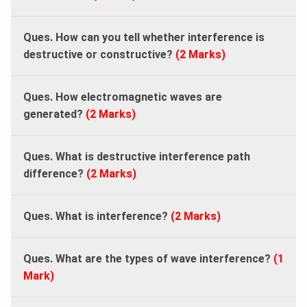
Ques. How can you tell whether interference is
destructive or constructive?
(2 Marks)
Ques. How electromagnetic waves are
generated?
(2 Marks)
Ques. What is destructive interference path
difference?
(2 Marks)
Ques. What is interference?
(2 Marks)
Ques. What are the types of wave interference?
(1
Mark)