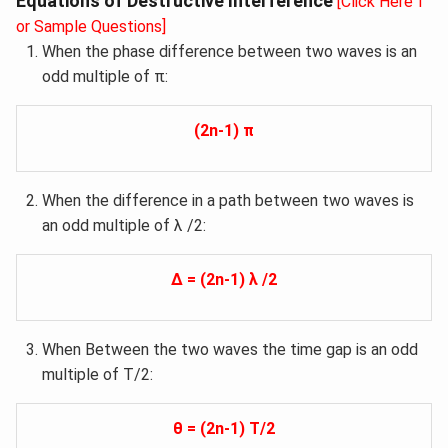
Equations of Destructive Interference
[Click Here f
or Sample Questions]
When the phase difference between two waves is an
odd multiple of π:
(2n-1) π
When the difference in a path between two waves is
an odd multiple of λ /2:
Δ = (2n-1) λ /2
When Between the two waves the time gap is an odd
multiple of T/2:
θ = (2n-1) T/2