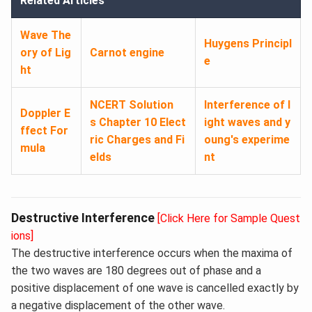
Related Articles
Wave The
Huygens Principl
ory of Lig
Carnot engine
e
ht
NCERT Solution
Interference of l
Doppler E
s Chapter 10 Elect
ight waves and y
ffect For
ric Charges and Fi
oung's experime
mula
elds
nt
Destructive Interference
[Click Here for Sample Quest
ions]
The destructive interference occurs when the maxima of
the two waves are 180 degrees out of phase and a
positive displacement of one wave is cancelled exactly by
a negative displacement of the other wave.