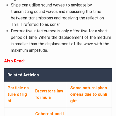
Ships can utilise sound waves to navigate by
transmitting sound waves and measuring the time
between transmissions and receiving the reflection.
This is referred to as sonar.
Destructive interference is only effective for a short
period of time. Where the displacement of the medium
is smaller than the displacement of the wave with the
maximum amplitude.
Also Read:
Related Articles
Particle na
Some natural phen
Brewsters law
ture of lig
omena due to sunli
formula
ht
ght
Coherent and I