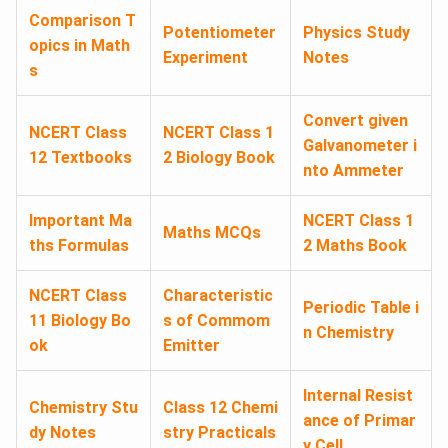
Comparison T
Potentiometer
Physics Study
opics in Math
Experiment
Notes
s
Convert given
NCERT Class
NCERT Class 1
Galvanometer i
12 Textbooks
2 Biology Book
nto Ammeter
Important Ma
NCERT Class 1
Maths MCQs
ths Formulas
2 Maths Book
NCERT Class
Characteristic
Periodic Table i
11 Biology Bo
s of Commom
n Chemistry
ok
Emitter
Internal Resist
Chemistry Stu
Class 12 Chemi
ance of Primar
dy Notes
stry Practicals
y Cell