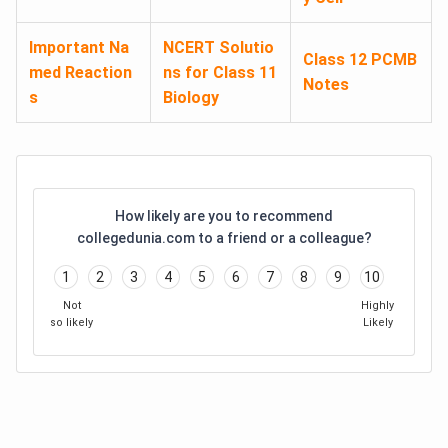
Important Na
NCERT Solutio
Class 12 PCMB
med Reaction
ns for Class 11
Notes
s
Biology
How likely are you to recommend
collegedunia.com to a friend or a colleague?
1
2
3
4
5
6
7
8
9
10
Not
Highly
so likely
Likely