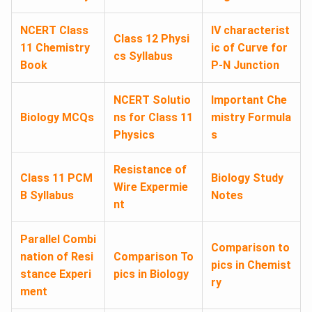
NCERT Class
IV characterist
Class 12 Physi
11 Chemistry
ic of Curve for
cs Syllabus
Book
P-N Junction
NCERT Solutio
Important Che
Biology MCQs
ns for Class 11
mistry Formula
Physics
s
Resistance of
Class 11 PCM
Biology Study
Wire Expermie
B Syllabus
Notes
nt
Parallel Combi
Comparison to
nation of Resi
Comparison To
pics in Chemist
stance Experi
pics in Biology
ry
ment