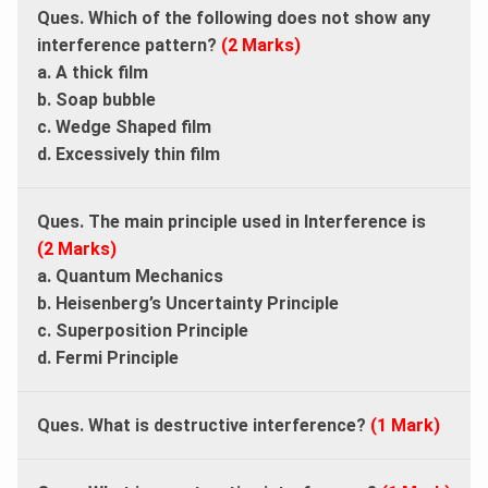
Ques. Which of the following does not show any
interference pattern?
(2 Marks)
a. A thick film
b. Soap bubble
c. Wedge Shaped film
d. Excessively thin film
Ques. The main principle used in Interference is
(2 Marks)
a. Quantum Mechanics
b. Heisenberg’s Uncertainty Principle
c. Superposition Principle
d. Fermi Principle
Ques. What is destructive interference?
(1 Mark)