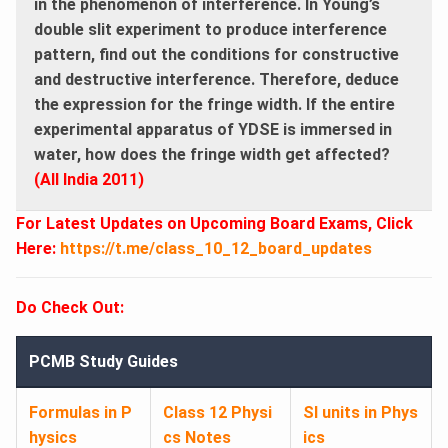
in the phenomenon of interference. In Young’s
double slit experiment to produce interference
pattern, find out the conditions for constructive
and destructive interference. Therefore, deduce
the expression for the fringe width. If the entire
experimental apparatus of YDSE is immersed in
water, how does the fringe width get affected?
(All India 2011)
For Latest Updates on Upcoming Board Exams, Click
Here:
https://t.me/class_10_12_board_updates
Do Check Out:
PCMB Study Guides
Formulas in P
Class 12 Physi
SI units in Phys
hysics
cs Notes
ics