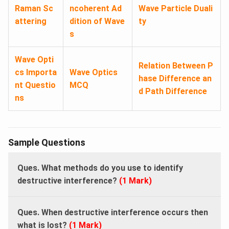
Raman Sc
ncoherent Ad
Wave Particle Duali
attering
dition of Wave
ty
s
Wave Opti
Relation Between P
cs Importa
Wave Optics
hase Difference an
nt Questio
MCQ
d Path Difference
ns
Sample Questions
Ques. What methods do you use to identify
destructive interference?
(1 Mark)
Ques. When destructive interference occurs then
what is lost?
(1 Mark)