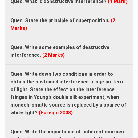
Ques. What is constructive interference?
(1 Mark)
Ques. State the principle of superposition.
(2
Marks)
Ques. Write some examples of destructive
interference.
(
2 Marks
)
Ques.
Write down two conditions in order to
obtain the sustained interference fringe pattern
of light. State the effect on the interference
fringes in Young’s double slit experiment, when
monochromatic source is replaced by a source of
white light?
(Foreign 2008)
Ques.
Write the importance of coherent sources