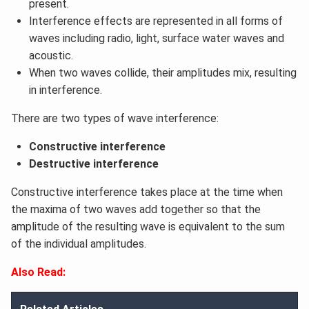
present.
Interference effects are represented in all forms of
waves including radio, light, surface water waves and
acoustic.
When two waves collide, their amplitudes mix, resulting
in interference.
There are two types of wave interference:
Constructive interference
Destructive interference
Constructive interference takes place at the time when
the maxima of two waves add together so that the
amplitude of the resulting wave is equivalent to the sum
of the individual amplitudes.
Also Read: