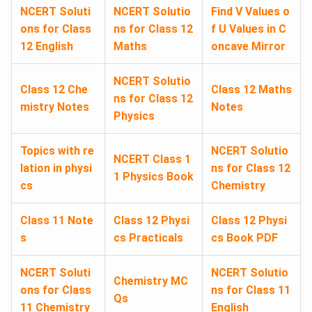
NCERT Soluti
NCERT Solutio
Find V Values o
ons for Class
ns for Class 12
f U Values in C
12 English
Maths
oncave Mirror
NCERT Solutio
Class 12 Che
Class 12 Maths
ns for Class 12
mistry Notes
Notes
Physics
Topics with re
NCERT Solutio
NCERT Class 1
lation in physi
ns for Class 12
1 Physics Book
cs
Chemistry
Class 11 Note
Class 12 Physi
Class 12 Physi
s
cs Practicals
cs Book PDF
NCERT Soluti
NCERT Solutio
Chemistry MC
ons for Class
ns for Class 11
Qs
11 Chemistry
English