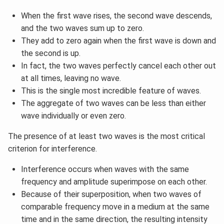
When the first wave rises, the second wave descends,
and the two waves sum up to zero.
They add to zero again when the first wave is down and
the second is up.
In fact, the two waves perfectly cancel each other out
at all times, leaving no wave.
This is the single most incredible feature of waves.
The aggregate of two waves can be less than either
wave individually or even zero.
The presence of at least two waves is the most critical
criterion for interference.
Interference occurs when waves with the same
frequency and amplitude superimpose on each other.
Because of their superposition, when two waves of
comparable frequency move in a medium at the same
time and in the same direction, the resulting intensity