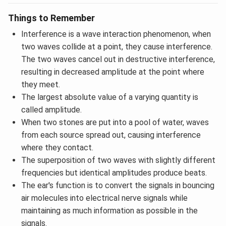
Things to Remember
Interference is a wave interaction phenomenon, when
two waves collide at a point, they cause interference.
The two waves cancel out in destructive interference,
resulting in decreased amplitude at the point where
they meet.
The largest absolute value of a varying quantity is
called amplitude.
When two stones are put into a pool of water, waves
from each source spread out, causing interference
where they contact.
The superposition of two waves with slightly different
frequencies but identical amplitudes produce beats.
The ear's function is to convert the signals in bouncing
air molecules into electrical nerve signals while
maintaining as much information as possible in the
signals.