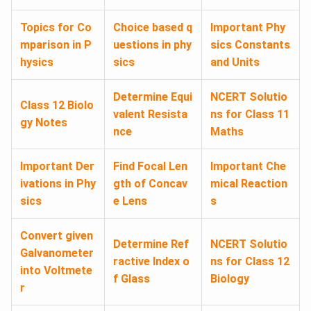
Topics for Co
Choice based q
Important Phy
mparison in P
uestions in phy
sics Constants
hysics
sics
and Units
Determine Equi
NCERT Solutio
Class 12 Biolo
valent Resista
ns for Class 11
gy Notes
nce
Maths
Important Der
Find Focal Len
Important Che
ivations in Phy
gth of Concav
mical Reaction
sics
e Lens
s
Convert given
Determine Ref
NCERT Solutio
Galvanometer
ractive Index o
ns for Class 12
into Voltmete
f Glass
Biology
r