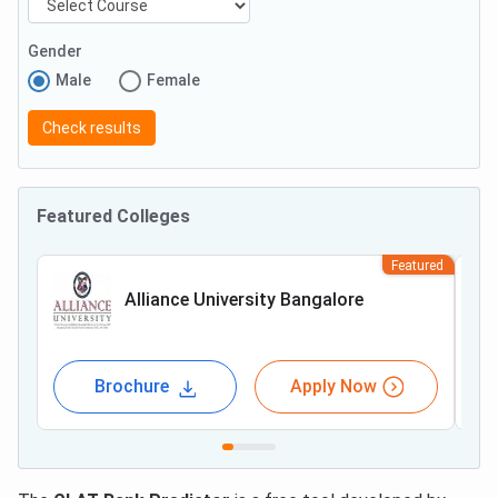
Gender
Male
Female
Check results
Featured Colleges
Featured
Alliance University Bangalore
Brochure
Apply Now