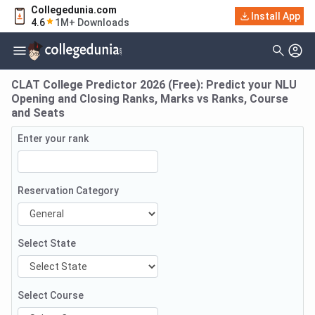
Collegedunia.com
Install App
4.6
1M+ Downloads
CLAT College Predictor 2026 (Free): Predict your NLU
Opening and Closing Ranks, Marks vs Ranks, Course
and Seats
Enter your rank
Reservation Category
Select State
Select Course