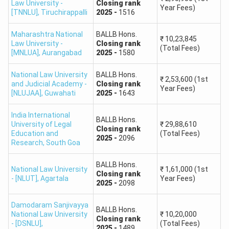
(Hons.)
Law University -
Closing
rank
Year Fees)
[TNNLU]
,
Tiruchirappalli
2025
-
1516
NLU Visakhapatnam
B.A. LL.B.
1,489
Maharashtra National
BALLB Hons.
(DSNLU)
(Hons.)
₹
10,23,845
Law University -
Closing
rank
(Total Fees)
[MNLUA]
,
Aurangabad
2025
-
1580
CNLU Patna-
B.A. LL.B.
National Law University
BALLB Hons.
Chanakya National
1,278
₹
2,53,600
(1st
(Hons.)
and Judicial Academy -
Closing
rank
Year Fees)
Law University
[NLUJAA]
,
Guwahati
2025
-
1643
Maharashtra National
India International
BALLB Hons.
B.B.A. LL.B.
University of Legal
₹
29,88,610
Law University,
1,375
Closing
rank
Education and
(Total Fees)
(Hons.)
2025
-
2096
Nagpur
Research
,
South Goa
BALLB Hons.
CLAT Top Law Colleges FAQs
National Law University
₹
1,61,000
(1st
Closing
rank
- [NLUT]
,
Agartala
Year Fees)
2025
-
2098
FAQs
Ques. What CLAT rank is required for admission
Damodaram Sanjivayya
to top law colleges in India?
BALLB Hons.
National Law University
₹
10,20,000
Closing
rank
- [DSNLU]
,
(Total Fees)
2025
-
1489