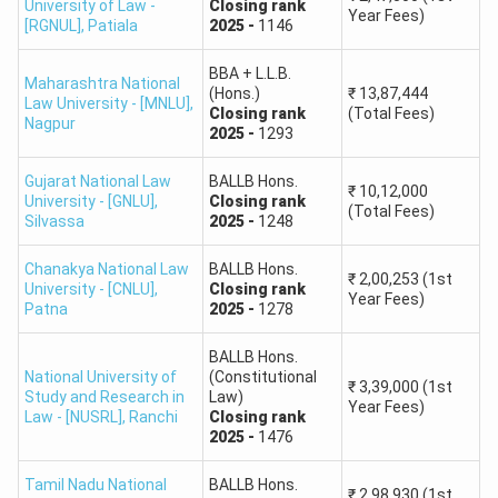
University of Law -
Closing
rank
B.A. LL.B.
Year Fees)
Round 2,
General,
HS,
Closing
rank
-
2609
First Year Fees
Hidayatullah National
765
[RGNUL]
,
Patiala
2025
-
1146
(Hons.)
BBA + L.L.B. (Hons.)
₹
12,22,000
Law University
Round 2,
General,
HS,
Closing
rank
-
2609
First Year Fees
BBA + L.L.B.
Maharashtra National
(Hons.)
₹
13,87,444
BALLB Hons.
₹
12,22,000
Law University - [MNLU]
,
Gujarat National Law
Closing
rank
(Total Fees)
Round 3,
General,
HS,
Closing
rank
-
2686
First Year Fees
B.B.A. LL.B.
Nagpur
2025
-
1293
University (GNLU),
1,252
B.Com + LLB {Hons.}
₹
12,22,000
(Hons.)
Silvassa
Round 3,
General,
HS,
Closing
rank
-
2686
First Year Fees
Gujarat National Law
BALLB Hons.
B.SC LLB
₹
12,22,000
₹
10,12,000
University - [GNLU]
,
Closing
rank
(Total Fees)
Round 3,
General,
HS,
Closing
rank
-
2686
First Year Fees
B.B.A. LL.B.
Silvassa
2025
-
1248
1,034
BBA + L.L.B. (Hons.)
₹
12,22,000
(Hons.)
Round 3,
General,
HS,
Closing
rank
-
2686
First Year Fees
NLU Odisha (NLUO) -
Chanakya National Law
BALLB Hons.
₹
2,00,253
(1st
National Law University
University - [CNLU]
,
Closing
rank
Year Fees)
B.A. LL.B.
Patna
2025
-
1278
943
(Hons.)
BALLB Hons.
National University of
(Constitutional
B.A. LL.B.
₹
3,39,000
(1st
Study and Research in
Law)
NLU Patiala (RGNUL)
1,146
Year Fees)
(Hons.)
Law - [NUSRL]
,
Ranchi
Closing
rank
2025
-
1476
B.A. LL.B.
NLU Kochi (NUALS)
1,175
Tamil Nadu National
BALLB Hons.
₹
2,98,930
(1st