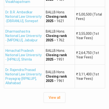
Visakhapatnam
Ques. Which CLAT rank guarantees admission to
Tier-1 law colleges?
Dr. B.R. Ambedkar
BALLB Hons.
₹
5,00,500
(Total
National Law University
Closing
rank
Fees)
-[DBRANLU]
,
Sonepat
2025
-
1621
Ques. How do CLAT results impact admission to
top law colleges?
Dharmashastra
BALLB Hons.
₹
3,55,000
(1st
National Law University
Closing
rank
Year Fees)
- [MPDNLU]
,
Jabalpur
2025
-
1762
CLAT Rank Predictor Opening and Closing Ranks
The
CLAT Opening and Closing Ranks
for different
Himachal Pradesh
BALLB Hons.
₹
2,64,750
(1st
National Law University
Closing
rank
National Law Universities (NLUs) from 2020 to 2024
Year Fees)
- [HPNLU]
,
Shimla
2025
-
1951
provide valuable insights into the admission trends and the
competition level for each category. Students can better
Dr. Rajendra Prasad
BALLB Hons.
understand the shifting cutoffs and make more informed
National Law University
₹
3,11,400
(1st
Closing
rank
Prayagraj-[RPNLUP]
,
Year Fees)
decisions about their chances of securing a seat in their
2025
-
1961
Allahabad
preferred NLU by using the CLAT College Predictor. This
data is essential for prospective CLAT aspirants to gauge
View all
the level of competition and strategize their preparation
accordingly.