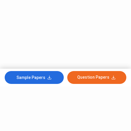
Question Papers
Sample Papers
Subscribe to Our News letter