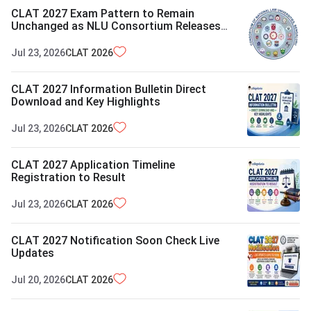
CLAT 2027 Exam Pattern to Remain
Unchanged as NLU Consortium Releases
Report
Jul 23, 2026
CLAT
2026
CLAT 2027 Information Bulletin Direct
Download and Key Highlights
Jul 23, 2026
CLAT
2026
CLAT 2027 Application Timeline
Registration to Result
Jul 23, 2026
CLAT
2026
CLAT 2027 Notification Soon Check Live
Updates
Jul 20, 2026
CLAT
2026