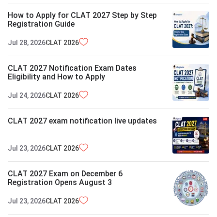
How to Apply for CLAT 2027 Step by Step
Registration Guide
Jul 28, 2026
CLAT
2026
CLAT 2027 Notification Exam Dates
Eligibility and How to Apply
Jul 24, 2026
CLAT
2026
CLAT 2027 exam notification live updates
Jul 23, 2026
CLAT
2026
CLAT 2027 Exam on December 6
Registration Opens August 3
Jul 23, 2026
CLAT
2026