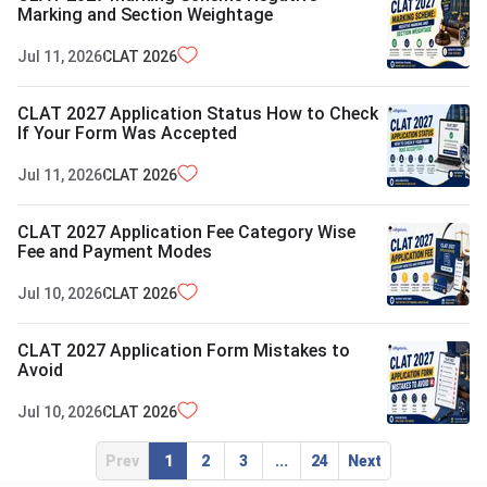
Marking and Section Weightage
Jul 11, 2026
CLAT
2026
CLAT 2027 Application Status How to Check
If Your Form Was Accepted
Jul 11, 2026
CLAT
2026
CLAT 2027 Application Fee Category Wise
Fee and Payment Modes
Jul 10, 2026
CLAT
2026
CLAT 2027 Application Form Mistakes to
Avoid
Jul 10, 2026
CLAT
2026
Prev
1
2
3
...
24
Next