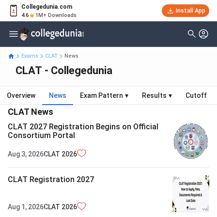
Collegedunia.com
Install App
4.6
1M+ Downloads
Exams
CLAT
News
CLAT - Collegedunia
Overview
News
Exam Pattern
▾
Results
▾
Cutoff
CLAT
News
CLAT 2027 Registration Begins on Official
Consortium Portal
Aug 3, 2026
CLAT
2026
CLAT Registration 2027
Aug 1, 2026
CLAT
2026