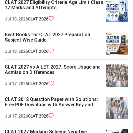
CLAT 2027 Eligibility Criteria Age Limit Class
12 Marks and Attempts
Jul 18, 2026
CLAT
2026
Best Books for CLAT 2027 Preparation
Subject Wise Guide
Jul 18, 2026
CLAT
2026
CLAT 2027 vs AILET 2027: Score Usage and
Admission Differences
Jul 17, 2026
CLAT
2026
CLAT 2012 Question Paper with Solutions:
Free PDF Download with Answer Key and
Exam Pattern
Jul 17, 2026
CLAT
2026
CLAT 2027 Marking Scheme Negative