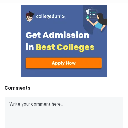
Comments