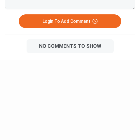
Login To Add Comment
NO COMMENTS TO SHOW