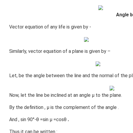
Angle b
Vector equation of any life is given by -
Similarly, vector equation of a plane is given by –
Let, be the angle between the line and the normal of the pl
Now, let the line be inclined at an angle µ to the plane.
By the definition , µ is the complement of the angle .
And , sin 90°-θ =sin µ =cosθ
.
Thus it can be written :