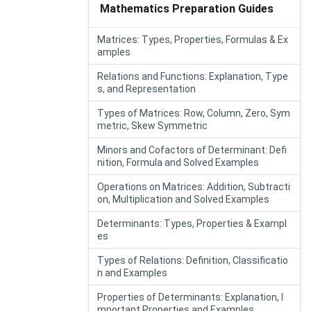
Mathematics Preparation Guides
Matrices: Types, Properties, Formulas & Ex
amples
Relations and Functions: Explanation, Type
s, and Representation
Types of Matrices: Row, Column, Zero, Sym
metric, Skew Symmetric
Minors and Cofactors of Determinant: Defi
nition, Formula and Solved Examples
Operations on Matrices: Addition, Subtracti
on, Multiplication and Solved Examples
Determinants: Types, Properties & Exampl
es
Types of Relations: Definition, Classificatio
n and Examples
Properties of Determinants: Explanation, I
mportant Properties and Examples