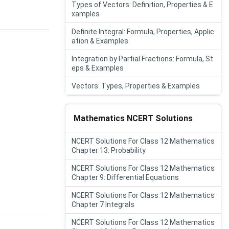
Types of Vectors: Definition, Properties & E
xamples
Definite Integral: Formula, Properties, Applic
ation & Examples
Integration by Partial Fractions: Formula, St
eps & Examples
Vectors: Types, Properties & Examples
Mathematics NCERT Solutions
NCERT Solutions For Class 12 Mathematics
Chapter 13: Probability
NCERT Solutions For Class 12 Mathematics
Chapter 9: Differential Equations
NCERT Solutions For Class 12 Mathematics
Chapter 7 Integrals
NCERT Solutions For Class 12 Mathematics