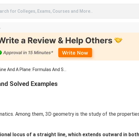
arch for Colleges, Exams, Courses and More..
A
ne And A Plane: Formulas And S...
 and Solved Examples
tics. Among them, 3D geometry is the study of the properties 
nal locus of a straight line, which extends outward in both