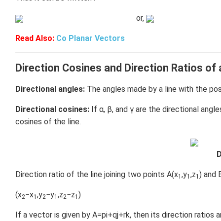
or,
Read Also:
Co Planar Vectors
Direction Cosines and Direction Ratios of 
Directional angles:
The angles made by a line with the posit
Directional cosines:
If α, β, and γ are the directional angl
cosines of the line.
D
Direction ratio of the line joining two points A(x
,y
,z
) and 
1
1
1
(x
−x
,y
−y
,z
−z
)
2
1
2
1
2
1
If a vector is given by A=pi+qj+rk, then its direction ratios ar