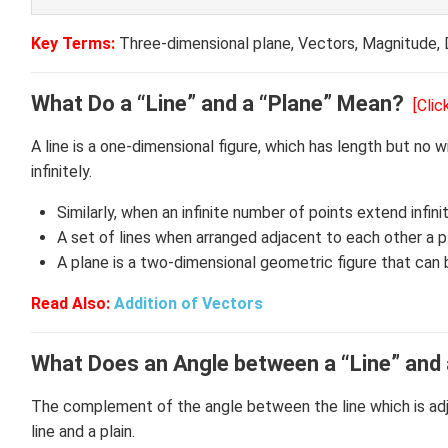
Key Terms:
Three-dimensional plane, Vectors, Magnitude, 
What Do a “Line” and a “Plane” Mean?
[Cli
A line is a one-dimensional figure, which has length but no w
infinitely.
Similarly, when an infinite number of points extend infinit
A set of lines when arranged adjacent to each other a pl
A plane is a two-dimensional geometric figure that can
Read Also:
Addition of Vectors
What Does an Angle between a “Line” and
The complement of the angle between the line which is adj
line and a plain.