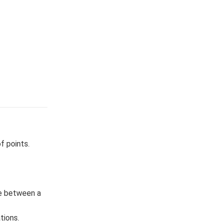
f points.
le between a
tions.