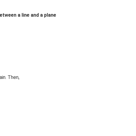
etween a line and a plane
ain. Then,