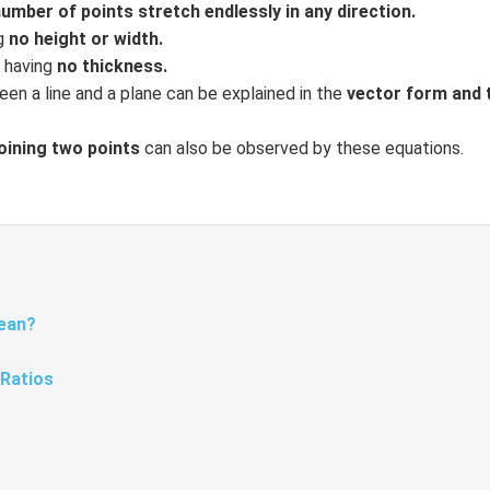
number of points stretch endlessly in any direction.
ng
no height or width.
r having
no thickness.
en a line and a plane can be explained in the
vector form and 
joining two points
can also be observed by these equations.
Mean?
 Ratios