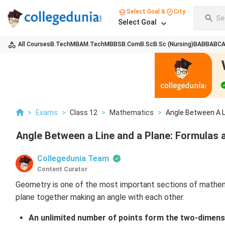
Select Goal &
City
Se
Select Goal
All Courses
B.Tech
MBA
M.Tech
MBBS
B.Com
B.Sc
B.Sc (Nursing)
BA
BBA
BC
>
Exams
>
Class 12
>
Mathematics
>
Angle Between A Li
Angle Between a Line and a Plane: Formulas
Collegedunia Team
Content Curator
Geometry is one of the most important sections of mathema
plane together making an angle with each other.
An unlimited number of points form the two-dimensio