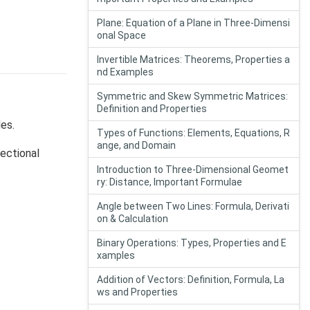
Plane: Equation of a Plane in Three-Dimensi
onal Space
Invertible Matrices: Theorems, Properties a
nd Examples
Symmetric and Skew Symmetric Matrices:
Definition and Properties
les.
Types of Functions: Elements, Equations, R
ange, and Domain
rectional
Introduction to Three-Dimensional Geomet
ry: Distance, Important Formulae
Angle between Two Lines: Formula, Derivati
on & Calculation
Binary Operations: Types, Properties and E
xamples
Addition of Vectors: Definition, Formula, La
ws and Properties