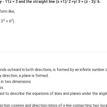
 11z = 3 and the straight line (x +1)/ 2 =y/ 3 = (z - 3)/ 6.
orm like,
2
2
 3
+ 6
)
nds outward in both directions, is formed by an infinite number o
 direction, a plane is formed.
e in two dimensions.
ss.
ed to describe the equations of lines and planes under the ang
tion cosines and direction ratios of a line connecting two loca