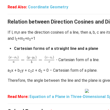
Read Also:
Coordinate Geometry
Relation between Direction Cosines and Di
If l, m,n are the direction cosines of a line, then a, b, c are i
and l
+m
+n
=1
2
2
2
Cartesian forms of a straight line and a plane
(
x
−
x
1
)
a
=
(
y
−
y
1
)
b
=
(
z
−
z
1
)
c
(
−
)
(
−
)
(
−
)
x
x
y
y
z
z
1
1
1
=
=
- Cartesian form of a line.
a
c
b
a
x + b
y + c
z + d
= 0 – Cartesian form of a plane.
2
2
2
2
Therefore, the angle between the line and the plane is give
Read More:
Equation of a Plane in Three-Dimensional 