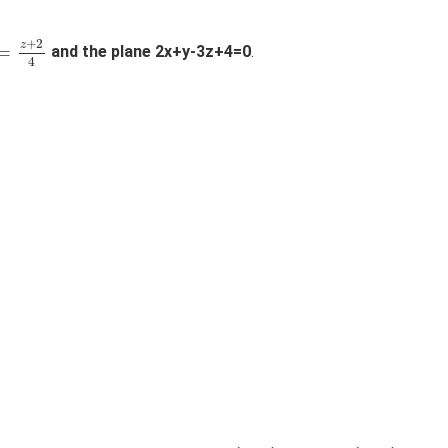
=
z
+
2
4
+
2
z
=
and the plane 2x+y-3z+4=0
.
4