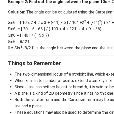
Example 2:
Find out the angle between the plane 10x + 2y -
Solution:
The angle can be calculated using the Cartesian f
2
2
2
2
Sinθ = | 10 x 2 + 2 x 3 + (-11) x 6 | / 10
+2
+ (-11)
). ( 2
+
Sinθ = | 20 + 6 - 66 | / ( 100 + 4 + 121). ( 4 + 9 + 36)
Sinθ = | -40 | / ( 15 x 7)
Sinθ = 8/ 21
-1
θ = Sin
(8/21) is the angle between the plane and the line.
Things to Remember
The two-dimensional locus of a straight line, which exte
When an infinite number of points extend eternally in any
Since a line has neither height or breadth, it is said to b
A plane is a kind of 2D geometry since it has no thickne
Both the vector form and the Cartesian form may be us
line and a plane.
These equations may also be used to determine the direc