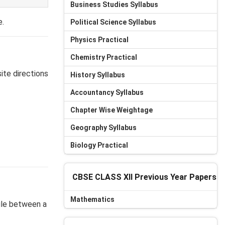
Business Studies Syllabus
e.
Political Science Syllabus
Physics Practical
Chemistry Practical
site directions
History Syllabus
Accountancy Syllabus
Chapter Wise Weightage
Geography Syllabus
Biology Practical
CBSE CLASS XII Previous Year Papers
Mathematics
gle between a