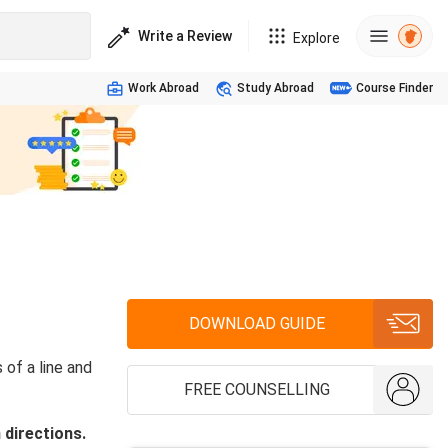
Write a Review
Explore
Work Abroad
Study Abroad
Course Finder
DOWNLOAD GUIDE
of a line and
FREE COUNSELLING
 directions.