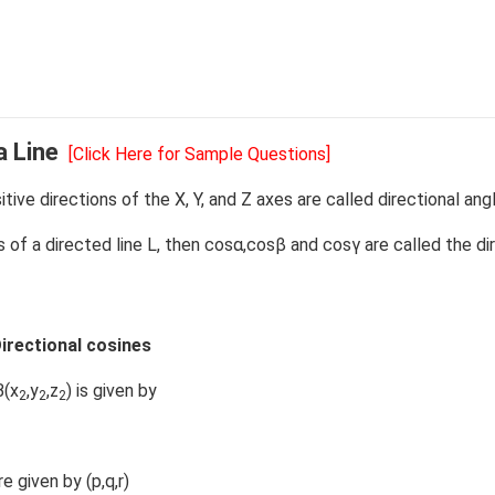
a Line
[Click Here for Sample Questions]
ive directions of the X, Y, and Z axes are called directional ang
es of a directed line L, then cosα,cosβ and cosγ are called the di
irectional cosines
B(x
,y
,z
) is given by
2
2
2
e given by (p,q,r)