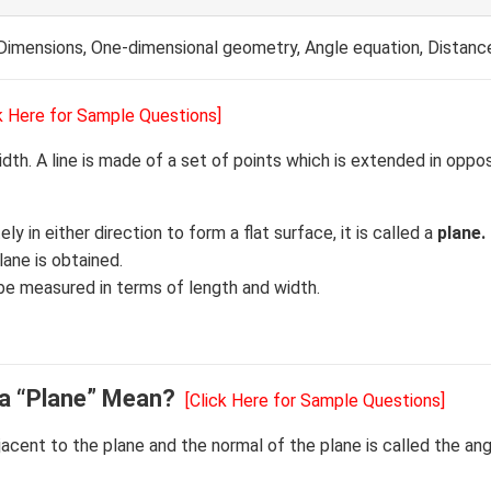
Dimensions, One-dimensional geometry, Angle equation, Distanc
ck Here for Sample Questions]
idth. A line is made of a set of points which is extended in oppo
ely in either direction to form a flat surface, it is called a
plane.
ane is obtained.
 be measured in terms of length and width.
 a “Plane” Mean?
[Click Here for Sample Questions]
acent to the plane and the normal of the plane is called the an