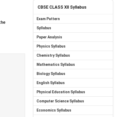
CBSE CLASS XII Syllabus
Exam Pattern
the
Syllabus
Paper Analysis
Physics Syllabus
Chemistry Syllabus
Mathematics Syllabus
Biology Syllabus
English Syllabus
Physical Education Syllabus
Computer Science Syllabus
Economics Syllabus