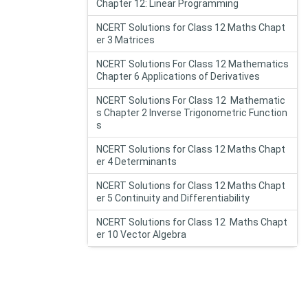
Chapter 12: Linear Programming
NCERT Solutions for Class 12 Maths Chapt
er 3 Matrices
NCERT Solutions For Class 12 Mathematics
Chapter 6 Applications of Derivatives
NCERT Solutions For Class 12 Mathematic
s Chapter 2 Inverse Trigonometric Function
s
NCERT Solutions for Class 12 Maths Chapt
er 4 Determinants
NCERT Solutions for Class 12 Maths Chapt
er 5 Continuity and Differentiability
NCERT Solutions for Class 12 Maths Chapt
er 10 Vector Algebra