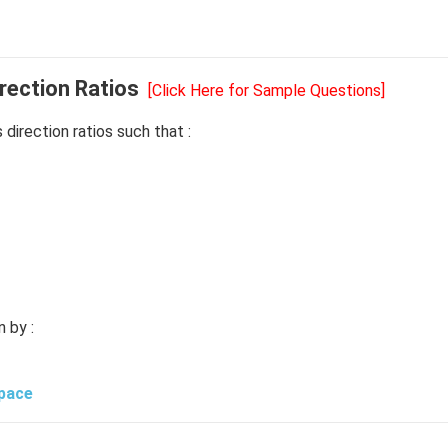
rection Ratios
[Click Here for Sample Questions]
ts direction ratios such that :
n by :
Space