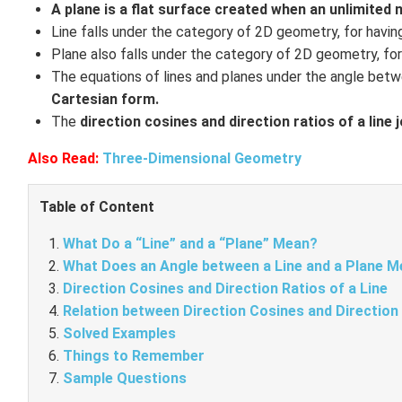
A plane is a flat surface created when an unlimited 
Line falls under the category of 2D geometry, for havi
Plane also falls under the category of 2D geometry, fo
The equations of lines and planes under the angle betwe
Cartesian form.
The
direction cosines and direction ratios of a line 
Also Read:
Three-Dimensional Geometry
Table of Content
What Do a “Line” and a “Plane” Mean?
What Does an Angle between a Line and a Plane 
Direction Cosines and Direction Ratios of a Line
Relation between Direction Cosines and Direction
Solved Examples
Things to Remember
Sample Questions