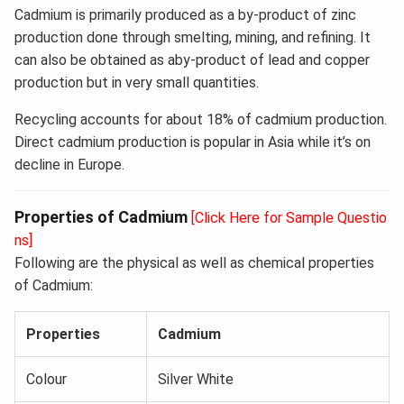
Cadmium is primarily produced as a by-product of zinc
production done through smelting, mining, and refining. It
can also be obtained as aby-product of lead and copper
production but in very small quantities.
Recycling accounts for about 18% of cadmium production.
Direct cadmium production is popular in Asia while it’s on
decline in Europe.
Properties of Cadmium
[Click Here for Sample Questio
ns]
Following are the physical as well as chemical properties
of Cadmium:
Properties
Cadmium
Colour
Silver White