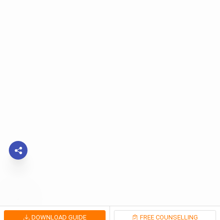
DOWNLOAD GUIDE
FREE COUNSELLING