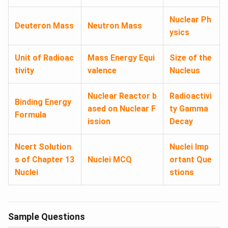
Nuclear Ph
Deuteron Mass​
Neutron Mass
ysics
Unit of Radioac
Mass Energy Equi
Size of the
tivity
valence
Nucleus
Nuclear Reactor b
Radioactivi
Binding Energy
ased on Nuclear F
ty Gamma
Formula​
ission
Decay
Ncert Solution
Nuclei Imp
s of Chapter 13
Nuclei MCQ
ortant Que
Nuclei
stions
Sample Questions