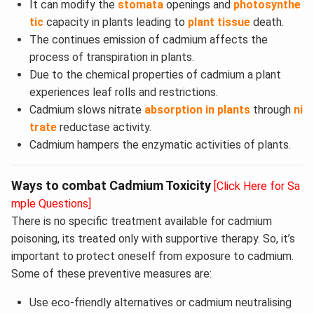
It can modify the
stomata
openings and
photosynthe
tic
capacity in plants leading to
plant tissue
death.
The continues emission of cadmium affects the
process of transpiration in plants.
Due to the chemical properties of cadmium a plant
experiences leaf rolls and restrictions.
Cadmium slows nitrate
absorption in plants
through
ni
trate
reductase activity.
Cadmium hampers the enzymatic activities of plants.
Ways to combat Cadmium Toxicity
[Click Here for Sa
mple Questions]
There is no specific treatment available for cadmium
poisoning, its treated only with supportive therapy. So, it’s
important to protect oneself from exposure to cadmium.
Some of these preventive measures are:
Use eco-friendly alternatives or cadmium neutralising