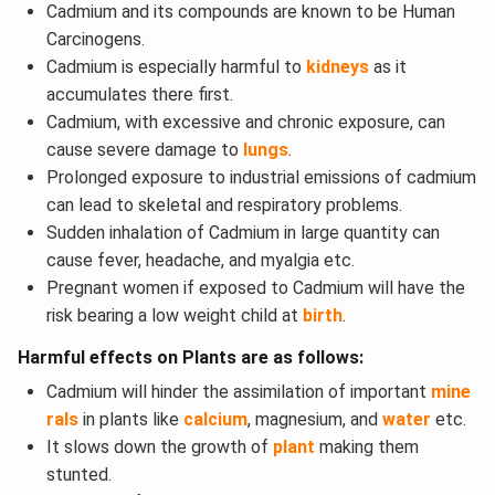
Cadmium and its compounds are known to be Human
Carcinogens.
Cadmium is especially harmful to
kidneys
as it
accumulates there first.
Cadmium, with excessive and chronic exposure, can
cause severe damage to
lungs
.
Prolonged exposure to industrial emissions of cadmium
can lead to skeletal and respiratory problems.
Sudden inhalation of Cadmium in large quantity can
cause fever, headache, and myalgia etc.
Pregnant women if exposed to Cadmium will have the
risk bearing a low weight child at
birth
.
Harmful effects on Plants are as follows:
Cadmium will hinder the assimilation of important
mine
rals
in plants like
calcium
, magnesium, and
water
etc.
It slows down the growth of
plant
making them
stunted.