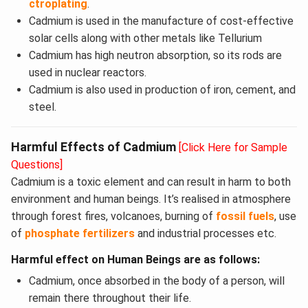
ctroplating
.
Cadmium is used in the manufacture of cost-effective
solar cells along with other metals like Tellurium
Cadmium has high neutron absorption, so its rods are
used in nuclear reactors.
Cadmium is also used in production of iron, cement, and
steel.
Harmful Effects of Cadmium
[Click Here for Sample
Questions]
Cadmium is a toxic element and can result in harm to both
environment and human beings. It’s realised in atmosphere
through forest fires, volcanoes, burning of
fossil fuels
, use
of
phosphate fertilizers
and industrial processes etc.
Harmful effect on Human Beings are as follows:
Cadmium, once absorbed in the body of a person, will
remain there throughout their life.