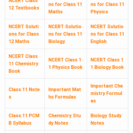
NCERT Class
ns for Class 11
ns for Class 11
12 Textbooks
Maths
Physics
NCERT Soluti
NCERT Solutio
NCERT Solutio
ons for Class
ns for Class 11
ns for Class 11
12 Maths
Biology
English
NCERT Class
NCERT Class 1
NCERT Class 1
11 Chemistry
1 Physics Book
1 Biology Book
Book
Important Che
Class 11 Note
Important Mat
mistry Formul
s
hs Formulas
as
Class 11 PCM
Chemistry Stu
Biology Study
B Syllabus
dy Notes
Notes