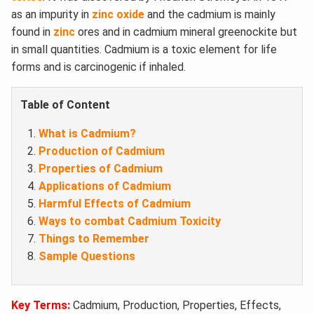
as an impurity in
zinc oxide
and the cadmium is mainly
found in
zinc
ores and in cadmium mineral greenockite but
in small quantities. Cadmium is a toxic element for life
forms and is carcinogenic if inhaled.
Table of Content
What is Cadmium?
Production of Cadmium
Properties of Cadmium
Applications of Cadmium
Harmful Effects of Cadmium
Ways to combat Cadmium Toxicity
Things to Remember
Sample Questions
Key Terms:
Cadmium, Production, Properties, Effects,