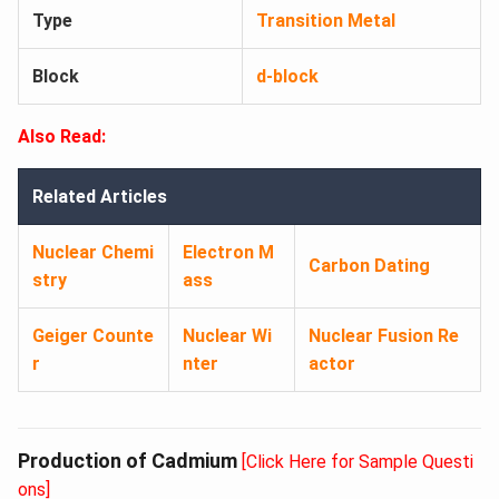
Type
Transition Metal
Block
d-block
Also Read:
Related Articles
Nuclear Chemi
Electron M
Carbon Dating
stry
ass
Geiger Counte
Nuclear Wi
Nuclear Fusion Re
r
nter
actor
Production of Cadmium
[Click Here for Sample Questi
ons]