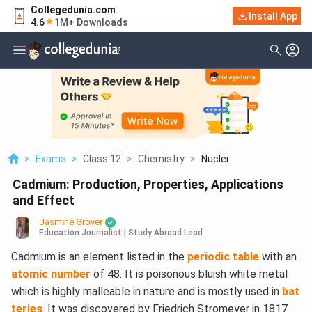
Collegedunia.com
Install App
4.6
1M+ Downloads
>
Exams
>
Class 12
>
Chemistry
>
Nuclei
Cadmium: Production, Properties, Applications
and Effect
Jasmine Grover
Education Journalist | Study Abroad Lead
Cadmium is an element listed in the
periodic table
with an
atomic number
of 48. It is poisonous bluish white metal
which is highly malleable in nature and is mostly used in
bat
teries
. It was discovered by Friedrich Stromeyer in 1817