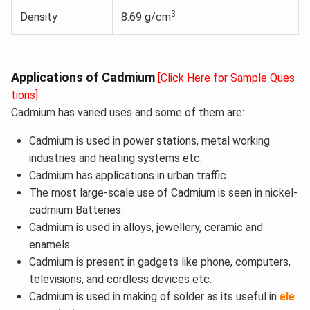
3
Density
8.69 g/cm
Applications of Cadmium
[Click Here for Sample Ques
tions]
Cadmium has varied uses and some of them are:
Cadmium is used in power stations, metal working
industries and heating systems etc.
Cadmium has applications in urban traffic
The most large-scale use of Cadmium is seen in nickel-
cadmium Batteries.
Cadmium is used in alloys, jewellery, ceramic and
enamels
Cadmium is present in gadgets like phone, computers,
televisions, and cordless devices etc.
Cadmium is used in making of solder as its useful in
ele