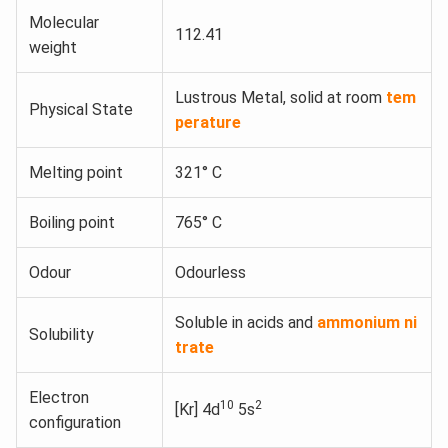
Molecular
112.41
weight
Lustrous Metal, solid at room
tem
Physical State
perature
Melting point
321° C
Boiling point
765° C
Odour
Odourless
Soluble in acids and
ammonium ni
Solubility
trate
Electron
10
2
[Kr] 4d
5s
configuration