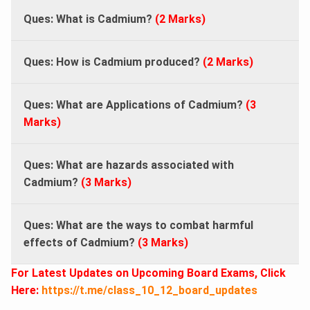
Ques: What is Cadmium?
(2 Marks)
Ques: How is Cadmium produced?
(2 Marks)
Ques: What are Applications of Cadmium?
(3
Marks)
Ques: What are hazards associated with
Cadmium?
(3 Marks)
Ques: What are the ways to combat harmful
effects of Cadmium?
(3 Marks)
For Latest Updates on Upcoming Board Exams, Click
Here:
https://t.me/class_10_12_board_updates