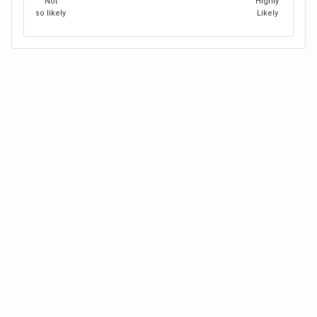
Not
Highly
so likely
Likely