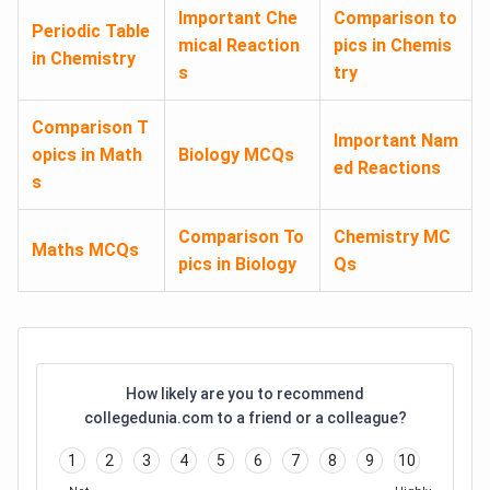
Important Che
Comparison to
Periodic Table
mical Reaction
pics in Chemis
in Chemistry
s
try
Comparison T
Important Nam
opics in Math
Biology MCQs
ed Reactions
s
Comparison To
Chemistry MC
Maths MCQs
pics in Biology
Qs
How likely are you to recommend
collegedunia.com to a friend or a colleague?
1
2
3
4
5
6
7
8
9
10