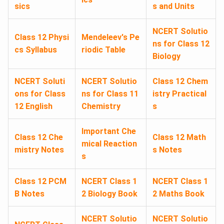
sics
s and Units
NCERT Solutio
Class 12 Physi
Mendeleev's Pe
ns for Class 12
cs Syllabus
riodic Table
Biology
NCERT Soluti
NCERT Solutio
Class 12 Chem
ons for Class
ns for Class 11
istry Practical
12 English
Chemistry
s
Important Che
Class 12 Che
Class 12 Math
mical Reaction
mistry Notes
s Notes
s
Class 12 PCM
NCERT Class 1
NCERT Class 1
B Notes
2 Biology Book
2 Maths Book
NCERT Solutio
NCERT Solutio