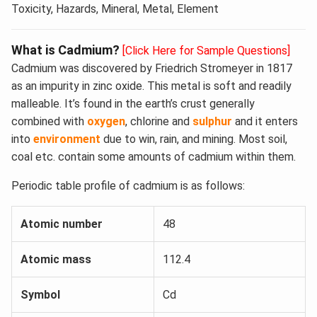
Toxicity, Hazards, Mineral, Metal, Element
What is Cadmium?
[Click Here for Sample Questions]
Cadmium was discovered by Friedrich Stromeyer in 1817
as an impurity in zinc oxide. This metal is soft and readily
malleable. It’s found in the earth’s crust generally
combined with
oxygen
, chlorine and
sulphur
and it enters
into
environment
due to win, rain, and mining. Most soil,
coal etc. contain some amounts of cadmium within them.
Periodic table profile of cadmium is as follows:
Atomic number
48
Atomic mass
112.4
Symbol
Cd