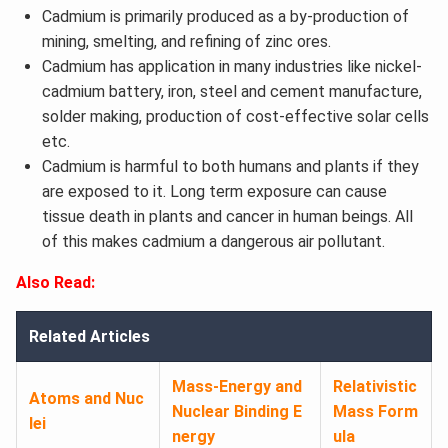
Cadmium is primarily produced as a by-production of
mining, smelting, and refining of zinc ores.
Cadmium has application in many industries like nickel-
cadmium battery, iron, steel and cement manufacture,
solder making, production of cost-effective solar cells
etc.
Cadmium is harmful to both humans and plants if they
are exposed to it. Long term exposure can cause
tissue death in plants and cancer in human beings. All
of this makes cadmium a dangerous air pollutant.
Also Read:
Related Articles
Mass-Energy and
Relativistic
Atoms and Nuc
Nuclear Binding E
Mass Form
lei
nergy
ula​