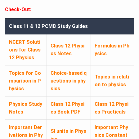
Check-Out:
Class 11 & 12 PCMB Study Guides
NCERT Soluti
Class 12 Physi
Formulas in Ph
ons for Class
cs Notes
ysics
12 Physics
Topics for Co
Choice-based q
Topics in relati
mparison in P
uestions in phy
on to physics
hysics
sics
Physics Study
Class 12 Physi
Class 12 Physi
Notes
cs Book PDF
cs Practicals
Important Der
Important Phy
SI units in Phys
ivations in Phy
sics Constant
ics