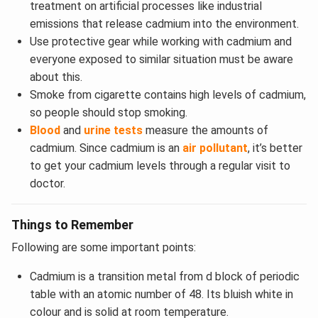
treatment on artificial processes like industrial
emissions that release cadmium into the environment.
Use protective gear while working with cadmium and
everyone exposed to similar situation must be aware
about this.
Smoke from cigarette contains high levels of cadmium,
so people should stop smoking.
Blood
and
urine tests
measure the amounts of
cadmium. Since cadmium is an
air pollutant
, it’s better
to get your cadmium levels through a regular visit to
doctor.
Things to Remember
Following are some important points:
Cadmium is a transition metal from d block of periodic
table with an atomic number of 48. Its bluish white in
colour and is solid at room temperature.