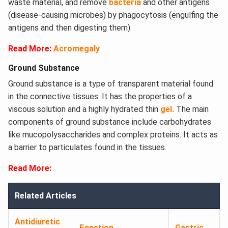
waste material, and remove
bacteria
and other antigens
(disease-causing microbes) by phagocytosis (engulfing the
antigens and then digesting them).
Read More:
Acromegaly
Ground Substance
Ground substance is a type of transparent material found
in the connective tissues. It has the properties of a
viscous solution and a highly hydrated thin
gel.
The main
components of ground substance include carbohydrates
like mucopolysaccharides and complex proteins. It acts as
a barrier to particulates found in the tissues.
Read More:
Related Articles
Antidiuretic
Egestion
Gastric