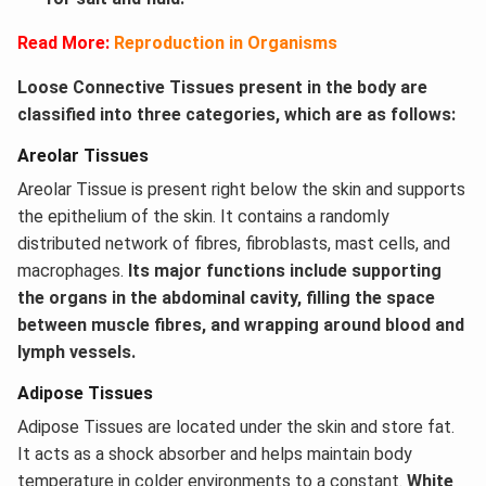
Read More:
Reproduction in Organisms
Loose Connective Tissues present in the body are
classified into three categories, which are as follows:
Areolar Tissues
Areolar Tissue is present right below the skin and supports
the epithelium of the skin. It contains a randomly
distributed network of fibres, fibroblasts, mast cells, and
macrophages.
Its major functions include supporting
the organs in the abdominal cavity, filling the space
between muscle fibres, and wrapping around blood and
lymph vessels.
Adipose Tissues
Adipose Tissues are located under the skin and store fat.
It acts as a shock absorber and helps maintain body
temperature in colder environments to a constant.
White