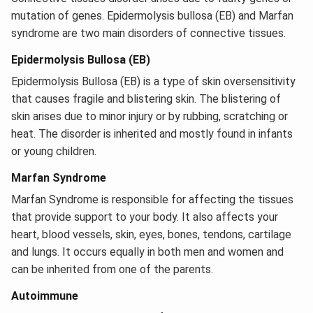
mutation of genes. Epidermolysis bullosa (EB) and Marfan
syndrome are two main disorders of connective tissues.
Epidermolysis Bullosa (EB)
Epidermolysis Bullosa (EB) is a type of skin oversensitivity
that causes fragile and blistering skin. The blistering of
skin arises due to minor injury or by rubbing, scratching or
heat. The disorder is inherited and mostly found in infants
or young children.
Marfan Syndrome
Marfan Syndrome is responsible for affecting the tissues
that provide support to your body. It also affects your
heart, blood vessels, skin, eyes, bones, tendons, cartilage
and lungs. It occurs equally in both men and women and
can be inherited from one of the parents.
Autoimmune