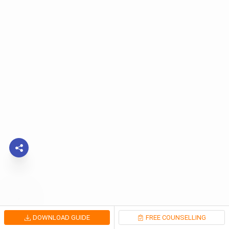
DOWNLOAD GUIDE
FREE COUNSELLING