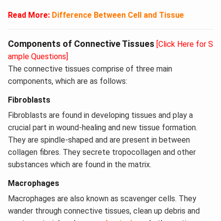
Read More:
Difference Between Cell and Tissue
Components of Connective Tissues
[Click Here for S
ample Questions]
The connective tissues comprise of three main
components, which are as follows:
Fibroblasts
Fibroblasts are found in developing tissues and play a
crucial part in wound-healing and new tissue formation.
They are spindle-shaped and are present in between
collagen fibres. They secrete tropocollagen and other
substances which are found in the matrix.
Macrophages
Macrophages are also known as scavenger cells. They
wander through connective tissues, clean up debris and