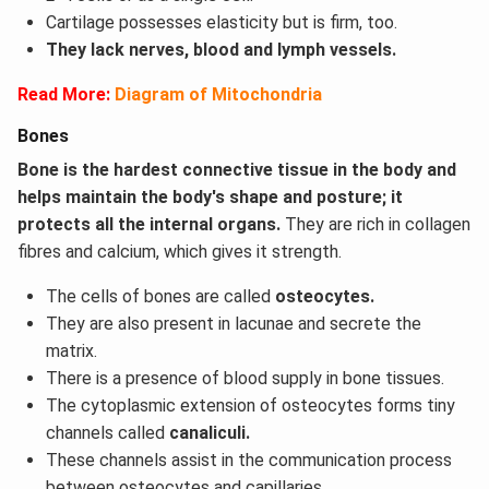
Cartilage possesses elasticity but is firm, too.
They lack nerves, blood and lymph vessels.
Read More:
Diagram of Mitochondria
Bones
Bone is the hardest connective tissue in the body and
helps maintain the body's shape and posture; it
protects all the internal organs.
They are rich in collagen
fibres and calcium, which gives it strength.
The cells of bones are called
osteocytes.
They are also present in lacunae and secrete the
matrix.
There is a presence of blood supply in bone tissues.
The cytoplasmic extension of osteocytes forms tiny
channels called
canaliculi.
These channels assist in the communication process
between osteocytes and capillaries.