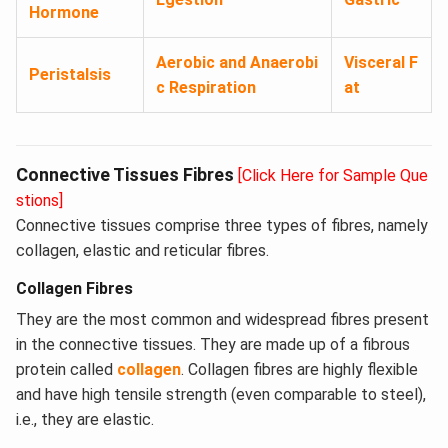
Hormone
Aerobic and Anaerobi
Visceral F
Peristalsis
c Respiration
at
Connective Tissues Fibres
[Click Here for Sample Que
stions]
Connective tissues comprise three types of fibres, namely
collagen, elastic and reticular fibres.
Collagen Fibres
They are the most common and widespread fibres present
in the connective tissues. They are made up of a fibrous
protein called
collagen
. Collagen fibres are highly flexible
and have high tensile strength (even comparable to steel),
i.e., they are elastic.