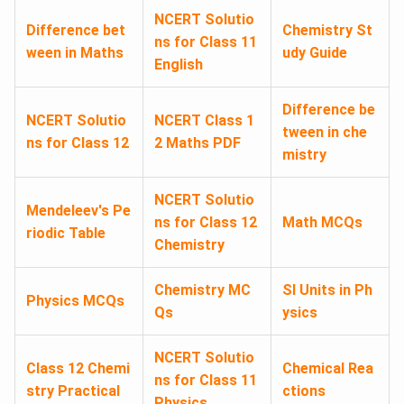
NCERT Solutio
Difference bet
Chemistry St
ns for Class 11
ween in Maths
udy Guide
English
Difference be
NCERT Solutio
NCERT Class 1
tween in che
ns for Class 12
2 Maths PDF
mistry
NCERT Solutio
Mendeleev's Pe
ns for Class 12
Math MCQs
riodic Table
Chemistry
Chemistry MC
SI Units in Ph
Physics MCQs
Qs
ysics
NCERT Solutio
Class 12 Chemi
Chemical Rea
ns for Class 11
stry Practical
ctions
Physics