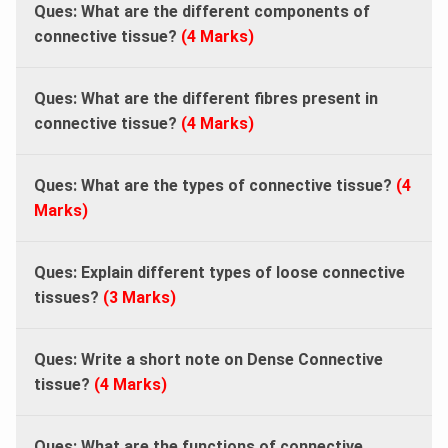
Ques: What are the different components of
connective tissue?
(4 Marks)
Ques: What are the different fibres present in
connective tissue?
(4 Marks)
Ques: What are the types of connective tissue?
(4
Marks)
Ques: Explain different types of loose connective
tissues?
(3 Marks)
Ques: Write a short note on Dense Connective
tissue?
(4 Marks)
Ques: What are the functions of connective