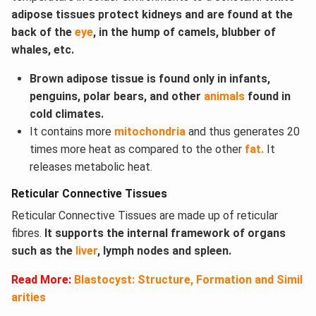
adipose tissues protect kidneys and are found at the
back of the
eye
, in the hump of camels, blubber of
whales, etc.
Brown adipose tissue is found only in infants,
penguins, polar bears, and other
animals
found in
cold climates.
It contains more
mitochondria
and thus generates 20
times more heat as compared to the other
fat.
It
releases metabolic heat.
Reticular Connective Tissues
Reticular Connective Tissues are made up of reticular
fibres.
It supports the internal framework of organs
such as the
liver
, lymph nodes and spleen.
Read More:
Blastocyst: Structure, Formation and Simil
arities