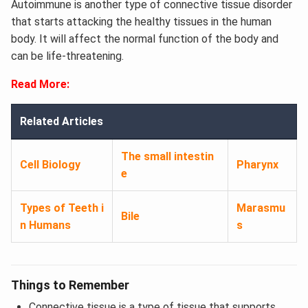
Autoimmune is another type of connective tissue disorder
that starts attacking the healthy tissues in the human
body. It will affect the normal function of the body and
can be life-threatening.
Read More:
Related Articles
The small intestin
Cell Biology
Pharynx
e
Types of Teeth i
Marasmu
Bile
n Humans
s
Things to Remember
Connective tissue is a type of tissue that supports