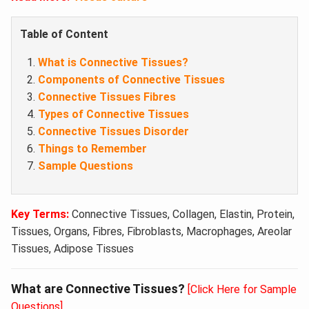
Table of Content
What is Connective Tissues?
Components of Connective Tissues
Connective Tissues Fibres
Types of Connective Tissues
Connective Tissues Disorder
Things to Remember
Sample Questions
Key Terms:
Connective Tissues, Collagen, Elastin, Protein,
Tissues, Organs, Fibres, Fibroblasts, Macrophages, Areolar
Tissues, Adipose Tissues
What are Connective Tissues?
[Click Here for Sample
Questions]