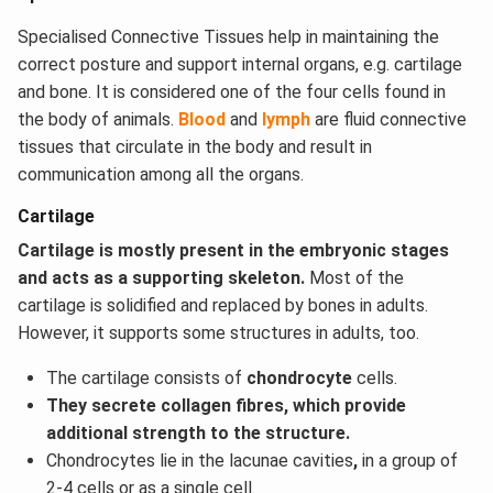
Specialised Connective Tissues help in maintaining the
correct posture and support internal organs, e.g. cartilage
and bone. It is considered one of the four cells found in
the body of animals.
Blood
and
lymph
are fluid connective
tissues that circulate in the body and result in
communication among all the organs.
Cartilage
Cartilage is mostly present in the embryonic stages
and acts as a supporting skeleton.
Most of the
cartilage is solidified and replaced by bones in adults.
However, it supports some structures in adults, too.
The cartilage consists of
chondrocyte
cells.
They secrete collagen fibres, which provide
additional strength to the structure.
Chondrocytes lie in the lacunae cavities
,
in a group of
2-4 cells or as a single cell.