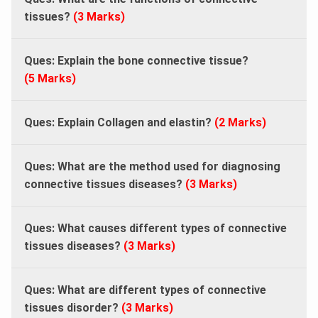
tissues?
(3 Marks)
Ques: Explain the bone connective tissue?
(5 Marks)
Ques: Explain Collagen and elastin?
(2 Marks)
Ques: What are the method used for diagnosing
connective tissues diseases?
(3 Marks)
Ques: What causes different types of connective
tissues diseases?
(3 Marks)
Ques: What are different types of connective
tissues disorder?
(3 Marks)