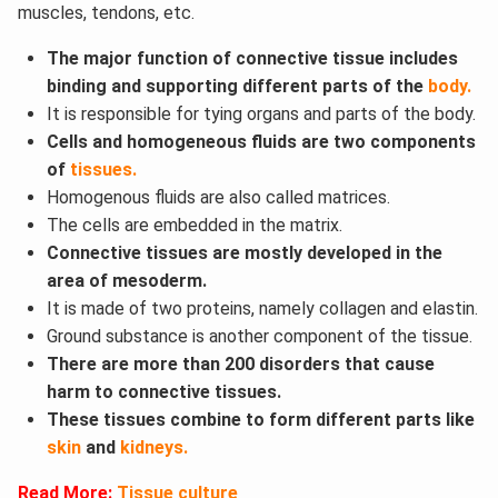
muscles, tendons, etc.
The major function of connective tissue includes
binding and supporting different parts of the
body.
It is responsible for tying organs and parts of the body.
Cells and homogeneous fluids are two components
of
tissues.
Homogenous fluids are also called matrices.
The cells are embedded in the matrix.
Connective tissues are mostly developed in the
area of mesoderm.
It is made of two proteins, namely collagen and elastin.
Ground substance is another component of the tissue.
There are more than 200 disorders that cause
harm to connective tissues.
These tissues combine to form different parts like
skin
and
kidneys.
Read More:
Tissue culture