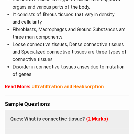
organs and various parts of the body.
It consists of fibrous tissues that vary in density
and cellularity.
Fibroblasts, Macrophages and Ground Substances are
three main components.
Loose connective tissues, Dense connective tissues
and Specialized connective tissues are three types of
connective tissues.
Disorder in connective tissues arises due to mutation
of genes.
Read More:
Ultrafiltration and Reabsorption
Sample Questions
Ques: What is connective tissue?
(2 Marks)