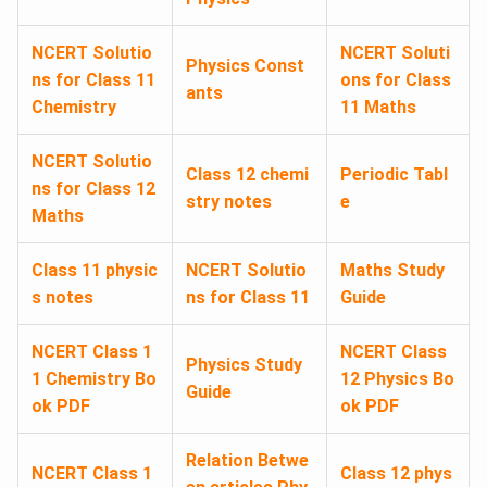
NCERT Solutio
NCERT Soluti
Physics Const
ns for Class 11
ons for Class
ants
Chemistry
11 Maths
NCERT Solutio
Class 12 chemi
Periodic Tabl
ns for Class 12
stry notes
e
Maths
Class 11 physic
NCERT Solutio
Maths Study
s notes
ns for Class 11
Guide
NCERT Class 1
NCERT Class
Physics Study
1 Chemistry Bo
12 Physics Bo
Guide
ok PDF
ok PDF
Relation Betwe
NCERT Class 1
Class 12 phys