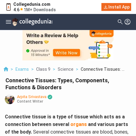
Collegedunia.com
Install App
4.6
1M+ Downloads
>
Exams
>
Class 9
>
Science
>
Connective Tissues: ...
Connective Tissues: Types, Components,
Functions & Disorders
Arpita Srivastava
Content Writer
Connective tissue is a type of tissue which acts as a
connection between several
organs
and various parts
of the body.
Several connective tissues are blood, bones,