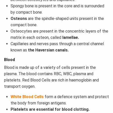
Spongy bone is present in the core and is surrounded
by compact bone.
Osteons
are the spindle-shaped units present in the
compact bone.
Osteocytes are present in the concentric layers of the
matrix in each osteon, called
lamellae.
Capillaries and nerves pass through a central channel
known as
the Haversian canals.
Blood
Blood is made up of a variety of cells present in the
plasma. The blood contains RBC, WBC, plasma and
platelets. Red Blood Cells are rich in haemoglobin and
transport oxygen.
White Blood Cells
form a defence system and protect
the body from foreign antigens.
Platelets are essential for blood clotting.