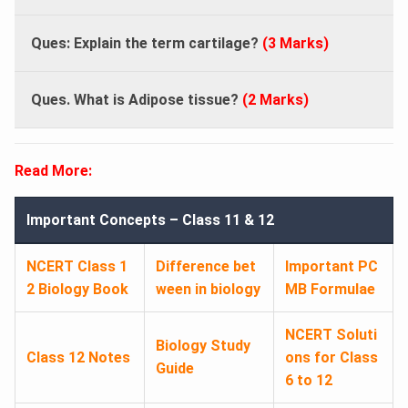
Ques: Explain the term cartilage?
(3 Marks)
Ques. What is Adipose tissue?
(2 Marks)
Read More:
Important Concepts – Class 11 & 12
NCERT Class 1
Difference bet
Important PC
2 Biology Book
ween in biology
MB Formulae
NCERT Soluti
Biology Study
Class 12 Notes
ons for Class
Guide
6 to 12