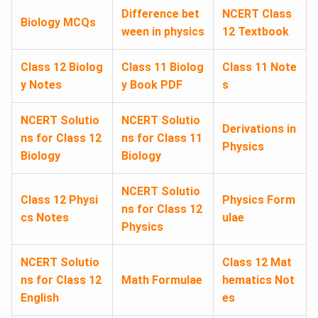
Difference bet
NCERT Class
Biology MCQs
ween in physics
12 Textbook
Class 12 Biolog
Class 11 Biolog
Class 11 Note
y Notes
y Book PDF
s
NCERT Solutio
NCERT Solutio
Derivations in
ns for Class 12
ns for Class 11
Physics
Biology
Biology
NCERT Solutio
Class 12 Physi
Physics Form
ns for Class 12
cs Notes
ulae
Physics
NCERT Solutio
Class 12 Mat
ns for Class 12
Math Formulae
hematics Not
English
es