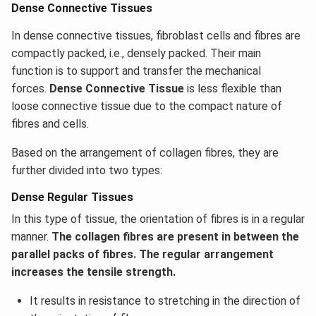
Dense Connective Tissues
In dense connective tissues, fibroblast cells and fibres are
compactly packed, i.e., densely packed. Their main
function is to support and transfer the mechanical
forces.
Dense Connective Tissue
is less flexible than
loose connective tissue due to the compact nature of
fibres and cells.
Based on the arrangement of collagen fibres, they are
further divided into two types:
Dense Regular Tissues
In this type of tissue, the orientation of fibres is in a regular
manner.
The collagen fibres are present in between the
parallel packs of fibres. The regular arrangement
increases the tensile strength.
It results in resistance to stretching in the direction of