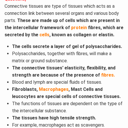
Connective tissues are type of tissues which acts as a
connection link between several organs and various body
parts.
These are made up of cells which are present in
the intercellular framework of
protein
fibres, which are
secreted by the
cells
, known as collagen or elastin.
The cells secrete a layer of gel of polysaccharides.
Polysaccharides, together with fibres, will make a
matrix or ground substance.
The connective tissues' elasticity, flexibility, and
strength are because of the presence of
fibres.
Blood and lymph are special fluids of tissues.
Fibroblasts,
Macrophages
, Mast Cells and
leucocytes are special cells of connective tissues.
The functions of tissues are dependent on the type of
the intercellular substance.
The tissues have high tensile strength.
For example, macrophages act as scavengers.