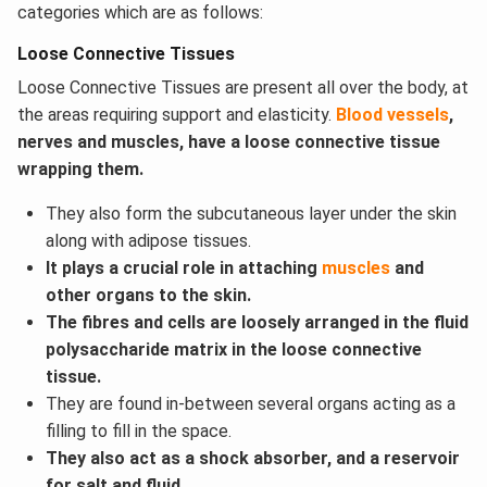
categories which are as follows:
Loose Connective Tissues
Loose Connective Tissues are present all over the body, at
the areas requiring support and elasticity.
Blood vessels
,
nerves and muscles, have a loose connective tissue
wrapping them.
They also form the subcutaneous layer under the skin
along with adipose tissues.
It plays a crucial role in attaching
muscles
and
other organs to the skin.
The fibres and cells are loosely arranged in the fluid
polysaccharide matrix in the loose connective
tissue.
They are found in-between several organs acting as a
filling to fill in the space.
They also act as a shock absorber, and a reservoir
for salt and fluid.