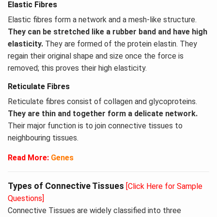
Elastic Fibres
Elastic fibres form a network and a mesh-like structure.
They can be stretched like a rubber band and have high
elasticity.
They are formed of the protein elastin. They
regain their original shape and size once the force is
removed; this proves their high elasticity.
Reticulate Fibres
Reticulate fibres consist of collagen and glycoproteins.
They are thin and together form a delicate network.
Their major function is to join connective tissues to
neighbouring tissues.
Read More:
Genes
Types of Connective Tissues
[Click Here for Sample
Questions]
Connective Tissues are widely classified into three