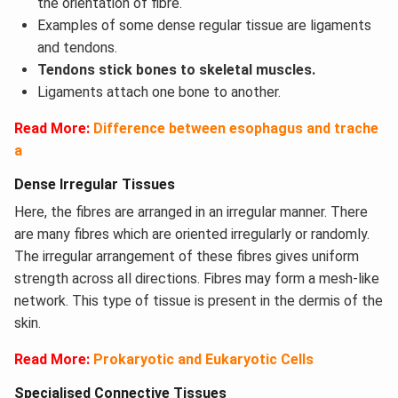
the orientation of fibre.
Examples of some dense regular tissue are ligaments
and tendons.
Tendons stick bones to skeletal muscles.
Ligaments attach one bone to another.
Read More:
Difference between esophagus and trache
a
Dense Irregular Tissues
Here, the fibres are arranged in an irregular manner. There
are many fibres which are oriented irregularly or randomly.
The irregular arrangement of these fibres gives uniform
strength across all directions. Fibres may form a mesh-like
network. This type of tissue is present in the dermis of the
skin.
Read More:
P
rokaryotic and Eukaryotic Cells
Specialised Connective Tissues