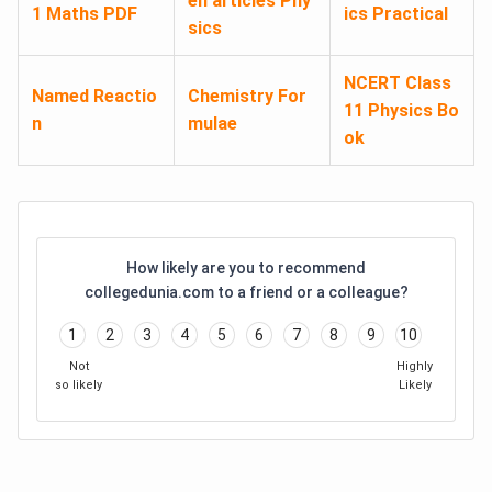
en articles Phy
1 Maths PDF
ics Practical
sics
NCERT Class
Named Reactio
Chemistry For
11 Physics Bo
n
mulae
ok
How likely are you to recommend
collegedunia.com to a friend or a colleague?
1
2
3
4
5
6
7
8
9
10
Not
Highly
so likely
Likely