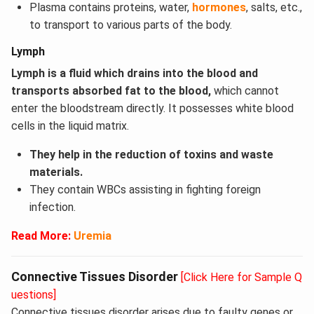
Plasma contains proteins, water,
hormones
, salts, etc.,
to transport to various parts of the body.
Lymph
Lymph is a fluid which drains into the blood and
transports absorbed fat to the blood,
which cannot
enter the bloodstream directly. It possesses white blood
cells in the liquid matrix.
They help in the reduction of toxins and waste
materials.
They contain WBCs assisting in fighting foreign
infection.
Read More:
Uremia
Connective Tissues Disorder
[Click Here for Sample Q
uestions]
Connective tissues disorder arises due to faulty genes or