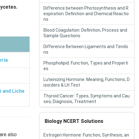
ycetes.
Difference between Photosynthesis and R
espiration: Definition and Chemical Reactio
ns
Blood Coagulation: Definition, Process and
Sample Questions
Difference Between Ligaments and Tendo
ns
eria
Phospholipid: Function, Types and Properti
es
Luteinizing Hormone: Meaning, Functions, D
isorders & LH Test
 and Liche
Thyroid Cancer: Types, Symptoms and Cau
ses, Diagnosis, Treatment
Biology NCERT Solutions
are also
Estrogen Hormone: Function, Synthesis, an