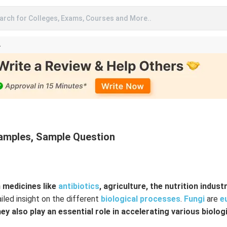
arch for Colleges, Exams, Courses and More..
A
xamples, Sample Question
 medicines like
antibiotics
, agriculture, the nutrition industr
iled insight on the different
biological processes
.
Fungi
are
e
ey also play an essential role in accelerating various biolog