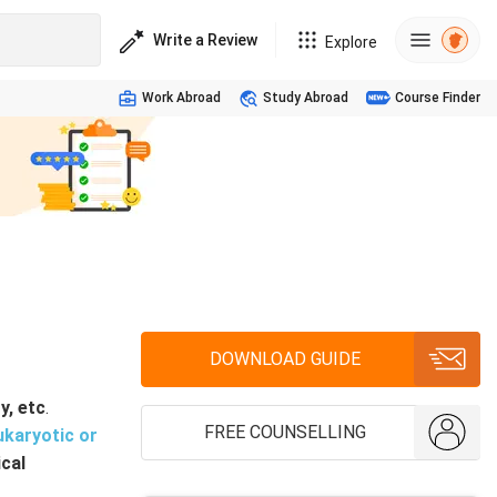
Write a Review
Explore
Work Abroad
Study Abroad
Course Finder
DOWNLOAD GUIDE
y, etc
.
FREE COUNSELLING
ukaryotic
or
ical