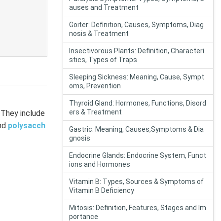
auses and Treatment
Goiter: Definition, Causes, Symptoms, Diag
nosis & Treatment
Insectivorous Plants: Definition, Characteri
stics, Types of Traps
Sleeping Sickness: Meaning, Cause, Sympt
oms, Prevention
Thyroid Gland: Hormones, Functions, Disord
ers & Treatment
. They include
and
polysacch
Gastric: Meaning, Causes,Symptoms & Dia
gnosis
Endocrine Glands: Endocrine System, Funct
ions and Hormones
Vitamin B: Types, Sources & Symptoms of
Vitamin B Deficiency
Mitosis: Definition, Features, Stages and Im
portance