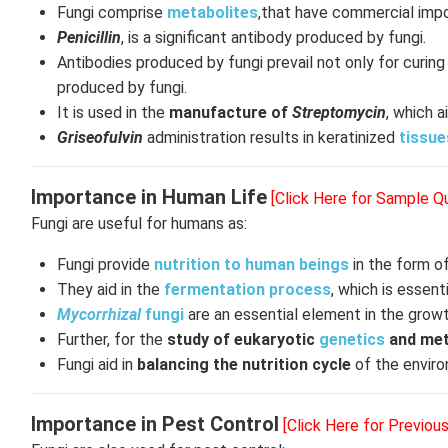
Fungi comprise
metabolites
,that have commercial impo
Penicillin
, is a significant antibody produced by fungi.
Antibodies produced by fungi prevail not only for curi
produced by fungi.
It is used in the
manufacture of
Streptomycin
, which a
Griseofulvin
administration results in keratinized
tissue
Importance in Human Life
[Click Here for Sample Q
Fungi are useful for humans as:
Fungi provide
nutrition to human beings
in the form o
They aid in the
fermentation process
, which is essent
Mycorrhizal
fungi
are an essential element in the growth 
Further, for the
study of eukaryotic
genetics
and met
Fungi aid in
balancing the nutrition cycle
of the enviro
Importance in Pest Control
[Click Here for Previou