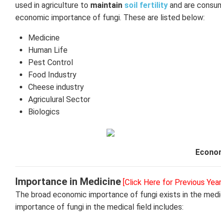
used in agriculture to
maintain
soil fertility
and are consume
economic importance of fungi. These are listed below:
Medicine
Human Life
Pest Control
Food Industry
Cheese industry
Agriculural Sector
Biologics
Econom
Importance in Medicine
[Click Here for Previous Yea
The broad economic importance of fungi exists in the medi
importance of fungi in the medical field includes: