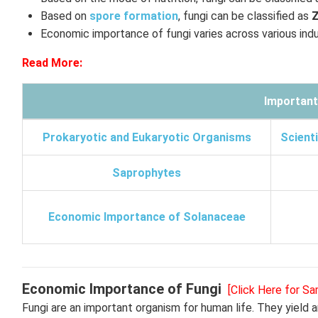
Based on
spore formation
, fungi can be classified as
Economic importance of fungi varies across various indus
Read More:
Important
Prokaryotic and Eukaryotic Organisms
Scienti
Saprophytes
Economic Importance of Solanaceae
Economic Importance of Fungi
[Click Here for S
Fungi are an important organism for human life. They yield an