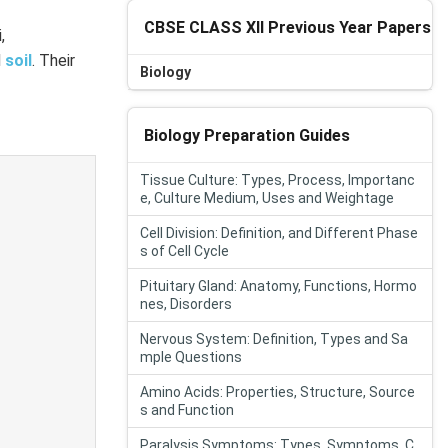
CBSE CLASS XII Previous Year Papers
,
d
soil
. Their
Biology
Biology Preparation Guides
Tissue Culture: Types, Process, Importanc
e, Culture Medium, Uses and Weightage
Cell Division: Definition, and Different Phase
s of Cell Cycle
Pituitary Gland: Anatomy, Functions, Hormo
nes, Disorders
Nervous System: Definition, Types and Sa
mple Questions
Amino Acids: Properties, Structure, Source
s and Function
Paralysis Symptoms: Types, Symptoms, C