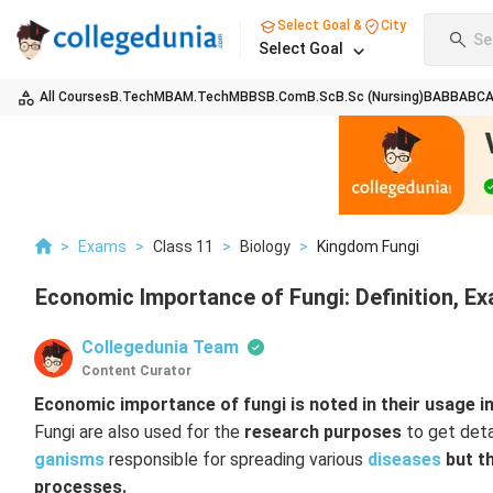
Select Goal &
City
Se
Select Goal
All Courses
B.Tech
MBA
M.Tech
MBBS
B.Com
B.Sc
B.Sc (Nursing)
BA
BBA
BC
>
Exams
>
Class 11
>
Biology
>
Kingdom Fungi
Economic Importance of Fungi: Definition, E
Collegedunia Team
Content Curator
Economic importance of fungi is noted in their usage in
Fungi are also used for the
research purposes
to get deta
ganisms
responsible for spreading various
diseases
but th
processes.