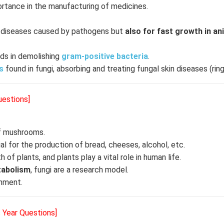
rtance in the manufacturing of medicines.
ng diseases caused by pathogens but
also for fast growth in an
ids in demolishing
gram-positive bacteria
.
s
found in fungi, absorbing and treating fungal skin diseases (ri
uestions]
f mushrooms.
ial for the production of bread, cheeses, alcohol, etc.
of plants, and plants play a vital role in human life.
abolism
, fungi are a research model.
nment.
s Year Questions]