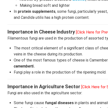
Making bread soft and lighter
In
protein supplements
, some fungi, particularly yeas
and
Candida utilis
has a high protein content.
Importance in Cheese Industry
[Click Here for Pre
Filamentous fungi are used in the production of assorted 
The most critical element of a significant class of ch
veins in the cheese during its production.
One of the most famous types of cheese is Camembert
camemberti
.
Fungi play a role in the production of the ripening mold.
Importance in Agriculture Sector
[Click Here for
Fungi are also used in the agriculture sector:
Some fungi cause
fungal diseases
in plants and animal