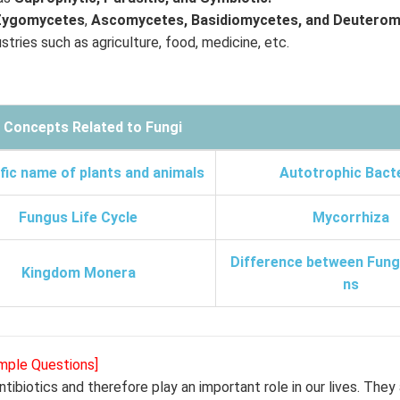
Zygomycetes
,
Ascomycetes, Basidiomycetes, and Deuterom
tries such as agriculture, food, medicine, etc.
 Concepts Related to
Fungi
fic name of plants and animals
Autotrophic Bact
Fungus Life Cycle
Mycorrhiza
Difference between Fungi
Kingdom Monera
ns
ample Questions]
tibiotics and therefore play an important role in our lives. They 