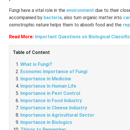
Fungi have a vital role in the
environment
due to their clos
accompanied by
bacteria
, also turn organic matter into
ca
osmotrophic nature helps them to absorb food and the
rep
Read More:
Important Questions on Biological Classifi
Table of Content
What is Fungi?
Economic Importance of Fungi
Importance in Medicine
Importance in Human Life
Importance in Pest Control
Importance in Food Industry
Importance in Cheese Industry
Importance in Agricultural Sector
Importance in Biologics
Things to Remember