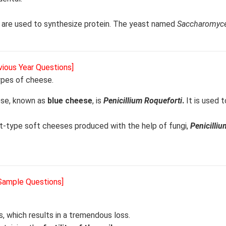
t, are used to synthesize protein. The yeast named
Saccharomyce
vious Year Questions]
types of cheese.
eese, known as
blue cheese
, is
Penicillium Roqueforti
.
It is used 
-type soft cheeses produced with the help of fungi,
Penicilliu
 Sample Questions]
s, which results in a tremendous loss.