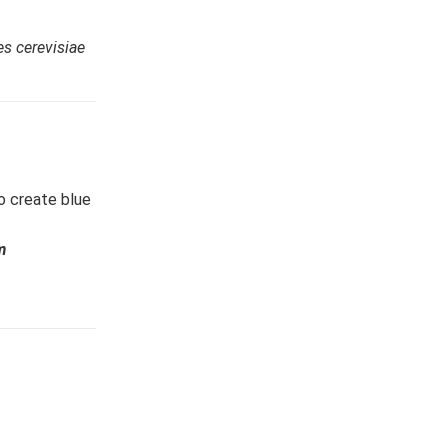
s cerevisiae
to create blue
m