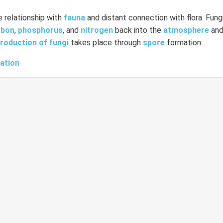
e relationship with
fauna
and distant connection with flora. Fungi
rbon
,
phosphorus
, and
nitrogen
back into the
atmosphere
an
roduction of fungi
takes place through
spore
formation.
cation