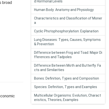
d Hormonal Levels
s broad
Human Body: Anatomy and Physiology
Characteristics and Classification of Moner
a
Cyclic Photophosphorylation: Explanation
Lung Diseases: Types, Causes, Symptoms
& Prevention
Difference between Frog and Toad: Major Di
fferences and Tadpoles
Difference Between Moth and Butterfly: Fa
cts and Similarities
Bones: Definition, Types and Composition
Species: Definition, Types and Examples
Multicellular Organisms: Evolution, Charact
economic
eristics, Theories, Examples