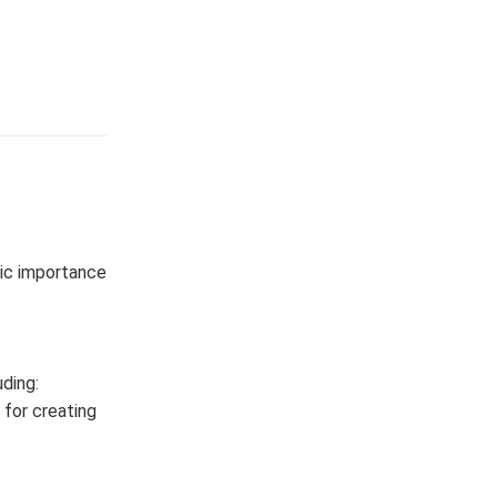
mic importance
ding:
s for creating