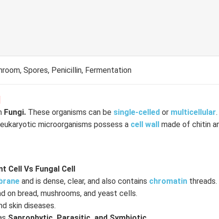
ushroom, Spores, Penicillin, Fermentation
]
om
Fungi.
These organisms can be
single-celled
or
multicellular
 eukaryotic microorganisms possess a
cell wall
made of chitin 
nt Cell Vs Fungal Cell
rane
and is dense, clear, and also contains
chromatin
threads.
d on bread, mushrooms, and yeast cells.
nd skin diseases.
 as
Saprophytic, Parasitic, and Symbiotic.