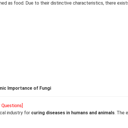
d as food. Due to their distinctive characteristics, there exist
ic Importance of Fungi
r Questions]
cal industry for
curing diseases in humans and animals
. The 