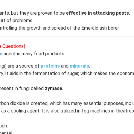
lants, but they are proven to be
effective in attacking pests.
ent
of problems.
ontrolling the growth and spread of the Emerald ash borer.
e Questions]
on
agent in many food products.
ngi) are a source of
proteins
and
minerals
.
try. It aids in the fermentation of sugar, which makes the econo
resent in fungi called
zymase.
bon dioxide is created, which has many essential purposes, inclu
 as a cooling agent. It is also utilized in fog machines in theatre
ugh.
idental.