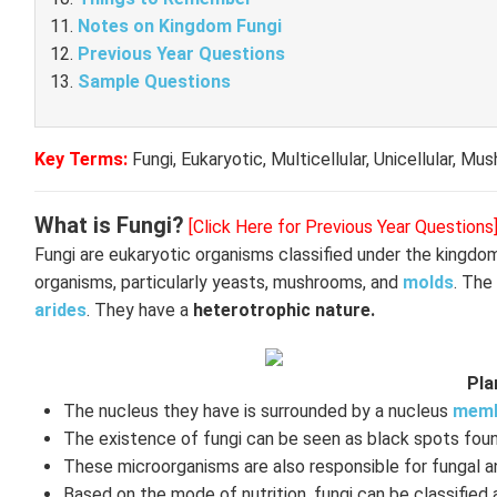
Notes on Kingdom Fungi
Previous Year Questions
Sample Questions
Key Terms:
Fungi, Eukaryotic, Multicellular, Unicellular, M
What is Fungi?
[Click Here for Previous Year Questions
Fungi are eukaryotic organisms classified under the kingd
organisms, particularly yeasts, mushrooms, and
molds
. The
arides
. They have a
heterotrophic nature.
Pla
The nucleus they have is surrounded by a nucleus
memb
The existence of fungi can be seen as black spots foun
These microorganisms are also responsible for fungal a
Based on the mode of nutrition, fungi can be classified