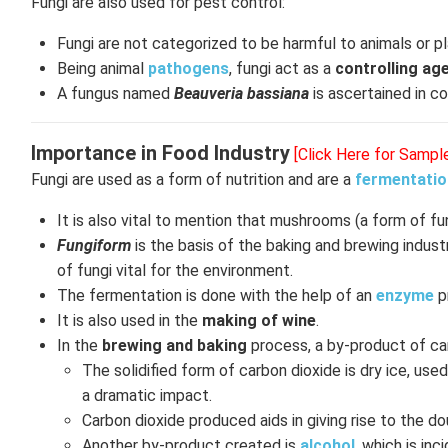
Fungi are also used for pest control:
Fungi are not categorized to be harmful to animals or p
Being animal
pathogens
, fungi act as a
controlling ag
A fungus named
Beauveria bassiana
is ascertained in c
Importance in Food Industry
[Click Here for Sampl
Fungi are used as a form of nutrition and are a
fermentati
It is also vital to mention that mushrooms (a form of fu
Fungiform
is the basis of the baking and brewing indus
of fungi vital for the environment.
The fermentation is done with the help of an
enzyme
p
It is also used in the
making of wine
.
In the
brewing and baking
process, a by-product of car
The solidified form of carbon dioxide is dry ice, used
a dramatic impact.
Carbon dioxide produced aids in giving rise to the do
Another by-product created is
alcohol
, which is inc