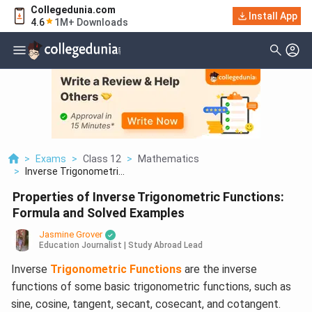
Collegedunia.com
Install App
4.6
1M+ Downloads
>
Exams
>
Class 12
>
Mathematics
>
Inverse Trigonometri...
Properties of Inverse Trigonometric Functions:
Formula and Solved Examples
Jasmine Grover
Education Journalist | Study Abroad Lead
Inverse
Trigonometric Functions
are the inverse
functions of some basic trigonometric functions, such as
sine, cosine, tangent, secant, cosecant, and cotangent.