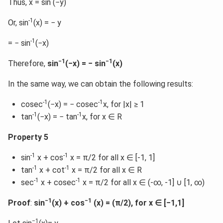
Thus, x = sin (−y)
-1
Or, sin
(x) = − y
-1
= − sin
(−x)
−1
−1
Therefore,
sin
(−x) = − sin
(x)
In the same way, we can obtain the following results:
-1
-1
cosec
(−x) = − cosec
x, for |x| ≥ 1
-1
-1
tan
(−x) = − tan
x, for x ∈ R
Property 5
-1
-1
sin
x + cos
x = π/2 for all x ∈ [-1, 1]
-1
-1
tan
x + cot
x = π/2 for all x ∈ R
-1
-1
sec
x + cosec
x = π/2 for all x ∈ (-∞, -1] ∪ [1, ∞)
−1
−1
Proof
:
sin
(x) + cos
(x) = (π/2), for x ∈ [−1,1]
−1