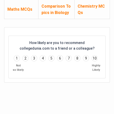
Comparison To
Chemistry MC
Maths MCQs
pics in Biology
Qs
How likely are you to recommend
collegedunia.com to a friend or a colleague?
1
2
3
4
5
6
7
8
9
10
Not
Highly
so likely
Likely