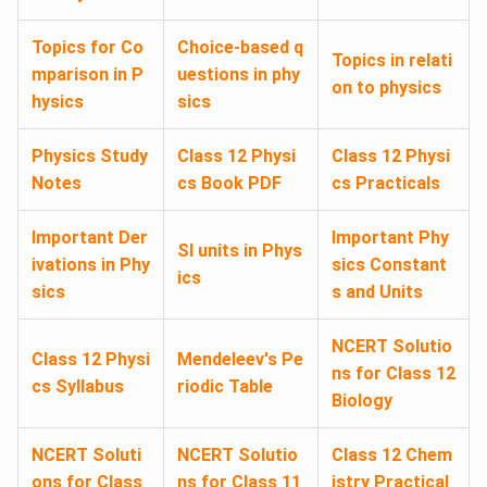
Topics for Co
Choice-based q
Topics in relati
mparison in P
uestions in phy
on to physics
hysics
sics
Physics Study
Class 12 Physi
Class 12 Physi
Notes
cs Book PDF
cs Practicals
Important Der
Important Phy
SI units in Phys
ivations in Phy
sics Constant
ics
sics
s and Units
NCERT Solutio
Class 12 Physi
Mendeleev's Pe
ns for Class 12
cs Syllabus
riodic Table
Biology
NCERT Soluti
NCERT Solutio
Class 12 Chem
ons for Class
ns for Class 11
istry Practical