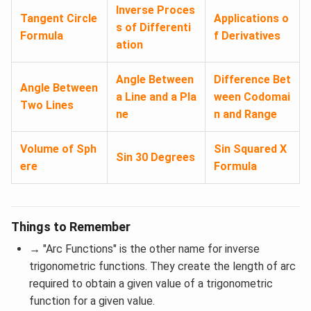
Inverse Proces
Tangent Circle
Applications o
s of Differenti
Formula
f Derivatives
ation
Angle Between
Difference Bet
Angle Between
a Line and a Pla
ween Codomai
Two Lines
ne
n and Range
Volume of Sph
Sin Squared X
Sin 30 Degrees
ere
Formula
Things to Remember
→
"Arc Functions" is the other name for inverse
trigonometric functions. They create the length of arc
required to obtain a given value of a trigonometric
function for a given value.