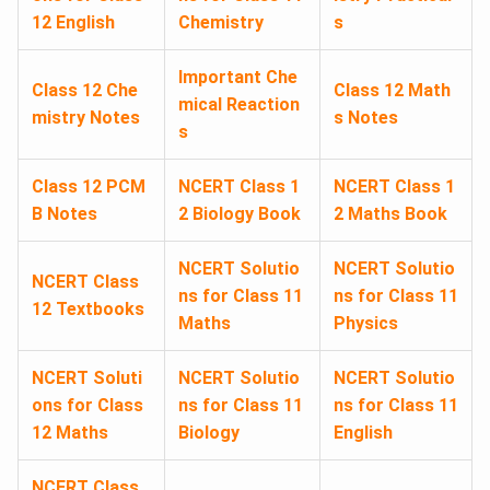
12 English
Chemistry
s
Important Che
Class 12 Che
Class 12 Math
mical Reaction
mistry Notes
s Notes
s
Class 12 PCM
NCERT Class 1
NCERT Class 1
B Notes
2 Biology Book
2 Maths Book
NCERT Solutio
NCERT Solutio
NCERT Class
ns for Class 11
ns for Class 11
12 Textbooks
Maths
Physics
NCERT Soluti
NCERT Solutio
NCERT Solutio
ons for Class
ns for Class 11
ns for Class 11
12 Maths
Biology
English
NCERT Class