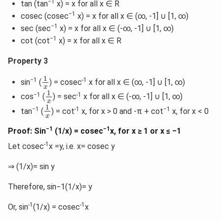
−1
tan (tan
x) = x for all x ∈ R
−1
cosec (cosec
x) = x for all x ∈ (∞, -1] ∪ [1, ∞)
−1
sec (sec
x) = x for all x ∈ (-∞, -1] ∪ [1, ∞)
−1
cot (cot
x) = x for all x ∈ R
Property 3
1
x
1
−1
-1
sin
(
) = cosec
x for all x ∈ (∞, -1] ∪ [1, ∞)
x
1
x
1
−1
-1
cos
(
) = sec
x for all x ∈ (-∞, -1] ∪ [1, ∞)
x
1
x
1
−1
-1
−1
tan
(
) = cot
x, for x > 0 and -π + cot
x, for x < 0
x
−1
−1
Proof: Sin
(1/x) = cosec
x, for x ≥ 1 or x ≤ −1
-1
Let cosec
x =y, i.e. x= cosec y
⇒ (1/x)= sin y
Therefore, sin−1(1/x)= y
-1
-1
Or, sin
(1/x) = cosec
x