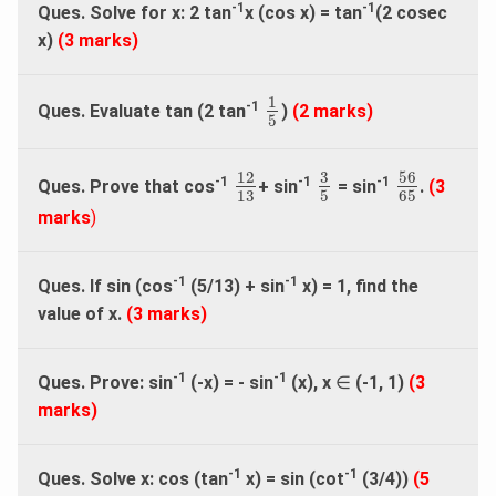
-1
-1
Ques. Solve for x: 2 tan
x (cos x) = tan
(2 cosec
x)
(3 marks)
1
5
1
-1
Ques. Evaluate tan (2 tan
)
(2 marks)
5
56
65
3
5
12
13
3
56
12
-1
-1
-1
Ques. Prove that cos
+ sin
= sin
.
(3
13
5
65
marks
)
-1
-1
Ques. If sin (cos
(5/13) + sin
x) = 1, find the
value of x.
(3 marks)
-1
-1
Ques. Prove: sin
(-x) = - sin
(x), x
∈
(-1, 1)
(3
marks)
-1
-1
Ques. Solve x: cos (tan
x) = sin (cot
(3/4))
(5