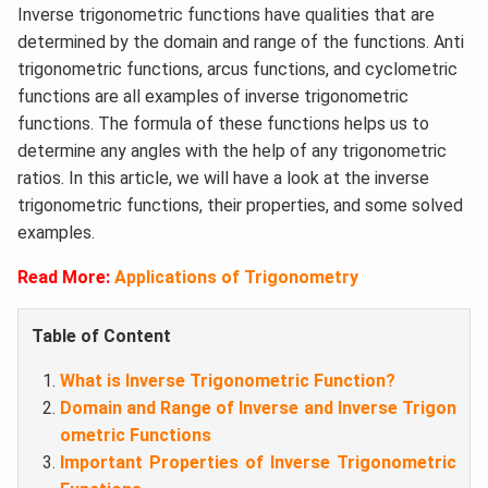
Inverse trigonometric functions have qualities that are
determined by the domain and range of the functions. Anti
trigonometric functions, arcus functions, and cyclometric
functions are all examples of inverse trigonometric
functions. The formula of these functions helps us to
determine any angles with the help of any trigonometric
ratios. In this article, we will have a look at the inverse
trigonometric functions, their properties, and some solved
examples.
Read More:
Applications of Trigonometry
Table of Content
What is Inverse Trigonometric Function?
Domain and Range of Inverse and Inverse Trigon
ometric Functions
Important Properties of Inverse Trigonometric