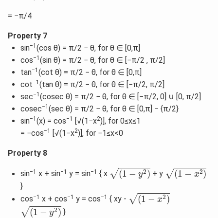
= −π/4
Property 7
−1
sin
(cos θ) = π/2 − θ, for θ ∈ [0,π]
−1
cos
(sin θ) = π/2 − θ, for θ ∈ [−π/2 , π/2]
−1
tan
(cot θ) = π/2 − θ, for θ ∈ [0,π]
−1
cot
(tan θ) = π/2 − θ, for θ ∈ [−π/2, π/2]
−1
sec
(cosec θ) = π/2 − θ, for θ ∈ [−π/2, 0] ∪ [0, π/2]
−1
cosec
(sec θ) = π/2 − θ, for θ ∈ [0,π] − {π/2}
−1
−1
2
sin
(x) = cos
[√(1−x
)], for 0≤x≤1
−1
2
= −cos
[√(1−x
)], for −1≤x<0
Property 8
(
1
−
y
2
)
(
1
−
x
2
)
√
√
2
2
−1
−1
−1
(
1
−
)
(
1
−
)
sin
x + sin
y = sin
{ x
+ y
y
x
}
(
1
−
x
2
)
√
2
−1
−1
−1
(
1
−
)
cos
x + cos
y = cos
{ xy -
x
(
1
−
y
2
)
√
2
(
1
−
)
}
y