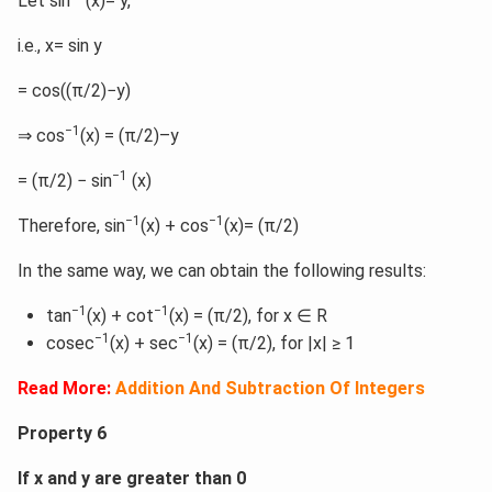
Let sin
(x)= y,
i.e., x= sin y
= cos((π/2)−y)
−1
⇒ cos
(x) = (π/2)–y
−1
= (π/2) − sin
(x)
−1
−1
Therefore, sin
(x) + cos
(x)= (π/2)
In the same way, we can obtain the following results:
−1
−1
tan
(x) + cot
(x) = (π/2), for x ∈ R
−1
−1
cosec
(x) + sec
(x) = (π/2), for |x| ≥ 1
Read More:
Addition And Subtraction Of Integers
Property 6
If x and y are greater than 0