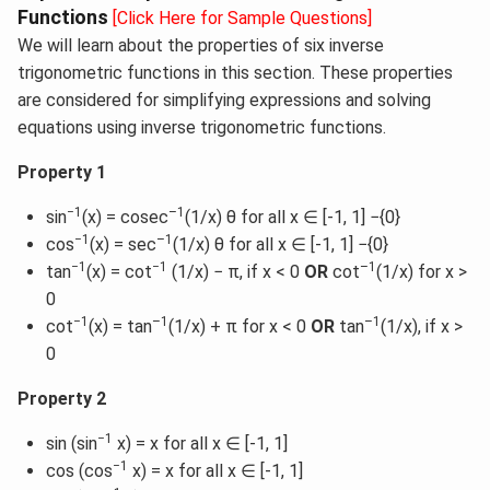
Functions
[Click Here for Sample Questions]
We will learn about the properties of six inverse
trigonometric functions in this section. These properties
are considered for simplifying expressions and solving
equations using inverse trigonometric functions.
Property 1
−1
–1
sin
(x) = cosec
(1/x) θ for all x ∈ [-1, 1] −{0}
−1
–1
cos
(x) = sec
(1/x) θ for all x ∈ [-1, 1] −{0}
−1
−1
–1
tan
(x) = cot
(1/x) − π, if x < 0
OR
cot
(1/x) for x >
0
−1
–1
–1
cot
(x) = tan
(1/x) + π for x < 0
OR
tan
(1/x), if x >
0
Property 2
−1
sin (sin
x) = x for all x ∈ [-1, 1]
−1
cos (cos
x) = x for all x ∈ [-1, 1]