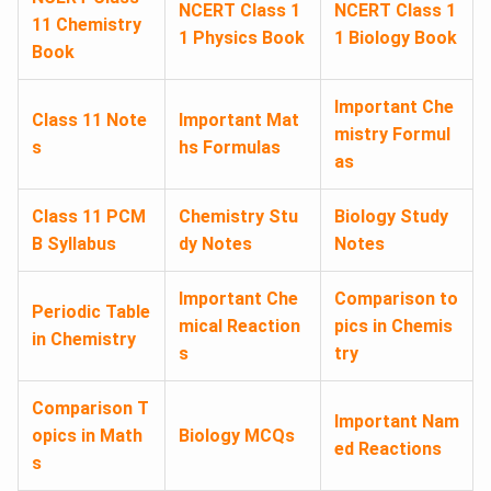
NCERT Class 1
NCERT Class 1
11 Chemistry
1 Physics Book
1 Biology Book
Book
Important Che
Class 11 Note
Important Mat
mistry Formul
s
hs Formulas
as
Class 11 PCM
Chemistry Stu
Biology Study
B Syllabus
dy Notes
Notes
Important Che
Comparison to
Periodic Table
mical Reaction
pics in Chemis
in Chemistry
s
try
Comparison T
Important Nam
opics in Math
Biology MCQs
ed Reactions
s