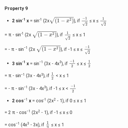
Property 9
−
1
2
(
1
−
x
2
)
1
2
−
1
1
√
2
-1
-1
(
1
−
)
2 sin
x
= sin
(2x
), if
≤ x ≤
x
√
√
2
2
(
1
−
x
2
)
1
2
1
√
2
-1
(
1
−
)
= π - sin
(2x
), if
≤ x ≤ 1
x
√
2
−
1
2
(
1
−
x
2
)
−
1
√
2
−1
(
1
−
)
= - π - sin
(2x
), if -1 ≤ x ≤
x
√
2
−
1
2
1
2
−
1
1
-1
−1
3
3 sin
x
= sin
(3x - 4x
), if
≤ x ≤
2
2
1
2
1
−1
3
= π - sin
(3x - 4x
), if
< x ≤ 1
2
−
1
2
−
1
−1
3
= - π - sin
(3x - 4x
), if -1 ≤ x <
2
−1
-1
2
2 cos
x
= cos
(2x
- 1), if 0 ≤ x ≤ 1
−1
2
= 2 π - cos
(2x
- 1), if -1 ≤ x ≤ 0
1
2
1
−1
3
= cos
(4x
- 3x), if
≤ x ≤ 1
2