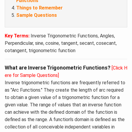
Functions
Things to Remember
Sample Questions
Key Terms:
Inverse Trigonometric Functions, Angles,
Perpendicular, sine, cosine, tangent, secant, cosecant,
cotangent, trigonometric function
What are Inverse Trigonometric Functions?
[Click H
ere for Sample Questions]
Inverse trigonometric functions are frequently referred to
as "Arc Functions." They create the length of arc required
to obtain a given value of a trigonometric function for a
given value. The range of values that an inverse function
can achieve with the defined domain of the function is
defined as the range. A function's domain is defined as the
collection of all conceivable independent variables in