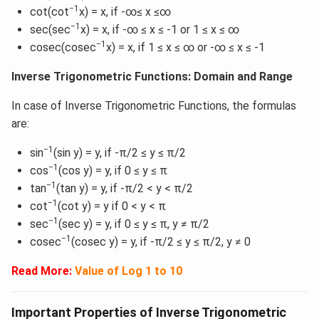
−1
cot(cot
x) = x, if -∞≤ x ≤∞
−1
sec(sec
x) = x, if -∞ ≤ x ≤ -1 or 1 ≤ x ≤ ∞
−1
cosec(cosec
x) = x, if 1 ≤ x ≤ ∞ or -∞ ≤ x ≤ -1
Inverse Trigonometric Functions: Domain and Range
In case of Inverse Trigonometric Functions, the formulas
are:
−1
sin
(sin y) = y, if -π/2 ≤ y ≤ π/2
−1
cos
(cos y) = y, if 0 ≤ y ≤ π
−1
tan
(tan y) = y, if -π/2 < y < π/2
−1
cot
(cot y) = y if 0 < y < π
−1
sec
(sec y) = y, if 0 ≤ y ≤ π, y ≠ π/2
−1
cosec
(cosec y) = y, if -π/2 ≤ y ≤ π/2, y ≠ 0
Read More:
Value of Log 1 to 10
Important Properties of Inverse Trigonometric