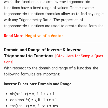
which the function can exist. Inverse trigonometric
functions have a fixed range of values. These inverse
trigonometric functions formulas allow us to find any angle
with any Trigonometry Ratio. The properties of
trigonometric functions are used to create these formulas.
Read More:
Negative of a Vector
Domain and Range of Inverse & Inverse
Trigonometric Functions
[Click Here for Sample Ques
tions]
With respect to the domain and range of a function, the
following formulas are important:
Inverse Functions: Domain and Range
−1
sin(sin
x) = x, if -1 ≤ x ≤ 1
−1
cos(cos
x) = x, if -1 ≤ x ≤ 1
−1
tan(tan
x) = x, if -∞ ≤ x ≤∞