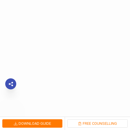
DOWNLOAD GUIDE
FREE COUNSELLING