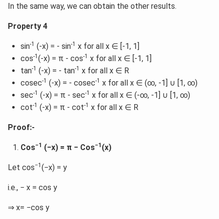
In the same way, we can obtain the other results.
Property 4
-1
-1
sin
(-x) = - sin
x for all x ∈ [-1, 1]
-1
-1
cos
(-x) = π - cos
x for all x ∈ [-1, 1]
-1
-1
tan
(-x) = - tan
x for all x ∈ R
-1
-1
cosec
(-x) = - cosec
x for all x ∈ (∞, -1] ∪ [1, ∞)
-1
-1
sec
(-x) = π - sec
x for all x ∈ (-∞, -1] ∪ [1, ∞)
-1
-1
cot
(-x) = π - cot
x for all x ∈ R
Proof:-
−1
−1
Cos
(−x) = π − Cos
(x)
−1
Let cos
(−x) = y
i.e., − x = cos y
⇒ x= −cos y