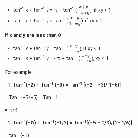
x
+
y
1
−
x
y
+
x
y
−1
−1
−1
tan
x + tan
y = π + tan
(
), if xy > 1
1
−
x
y
x
+
y
1
−
x
y
+
x
y
−1
−1
−1
tan
x + tan
y = tan
(
), if xy < 1
1
−
x
y
If x and y are less than 0
x
+
y
1
−
x
y
+
x
y
−1
−1
−1
tan
x + tan
y = tan
(
), if xy < 1
1
−
x
y
x
+
y
1
−
x
y
+
x
y
−1
−1
−1
tan
x + tan
y = - π + tan
(
), xy < 1
1
−
x
y
For example:
−1
−1
−1
Tan
(−2) + Tan
(−3) = Tan
[(−2 + −3)/(1−6)]
−1
−1
= Tan
(−5/−5) = Tan
1
= π/4
−1
−1
−1
Tan
(−½) + Tan
(−1/3) = Tan
[(−½ − 1/3)/(1− 1/6)]
−1
= tan
(−1)