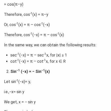
= cos(π–y)
-1
Therefore, cos
(x) = π–y
-1
-1
Or, cos
(x) = π – cos
(−x)
-1
-1
Therefore, cos
(−x) = π – cos
(x)
In the same way, we can obtain the following results:
-1
-1
sec
(−x) = π – sec
x, for |x| ≥ 1
-1
-1
cot
(−x) = π – cot
x, for x ∈ R
−1
−1
Sin
(−x) = − Sin
(x)
-1
Let sin
(−x)= y,
i.e.,−x= sin y
We get, x = − sin y