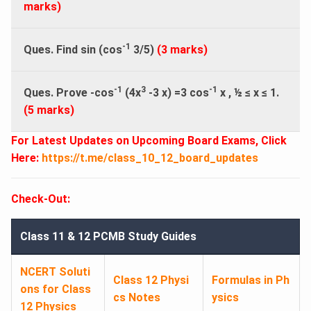
marks)
-1
Ques. Find sin (cos
3/5)
(3 marks)
-1
3
-1
Ques. Prove -cos
(4x
-3 x) =3 cos
x , ½
≤
x
≤
1.
(5 marks)
For Latest Updates on Upcoming Board Exams, Click
Here:
https://t.me/class_10_12_board_updates
Check-Out:
Class 11 & 12 PCMB Study Guides
NCERT Soluti
Class 12 Physi
Formulas in Ph
ons for Class
cs Notes
ysics
12 Physics