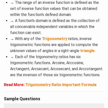
→
The range of an inverse function is defined as the
set of inverse function values that can be obtained
within the function's defined domain.
→ A function's domain is defined as the collection of
all conceivable independent variables in which the
function can exist.
→ With any of the
Trigonometry
ratios, inverse
trigonometric functions are applied to compute the
unknown values of angles in a right-angle
triangle
.
→
Each of the trigonometry ratios has six
trigonometric functions. Arcsine, Arccosine,
Arctangent, Arcsecant, Arcosecant, and Arccotangent
are the inverses of those six trigonometric functions.
Read More:
Trigonometry Ratio Important Formula
Sample Questions