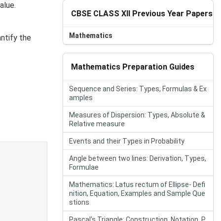
alue.
CBSE CLASS XII Previous Year Papers
Mathematics
antify the
Mathematics Preparation Guides
Sequence and Series: Types, Formulas & Ex
amples
Measures of Dispersion: Types, Absolute &
Relative measure
Events and their Types in Probability
Angle between two lines: Derivation, Types,
Formulae
Mathematics: Latus rectum of Ellipse- Defi
nition, Equation, Examples and Sample Que
stions
Pascal’s Triangle: Construction, Notation, P