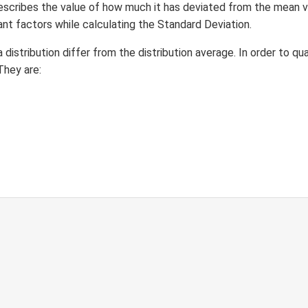
 describes the value of how much it has deviated from the mean v
nt factors while calculating the Standard Deviation.
distribution differ from the distribution average. In order to qu
They are: