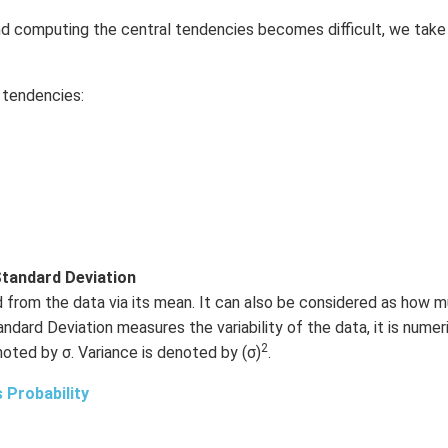
and computing the central tendencies becomes difficult, we take
l tendencies:
tandard Deviation
d from the data via its mean. It can also be considered as how m
dard Deviation measures the variability of the data, it is numeri
2
noted by σ. Variance is denoted by (σ)
.
 Probability