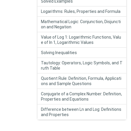
Solved Examples
Logarithms: Rules, Properties and Formula
Mathematical Logic: Conjunction, Disjuncti
on and Negation
Value of Log 1: Logarithmic Functions, Valu
e of In 1, Logarithmic Values
Solving Inequalities
Tautology: Operators, Logic Symbols, and T
ruth Table
Quotient Rule: Definition, Formula, Applicati
ons and Sample Questions
Conjugate of a Complex Number: Definition,
Properties and Equations
Difference between Ln and Log: Definitions
and Properties