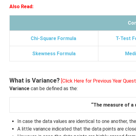
Also Read:
Con
Chi-Square Formula
T-Test F
Skewness Formula
Medi
What is Variance?
[Click Here for Previous Year Quest
Variance
can be defined as the:
“The measure of a d
In case the data values are identical to one another, then
A little variance indicated that the data points are clos