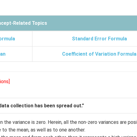
cept-Related Topics
ormula
Standard Error Formula
an
Coefficient of Variation Formula
ions]
ata collection has been spread out.”
 the variance is zero. Herein, all the non-zero variances are posi
e to the mean, as well as to one another.