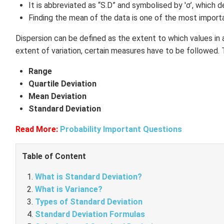
It is abbreviated as “S.D” and symbolised by 'σ’, which
Finding the mean of the data is one of the most importa
Dispersion can be defined as the extent to which values in a 
extent of variation, certain measures have to be followed. 
Range
Quartile Deviation
Mean Deviation
Standard Deviation
Read More:
Probability Important Questions
Table of Content
What is Standard Deviation?
What is Variance?
Types of Standard Deviation
Standard Deviation Formulas