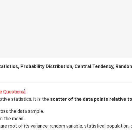
tistics, Probability Distribution, Central Tendency, Random
e Questions]
ptive statistics, it is the
scatter of the data points relative t
ross the data sample.
om the mean.
e root of its variance, random variable, statistical population, 