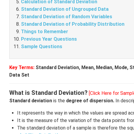
Calculation of Standard Deviation
Standard Deviation of Ungrouped Data
Standard Deviation of Random Variables
Standard Deviation of Probability Distribution
Things to Remember
Previous Year Questions
Sample Questions
Key Terms:
Standard Deviation, Mean, Median, Mode, Sta
Data Set
What is Standard Deviation?
[Click Here for Sampl
Standard deviation
is the
degree of dispersion.
In descri
It represents the way in which the values are spread ac
It is the measure of the variation of the data points fr
The standard deviation of a sample is therefore the squar