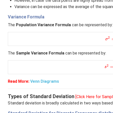
However, in case the data points are highly spread from
Variance can be expressed as the average of the squar
Variance Formula
The
Population Variance Formula
can be represented by:
σ
2
=
2
σ
The
Sample Variance Formula
can be represented by:
s
2
=
2
s
Read More:
Venn Diagrams
Types of Standard Deviation
[Click Here for Samp
Standard deviation is broadly calculated in two ways based