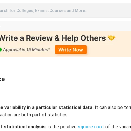
arch for Colleges, Exams, Courses and More..
A
ce
 variability in a particular statistical data.
It can also be te
ation are both part of statistics.
of
statistical analysis
, is the positive
square root
of the varian