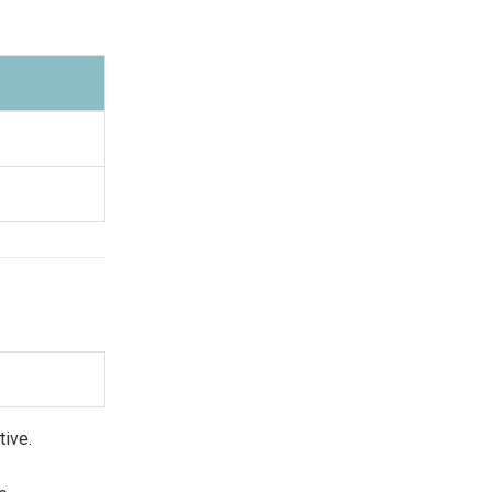
tive.