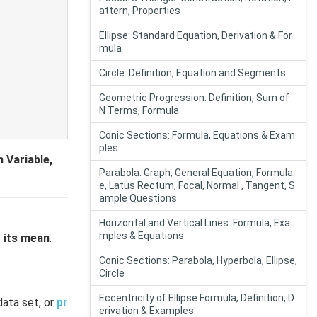
attern, Properties
Ellipse: Standard Equation, Derivation & For
mula
Circle: Definition, Equation and Segments
Geometric Progression: Definition, Sum of
N Terms, Formula
Conic Sections: Formula, Equations & Exam
ples
 Variable,
Parabola: Graph, General Equation, Formula
e, Latus Rectum, Focal, Normal , Tangent, S
ample Questions
Horizontal and Vertical Lines: Formula, Exa
mples & Equations
o its mean
.
Conic Sections: Parabola, Hyperbola, Ellipse,
Circle
Eccentricity of Ellipse Formula, Definition, D
data set, or
pr
erivation & Examples