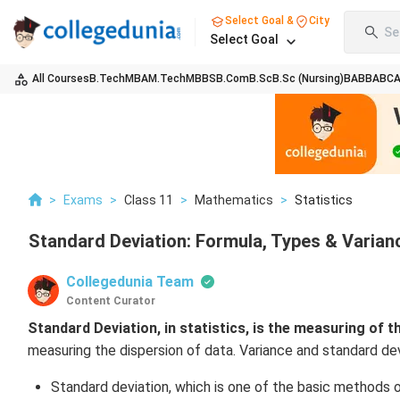
Select Goal &
City
Se
Select Goal
All Courses
B.Tech
MBA
M.Tech
MBBS
B.Com
B.Sc
B.Sc (Nursing)
BA
BBA
BC
>
Exams
>
Class 11
>
Mathematics
>
Statistics
Standard Deviation: Formula, Types & Varian
Collegedunia Team
Content Curator
Standard Deviation, in statistics,
is the measuring of the
measuring the dispersion of data. Variance and standard devi
Standard deviation, which is one of the basic methods 