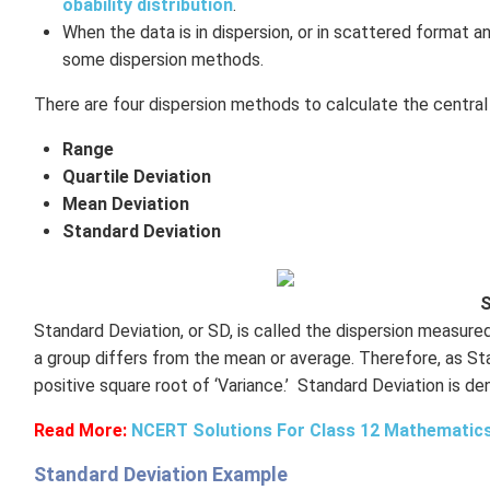
obability distribution
.
When the data is in dispersion, or in scattered format 
some dispersion methods.
There are four dispersion methods to calculate the centra
Range
Quartile Deviation
Mean Deviation
Standard Deviation
S
Standard Deviation, or SD, is called the dispersion measure
a group differs from the mean or average. Therefore, as Stan
positive square root of ‘Variance.’ Standard Deviation is de
Read More:
NCERT Solutions For Class 12 Mathematics
Standard Deviation Example