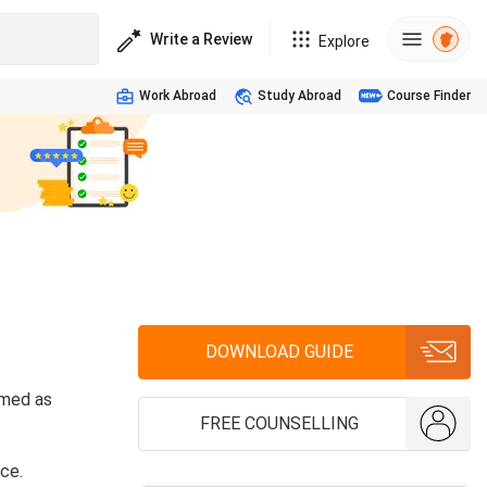
Write a Review
Explore
Work Abroad
Study Abroad
Course Finder
DOWNLOAD GUIDE
rmed as
FREE COUNSELLING
ce.