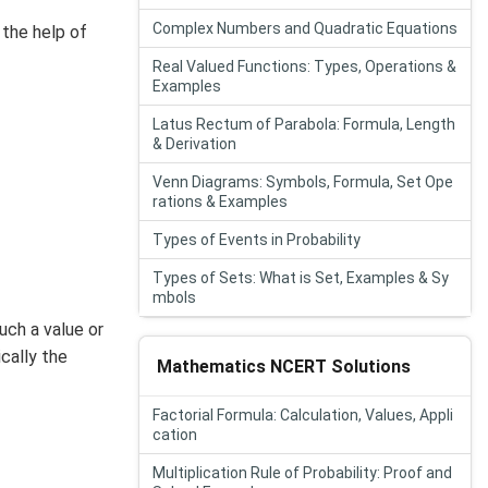
Complex Numbers and Quadratic Equations
 the help of
Real Valued Functions: Types, Operations &
Examples
Latus Rectum of Parabola: Formula, Length
& Derivation
Venn Diagrams: Symbols, Formula, Set Ope
rations & Examples
Types of Events in Probability
Types of Sets: What is Set, Examples & Sy
mbols
uch a value or
cally the
Mathematics NCERT Solutions
Factorial Formula: Calculation, Values, Appli
cation
Multiplication Rule of Probability: Proof and