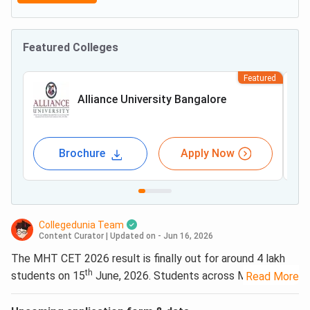
Featured Colleges
Featured
Alliance University Bangalore
Brochure
Apply Now
Collegedunia Team
Content Curator
|
Updated on - Jun 16, 2026
The MHT CET 2026 result is finally out for around 4 lakh
th
students on 15
June, 2026. Students across Maharashtra
Read More
can now check their scorecards online. Students who still