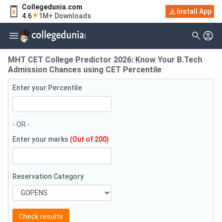
Collegedunia.com
Install App
4.6
1M+ Downloads
MHT CET College Predictor 2026: Know Your B.Tech
Admission Chances using CET Percentile
Enter your Percentile
- OR -
Enter your marks
(Out of 200)
Reservation Category
Check results