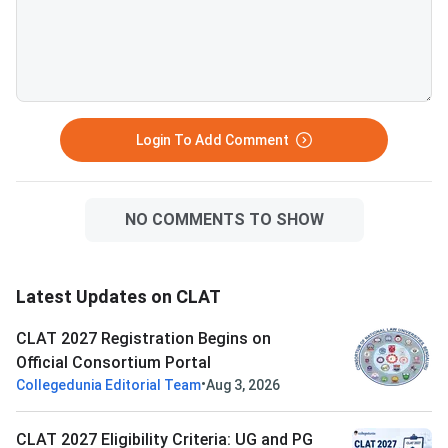
Login To Add Comment
NO COMMENTS TO SHOW
Latest Updates on CLAT
CLAT 2027 Registration Begins on
Official Consortium Portal
•
Collegedunia Editorial Team
Aug 3, 2026
CLAT 2027 Eligibility Criteria: UG and PG