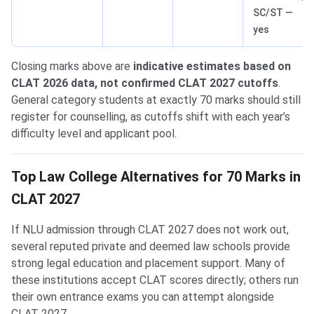
SC/ST —
yes
Closing marks above are
indicative estimates based on
CLAT 2026 data, not confirmed CLAT 2027 cutoffs
.
General category students at exactly 70 marks should still
register for counselling, as cutoffs shift with each year’s
difficulty level and applicant pool.
Top Law College Alternatives for 70 Marks in
CLAT 2027
If NLU admission through CLAT 2027 does not work out,
several reputed private and deemed law schools provide
strong legal education and placement support. Many of
these institutions accept CLAT scores directly; others run
their own entrance exams you can attempt alongside
CLAT 2027.