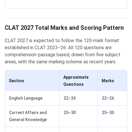
CLAT 2027 Total Marks and Scoring Pattern
CLAT 2027 is expected to follow the 120-mark format
established in CLAT 2023–26. All 120 questions are
comprehension-passage based, drawn from five subject
areas, with the same marking scheme as recent years.
Approximate
Section
Marks
Questions
English Language
22–26
22–26
Current Affairs and
25–30
25–30
General Knowledge