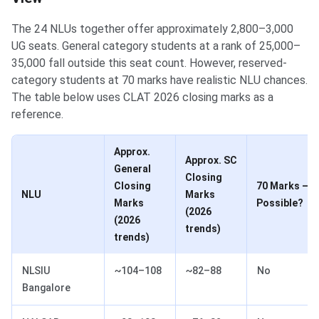
The 24 NLUs together offer approximately 2,800–3,000
UG seats. General category students at a rank of 25,000–
35,000 fall outside this seat count. However, reserved-
category students at 70 marks have realistic NLU chances.
The table below uses CLAT 2026 closing marks as a
reference.
Approx.
Approx. SC
General
Closing
Closing
70 Marks —
NLU
Marks
Marks
Possible?
(2026
(2026
trends)
trends)
NLSIU
~104–108
~82–88
No
Bangalore