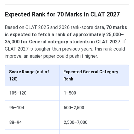
Expected Rank for 70 Marks in CLAT 2027
Based on CLAT 2025 and 2026 rank-score data,
70 marks
is expected to fetch a rank of approximately 25,000–
35,000 for General category students in CLAT 2027
. If
CLAT 2027 is tougher than previous years, this rank could
improve; an easier paper could push it higher.
Score Range (out of
Expected General Category
120)
Rank
105–120
1–500
95–104
500–2,500
88–94
2,500–7,000