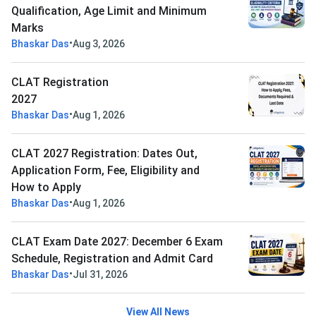
Qualification, Age Limit and Minimum
Marks
•
Bhaskar Das
Aug 3, 2026
CLAT Registration
2027
•
Bhaskar Das
Aug 1, 2026
CLAT 2027 Registration: Dates Out,
Application Form, Fee, Eligibility and
How to Apply
•
Bhaskar Das
Aug 1, 2026
CLAT Exam Date 2027: December 6 Exam
Schedule, Registration and Admit Card
•
Bhaskar Das
Jul 31, 2026
View All News