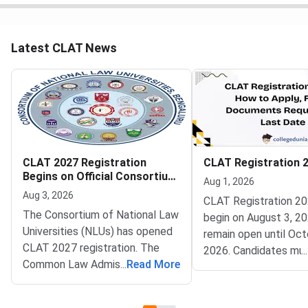
Latest CLAT News
CLAT 2027 Registration
CLAT Registration 
Begins on Official Consortium
Aug 1, 2026
Portal
Aug 3, 2026
CLAT Registration 20
The Consortium of National Law
begin on August 3, 20
Universities (NLUs) has opened
remain open until Oct
CLAT 2027 registration. The
2026. Candidates mu
...
Common Law Admission Test
...
Read More
complete account cre
(CLAT) portal went live on
document upload, app
August 3, 2026. Candidates can
fee payment, and fina