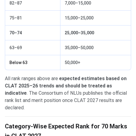
82–87
7,000–15,000
75–81
15,000–25,000
70–74
25,000–35,000
63–69
35,000–50,000
Below 63
50,000+
All rank ranges above are
expected estimates based on
CLAT 2025–26 trends and should be treated as
indicative
. The Consortium of NLUs publishes the official
rank list and merit position once CLAT 2027 results are
declared.
Category-Wise Expected Rank for 70 Marks