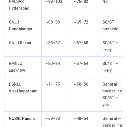
NALSAR
~98–103
~76–82
No
Hyderabad
GNLU
~88–93
~65–72
SC/ST —
Gandhinagar
possible
HNLU Raipur
~83–87
~61–68
SC/ST —
likely
RMNLU
~80–84
~57–64
SC/ST —
Lucknow
likely
DSNLU
~71–75
~50–56
General —
Visakhapatnam
borderline;
SC/ST —
yes
NUSRL Ranchi
~69–73
~48–54
General —
borderline;