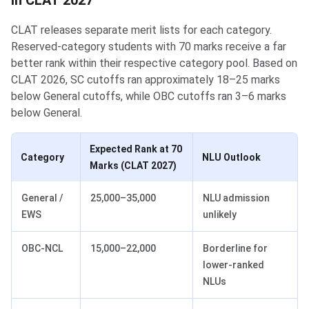
in CLAT 2027
CLAT releases separate merit lists for each category.
Reserved-category students with 70 marks receive a far
better rank within their respective category pool. Based on
CLAT 2026, SC cutoffs ran approximately 18–25 marks
below General cutoffs, while OBC cutoffs ran 3–6 marks
below General.
Expected Rank at 70
Category
NLU Outlook
Marks (CLAT 2027)
General /
25,000–35,000
NLU admission
EWS
unlikely
OBC-NCL
15,000–22,000
Borderline for
lower-ranked
NLUs