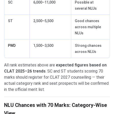
SC
6,000–11,000
Possible at
several NLUs
ST
2,500–5,500
Good chances
across multiple
NLUs
PWD
1,500–3,500
Strong chances
across NLUs
All rank estimates above are
expected figures based on
CLAT 2025–26 trends
. SC and ST students scoring 70
marks should register for CLAT 2027 counselling — their
actual category rank and seat prospects will be confirmed
in the official merit list.
NLU Chances with 70 Marks: Category-Wise
View