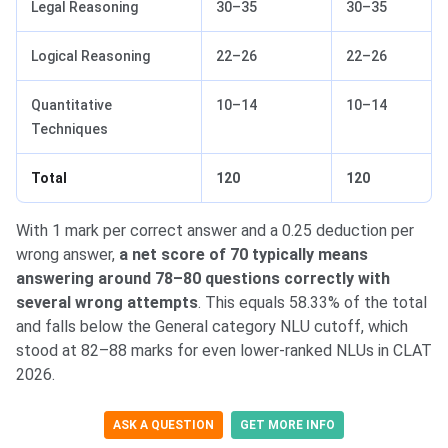
Legal Reasoning
30–35
30–35
Logical Reasoning
22–26
22–26
Quantitative
10–14
10–14
Techniques
Total
120
120
With 1 mark per correct answer and a 0.25 deduction per
wrong answer,
a net score of 70 typically means
answering around 78–80 questions correctly with
several wrong attempts
. This equals 58.33% of the total
and falls below the General category NLU cutoff, which
stood at 82–88 marks for even lower-ranked NLUs in CLAT
2026.
ASK A QUESTION
GET MORE INFO