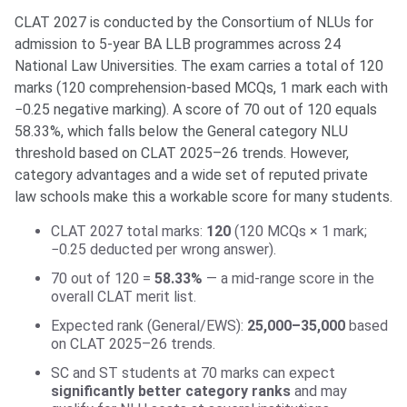
CLAT 2027 is conducted by the Consortium of NLUs for
admission to 5-year BA LLB programmes across 24
National Law Universities. The exam carries a total of 120
marks (120 comprehension-based MCQs, 1 mark each with
−0.25 negative marking). A score of 70 out of 120 equals
58.33%, which falls below the General category NLU
threshold based on CLAT 2025–26 trends. However,
category advantages and a wide set of reputed private
law schools make this a workable score for many students.
CLAT 2027 total marks:
120
(120 MCQs × 1 mark;
−0.25 deducted per wrong answer).
70 out of 120 =
58.33%
— a mid-range score in the
overall CLAT merit list.
Expected rank (General/EWS):
25,000–35,000
based
on CLAT 2025–26 trends.
SC and ST students at 70 marks can expect
significantly better category ranks
and may