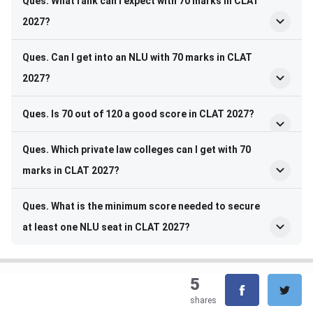
Ques. What rank can I expect with 70 marks in CLAT
2027?
Ques. Can I get into an NLU with 70 marks in CLAT
2027?
Ques. Is 70 out of 120 a good score in CLAT 2027?
Ques. Which private law colleges can I get with 70
marks in CLAT 2027?
Ques. What is the minimum score needed to secure
at least one NLU seat in CLAT 2027?
5
shares