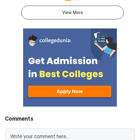
now apply online at
submission through the
consortiumofnlus.ac.in. CLAT is
Consortium of NLUs
View More
the single gateway to five year
portal.Check out the O
integrated law programmes
Consortium of NLUs 
offered by NLUs.
Registration 2027 is
in four simple steps a
a verified mobile num
email ID for OTP-ba
account creation.Res
category candidates
upload valid SC/ST/
EWS, PwD/SAP, or B
certificates, whereve
applicable, to claim r
benefits.CLAT 2027 w
conducted on Decemb
Comments