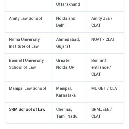
Uttarakhand
Amity Law School
Noida and
Amity JEE /
Delhi
CLAT
Nirma University
Ahmedabad,
NUAT / CLAT
Institute of Law
Gujarat
Bennett University
Greater
Bennett
School of Law
Noida, UP
entrance /
CLAT
Manipal Law School
Manipal,
MU OET / CLAT
Karnataka
SRM School of Law
Chennai,
SRMJEEE /
Tamil Nadu
CLAT