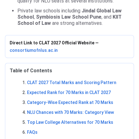
qualify for NLU seats at several institutions.
Private law schools including
Jindal Global Law
School
,
Symbiosis Law School Pune
, and
KIIT
School of Law
are strong alternatives.
Direct Link to CLAT 2027 Official Website —
consortiumofnlus.ac.in
Table of Contents
CLAT 2027 Total Marks and Scoring Pattern
Expected Rank for 70 Marks in CLAT 2027
Category-Wise Expected Rank at 70 Marks
NLU Chances with 70 Marks: Category View
Top Law College Alternatives for 70 Marks
FAQs