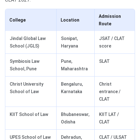
Admission
College
Location
Route
Jindal Global Law
Sonipat,
JSAT / CLAT
School (JGLS)
Haryana
score
Symbiosis Law
Pune,
SLAT
School, Pune
Maharashtra
Christ University
Bengaluru,
Christ
School of Law
Karnataka
entrance /
CLAT
KIIT School of Law
Bhubaneswar,
KIIT LAT /
Odisha
CLAT
UPES School of Law
Dehradun,
CLAT / ULSAT