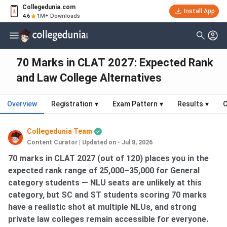
Collegedunia.com
Install App
4.6
1M+ Downloads
70 Marks in CLAT 2027: Expected Rank
and Law College Alternatives
Overview
Registration
▾
Exam Pattern
▾
Results
▾
C
Collegedunia Team
Content Curator
|
Updated on - Jul 8, 2026
70 marks in CLAT 2027 (out of 120) places you in the
expected rank range of 25,000–35,000 for General
category students — NLU seats are unlikely at this
category, but SC and ST students scoring 70 marks
have a realistic shot at multiple NLUs, and strong
private law colleges remain accessible for everyone.