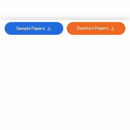
Question Papers
Sample Papers
Subscribe to Our News letter
Get Latest Notification Of Colleges, Exams And News
+91