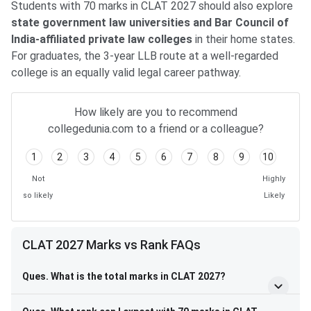
Students with 70 marks in CLAT 2027 should also explore
state government law universities and Bar Council of
India-affiliated private law colleges
in their home states.
For graduates, the 3-year LLB route at a well-regarded
college is an equally valid legal career pathway.
How likely are you to recommend
collegedunia.com to a friend or a colleague?
1
2
3
4
5
6
7
8
9
10
Not
Highly
so likely
Likely
CLAT 2027 Marks vs Rank FAQs
Ques. What is the total marks in CLAT 2027?