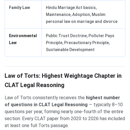
Family Law
Hindu Marriage Act basics,
Maintenance, Adoption, Muslim
personal law on marriage and divorce
Environmental
Public Trust Doctrine, Polluter Pays
Law
Principle, Precautionary Principle,
Sustainable Development
Law of Torts: Highest Weightage Chapter in
CLAT Legal Reasoning
Law of Torts consistently receives the
highest number
of questions in CLAT Legal Reasoning
— typically 8–10
questions per year, forming nearly one-fourth of the entire
section. Every CLAT paper from 2020 to 2026 has included
at least one full Torts passage.