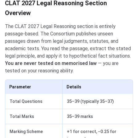
CLAT 2027 Legal Reasoning Section
Overview
The CLAT 2027 Legal Reasoning section is entirely
passage-based. The Consortium publishes unseen
passages drawn from legal judgments, statutes, and
academic texts. You read the passage, extract the stated
legal principle, and apply it to hypothetical fact situations.
You are never tested on memorised law
— you are
tested on your reasoning ability.
Parameter
Details
Total Questions
35–39 (typically 35–37)
Total Marks
35–39 marks
Marking Scheme
+1 for correct, −0.25 for