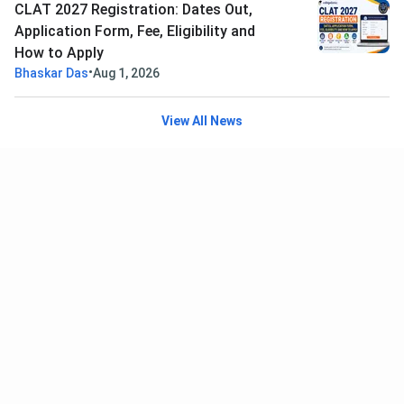
CLAT 2027 Registration: Dates Out,
Application Form, Fee, Eligibility and
How to Apply
•
Bhaskar Das
Aug 1, 2026
View All News