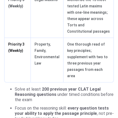
(Weekly)
tested Latin maxims
with one-line meanings;
these appear across
Torts and
Constitutional passages
Priority 3
Property,
One thorough read of
(Weekly)
Family,
key principles;
Environmental
supplement with two to
Law
three previous year
passages from each
area
Solve at least
200 previous year CLAT Legal
Reasoning questions
under timed conditions before
the exam
Focus on the reasoning skill:
every question tests
your ability to apply the passage principle
, not pre-