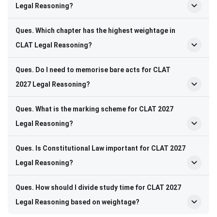
Legal Reasoning?
Ques. Which chapter has the highest weightage in
CLAT Legal Reasoning?
Ques. Do I need to memorise bare acts for CLAT
2027 Legal Reasoning?
Ques. What is the marking scheme for CLAT 2027
Legal Reasoning?
Ques. Is Constitutional Law important for CLAT 2027
Legal Reasoning?
Ques. How should I divide study time for CLAT 2027
Legal Reasoning based on weightage?