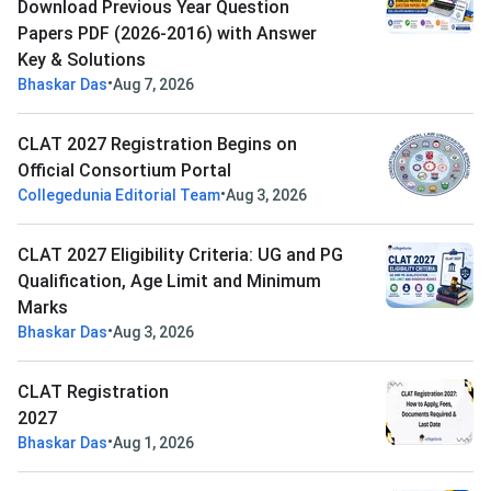
Download Previous Year Question
Papers PDF (2026-2016) with Answer
Key & Solutions
•
Bhaskar Das
Aug 7, 2026
CLAT 2027 Registration Begins on
Official Consortium Portal
•
Collegedunia Editorial Team
Aug 3, 2026
CLAT 2027 Eligibility Criteria: UG and PG
Qualification, Age Limit and Minimum
Marks
•
Bhaskar Das
Aug 3, 2026
CLAT Registration
2027
•
Bhaskar Das
Aug 1, 2026