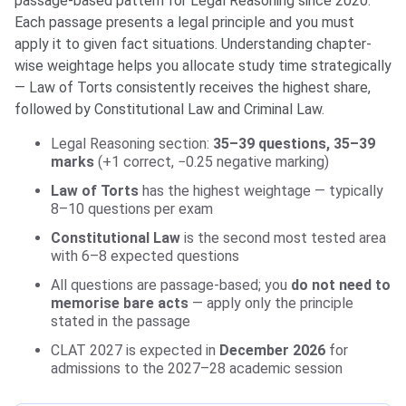
passage-based pattern for Legal Reasoning since 2020.
Each passage presents a legal principle and you must
apply it to given fact situations. Understanding chapter-
wise weightage helps you allocate study time strategically
— Law of Torts consistently receives the highest share,
followed by Constitutional Law and Criminal Law.
Legal Reasoning section:
35–39 questions, 35–39
marks
(+1 correct, −0.25 negative marking)
Law of Torts
has the highest weightage — typically
8–10 questions per exam
Constitutional Law
is the second most tested area
with 6–8 expected questions
All questions are passage-based; you
do not need to
memorise bare acts
— apply only the principle
stated in the passage
CLAT 2027 is expected in
December 2026
for
admissions to the 2027–28 academic session