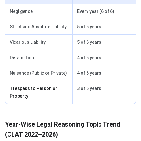
Negligence
Every year (6 of 6)
Strict and Absolute Liability
5 of 6 years
Vicarious Liability
5 of 6 years
Defamation
4 of 6 years
Nuisance (Public or Private)
4 of 6 years
Trespass to Person or
3 of 6 years
Property
Year-Wise Legal Reasoning Topic Trend
(CLAT 2022–2026)