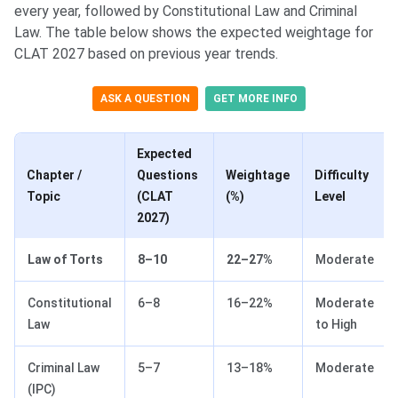
every year, followed by Constitutional Law and Criminal
Law. The table below shows the expected weightage for
CLAT 2027 based on previous year trends.
ASK A QUESTION
GET MORE INFO
Expected
Chapter /
Questions
Weightage
Difficulty
Topic
(CLAT
(%)
Level
2027)
Law of Torts
8–10
22–27%
Moderate
Constitutional
6–8
16–22%
Moderate
Law
to High
Criminal Law
5–7
13–18%
Moderate
(IPC)