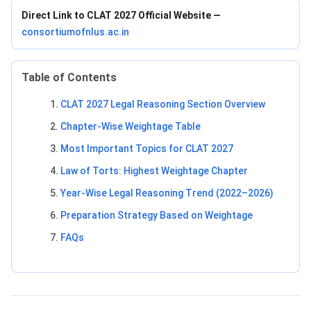
Direct Link to CLAT 2027 Official Website —
consortiumofnlus.ac.in
Table of Contents
CLAT 2027 Legal Reasoning Section Overview
Chapter-Wise Weightage Table
Most Important Topics for CLAT 2027
Law of Torts: Highest Weightage Chapter
Year-Wise Legal Reasoning Trend (2022–2026)
Preparation Strategy Based on Weightage
FAQs