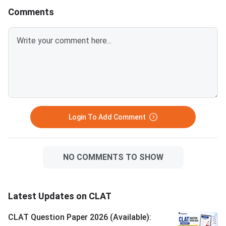
conducted on Decemb
Comments
Login To Add Comment
NO COMMENTS TO SHOW
Latest Updates on CLAT
CLAT Question Paper 2026 (Available):