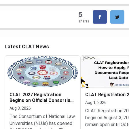
5
shares
Latest CLAT News
CLAT 2027 Registration
CLAT Registration 
Begins on Official Consortium
Aug 1, 2026
Portal
Aug 3, 2026
CLAT Registration 20
The Consortium of National Law
begin on August 3, 20
Universities (NLUs) has opened
remain open until Oct