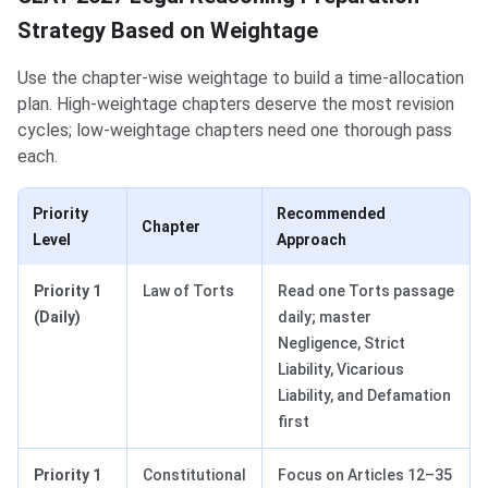
Strategy Based on Weightage
Use the chapter-wise weightage to build a time-allocation
plan. High-weightage chapters deserve the most revision
cycles; low-weightage chapters need one thorough pass
each.
Priority
Recommended
Chapter
Level
Approach
Priority 1
Law of Torts
Read one Torts passage
(Daily)
daily; master
Negligence, Strict
Liability, Vicarious
Liability, and Defamation
first
Priority 1
Constitutional
Focus on Articles 12–35