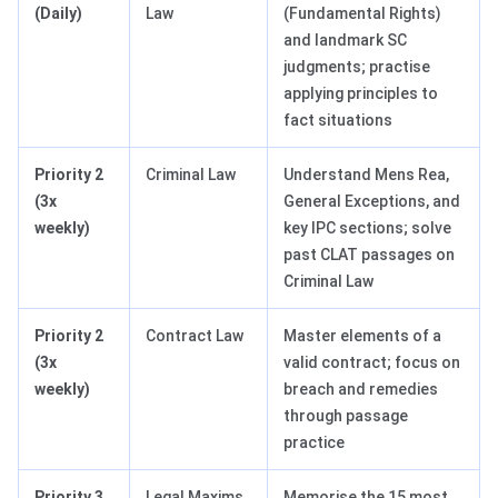
(Daily)
Law
(Fundamental Rights)
and landmark SC
judgments; practise
applying principles to
fact situations
Priority 2
Criminal Law
Understand Mens Rea,
(3x
General Exceptions, and
weekly)
key IPC sections; solve
past CLAT passages on
Criminal Law
Priority 2
Contract Law
Master elements of a
(3x
valid contract; focus on
weekly)
breach and remedies
through passage
practice
Priority 3
Legal Maxims
Memorise the 15 most