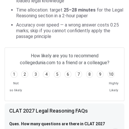
loaded legal knowledge
Time allocation: target
25–28 minutes
for the Legal
Reasoning section in a 2-hour paper
Accuracy over speed — a wrong answer costs 0.25
marks; skip if you cannot confidently apply the
passage principle
How likely are you to recommend
collegedunia.com to a friend or a colleague?
1
2
3
4
5
6
7
8
9
10
Not
Highly
so likely
Likely
CLAT 2027 Legal Reasoning FAQs
Ques. How many questions are there in CLAT 2027