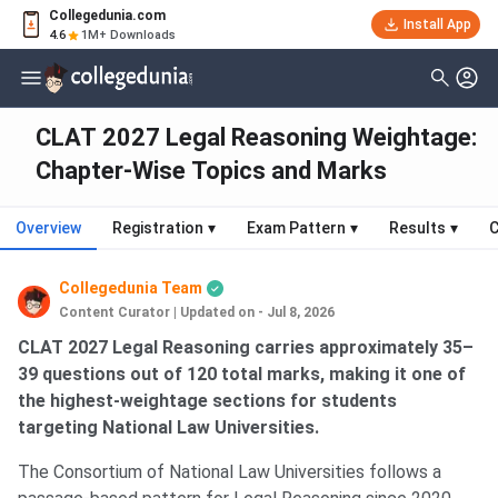
Collegedunia.com
Install App
4.6
1M+ Downloads
CLAT 2027 Legal Reasoning Weightage:
Chapter-Wise Topics and Marks
Overview
Registration
▾
Exam Pattern
▾
Results
▾
C
Collegedunia Team
Content Curator
|
Updated on - Jul 8, 2026
CLAT 2027 Legal Reasoning carries approximately 35–
39 questions out of 120 total marks, making it one of
the highest-weightage sections for students
targeting National Law Universities.
The Consortium of National Law Universities follows a