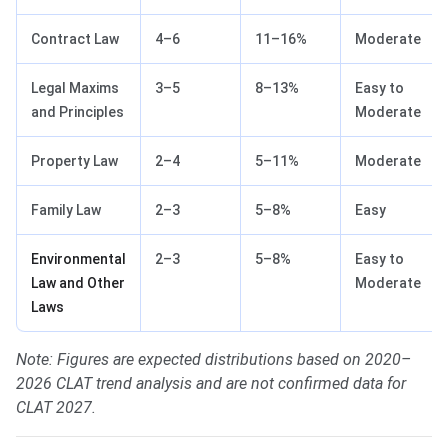
Contract Law
4–6
11–16%
Moderate
Legal Maxims
3–5
8–13%
Easy to
and Principles
Moderate
Property Law
2–4
5–11%
Moderate
Family Law
2–3
5–8%
Easy
Environmental
2–3
5–8%
Easy to
Law and Other
Moderate
Laws
Note: Figures are expected distributions based on 2020–
2026 CLAT trend analysis and are not confirmed data for
CLAT 2027.