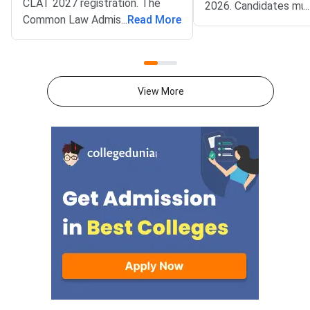
CLAT 2027 registration. The
2026. Candidates mu
...
Common Law Admission Test
...
Read More
complete account cre
(CLAT) portal went live on
document upload, app
August 3, 2026. Candidates can
fee payment, and fina
now apply online at
submission through the
consortiumofnlus.ac.in. CLAT is
Consortium of NLUs
View More
the single gateway to five year
portal.Check out the O
integrated law programmes
Consortium of NLUs 
offered by NLUs.
Registration 2027 is
in four simple steps a
a verified mobile num
email ID for OTP-ba
account creation.Res
category candidates
upload valid SC/ST/
EWS, PwD/SAP, or B
certificates, whereve
applicable, to claim r
benefits.CLAT 2027 w