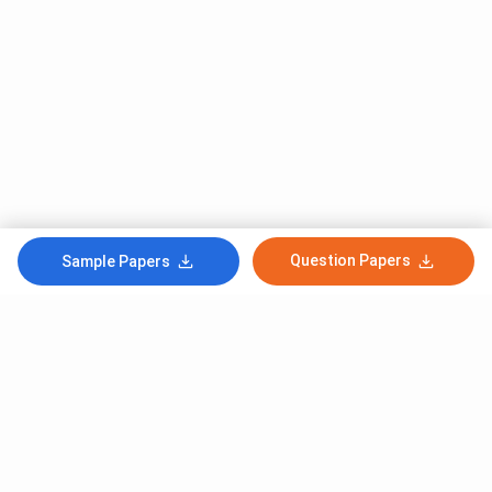
Question Papers
Sample Papers
Subscribe to Our News letter
Get Latest Notification Of Colleges, Exams And News