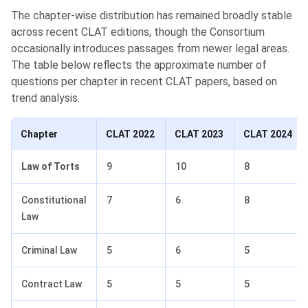
The chapter-wise distribution has remained broadly stable
across recent CLAT editions, though the Consortium
occasionally introduces passages from newer legal areas.
The table below reflects the approximate number of
questions per chapter in recent CLAT papers, based on
trend analysis.
Chapter
CLAT 2022
CLAT 2023
CLAT 2024
Law of Torts
9
10
8
Constitutional
7
6
8
Law
Criminal Law
5
6
5
Contract Law
5
5
5