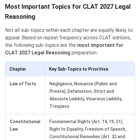
Most Important Topics for CLAT 2027 Legal
Reasoning
Not all sub-topics within each chapter are equally likely to
appear. Based on repeat frequency across CLAT editions,
the following sub-topics are the
most important for
CLAT 2027 Legal Reasoning
preparation.
Chapter
Key Sub-Topics to Prioritise
Law of Torts
Negligence, Nuisance (Public and
Private), Defamation, Strict and
Absolute Liability, Vicarious Liability,
Trespass
Constitutional
Fundamental Rights (Art. 14, 19, 21),
Law
Right to Equality, Freedom of Speech,
Constitutional Remedies (Art. 32 and