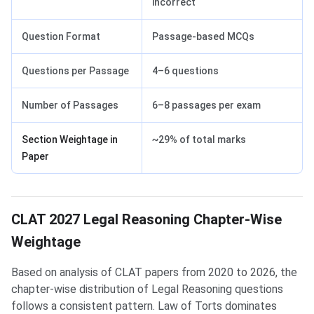
incorrect
Question Format
Passage-based MCQs
Questions per Passage
4–6 questions
Number of Passages
6–8 passages per exam
Section Weightage in
~29% of total marks
Paper
CLAT 2027 Legal Reasoning Chapter-Wise
Weightage
Based on analysis of CLAT papers from 2020 to 2026, the
chapter-wise distribution of Legal Reasoning questions
follows a consistent pattern. Law of Torts dominates