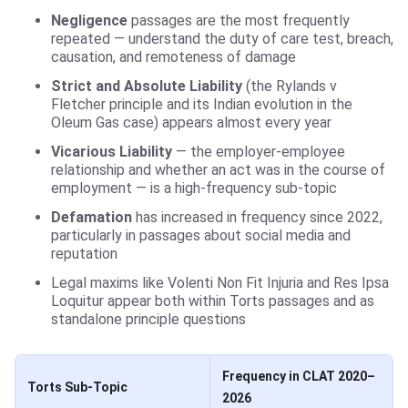
Negligence
passages are the most frequently
repeated — understand the duty of care test, breach,
causation, and remoteness of damage
Strict and Absolute Liability
(the Rylands v
Fletcher principle and its Indian evolution in the
Oleum Gas case) appears almost every year
Vicarious Liability
— the employer-employee
relationship and whether an act was in the course of
employment — is a high-frequency sub-topic
Defamation
has increased in frequency since 2022,
particularly in passages about social media and
reputation
Legal maxims like Volenti Non Fit Injuria and Res Ipsa
Loquitur appear both within Torts passages and as
standalone principle questions
Frequency in CLAT 2020–
Torts Sub-Topic
2026