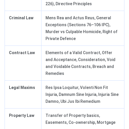
226), Directive Principles
Criminal Law
Mens Rea and Actus Reus, General
Exceptions (Sections 76–106 IPC),
Murder vs Culpable Homicide, Right of
Private Defence
Contract Law
Elements of a Valid Contract, Offer
and Acceptance, Consideration, Void
and Voidable Contracts, Breach and
Remedies
Legal Maxims
Res Ipsa Loquitur, Volenti Non Fit
Injuria, Damnum Sine Injuria, Injuria Sine
Damno, Ubi Jus Ibi Remedium
Property Law
Transfer of Property basics,
Easements, Co-ownership, Mortgage