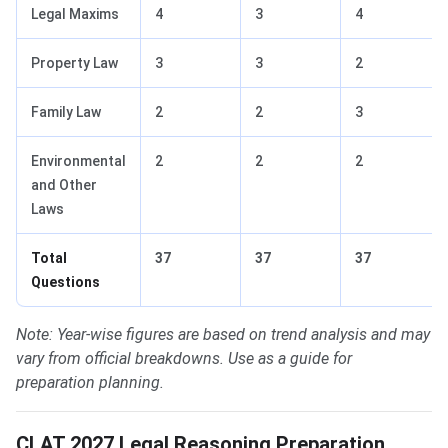
Legal Maxims
4
3
4
Property Law
3
3
2
Family Law
2
2
3
Environmental
2
2
2
and Other
Laws
Total
37
37
37
Questions
Note: Year-wise figures are based on trend analysis and may
vary from official breakdowns. Use as a guide for
preparation planning.
CLAT 2027 Legal Reasoning Preparation