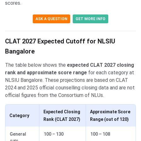
scores.
ASK A QUESTION
GET MORE INFO
CLAT 2027 Expected Cutoff for NLSIU
Bangalore
The table below shows the
expected CLAT 2027 closing
rank and approximate score range
for each category at
NLSIU Bangalore. These projections are based on CLAT
2024 and 2025 official counselling closing data and are not
official figures from the Consortium of NLUs.
Expected Closing
Approximate Score
Category
Rank (CLAT 2027)
Range (out of 120)
General
100 – 130
100 – 108