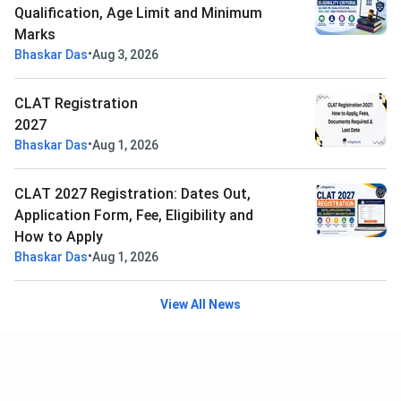
Qualification, Age Limit and Minimum
Marks
•
Bhaskar Das
Aug 3, 2026
CLAT Registration
2027
•
Bhaskar Das
Aug 1, 2026
CLAT 2027 Registration: Dates Out,
Application Form, Fee, Eligibility and
How to Apply
•
Bhaskar Das
Aug 1, 2026
View All News