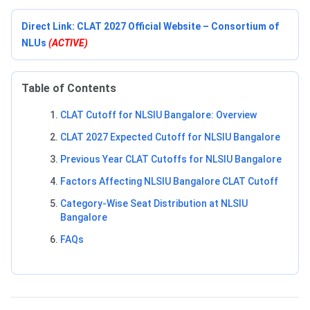
Direct Link: CLAT 2027 Official Website – Consortium of
NLUs
(ACTIVE)
Table of Contents
CLAT Cutoff for NLSIU Bangalore: Overview
CLAT 2027 Expected Cutoff for NLSIU Bangalore
Previous Year CLAT Cutoffs for NLSIU Bangalore
Factors Affecting NLSIU Bangalore CLAT Cutoff
Category-Wise Seat Distribution at NLSIU
Bangalore
FAQs