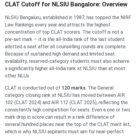
CLAT Cutoff for NLSIU Bangalore: Overview
NLSIU Bengaluru, established in 1987, has topped the NIRF
Law Rankings every year and attracts the highest
concentration of top CLAT scorers. The cutoff is not a
pre-set mark — it is the all-India rank of the last student
allotted a seat after all counselling rounds are complete.
Because of sustained high demand and limited seat
availability, reserved-category students must also achieve
a significantly higher all-India rank at NLSIU than at most
other NLUs.
CLAT is conducted out of
120 marks
. The General
category closing rank at NLSIU has moved between AIR
102 (CLAT 2024) and AIR 112 (CLAT 2025), reflecting the
consistently high competition for seats. Even a one or two
mark drop in score can result in a rank difference of
several hundred places near the top of the CLAT merit list,
which is why NLSIU aspirants must aim for near-perfect