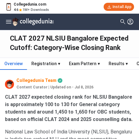
Collegedunia.com
Install App
4.6
1M+ Downloads
CLAT 2027 NLSIU Bangalore Expected
Cutoff: Category-Wise Closing Rank
Overview
Registration
▾
Exam Pattern
▾
Results
▾
C
Collegedunia Team
Content Curator
|
Updated on - Jul 8, 2026
CLAT 2027 expected closing rank for NLSIU Bangalore
is approximately 100 to 130 for General category
students and around 1,450 to 1,650 for OBC students,
based on official CLAT 2024 and 2025 counselling data.
National Law School of India University (NLSIU), Bengaluru