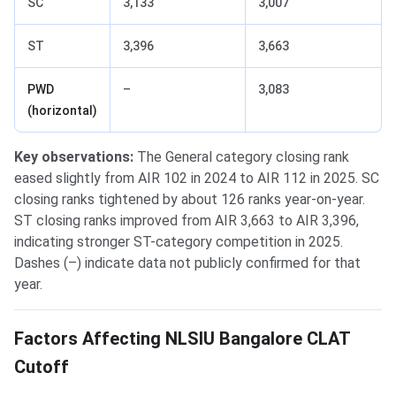
SC
3,133
3,007
ST
3,396
3,663
PWD
–
3,083
(horizontal)
Key observations:
The General category closing rank
eased slightly from AIR 102 in 2024 to AIR 112 in 2025. SC
closing ranks tightened by about 126 ranks year-on-year.
ST closing ranks improved from AIR 3,663 to AIR 3,396,
indicating stronger ST-category competition in 2025.
Dashes (–) indicate data not publicly confirmed for that
year.
Factors Affecting NLSIU Bangalore CLAT
Cutoff