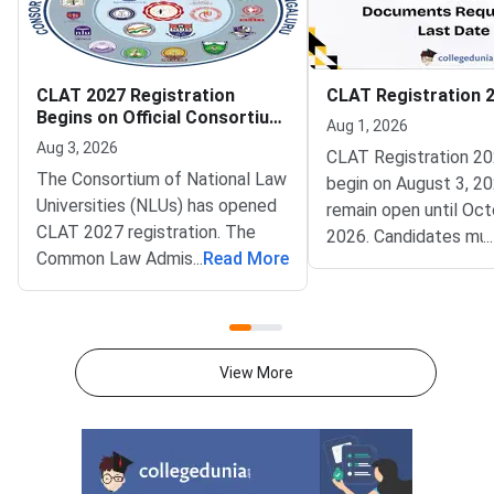
CLAT 2027 Registration
CLAT Registration 
Begins on Official Consortium
Aug 1, 2026
Portal
Aug 3, 2026
CLAT Registration 20
The Consortium of National Law
begin on August 3, 20
Universities (NLUs) has opened
remain open until Oct
CLAT 2027 registration. The
2026. Candidates mu
...
Common Law Admission Test
...
Read More
complete account cre
(CLAT) portal went live on
document upload, app
August 3, 2026. Candidates can
fee payment, and fina
now apply online at
submission through the
consortiumofnlus.ac.in. CLAT is
Consortium of NLUs
View More
the single gateway to five year
portal.Check out the O
integrated law programmes
Consortium of NLUs 
offered by NLUs.
Registration 2027 is
in four simple steps a