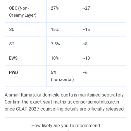
OBC (Non-
27%
~27
Creamy Layer)
SC
15%
~15
ST
7.5%
~8
EWS
10%
~10
PWD
5%
~6
(horizontal)
A small Karnataka domicile quota is maintained separately.
Confirm the exact seat matrix at consortiumofnlus.ac.in
once CLAT 2027 counselling details are officially released.
How likely are you to recommend