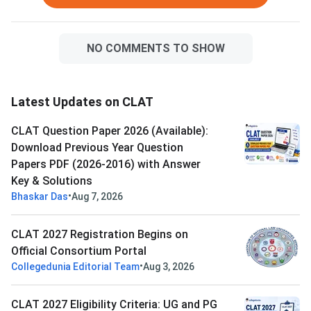
NO COMMENTS TO SHOW
Latest Updates on CLAT
CLAT Question Paper 2026 (Available):
Download Previous Year Question
Papers PDF (2026-2016) with Answer
Key & Solutions
•
Bhaskar Das
Aug 7, 2026
CLAT 2027 Registration Begins on
Official Consortium Portal
•
Collegedunia Editorial Team
Aug 3, 2026
CLAT 2027 Eligibility Criteria: UG and PG