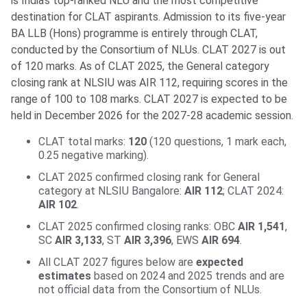
is India’s top-ranked NLU and the most competitive
destination for CLAT aspirants. Admission to its five-year
BA LLB (Hons) programme is entirely through CLAT,
conducted by the Consortium of NLUs. CLAT 2027 is out
of 120 marks. As of CLAT 2025, the General category
closing rank at NLSIU was AIR 112, requiring scores in the
range of 100 to 108 marks. CLAT 2027 is expected to be
held in December 2026 for the 2027-28 academic session.
CLAT total marks:
120
(120 questions, 1 mark each,
0.25 negative marking).
CLAT 2025 confirmed closing rank for General
category at NLSIU Bangalore:
AIR 112
; CLAT 2024:
AIR 102
.
CLAT 2025 confirmed closing ranks: OBC
AIR 1,541
,
SC
AIR 3,133
, ST
AIR 3,396
, EWS
AIR 694
.
All CLAT 2027 figures below are
expected
estimates
based on 2024 and 2025 trends and are
not official data from the Consortium of NLUs.