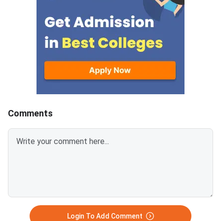
a verified mobile num
email ID for OTP-ba
account creation.Res
category candidates
upload valid SC/ST/
EWS, PwD/SAP, or B
certificates, whereve
applicable, to claim r
benefits.CLAT 2027 w
conducted on Decemb
Comments
Login To Add Comment