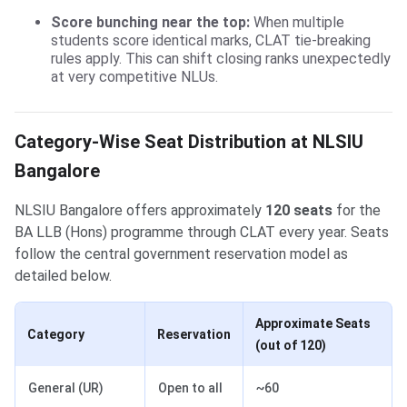
Score bunching near the top:
When multiple
students score identical marks, CLAT tie-breaking
rules apply. This can shift closing ranks unexpectedly
at very competitive NLUs.
Category-Wise Seat Distribution at NLSIU
Bangalore
NLSIU Bangalore offers approximately
120 seats
for the
BA LLB (Hons) programme through CLAT every year. Seats
follow the central government reservation model as
detailed below.
Approximate Seats
Category
Reservation
(out of 120)
General (UR)
Open to all
~60