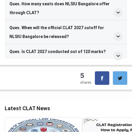
Ques. How many seats does NLSIU Bangalore offer
through CLAT?
Ques. When will the official CLAT 2027 cutoff for
NLSIU Bangalore be released?
Ques. Is CLAT 2027 conducted out of 120 marks?
5
shares
Latest CLAT News