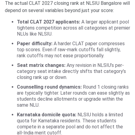
The actual CLAT 2027 closing rank at NLSIU Bangalore will
depend on several variables beyond just your score:
Total CLAT 2027 applicants:
A larger applicant pool
tightens competition across all categories at premier
NLUs like NLSIU.
Paper difficulty:
A harder CLAT paper compresses
top scores. Even if raw-mark cutoffs fall slightly,
rank cutoffs may not ease proportionally.
Seat matrix changes:
Any revision in NLSIU’s per-
category seat intake directly shifts that category’s
closing rank up or down.
Counselling round dynamics:
Round 1 closing ranks
are typically tighter. Later rounds can ease slightly as
students decline allotments or upgrade within the
same NLU.
Karnataka domicile quota:
NLSIU holds a limited
quota for Karnataka residents. These students
compete in a separate pool and do not affect the
all-India merit cutoff.