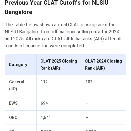
Previous Year CLAT Cutoffs for NLSIU
Bangalore
The table below shows actual CLAT closing ranks for
NLSIU Bangalore from official counselling data for 2024
and 2025. All ranks are CLAT all-India ranks (AIR) after all
rounds of counselling were completed.
CLAT 2025 Closing
CLAT 2024 Closing
Category
Rank (AIR)
Rank (AIR)
General
112
102
(UR)
EWS
694
–
OBC
1,541
–