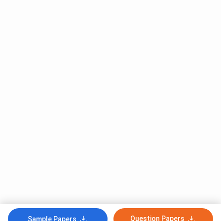
Question Papers
Sample Papers