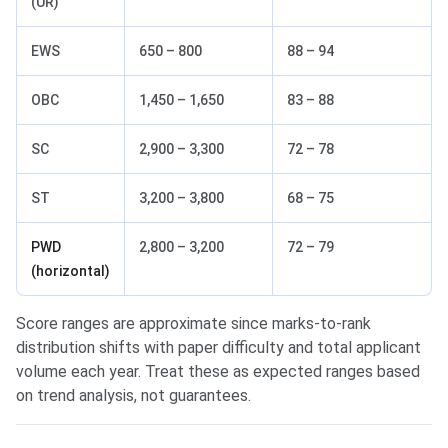
(UR)
EWS
650 – 800
88 – 94
OBC
1,450 – 1,650
83 – 88
SC
2,900 – 3,300
72 – 78
ST
3,200 – 3,800
68 – 75
PWD
2,800 – 3,200
72 – 79
(horizontal)
Score ranges are approximate since marks-to-rank
distribution shifts with paper difficulty and total applicant
volume each year. Treat these as expected ranges based
on trend analysis, not guarantees.