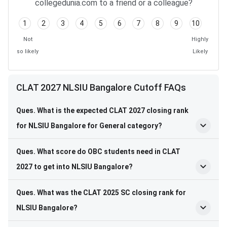
collegedunia.com to a friend or a colleague?
1
2
3
4
5
6
7
8
9
10
Not
Highly
so likely
Likely
CLAT 2027 NLSIU Bangalore Cutoff FAQs
Ques. What is the expected CLAT 2027 closing rank
for NLSIU Bangalore for General category?
Ques. What score do OBC students need in CLAT
2027 to get into NLSIU Bangalore?
Ques. What was the CLAT 2025 SC closing rank for
NLSIU Bangalore?