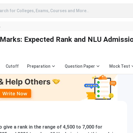
arch for Colleges, Exams, Courses and More..
A
 Marks: Expected Rank and NLU Admissi
Cutoff
Preparation
Question Paper
Mock Test
give a rank in the range of 4,500 to 7,000 for