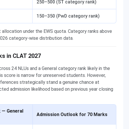
250–500 (ST category rank)
150–350 (PwD category rank)
t allocation under the EWS quota. Category ranks above
26 category-wise distribution data.
ks in CLAT 2027
ross 24 NLUs and a General category rank likely in the
is score is narrow for unreserved students. However,
eferences strategically stand a genuine chance at
ted admission likelihood based on previous year closing
k — General
Admission Outlook for 70 Marks