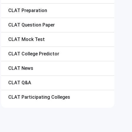
CLAT
Preparation
CLAT
Question Paper
CLAT
Mock Test
CLAT
College Predictor
CLAT
News
CLAT
Q&A
CLAT
Participating Colleges