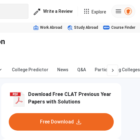
Write a Review
Explore
Work Abroad
Study Abroad
Course Finder
on
College Predictor
News
Q&A
Participating Colleges
Download Free CLAT Previous Year
Papers with Solutions
Free Download