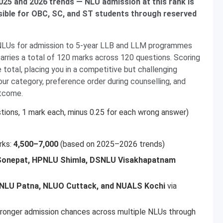
25 and 2026 trends — NLU admission at this rank is
sible for OBC, SC, and ST students through reserved
NLUs for admission to 5-year LLB and LLM programmes
arries a total of 120 marks across 120 questions. Scoring
total, placing you in a competitive but challenging
ur category, preference order during counselling, and
utcome.
tions, 1 mark each, minus 0.25 for each wrong answer)
rks:
4,500–7,000
(based on 2025–2026 trends)
onepat, HPNLU Shimla, DSNLU Visakhapatnam
NLU Patna, NLUO Cuttack, and NUALS Kochi
via
ronger admission chances across multiple NLUs through