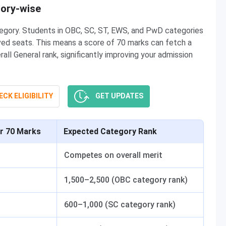
gory-wise
tegory. Students in OBC, SC, ST, EWS, and PwD categories
ved seats. This means a score of 70 marks can fetch a
l General rank, significantly improving your admission
CK ELIGIBILITY
GET UPDATES
or 70 Marks
Expected Category Rank
Competes on overall merit
1,500–2,500 (OBC category rank)
600–1,000 (SC category rank)