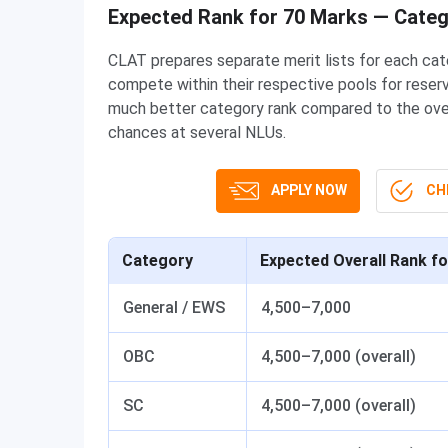
Expected Rank for 70 Marks — Cate
CLAT prepares separate merit lists for each ca
compete within their respective pools for reser
much better category rank compared to the overal
chances at several NLUs.
APPLY NOW
CHE
Category
Expected Overall Rank f
General / EWS
4,500–7,000
OBC
4,500–7,000 (overall)
SC
4,500–7,000 (overall)