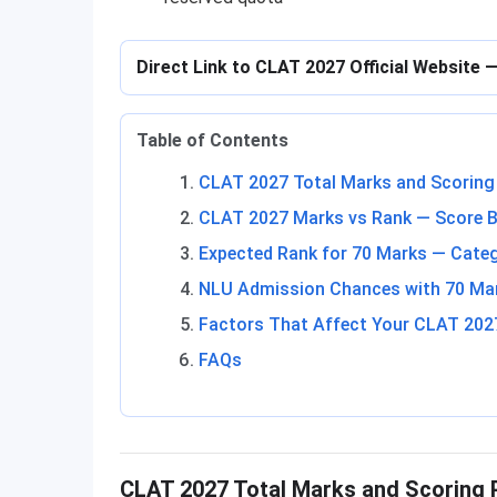
Direct Link to CLAT 2027 Official Website
Table of Contents
CLAT 2027 Total Marks and Scoring
CLAT 2027 Marks vs Rank — Score B
Expected Rank for 70 Marks — Cate
NLU Admission Chances with 70 Ma
Factors That Affect Your CLAT 202
FAQs
CLAT 2027 Total Marks and Scoring 