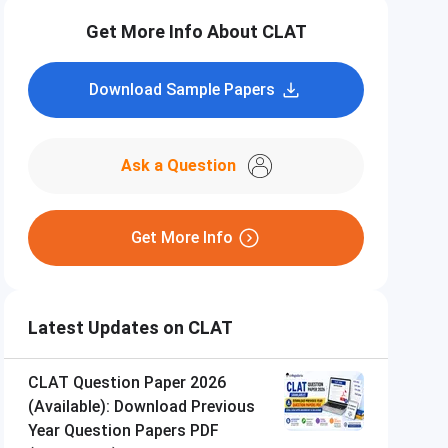
Get More Info About CLAT
Download Sample Papers
Ask a Question
Get More Info
Latest Updates on CLAT
CLAT Question Paper 2026
(Available): Download Previous
Year Question Papers PDF