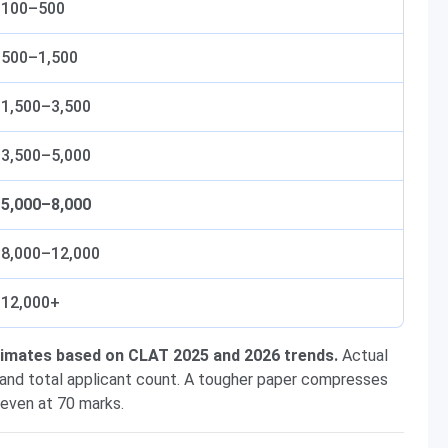
100–500
500–1,500
1,500–3,500
3,500–5,000
5,000–8,000
8,000–12,000
12,000+
stimates based on CLAT 2025 and 2026 trends.
Actual
 and total applicant count. A tougher paper compresses
 even at 70 marks.