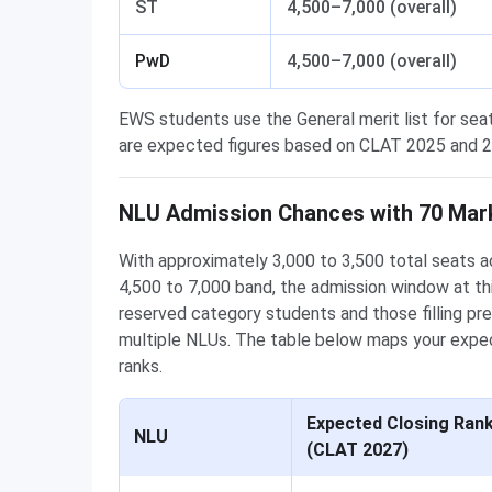
ST
4,500–7,000 (overall)
PwD
4,500–7,000 (overall)
EWS students use the General merit list for sea
are expected figures based on CLAT 2025 and 20
NLU Admission Chances with 70 Mar
With approximately 3,000 to 3,500 total seats ac
4,500 to 7,000 band, the admission window at th
reserved category students and those filling pr
multiple NLUs. The table below maps your expec
ranks.
Expected Closing Ran
NLU
(CLAT 2027)