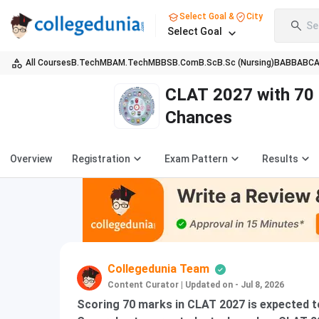
Select Goal &
City
Se
Select Goal
All Courses
B.Tech
MBA
M.Tech
MBBS
B.Com
B.Sc
B.Sc (Nursing)
BA
BBA
BC
CLAT 2027 with 70
Chances
Overview
Registration
Exam Pattern
Results
Collegedunia Team
Content Curator
|
Updated on - Jul 8, 2026
Scoring 70 marks in CLAT 2027 is expected to 