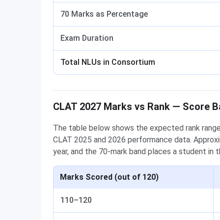
70 Marks as Percentage
Exam Duration
Total NLUs in Consortium
CLAT 2027 Marks vs Rank — Score B
The table below shows the expected rank range 
CLAT 2025 and 2026 performance data. Approxi
year, and the 70-mark band places a student in th
Marks Scored (out of 120)
110–120