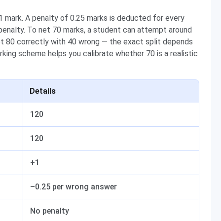
 mark. A penalty of 0.25 marks is deducted for every
enalty. To net 70 marks, a student can attempt around
pt 80 correctly with 40 wrong — the exact split depends
king scheme helps you calibrate whether 70 is a realistic
Details
120
120
+1
–0.25 per wrong answer
No penalty