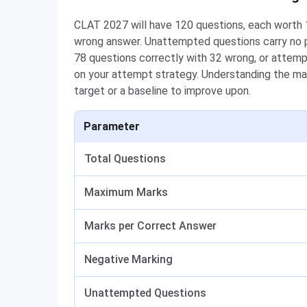
CLAT 2027 will have 120 questions, each worth 1
wrong answer. Unattempted questions carry no p
78 questions correctly with 32 wrong, or attem
on your attempt strategy. Understanding the mar
target or a baseline to improve upon.
Parameter
Total Questions
Maximum Marks
Marks per Correct Answer
Negative Marking
Unattempted Questions