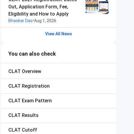
Out, Application Form, Fee,
Eligibility and How to Apply
•
Bhaskar Das
Aug 1, 2026
View All News
You can also check
CLAT
Overview
CLAT
Registration
CLAT
Exam Pattern
CLAT
Results
CLAT
Cutoff