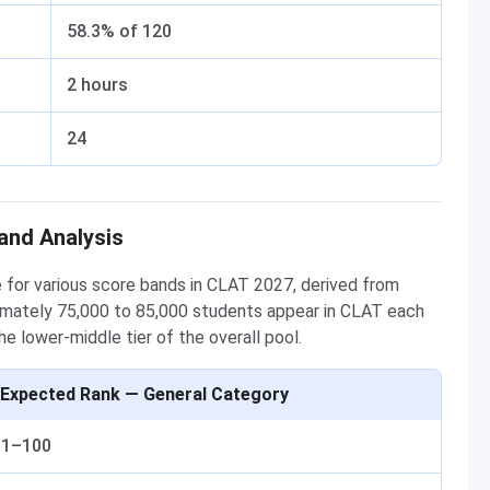
58.3% of 120
2 hours
24
and Analysis
for various score bands in CLAT 2027, derived from
mately 75,000 to 85,000 students appear in CLAT each
e lower-middle tier of the overall pool.
Expected Rank — General Category
1–100