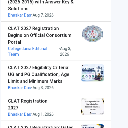
(2026-2016) with Answer Key &
Solutions
•
Bhaskar Das
Aug 7, 2026
CLAT 2027 Registration
Begins on Official Consortium
Portal
•
Collegedunia Editorial
Aug 3,
Team
2026
CLAT 2027 Eligibility Criteria:
UG and PG Qualification, Age
Limit and Minimum Marks
•
Bhaskar Das
Aug 3, 2026
CLAT Registration
2027
•
Bhaskar Das
Aug 1, 2026
CLAT 2027 Registration: Dates