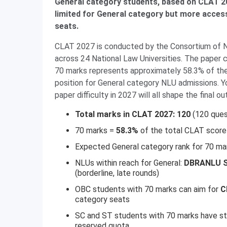
General category students, based on CLAT 20
limited for General category but more acces
seats.
CLAT 2027 is conducted by the Consortium of 
across 24 National Law Universities. The paper c
70 marks represents approximately 58.3% of the 
position for General category NLU admissions. Yo
paper difficulty in 2027 will all shape the final o
Total marks in CLAT 2027: 120
(120 ques
70 marks =
58.3%
of the total CLAT score
Expected General category rank for 70 ma
NLUs within reach for General:
DBRANLU S
(borderline, late rounds)
OBC students with 70 marks can aim for
C
category seats
SC and ST students with 70 marks have st
reserved quota