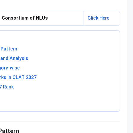
 — Consortium of NLUs
Click Here
 Pattern
and Analysis
gory-wise
rks in CLAT 2027
7 Rank
Pattern