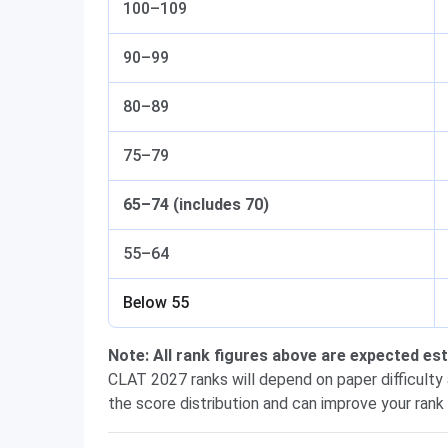
100–109
90–99
80–89
75–79
65–74 (includes 70)
55–64
Below 55
Note: All rank figures above are expected e
CLAT 2027 ranks will depend on paper difficulty
the score distribution and can improve your rank