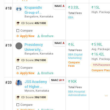
NAAC
A
₹
3.33L
₹
15L
Krupanidhi
#18
Table of Contents
Group of
High. Packag
Total Fees
Bangalore
,
Karnataka
Institutions
BBA
Rankings
CD Score:
405
/
1000
Student Ratings
Student Perception
Compare
Govt BBA Colleges
Apply Now
Brochure
Private BBA Colleges
NAAC
A
₹
6L
₹
5.98L
Colleges without Entrance Exam
Presidency
#19
Admissions
University
Avg. Package
Total Fees
Bangalore
,
Karnataka
₹
16.42L
Cheapest Colleges
Bangalore
BBA Digital
Marketing
Specialisations
High. Packag
CD Score:
396
/
1000
Compare
FAQs
99% Placemen
Fees
Compare
Compare Plac
Apply Now
Brochure
Top-Ranked BBA Colleges in Karnataka by
NAAC
A++
₹
90K
JSS Academy
#20
Various Agencies
of Higher
Total Fees
Mysore
,
Karnataka
Education &
BBA Hospital
Out of 456 BBA colleges in Karnataka,
Christ University
Administration
--
Research
CD Score:
386
/
1000
Bangalore is ranked first in Karnataka according to NACC,
Compare
India Today, Outlook, and Collegedunia rankings. Below is