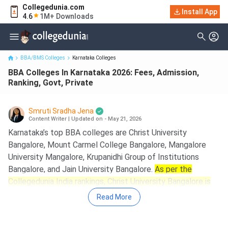
Collegedunia.com
BBA Colleges In Karnataka 2026: Fees, Admission, Ranking, Govt,
Install App
4.6
1M+ Downloads
Private
BBA/BMS Colleges
Karnataka Colleges
BBA Colleges In Karnataka 2026: Fees, Admission,
Ranking, Govt, Private
Smruti Sradha Jena
Content Writer
|
Updated on - May 21, 2026
Karnataka’s top BBA colleges are Christ University
Bangalore, Mount Carmel College Bangalore, Mangalore
University Mangalore, Krupanidhi Group of Institutions
Bangalore, and Jain University Bangalore.
As per the
Collegedunia India rankings, Christ University Bangalore is
ranked 2nd with an overall score of 1963, Mount Carmel
Read More
College Bangalore, at 6th with an overall score of 1873,
and Mangalore University Mangalore at 12th with an overall