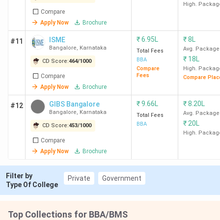
Bangalore
High. Packag
Compare
Apply Now
Brochure
10
SJCC
59
1370
Bangalore
₹
6.95L
₹
8L
ISME
#11
Bangalore
,
Karnataka
Avg. Package
Total Fees
₹
18L
BBA
CD Score:
464
/
1000
Compare
High. Packag
Fees
Compare
Compare Plac
11
ISME
79
1270
Apply Now
Brochure
Bangalore
₹
9.66L
₹
8.20L
GIBS Bangalore
#12
Bangalore
,
Karnataka
Avg. Package
Total Fees
₹
20L
BBA
CD Score:
453
/
1000
High. Packag
Compare
Apply Now
Brochure
12
St Aloysius
85
1240
Filter by
Private
Government
(Deemed To
Type Of College
Be
University)
Top Collections for BBA/BMS
Mangalore