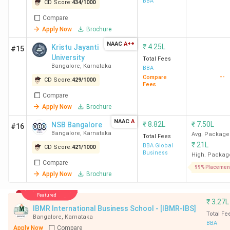
BBA
College
CD Score:
434
/
1000
Bangalore
Compare
Apply Now
Brochure
NAAC
A++
₹
4.25L
Kristu Jayanti
#15
17
The Oxford
150
869
University
Total Fees
College of
Bangalore
,
Karnataka
BBA
Business
--
Compare
CD Score:
429
/
1000
Fees
Management
Compare
Bangalore
Apply Now
Brochure
NAAC
A
₹
8.82L
₹
7.50L
NSB Bangalore
#16
18
SSMRV
152
861
Bangalore
,
Karnataka
Avg. Package
Total Fees
Bangalore
₹
21L
BBA Global
CD Score:
421
/
1000
Business
High. Packag
Compare
19
HKBK Group
153
857
99% Placemen
Apply Now
Brochure
of
Institutions
Featured
Bangalore
₹
3.27L
IBMR International Business School - [IBMR-IBS]
Total Fe
Bangalore
,
Karnataka
BBA
20
DSU
158
837
Apply Now
Compare