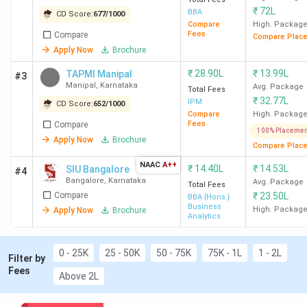
CUET: Christ University Bangalore, St
₹
72L
BBA
CD Score:
677
/
1000
Joseph's University Bangalore
Compare
High. Packag
JET (Jain Entrance Test): Jain University
Fees
Compare
Compare Plac
Bangalore
Apply Now
Brochure
University-Level Tests: Christ Entrance
₹
28.90L
₹
13.99L
TAPMI Manipal
#3
Test, ISAT (IFIM), DSAT
Manipal
,
Karnataka
Avg. Package
Total Fees
Best Specialisations
:
₹
32.77L
IPM
CD Score:
652
/
1000
Business Analytics: Kristu Jayanti
Compare
High. Packag
Fees
Compare
University Bangalore, REVA University
100% Placemen
Apply Now
Brochure
Bangalore, Presidency College Bangalore
Compare Plac
Marketing: GIBS Business School
NAAC
A++
₹
14.40L
₹
14.53L
SIU Bangalore
#4
Bangalore, CAIAS Bangalore, AIGS
Bangalore
,
Karnataka
Avg. Package
Total Fees
Bangalore
Compare
₹
23.50L
BBA {Hons.}
Finance: GIBS Business School Bangalore,
Business
High. Packag
Apply Now
Brochure
Analytics
Mount Carmel College Autonomous
Bangalore, BIMS Bangalore
0 - 25K
25 - 50K
50 - 75K
75K - 1L
1 - 2L
Government BBA Colleges in Karnataka
:
Filter by
Mangalore University, Central University of
Fees
Above 2L
Karnataka Gulbarga, GRCCM Bangalore
Private BBA Colleges in Karnataka
: Christ