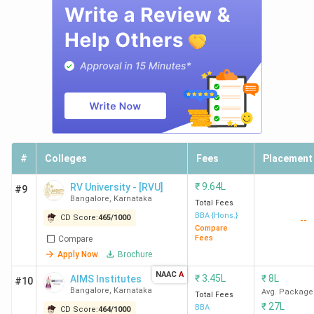
University
Bangalore
6
Presidency
42
1450
College
Bangalore
7
Kristu
45
1440
Jayanti
#
Colleges
Fees
Placement
University
Bangalore
₹
9.64L
RV University - [RVU]
#9
Bangalore
,
Karnataka
Total Fees
8
IFIM
50
1415
BBA {Hons.}
CD Score:
465
/
1000
--
Compare
Institutions
Fees
Compare
Bangalore
Apply Now
Brochure
NAAC
A
₹
3.45L
₹
8L
AIMS Institutes
#10
Bangalore
,
Karnataka
Avg. Package
Total Fees
9
RCASC
51
1410
₹
27L
BBA
CD Score:
464
/
1000