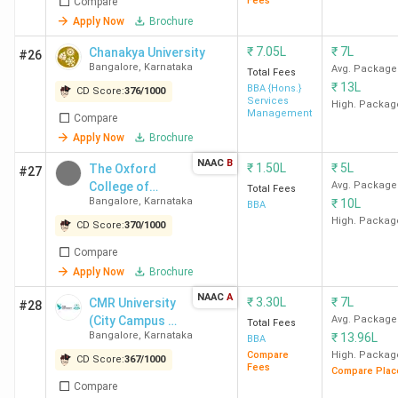
Fees
Compare
Apply Now
Brochure
School of
4.2
3.9
4.3
Business and
₹
7.05L
₹
7L
Chanakya University
#26
Management,
Bangalore
,
Karnataka
Avg. Package
Total Fees
Christ
₹
13L
BBA {Hons.}
CD Score:
376
/
1000
Services
High. Packag
University
Management
Compare
Bangalore
Apply Now
Brochure
NAAC
B
₹
1.50L
₹
5L
The Oxford
#27
Mount
4.2
4.2
4.3
College of
Avg. Package
Total Fees
Carmel
Bangalore
,
Karnataka
₹
10L
Business
BBA
College
Management
High. Packag
CD Score:
370
/
1000
Bangalore
Compare
Apply Now
Brochure
Mangalore
4.1
4.2
4.1
NAAC
A
University
₹
3.30L
₹
7L
CMR University
#28
(City Campus -
Avg. Package
Mangalore
Total Fees
Bangalore
,
Karnataka
₹
13.96L
HRBR Layout)
BBA
Compare
High. Packag
CD Score:
367
/
1000
Krupanidhi
4.0
4.0
4.0
Fees
Compare Plac
Compare
Group of