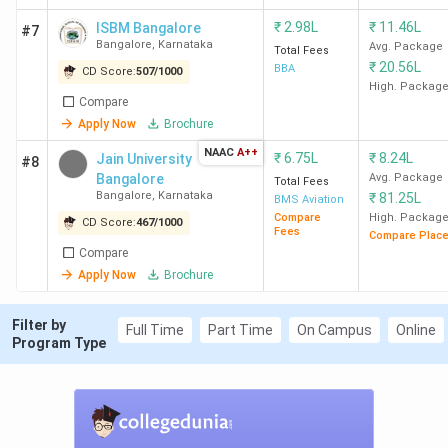
Bangalore
₹
2.98L
₹
11.46L
ISBM Bangalore
#7
Bangalore
,
Karnataka
Avg. Package
Total Fees
2
Mount
6
1873
₹
20.56L
BBA
CD Score:
507
/
1000
Carmel
High. Packag
College
Compare
Apply Now
Brochure
Bangalore
NAAC
A++
₹
6.75L
₹
8.24L
Jain University
#8
3
Mangalore
12
1600
Go
Bangalore
Avg. Package
Total Fees
Bangalore
,
Karnataka
₹
81.25L
University
BMS Aviation
Compare
High. Packag
Mangalore
CD Score:
467
/
1000
Fees
Compare Plac
Compare
4
Krupanidhi
14
1590
Apply Now
Brochure
Group of
Institutions
Filter by
Full Time
Part Time
On Campus
Online
Program Type
Bangalore
5
CMS
20
1560
Business
School, Jain