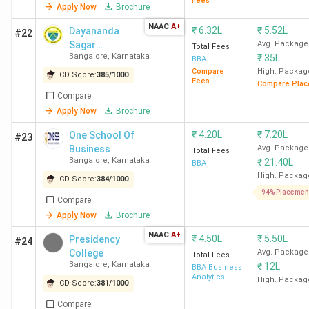
Fees
Apply Now
Brochure
Carmel
NAAC
A+
₹
6.32L
₹
5.52L
Dayananda
College
#22
Sagar
Avg. Package
Total Fees
Bangalore
Bangalore
,
Karnataka
₹
35L
University -
BBA
[DSU]
Compare
High. Packag
CD Score:
385
/
1000
Mangalore
12
Fees
B
-
Compare Plac
Compare
University
Apply Now
Brochure
Mangalore
₹
4.20L
₹
7.20L
One School Of
#23
Krupanidhi
Business
14
A
Avg. Package
-
Total Fees
Bangalore
,
Karnataka
₹
21.40L
BBA
Group of
High. Packag
CD Score:
384
/
1000
Institutions
94% Placemen
Bangalore
Compare
Apply Now
Brochure
CMS
20
A++
-
NAAC
A+
₹
4.50L
₹
5.50L
Presidency
#24
Business
College
Avg. Package
Total Fees
School, Jain
Bangalore
,
Karnataka
₹
12L
BBA Business
Analytics
High. Packag
University
CD Score:
381
/
1000
Bangalore
Compare