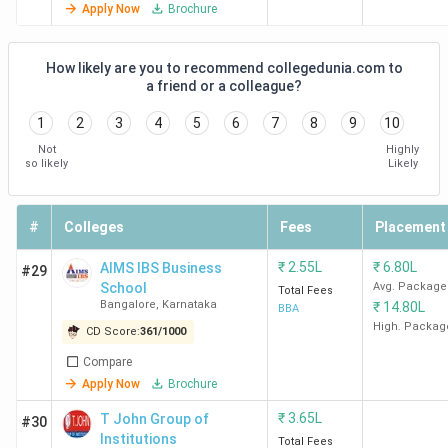
Apply Now
Brochure
Institutions
Bangalore
How likely are you to recommend collegedunia.com to
CMS
3.9
4.0
3.9
a friend or a colleague?
Business
1
2
3
4
5
6
7
8
9
10
School, Jain
Not
Highly
University
so likely
Likely
Bangalore
#
Colleges
Fees
Placement
Disclaimer: The data is based on student reviews and
alumni reviews available on Collegedunia.
₹
2.55L
₹
6.80L
AIMS IBS Business
#29
School
Avg. Package
Total Fees
Student Perception of Best BBA Colleges in
Bangalore
,
Karnataka
₹
14.80L
BBA
High. Packag
Karnataka
CD Score:
361
/
1000
Compare
The best BBA colleges in Karnataka, like Christ University
Apply Now
Brochure
Bangalore and
Mount Carmel College Bangalore,
provide
₹
3.65L
T John Group of
#30
genuine input on academics, faculty, facilities, placements,
Institutions
Total Fees