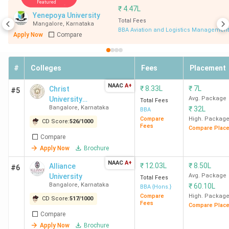
Featured
University Bangalore, Mount Carmel College
₹
4.47L
Yenepoya University
Bangalore, Krupanidhi Group of Institutions
Total Fees
Mangalore
,
Karnataka
Bangalore.
BBA Aviation and Logistics Management
Apply Now
Compare
Top 20 BBA Colleges in Karnataka
#
Colleges
Fees
Placement
NAAC
A+
₹
8.33L
₹
7L
Christ
#5
CD
University
Avg. Package
Total Fees
Bangalore
,
Karnataka
₹
32L
Rankings
(Bangalore
Score
BBA
College
Ranking
Central
Compare
High. Packag
in
(Out
CD Score:
526
/
1000
Fees
Name
in India
Compare Plac
Campus)
Karnataka
of
Compare
2000)
Apply Now
Brochure
NAAC
A+
₹
12.03L
₹
8.50L
Alliance
#6
1
School of
2
1963
University
Avg. Package
Total Fees
Business and
Bangalore
,
Karnataka
₹
60.10L
BBA {Hons.}
Management,
Compare
High. Packag
CD Score:
517
/
1000
Fees
Compare Plac
Christ
Compare
University
Apply Now
Brochure