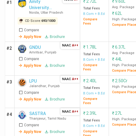
₹
2.72L
₹
9.60L
Amity
#1
University
Avg. Package
Total Fees
Noida
,
Uttar Pradesh
₹
62L
Noida (Main
B.Com + B.Ed
Campus)
Compare
High. Packag
CD Score:
693
/
1000
Fees
Compare Plac
Compare
Apply Now
Brochure
NAAC
A++
₹
1.78L
₹
6.37L
GNDU
#2
Amritsar
,
Punjab
Avg. Package
Total Fees
Compare
₹
44L
B.Com + B.Ed
Compare
High. Packag
Apply Now
Brochure
Fees
Compare Plac
NAAC
A++
₹
2.40L
₹
2.50Cr
LPU
#3
Jalandhar
,
Punjab
High. Packag
Total Fees
Compare Plac
Compare
B.Com + B.Ed
Compare
Apply Now
Brochure
Fees
NAAC
A++
₹
2.39L
₹
27L
SASTRA
#4
Thanjavur
,
Tamil Nadu
High. Packag
Total Fees
Compare Plac
Compare
B.Com + B.Ed
Compare
Apply Now
Brochure
Fees