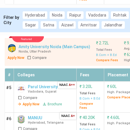
Hyderabad
Noida
Raipur
Vadodara
Rohtak
Filter by
City
Sagar
Satna
Aizawl
Amritsar
Jalandhar
Featured
₹
2.72L
₹
9
Amity University Noida (Main Campus)
Avg
Total Fees
Noida
,
Uttar Pradesh
₹
6
B.Com + B.Ed
Apply Now
Compare
Compare Fees
Hig
#
Colleges
Fees
Placement
NAAC
A++
₹
3.20L
₹
60L
Parul University
#5
Vadodara
,
Gujarat
High. Packag
Total Fees
Compare Plac
Compare
B.Com + B.Ed
Compare
Apply Now
Brochure
Fees
NAAC
A+
₹
40.20K
₹
4.60L
MANUU
#6
Hyderabad
,
Telangana
High. Packag
Total Fees
Compare
B.Com + B.Ed