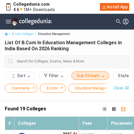
Collegedunia.com
List Of B.Com In Education Management Colleges In India Based
Install App
4.6
1M+ Downloads
On 2026 Ranking
B.Com Colleges
Education Management...
List Of B.Com In Education Management Colleges In
India Based On 2026 Ranking
Sort
Filter
Sub Stream
State
Clear All
Commerce
B.Com
Education Management
Found
19
Colleges
#
Colleges
Fees
Placement
NAAC
A+