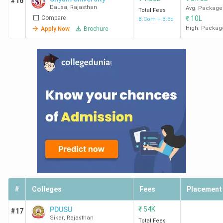
#16
Dausa
,
Rajasthan
Avg. Package
Total Fees
Compare
₹
10L
B.Com + B.Ed
High. Packag
Apply Now
Brochure
#
Colleges
Fees
Placement
₹
54K
PDUSU
#17
Sikar
,
Rajasthan
Total Fees