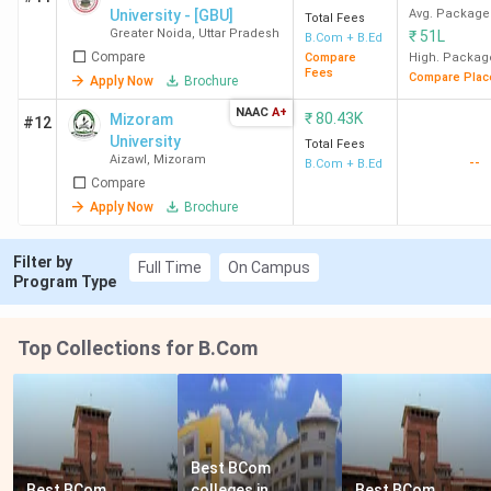
University - [GBU]
Avg. Package
Total Fees
Greater Noida
,
Uttar Pradesh
₹
51L
B.Com + B.Ed
Compare
Compare
High. Packag
Fees
Compare Plac
Apply Now
Brochure
NAAC
A+
₹
80.43K
Mizoram
#12
University
Total Fees
Aizawl
,
Mizoram
--
B.Com + B.Ed
Compare
Apply Now
Brochure
Filter by
Full Time
On Campus
Program Type
Top Collections for B.Com
Best BCom 
Best BCom 
colleges in 
Best BCom 