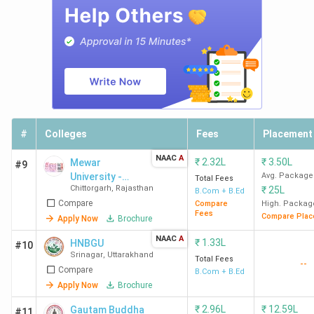
#
Colleges
Fees
Placement
NAAC
A
₹
2.32L
₹
3.50L
Mewar
#9
University -
Avg. Package
Total Fees
Chittorgarh
,
Rajasthan
₹
25L
[MU]
B.Com + B.Ed
Compare
Compare
High. Packag
Fees
Compare Plac
Apply Now
Brochure
NAAC
A
₹
1.33L
HNBGU
#10
Srinagar
,
Uttarakhand
Total Fees
--
Compare
B.Com + B.Ed
Apply Now
Brochure
₹
2.96L
₹
12.59L
Gautam Buddha
#11