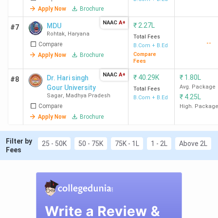
Apply Now
Brochure
NAAC
A+
₹
2.27L
MDU
#7
Rohtak
,
Haryana
Total Fees
--
Compare
B.Com + B.Ed
Compare
Apply Now
Brochure
Fees
NAAC
A+
₹
40.29K
₹
1.80L
Dr. Hari singh
#8
Gour University
Avg. Package
Total Fees
Sagar
,
Madhya Pradesh
₹
4.25L
B.Com + B.Ed
Compare
High. Packag
Apply Now
Brochure
Filter by
25 - 50K
50 - 75K
75K - 1L
1 - 2L
Above 2L
Fees