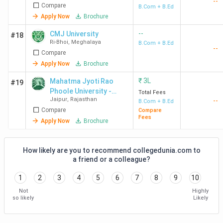
--
Compare
B.Com + B.Ed
Apply Now
Brochure
--
CMJ University
#18
Ri-Bhoi
,
Meghalaya
B.Com + B.Ed
--
Compare
Apply Now
Brochure
₹
3L
Mahatma Jyoti Rao
#19
Phoole University -
Total Fees
Jaipur
,
Rajasthan
--
[MJRPU]
B.Com + B.Ed
Compare
Compare
Fees
Apply Now
Brochure
How likely are you to recommend collegedunia.com to
a friend or a colleague?
1
2
3
4
5
6
7
8
9
10
Not
Highly
so likely
Likely