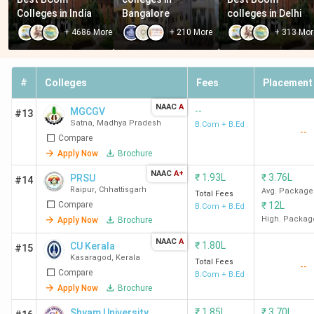
Colleges in India
Bangalore
colleges in Delhi
+
4686
More
+
210
More
+
313
Mor
#
Colleges
Fees
Placement
NAAC
A
--
MGCGV
#13
Satna
,
Madhya Pradesh
B.Com + B.Ed
--
Compare
Apply Now
Brochure
NAAC
A+
₹
1.93L
₹
3.76L
PRSU
#14
Raipur
,
Chhattisgarh
Avg. Package
Total Fees
Compare
₹
12L
B.Com + B.Ed
High. Packag
Apply Now
Brochure
NAAC
A
₹
1.80L
CU Kerala
#15
Kasaragod
,
Kerala
Total Fees
--
Compare
B.Com + B.Ed
Apply Now
Brochure
₹
1.85L
₹
3.70L
Shyam University