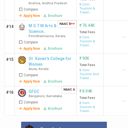
Krishna
,
Andhra Pradesh
Degree College
B.Com
Tourism &
Compare
of Arts and
Travel
Science
Apply Now
Brochure
Management
NAAC
B++
₹
76.44K
M.S.T.M Arts &
#14
Science
Total Fees
Perinthalmanna
,
Kerala
--
College -
B.Com
Tourism &
Compare
[MSTM]
Travel
Apply Now
Brochure
Management
₹
90K
St. Xavier's College for
#15
Women
Total Fees
Aluva
,
Kerala
--
B.Com
Tourism And
Compare
Travel
Apply Now
Brochure
Management
NAAC
A
₹
8.94K
GFGC
#16
Bangalore
,
Karnataka
Total Fees
--
Compare
B.Com
Tourism &
Apply Now
Brochure
Travel
Management