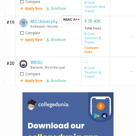
Compare
B.Com
Tourism And
Apply Now
Brochure
Travel
Management
NAAC
A++
₹
78.40K
MG University
#19
Kottayam
,
Kerala
Total Fees
Compare
B.Com
--
Tourism &
Apply Now
Brochure
Travel
Management
Compare
Fees
--
WBSU
#20
Barasat
,
West Bengal
B.Com
--
Tourism &
Compare
Travel
Apply Now
Brochure
Management