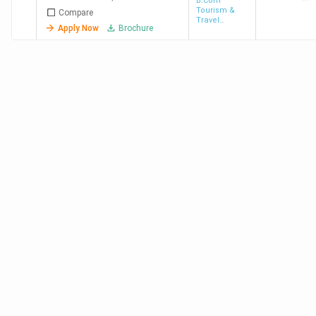
[JBASC]
B.Com
Tourism &
Compare
Travel
Apply Now
Brochure
Management