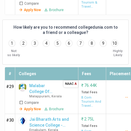
Tourism &
Compare
Travel
Apply Now
Brochure
Management
How likely are you to recommend collegedunia.com to
a friend or a colleague?
1
2
3
4
5
6
7
8
9
10
Not
Highly
so likely
Likely
#
Colleges
Fees
Placement
NAAC
A
₹
76.44K
Malabar
#29
College Of
Total Fees
Malappuram
,
Kerala
--
Advanced
B.Com
Tourism And
Compare
Studies -
Travel
[MCAS]
Apply Now
Brochure
Management
Vengara
₹
2.75L
Jai Bharath Arts and
#30
Science College -
Total Fees
Ernakulam
,
Kerala
--