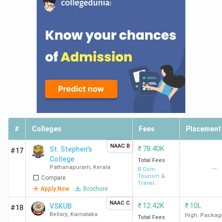
#
Colleges
Fees
Placement
NAAC
B
₹
78.40K
St. Stephen's
#17
College
Total Fees
Pathanapuram
,
Kerala
--
B.Com
Tourism &
Compare
Travel
Apply Now
Brochure
Management
NAAC
C
₹
12.42K
₹
10L
VSKUB
#18
Bellary
,
Karnataka
High. Packag
Total Fees