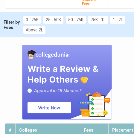
Fees
0 - 25K
25 - 50K
50 - 75K
75K - 1L
1 - 2L
Filter by
Fees
Above 2L
#
Colleges
Fees
Placement