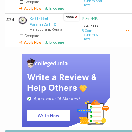
Tourism And
Compare
Travel
Apply Now
Brochure
Management
NAAC
A
₹
76.44K
Kottakkal
#24
Farook Arts &
Total Fees
Malappuram
,
Kerala
--
Science
B.Com
Tourism &
Compare
College
Travel
Apply Now
Brochure
Management