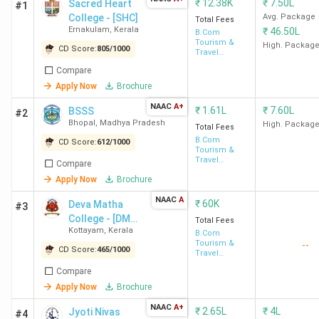
₹
12.38K
₹
7.50L
Sacred Heart
#1
College - [SHC]
Avg. Package
Total Fees
Ernakulam
,
Kerala
₹
46.50L
B.Com
Tourism &
High. Packag
CD Score:
805
/
1000
Travel
Management
Compare
Apply Now
Brochure
NAAC
A+
₹
1.61L
₹
7.60L
BSSS
#2
Bhopal
,
Madhya Pradesh
High. Packag
Total Fees
B.Com
CD Score:
612
/
1000
Tourism &
Travel
Compare
Management
Apply Now
Brochure
NAAC
A
₹
60K
Deva Matha
#3
College - [DMC]
Total Fees
Kottayam
,
Kerala
Kuravilangad
B.Com
Tourism &
--
CD Score:
465
/
1000
Travel
Management
Compare
Apply Now
Brochure
NAAC
A+
₹
2.65L
₹
4L
Jyoti Nivas
#4