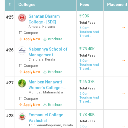
#
Colleges
Fees
Placement
₹
90K
Sanatan Dharam
#25
College - [SDC]
Total Fees
Ambala
,
Haryana
--
B.Com
Tourism And
Compare
Travel
Apply Now
Brochure
Management
₹
78.40K
Naipunnya School of
#26
Management
Total Fees
Cherthala
,
Kerala
--
B.Com
Tourism And
Compare
Travel
Apply Now
Brochure
Management
₹
46.07K
Maniben Nanavati
#27
Women's College -
Total Fees
Mumbai
,
Maharashtra
--
[MNWC]
B.Com
Tourism And
Compare
Travel
Apply Now
Brochure
Management
₹
78.40K
Emmanuel College
#28
Vazhichal
Total Fees
Thiruvananthapuram
,
Kerala
--
B.Com