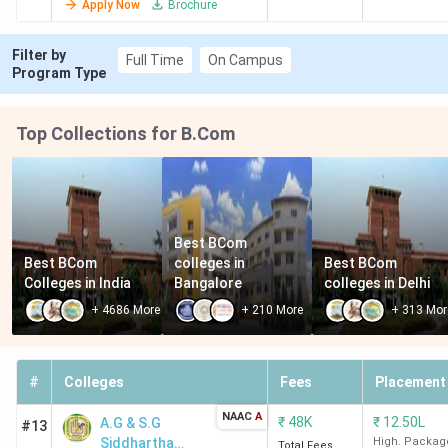
Apply Now
Brochure
Management
Filter by
Full Time
On Campus
Program Type
Top Collections for B.Com
Best BCom 
Best BCom 
colleges in 
Best BCom 
Colleges in India
Bangalore
colleges in Delhi
+
4686
More
+
210
More
+
313
Mor
#
Colleges
Fees
Placement
NAAC
A
₹
48K
₹
12.50L
A.G & S.G
#13
Siddhartha
High. Packag
Total Fees