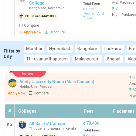
College
Avg. Package
Total Fees
Bangalore
,
Karnataka
₹
7L
Autonomous
B.Com
Tourism And
High. Packag
CD Score:
444
/
1000
Travel
Management
Compare
Apply Now
Brochure
Mumbai
Hyderabad
Bangalore
Lucknow
Ern
Filter by
City
Thiruvananthapuram
Malappuram
Bhopal
Ala
Featured
--
₹
9
Amity University Noida (Main Campus)
Avg
Noida
,
Uttar Pradesh
₹
6
Apply Now
Compare
Hig
#
Colleges
Fees
Placement
₹
78.40K
All Saints' College
#5
Thiruvananthapuram
,
Kerala
Total Fees
B.Com