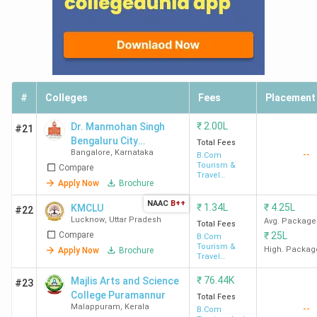
#
Colleges
Fees
Placement
₹
2.00L
Dr. Manmohan Singh
#21
Bengaluru City
Total Fees
Bangalore
,
Karnataka
--
University
B.Com
Tourism &
Compare
Travel
Apply Now
Brochure
Management
NAAC
B++
₹
1.34L
₹
4.25L
KMCLU
#22
Lucknow
,
Uttar Pradesh
Avg. Package
Total Fees
Compare
₹
25L
B.Com
Tourism &
High. Packag
Apply Now
Brochure
Travel
Management
₹
76.44K
Majlis Arts and Science
#23
College Puramannur
Total Fees
Malappuram
,
Kerala
--
B.Com