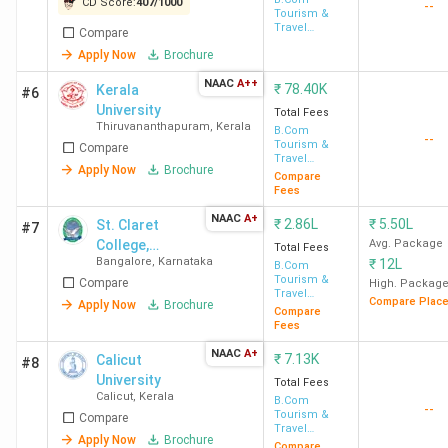
CD Score:
407
/
1000
--
Tourism &
Travel
Compare
Management
Apply Now
Brochure
NAAC
A++
₹
78.40K
Kerala
#6
University
Total Fees
Thiruvananthapuram
,
Kerala
B.Com
--
Tourism &
Compare
Travel
Apply Now
Brochure
Management
Compare
Fees
NAAC
A+
₹
2.86L
₹
5.50L
St. Claret
#7
College,
Avg. Package
Total Fees
Bangalore
,
Karnataka
₹
12L
Autonomous
B.Com
Tourism &
Compare
High. Packag
Travel
Compare Plac
Apply Now
Brochure
Management
Compare
Fees
NAAC
A+
₹
7.13K
Calicut
#8
University
Total Fees
Calicut
,
Kerala
B.Com
--
Tourism &
Compare
Travel
Apply Now
Brochure
Management
Compare