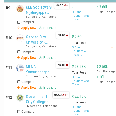
NAAC
A+
--
₹
3.60L
KLE Society's S.
#9
Nijalingappa
B.Com
High. Packag
Tourism And
Bangalore
,
Karnataka
College -
Travel
Compare
[KLESNC]
Management
Apply Now
Brochure
NAAC
A
₹
2.69L
Garden City
#10
University -
Total Fees
Bangalore
,
Karnataka
--
[GCU]
B.Com
Tourism &
Compare
Travel
Apply Now
Brochure
Management
NAAC
B
₹
93.58K
₹
2.50L
MLNC
#11
Yamunanagar
Avg. Package
Total Fees
Yamuna Nagar
,
Haryana
₹
10L
B.Com
Tourism And
Compare
High. Packag
Travel
Apply Now
Brochure
Management
NAAC
A++
₹
22.16K
Government
#12
City College -
Total Fees
Hyderabad
,
Telangana
--
[GCC]
B.Com
Tourism And
Compare
Travel