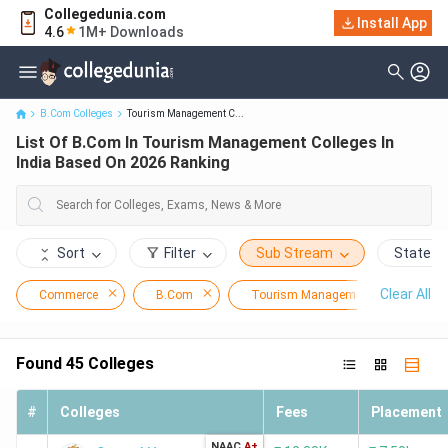
Collegedunia.com
List Of B.Com In Tourism Management Colleges In India Based
Install App
4.6
1M+ Downloads
On 2026 Ranking
B.Com Colleges
Tourism Management C...
List Of B.Com In Tourism Management Colleges In
India Based On 2026 Ranking
Sort
Filter
Sub Stream
State
Clear All
Commerce
B.Com
Tourism Management
Found
45
Colleges
#
Colleges
Fees
Placement
NAAC
A+