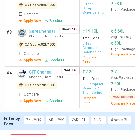
₹
58.09L
Top BTech Colleges with the Lowest Fees in
B.Tech
CD Score:
848
/
1000
Computer
Chennai 2026
High. Packag
Science and
Compare
Top Ranked BTech Colleges in Chennai by Top
Engineering
Apply Now
Brochure
Agencies
BTech Colleges in Chennai by NIRF 2025
NAAC
A++
₹
19.10L
₹
6.66L
SRM Chennai
#3
BTech Colleges in Chennai: Admission 2026
Chennai
,
Tamil Nadu
Avg. Package
Total Fees
Top Specializations at Top BTech Colleges in
₹
60L
B.Tech
CD Score:
829
/
1000
Chennai 2026
Computer
High. Packag
BTech Colleges in Chennai FAQs
Science and
Compare
Compare Plac
Engineering
Compare
Apply Now
Brochure
Fees
BTech Colleges in Chennai Highlights
NAAC
A+
₹
2.20L
₹
7L
CIT Chennai
#4
Chennai
,
Tamil Nadu
Avg. Package
Total Fees
Provided below are the key highlights of BTech colleges in
₹
60L
BE Computer
CD Score:
789
/
1000
Chennai:
Science And
High. Packag
Engineering
Compare
96% Placement
Compare
Apply Now
Brochure
Details
Statistics
Fees
Compare Plac
Number of
126
Filter by
25 - 50K
50 - 75K
75K - 1L
1 - 2L
Above 2L
Fees
BTech Colleges
in Chennai