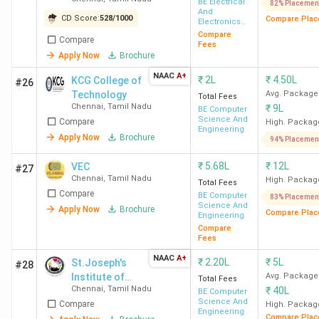
Engineering
BE Electrical
82% Placemen
Lakh
And
College -
CD Score:
528
/
1000
Compare Plac
Electronics
[MSEC]
Engineering
Compare
Compare
Vel Tech Chennai
Avadi
INR
Fees
Apply Now
Brochure
12.4
Lakh
NAAC
A+
₹
2L
₹
4.50L
KCG College of
#26
Technology
Avg. Package
Total Fees
Chennai
,
Tamil Nadu
₹
9L
SIST Chennai
Semmancheri
INR
BE Computer
Science And
Compare
High. Packag
6.00 -
Engineering
Apply Now
Brochure
94% Placemen
14.2
Lakh
₹
5.68L
₹
12L
VEC
#27
Chennai
,
Tamil Nadu
High. Packag
Total Fees
Compare
CIT Chennai
Kundrathur
INR
BE Computer
83% Placemen
Science And
Apply Now
Brochure
2.00
Compare Plac
Engineering
Compare
Lakh
Fees
NAAC
A+
₹
2.20L
₹
5L
St.Joseph's
#28
REC Chennai
Thandalam
INR
Institute of
Avg. Package
Total Fees
2.20
Chennai
,
Tamil Nadu
₹
40L
Technology -
BE Computer
Lakh
Science And
Compare
[SJIT]
High. Packag
Engineering
Compare Plac