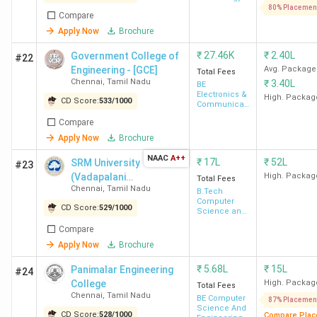
Lakh
80% Placemen
Compare
Apply Now
Brochure
TANUVAS Chennai
Madhavaram
INR
71,865
₹
27.46K
₹
2.40L
Government College of
#22
Engineering - [GCE]
Avg. Package
Total Fees
Chennai
,
Tamil Nadu
₹
3.40L
BE
University College of
Tharamani
INR 2.2
Electronics &
High. Packag
CD Score:
533
/
1000
Engineering Chennai
Lakh
Communication
Engineering
Compare
Apply Now
Brochure
GCE Chennai
Tharamani
INR
34,600
NAAC
A++
₹
17L
₹
52L
SRM University
#23
(Vadapalani
High. Packag
Total Fees
Chennai
,
Tamil Nadu
Campus)
B.Tech
Top Private BTech Colleges in Chennai 2026
Computer
CD Score:
529
/
1000
Science and
Engineering
There are a total of 136 private colleges in Chennai, out of
Compare
which 111 offer BTech programs. Here is the list of
Apply Now
Brochure
Private BTech Colleges in Chennai along with Locality and
₹
5.68L
₹
15L
Panimalar Engineering
#24
Total Fees.
College
High. Packag
Total Fees
Chennai
,
Tamil Nadu
BE Computer
87% Placemen
Science And
CD Score:
528
/
1000
Compare Plac