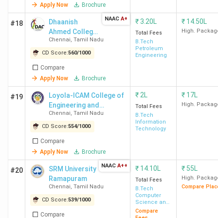
Security
Apply Now
Brochure
Top Govt BTech Colleges in Chennai 2026
NAAC
A+
₹
3.20L
₹
14.50L
Dhaanish
#18
Ahmed College
High. Packag
Total Fees
There are a total of 13 colleges in Chennai that offer
Chennai
,
Tamil Nadu
of Engineering -
B.Tech
BTech programs. Here is the list of Govt BTech Colleges in
Petroleum
[DACE]
CD Score:
560
/
1000
Engineering
Chennai along with Locality and Total Fees.
Compare
Apply Now
Brochure
Total
₹
2L
₹
17L
Loyola-ICAM College of
College Name
Locality
Course
#19
Engineering and
High. Packag
Total Fees
Fees
Chennai
,
Tamil Nadu
Technology - [LICET]
B.Tech
Information
CD Score:
554
/
1000
Technology
IIT Madras
Adyar
INR
Compare
9.37
Apply Now
Brochure
Lakh
NAAC
A++
₹
14.10L
₹
55L
SRM University
#20
CEG Chennai (Anna
Guindy
INR
Ramapuram
High. Packag
Total Fees
Chennai
,
Tamil Nadu
Compare Plac
B.Tech
University)
1.38
Computer
CD Score:
539
/
1000
Lakh
Science and
Engineering
Compare
Compare
Fees