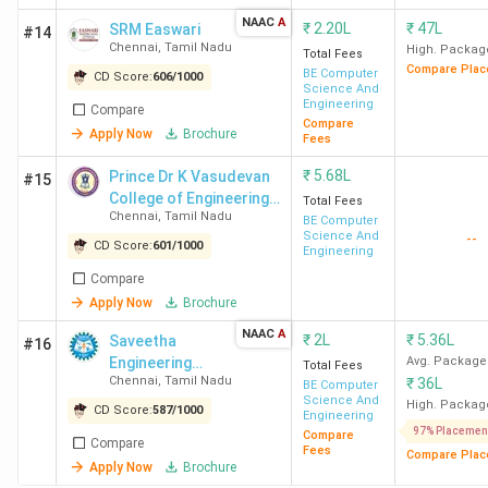
government. The Fees at these colleges range from INR
NAAC
A
₹
2.20L
₹
47L
SRM Easwari
#14
1.38 Lakh at CEG Chennai to INR 19 Lakh at SRMIST
Chennai
,
Tamil Nadu
High. Packag
Total Fees
Chennai, while the total seat intake varies from 433 at
Compare Plac
BE Computer
CD Score:
606
/
1000
Science And
IIITDM Chennai to 9270 at VIT Chennai. Provided below is
Engineering
Compare
the list of the BTech colleges in Chennai, along with their
Compare
Apply Now
Brochure
Fees
rankings, total seats, and total course fees.
₹
5.68L
Prince Dr K Vasudevan
#15
College of Engineering
Total Fees
College
Total Seats
Total Course
Chennai
,
Tamil Nadu
and Technology -
BE Computer
Name
(BTech)
Fees
Science And
--
[PDKVCET]
CD Score:
601
/
1000
Engineering
Compare
IIT Madras
1128
INR 9.37 Lakh
Apply Now
Brochure
NAAC
A
CEG Chennai
2380
INR 1.38 Lakh
₹
2L
₹
5.36L
Saveetha
#16
Engineering
Avg. Package
Total Fees
Chennai
,
Tamil Nadu
₹
36L
College - [SEC]
BE Computer
SRMIST
5520
INR 11-19 Lakh
Science And
High. Packag
CD Score:
587
/
1000
Chennai
Engineering
97% Placemen
Compare
Compare
Fees
Compare Plac
Apply Now
Brochure
IIITDM
433
INR 7.65 Lakh