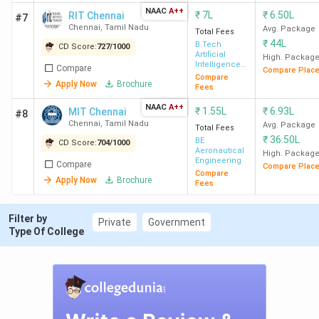
Range
INR 16 Lakh (
Sai University,
NAAC
A++
₹
7L
₹
6.50L
RIT Chennai
#7
Chennai
)
Chennai
,
Tamil Nadu
Avg. Package
Total Fees
₹
44L
B.Tech
CD Score:
727
/
1000
Average/Median
INR 3.60 LPA (
GCE Salem
) - INR
Artificial
High. Packag
Intelligence
Compare
Package
23.34 LPA (
IIT Madras
)
Compare Plac
& Data
Compare
Apply Now
Brochure
Science
Fees
Highest
INR 1.31 CPA (
IIT Madras
)
NAAC
A++
₹
1.55L
₹
6.93L
MIT Chennai
#8
Package
Chennai
,
Tamil Nadu
Avg. Package
Total Fees
₹
36.50L
BE
CD Score:
704
/
1000
Aeronautical
High. Packag
Accepted
BTech -
TNEA
,
JEE Main
,
IMU
Engineering
Compare
Compare Plac
Entrance Exam
CET
,
SRMJEEE
,
CUET
Compare
Apply Now
Brochure
Fees
Filter by
Private
Government
Type Of College