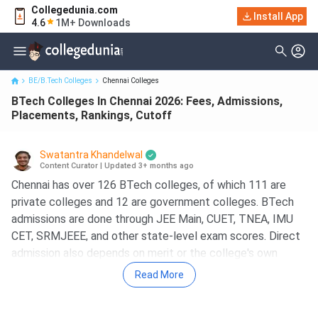
Collegedunia.com
BTech Colleges In Chennai 2026: Fees, Admissions, Placements,
Install App
4.6
1M+ Downloads
Rankings, Cutoff
BE/B.Tech Colleges
Chennai Colleges
BTech Colleges In Chennai 2026: Fees, Admissions,
Placements, Rankings, Cutoff
Swatantra Khandelwal
Content Curator
|
Updated 3+ months ago
Chennai has over 126 BTech colleges, of which 111 are
private colleges and 12 are government colleges. BTech
admissions are done through JEE Main, CUET, TNEA, IMU
CET, SRMJEEE, and other state-level exam scores. Direct
admission also depends on merit or the college's own
entrance examination. Some of the BTech colleges in
Read More
Chennai are IIT Madras, SRM Institute of Science and
Technology, VIT Chennai, and IIITDM Chennai.