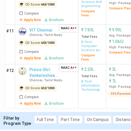
Science And
MIT Chennai
Chromepet
INR
High. Packag
CD Score:
663
/
1000
Engineering
Compare Plac
1.39 -
Compare
Compare
Fees
1.63
Apply Now
Brochure
Lakh
NAAC
A++
₹
7.83L
₹
9.90L
VIT Chennai
#11
Chennai
,
Tamil Nadu
Avg. Package
Total Fees
CIT Chennai
Kundrathur
INR
₹
1.06Cr
B.Tech
CD Score:
643
/
1000
2.00
Computer
High. Packag
Science and
Compare
Lakh
Compare Plac
Engineering
Compare
Apply Now
Brochure
Fees
REC Chennai
Thandalam
INR
NAAC
A++
₹
2.20L
₹
3L
Prince Shri
#12
2.20
Venkateshwara
Avg. Package
Total Fees
Chennai
,
Tamil Nadu
₹
7L
Lakh
Padmavathy
B.Tech
Information
Engineering
High. Packag
CD Score:
632
/
1000
Technology
College -
50% Placemen
S.A. Engineering
Thiruverkadu
INR
Compare
[PSVPEC]
College, Chennai
2.20
Apply Now
Brochure
Lakh
Filter by
Full Time
Part Time
On Campus
Distanc
Program Type
St Joseph College of
OMR,
INR