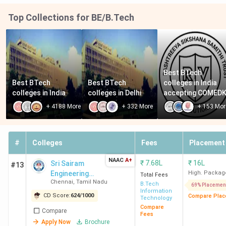
Engineering, Chennai
Chennai
2.40
Lakh
Top Collections for BE/B.Tech
AIHT Chennai
Avadi
INR
2.20
Lakh
Best BTech 
Best BTech 
Best BTech 
colleges in India 
Sri Sairam Engineering
West
INR 2.2
colleges in India
colleges in Delhi
accepting COMED
College Chennai
Tambaram
Lakh
+
4188
More
+
332
More
+
153
Mor
RIT Chennai
Poonamallee
INR 8
Lakh
#
Colleges
Fees
Placement
Agni College of
Thalambur
INR 2.2
NAAC
A+
₹
7.68L
₹
16L
Sri Sairam
#13
Technology Chennai
Lakh
Engineering
High. Packag
Total Fees
Chennai
,
Tamil Nadu
College
B.Tech
69% Placemen
Information
CD Score:
624
/
1000
Compare Plac
Technology
Top BTech Colleges in Chennai 2026
Compare
Compare
Fees
Chennai has 126 BTech colleges, with 111 private and 12
Apply Now
Brochure