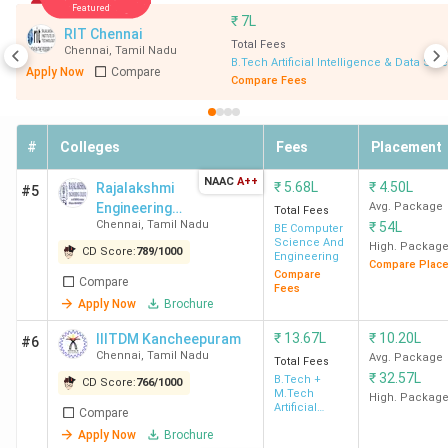
Featured
₹
7L
RIT Chennai
Number of Govt
12
Total Fees
Chennai
,
Tamil Nadu
BTech Colleges
B.Tech Artificial Intelligence & Data Sci
Apply Now
Compare
Compare Fees
in Chennai
Number of
111
#
Colleges
Fees
Placement
Private BTech
Colleges in
NAAC
A++
₹
5.68L
₹
4.50L
Rajalakshmi
#5
Chennai
Engineering
Avg. Package
Total Fees
Chennai
,
Tamil Nadu
₹
54L
College - [REC]
BE Computer
Science And
High. Packag
CD Score:
789
/
1000
Top BTech
IIT Madras - Indian Institute of
Engineering
Compare Plac
Compare
College
Technology - [IITM], Chennai
Compare
Fees
Apply Now
Brochure
Top
Computer Science
,
Electronics
₹
13.67L
₹
10.20L
IIITDM Kancheepuram
#6
Specialisations
& Communication
,
Mechanical
,
Chennai
,
Tamil Nadu
Avg. Package
Total Fees
(BTech)
Civil
,
Information Technology
₹
32.57L
B.Tech +
CD Score:
766
/
1000
M.Tech
High. Packag
Artificial
Compare
Intelligence
Total Fees
INR INR 34,600 (
GCE Chennai
) -
Apply Now
Brochure
& Robotics