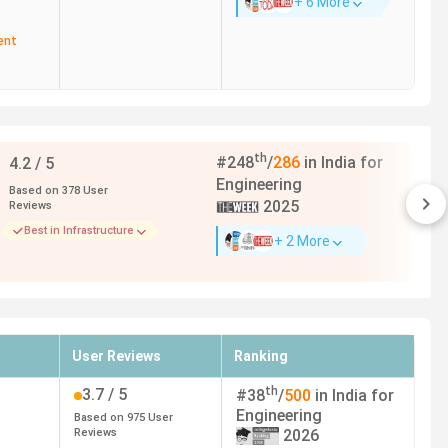
+ 6 More
ent
th
#
248
/
286
in India for
4.2
/ 5
Engineering
Based on
378
User
2025
Reviews
Best in Infrastructure
+ 2 More
th the highest package of
65 LPA
. Here is the complete
ters.
User Reviews
Ranking
th
3.7
/ 5
#
38
/
500
in India for
Top Recruiters
Engineering
Based on
975
User
Reviews
2026