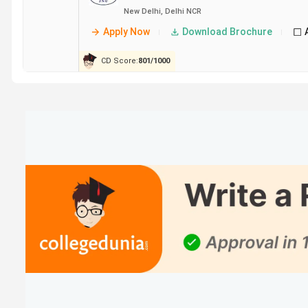
Delhi
New Delhi
,
Delhi NCR
Apply Now
Download Brochure
IIIT
13.98 Lakh
15.9 LPA
Sonepat
CD Score:
801
/
1000
JNU
5.51 Lakh
6.5 LPA
New
Delhi
JIIT
16.79 Lakh
11.13 LPA
Noida
NSUT
11.29 Lakh
12 LPA
West
Campus
New
Delhi