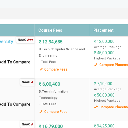
rious Agencies
Tech colleges in Delhi according to Collegedunia, NIRF, and othe
ce. Check out the NIRF 2025 Ranking, Collegedunia Ranking, IIRF
Course Fees
Placement
NIRF Ranking (2025)
IIRF Ranking (2025)
Outlo
NAAC
A++
versity
₹
12,94,685
₹
12,00,000
Average Package
B.Tech Computer Science and
₹
45,00,000
Engineering
Highest Package
Add To Compare
- Total Fees
2
2
Compare Placem
Compare Fees
70
21
NAAC
A
₹
6,00,400
₹
7,10,000
Average Package
30
19
B.Tech Information
₹
50,00,000
Technology
Highest Package
Add To Compare
- Total Fees
63
65
Compare Placem
Compare Fees
65
32
NAAC
A
₹
16,79,000
₹
94,25,000