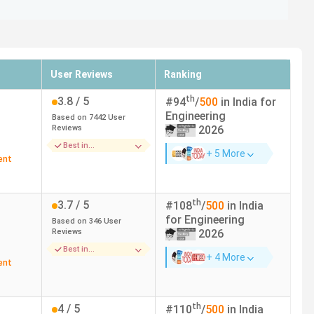
r reputable ranking bodies. These colleges are known for
 Ranking and The Week ranking in the following table.
User Reviews
Ranking
ok Ranking (2025)
THE WEEK Ranking (2025)
th
3.8
/ 5
#
94
/
500
in India for
Engineering
Based on
7442
User
Reviews
2026
Best in
+ 5 More
2
1
Infrastructure
ent
135
17
th
3.7
/ 5
#
108
/
500
in India
for
Engineering
Based on
346
User
16
16 (2024)
Reviews
2026
Best in
17
35
+ 4 More
Placements
ent
25
-
th
4
/ 5
#
110
/
500
in India