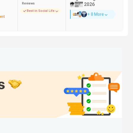
Reviews
2026
Best in Social Life
+ 8 More
Jio, Amazon, Push, Byte Learn, Deloitte
ent
Amazon, Accenture, Google, NIIT, McKinsey &
Company
Capgemini, Accenture, TCS, Genpact, PepsiCo
Zomato, Google, Amazon, Codenation,
Deloitte