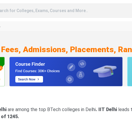
arch for Colleges, Exams, Courses and More..
A
 Fees, Admissions, Placements, Ran
elhi
are among the top BTech colleges in Delhi
. IIT Delhi
leads t
 of 1245.