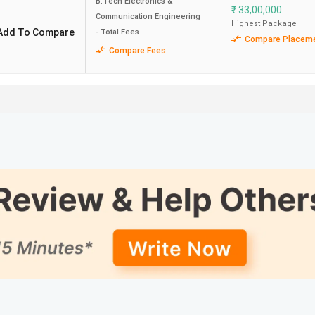
B.Tech Electronics &
₹
33,00,000
Communication Engineering
Highest Package
Add To Compare
- Total Fees
40 LPA
113.73
Compare Placem
Compare Fees
-
117.96
62 LPA
66.29
52 LPA
106.29