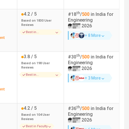
cial Intelligence)
th
4.2
/ 5
#
18
/
500
in India for
 37385 (IT)
15.9 LPA
Engineering
Based on
1830
User
Reviews
2026
41588 (ECE)
6.5 LPA
Best in
+ 8 More
Infrastructure
ent
 Communication Technologies)
11.13 LPA
th
3.8
/ 5
#
30
/
500
in India for
ogy) - 20300 (Geo-informatics
12 LPA
Engineering
Based on
198
User
ring)
Reviews
2026
Best in
+ 3 More
Placements
ent
th
4.2
/ 5
#
36
/
500
in India for
Engineering
Based on
104
User
Reviews
2026
Best in Faculty