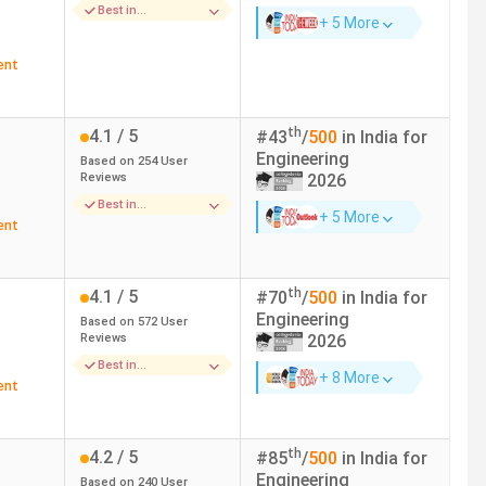
Best in
American Express, Barclays, BCG, Goldman
+ 5 More
Placements
Sachs, Google
ent
Google, Microsoft, Apple, Zomato, DeShaw
th
4.1
/ 5
#
43
/
500
in India for
Engineering
Based on
254
User
Adobe, Microsoft, Google, Uniqlo, Apple,
Reviews
2026
Amazon
Best in
+ 5 More
Placements
ent
Myntra, Facebook, Google, Amazon,
th
4.1
/ 5
#
70
/
500
in India for
Google, Amazon, Oracle, Rapido
Engineering
Based on
572
User
Reviews
2026
Best in
+ 8 More
Infrastructure
Samsung, Wipro, Infosys, TCS
ent
th
4.2
/ 5
#
85
/
500
in India for
Engineering
Based on
240
User