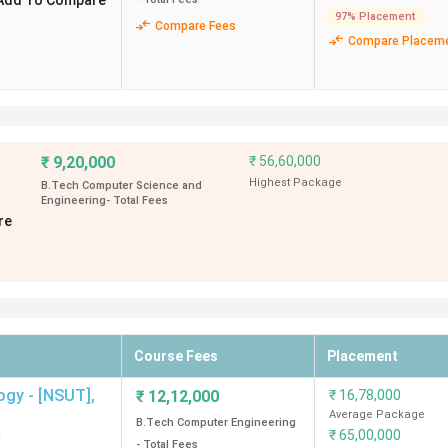
Add To Compare
97% Placement
Compare Fees
Compare Placem
s Agencies
₹
9,20,000
₹
56,60,000
Highest Package
B.Tech Computer Science and
Engineering
- Total Fees
re
mong
top BTech colleges in Delhi, followed by
NSUT Delhi
, wi
along with their average & highest placement, ROI and top recrui
Course Fees
Placement
kage
Highest Package
ogy - [NSUT]
,
₹
12,12,000
₹
16,78,000
ROI (%)
(INR)
Average Package
B.Tech Computer Engineering
₹
65,00,000
d
- Total Fees