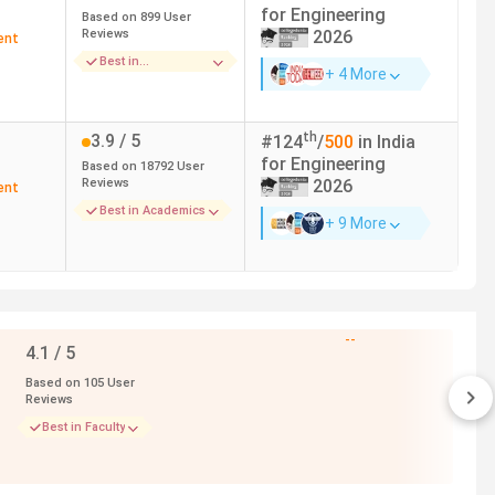
for
Engineering
Based on
899
User
Reviews
2026
ent
Best in
+ 4 More
h at NIT Delhi to 19.67 Lakh at IIIT Delhi for the top 5
Infrastructure
with the highest package of
99.28 LPA
. American
of 236.09% with a fee of 7.12 Lakh.
th
3.9
/ 5
#
124
/
500
in India
for
Engineering
Based on
18792
User
Reviews
2026
ent
Top Recruiters
Best in Academics
+ 9 More
American Express, Barclays, BCG, Goldman Sachs,
Google
--
Google, Microsoft, Apple, Zomato, DeShaw
4.1
/ 5
Based on
105
User
Adobe, Microsoft, Google, Uniqlo, Apple, Amazon
Reviews
Best in Faculty
Myntra, Facebook, Google, Amazon,