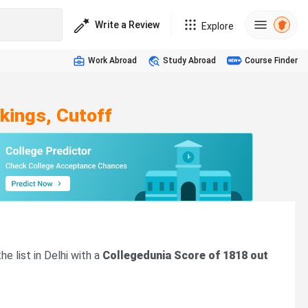
Write a Review
Explore
Work Abroad
Study Abroad
Course Finder
kings, Cutoff
he list in Delhi with a
Collegedunia Score of 1818 out