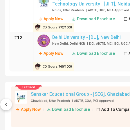
Technology University - [JIIT]
,
Noida
Government BTech Colleges in Delhi 2026
Noida
,
Uttar Pradesh
|
AICTE
,
UGC
,
NBA
Approved
Apply Now
Download Brochure
IIT Delhi, NSUT Delhi, and DTU Delhi are the top governme
government BTech colleges in Delhi.
IIT Delhi
recorded t
CD Score:
772
/
1000
Express, Barclays, BCG, Goldman Sachs, and Google are am
Delhi University - [DU]
,
New Delhi
#12
New Delhi
,
Delhi NCR
|
DCI
,
AICTE
,
MCI
,
BCI
,
UGC
A
College
Total Course Fees
Average/M
Apply Now
Download Brochure
Name
(INR)
(INR)
CD Score:
760
/
1000
IIT Delhi
8.63 Lakh
19 LPA
Featured
NSUT Delhi
11.29 Lakh
18 LPA
Sanskar Educational Group - [SEG]
,
Ghaziabad
Ghaziabad
,
Uttar Pradesh
|
AICTE
,
COA
,
PCI
Approved
DTU Delhi
11.1 Lakh
18.46 LPA
Apply Now
Download Brochure
Add To Compa
IIIT Delhi
19.67 Lakh
19.51 LPA