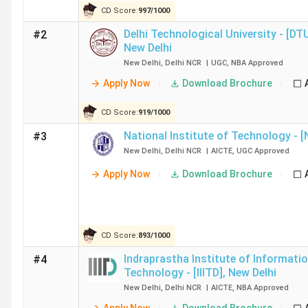
CD Score:
997
/
1000
Delhi Technological University - [DT
#2
IIIT Sonepat
13
New Delhi
New Delhi
,
Delhi NCR
|
UGC
,
NBA
Approved
JNU New Delhi
5
Apply Now
Download Brochure
JIIT Noida
16
CD Score:
919
/
1000
National Institute of Technology - [
#3
NSUT West Campus New Delhi
11
New Delhi
,
Delhi NCR
|
AICTE
,
UGC
Approved
Apply Now
Download Brochure
Ques. Is it possible to get admission into Governme
CD Score:
893
/
1000
Ques. What is the average salary for BTech colleges
Indraprastha Institute of Informati
#4
Technology - [IIITD]
,
New Delhi
Ques. Which are the cheapest private & Govt BTech 
New Delhi
,
Delhi NCR
|
AICTE
,
NBA
Approved