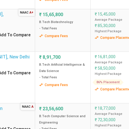
Engineering - Artifi
NAAC
A+
U]
,
₹
15,65,800
₹
15,45,000
.98 Lakh
32506 (CSE) -
Average Package
B.Tech Biotechnology
₹
85,30,000
- Total Fees
.51 Lakh
31402 (CSE) - 
Highest Package
Add To Compare
Compare Fees
Compare Placem
.79 Lakh
71398 (CSE) - 258652 (Advanced
NIT]
,
New Delhi
₹
8,91,700
₹
16,81,000
.29 Lakh
17097 (Electric Vehicle Technol
Average Package
B.Tech Artificial Intelligence &
Enginee
₹
58,50,000
Data Science
Add To Compare
Highest Package
- Total Fees
86% Placement
Compare Fees
nt BTech colleges in Delhi without JEE?
Compare Placem
 in Delhi?
NAAC
A
on
₹
23,56,600
₹
18,77,000
Average Package
B.Tech Computer Science and
colleges in Delhi?
₹
72,30,000
Engineering
Highest Package
- Total Fees