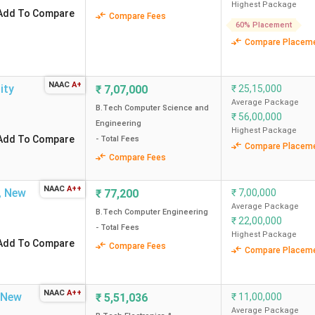
Highest Package
2 CPA
220.16
Add To Compare
Compare Fees
60% Placement
Compare Placem
1.2 CPA
159.43
NAAC
A+
ity
₹
7,07,000
₹
25,15,000
Average Package
B.Tech Computer Science and
85 LPA
166.30
₹
56,00,000
Engineering
Highest Package
Add To Compare
- Total Fees
Compare Placem
Compare Fees
99.28 LPA
99.69
NAAC
A++
,
New
₹
77,200
₹
7,00,000
58.5 LPA
236.09
Average Package
B.Tech Computer Engineering
₹
22,00,000
- Total Fees
Highest Package
Add To Compare
Compare Fees
80 LPA
104.17
Compare Placem
NAAC
A++
New
₹
5,51,036
₹
11,00,000
Average Package