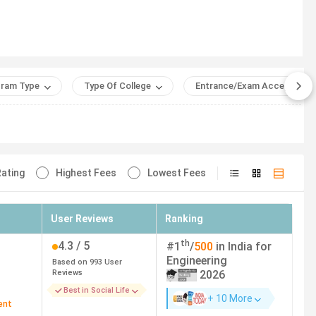
Average/Median
Package (INR)
ering Power and Automation) (JEE
19 LPA
ram Type
Type Of College
Entrance/Exam Accepted
ed)
 8583 (Network and Information
18.75 LPA
ty)
ating
Highest Fees
Lowest Fees
matics and Computing)
18.46 LPA
User Reviews
Ranking
pplied Mathematics) - 7638
19.51 LPA
and Biosciences)
th
4.3
/ 5
#
1
/
500
in India for
Engineering
Based on
993
User
nd Data Science) - 15718 (EE)
16.81 LPA
Reviews
2026
Best in Social Life
+ 10 More
ent
 (Electronics and Communication
10 LPA