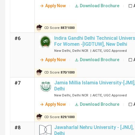
IIT Delhi
8.63 Lakh
19 LPA
Apply Now
Download Brochure
NSUT
11.29 Lakh
18 LPA
CD Score:
887
/
1000
Delhi
Indira Gandhi Delhi Technical Univers
#6
For Women -[IGDTUW]
,
New Delhi
DTU
11.1 Lakh
18.46 LPA
New Delhi
,
Delhi NCR
|
AICTE
,
UGC
Approved
Delhi
Apply Now
Download Brochure
IIIT Delhi
19.67 Lakh
19.51 LPA
CD Score:
870
/
1000
Jamia Millia Islamia University-[JMI]
#7
NIT
7.12 Lakh
16.81 LPA
Delhi
Delhi
New Delhi
,
Delhi NCR
|
AICTE
,
UGC
Approved
Apply Now
Download Brochure
NSUT
9.6 Lakh
10 LPA
East
CD Score:
829
/
1000
Campus
Jawaharlal Nehru University - [JNU]
,
#8
New
Delhi