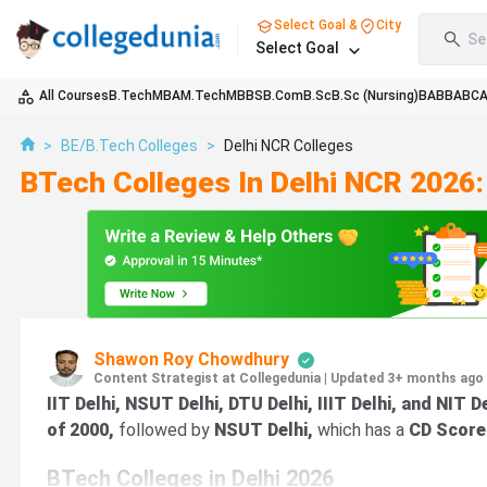
Select Goal &
City
Se
Select Goal
All Courses
B.Tech
MBA
M.Tech
MBBS
B.Com
B.Sc
B.Sc (Nursing)
BA
BBA
BC
>
BE/B.Tech Colleges
>
Delhi NCR Colleges
BTech Colleges In Delhi NCR 2026:
Shawon Roy Chowdhury
Content Strategist at Collegedunia
|
Updated 3+ months ago
IIT Delhi, NSUT Delhi, DTU Delhi, IIIT Delhi, and NIT D
of 2000,
followed by
NSUT Delhi,
which has a
CD Score
BTech Colleges in Delhi 2026