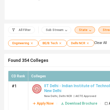
College Name
Total Course 
IIT Delhi
8
All Filter
Sub Stream
State
Str
Clear All
Engineering
BE/B.Tech
Delhi NCR
NSUT Delhi
11
Found
354
Colleges
DTU Delhi
1
CD Rank
Colleges
IIIT Delhi
19
IIT Delhi - Indian Institute of Techno
#1
New Delhi
NIT Delhi
7
New Delhi
,
Delhi NCR
|
AICTE
Approved
Apply Now
Download Brochure
NSUT East Campus New Delhi
9