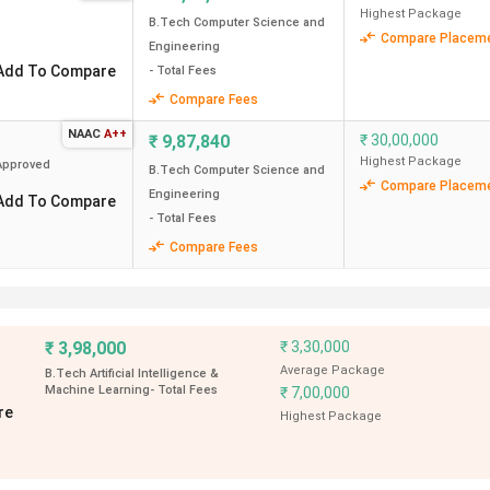
Highest Package
B.Tech Computer Science and
Compare Placem
Engineering
Add To Compare
- Total Fees
nt BTech colleges in Delhi. The course fees range from 7.12 Lak
Compare Fees
he highest placement package of
2 CPA
, followed by
IIIT Delhi
ong the top recruiters. NIT Delhi has recorded the highest ROI 
NAAC
A++
₹
9,87,840
₹
30,00,000
Highest Package
pproved
B.Tech Computer Science and
edian Placement
Highest Placement
ROI
Compare Placem
Engineering
Add To Compare
(INR)
(%)
- Total Fees
Compare Fees
2 CPA
220.16
65 LPA
159.43
₹
3,98,000
₹
3,30,000
Average Package
B.Tech Artificial Intelligence &
Machine Learning
- Total Fees
₹
7,00,000
85 LPA
166.30
re
Highest Package
99.28 LPA
99.69