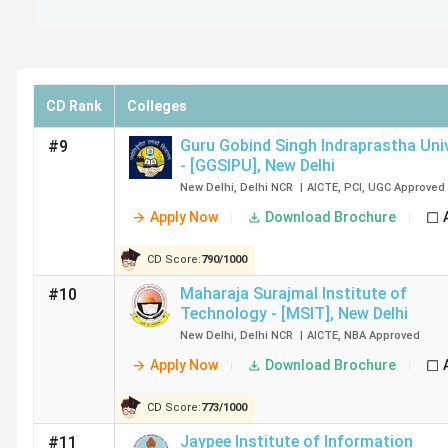
Top BTech Colleges in Delhi: Ranking by Va
IIT Delhi, NSUT Delhi and DTU Delhi are the top-ranked B
their outstanding academic standards and industry influen
CD Rank
Colleges
College Name
Collegedunia Ranking (2025)
Guru Gobind Singh Indraprastha Uni
#9
- [GGSIPU]
,
New Delhi
CD Rank
CD Score
New Delhi
,
Delhi NCR
|
AICTE
,
PCI
,
UGC
Approved
Apply Now
Download Brochure
IIT Delhi
2
1818
CD Score:
790
/
1000
NSUT Delhi
22
1245
Maharaja Surajmal Institute of
#10
Technology - [MSIT]
,
New Delhi
DTU Delhi
30
1171
New Delhi
,
Delhi NCR
|
AICTE
,
NBA
Approved
Apply Now
Download Brochure
IIIT Delhi
31
1164
CD Score:
773
/
1000
NIT Delhi
39
1109
Jaypee Institute of Information
#11