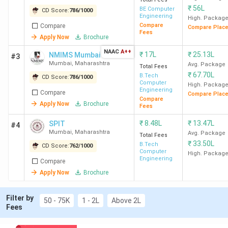
DJSCE
75
33,164 (Computer
₹
56L
BE Computer
CD Score:
786
/
1000
Mumbai
Engineering) -
Engineering
High. Packag
Compare
Compare
41,703 (IOT & Cyber
Compare Plac
Fees
Apply Now
Brochure
Security, including
NAAC
A++
Blockchain)
₹
17L
₹
25.13L
NMIMS Mumbai
#3
Mumbai
,
Maharashtra
Avg. Package
Total Fees
₹
67.70L
B.Tech
NMIMS
95
-
7
CD Score:
786
/
1000
Computer
High. Packag
Mumbai
Engineering
Compare
Compare Plac
Compare
Apply Now
Brochure
Fees
SPIT
85
24,104 (CSE) -
14
₹
8.48L
₹
13.47L
SPIT
#4
Mumbai
37,028 (Electronics
Mumbai
,
Maharashtra
Avg. Package
Total Fees
&
₹
33.50L
B.Tech
CD Score:
762
/
1000
Telecommunication
Computer
High. Packag
Engineering
Compare
Engineering )
Apply Now
Brochure
VJTI
75
99.76 (IT) - 98.28
1
Filter by
Mumbai
50 - 75K
1 - 2L
Above 2L
(Production
Fees
Engineering) (MHT
CET Percentile)