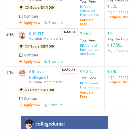
Avg. Package
Total Fees
₹
52L
B.Tech
CD Score:
631
/
1000
IIT
8.83
20.20 LPA
1.32 CPA
Computer
High. Packag
Engineering
Compare
Bombay
Lakh
Compare Plac
Compare
Apply Now
Brochure
Fees
NAAC
A
₹
7.60L
₹
6L
KJSIEIT
#15
Mumbai
,
Maharashtra
Avg. Package
Total Fees
₹
17.50L
BE Artificial
CD Score:
628
/
1000
Intelligence
High. Packag
DJSCE
8.26
7 LPA
34 LPA
and Data
Compare
Science
Mumbai
Lakh
Apply Now
Brochure
NAAC
A+
₹
4.24L
₹
24L
Atharva
#16
College of
High. Packag
Total Fees
Mumbai
,
Maharashtra
Compare Plac
Engineering
BE Computer
NMIMS
18
7.75 LPA
-
Engineering
CD Score:
612
/
1000
Compare
Mumbai
Lakh
Fees
Compare
Apply Now
Brochure