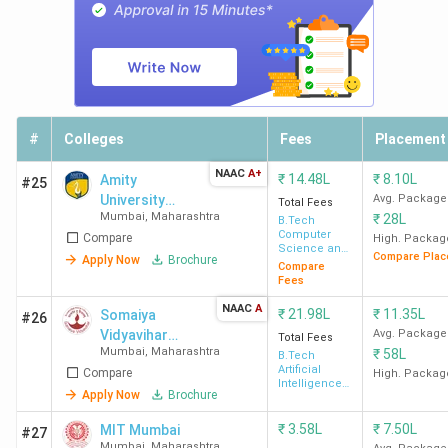
DJSCE
149
786.88
201-300
-
Mumbai
NMIMS
101
786.46
101
-
Mumbai
-150
#
Colleges
Fees
Placement
SPIT
130
762.89
-
-
NAAC
A+
Mumbai
₹
14.48L
₹
8.10L
Amity
#25
University
Avg. Package
Total Fees
Mumbai
,
Maharashtra
₹
28L
Mumbai
B.Tech
VJTI
92
748.45
101
-
Computer
Compare
High. Packag
Science and
Mumbai
-150
Compare Plac
Apply Now
Brochure
Engineering
Compare
Fees
Government BTech Colleges in Mumbai 2026
NAAC
A
₹
21.98L
₹
11.35L
Somaiya
#26
Vidyavihar
Avg. Package
Total Fees
IIT Bombay, VJTI Mumbai, and SPCE Mumbai are the top
Mumbai
,
Maharashtra
₹
58L
University
B.Tech
Artificial
Compare
High. Packag
government BTech colleges in Mumbai. The course fees
Intelligence
Apply Now
Brochure
& Data
range from 3.37 Lakh at VJTI Mumbai to 8.83 Lakh at IIT
Science
Bombay for the top 5 government BTech colleges in
₹
3.58L
₹
7.50L
MIT Mumbai
#27
Mumbai
,
Maharashtra