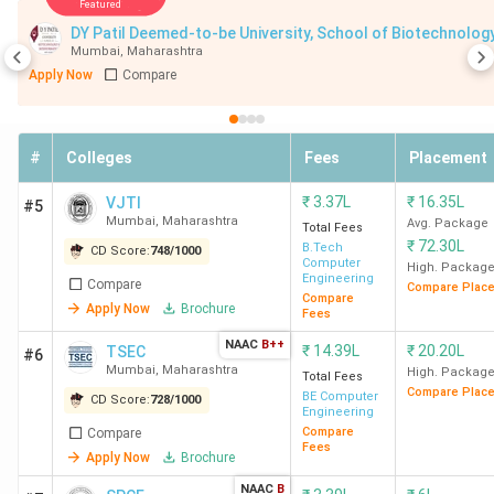
Featured
DY Patil Deemed-to-be Universit
TSEC
75
45,339 (Computer
7
Mumbai
,
Maharashtra
Mumbai
Engineering) -
Apply Now
Compare
1,11,741 (Chemical
Engineering)
#
Colleges
Fees
Placement
SPCE
75
97.96 (CE) - 98.97
6
₹
3.37L
₹
16.35L
VJTI
#5
Mumbai
(ME)(MHT CET
Mumbai
,
Maharashtra
Avg. Package
Total Fees
Percentile)
₹
72.30L
B.Tech
CD Score:
748
/
1000
Computer
High. Packag
Engineering
Compare
VESIT
78
62,688 (Computer
5
Compare Plac
Compare
Apply Now
Brochure
Mumbai
Engineering) -
Fees
1,07,233
NAAC
B++
₹
14.39L
₹
20.20L
TSEC
#6
(Electronics &
Mumbai
,
Maharashtra
High. Packag
Total Fees
Telecom
Compare Plac
BE Computer
CD Score:
728
/
1000
Engineering
Engineering)
Compare
Compare
Fees
Apply Now
Brochure
ICT
85
46,773 (Chemical
NAAC
B