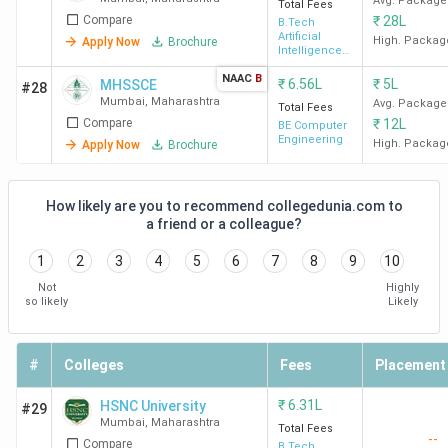
Mumbai. IIT Bombay recorded the highest placement
Avg. Package
Total Fees
Compare
₹
28L
package of
1.32 CPA
. Apple, Google, Intel, Godrej, and
B.Tech
Artificial
High. Packag
Apply Now
Brochure
Halliburton are among the top recruiters. VJTI Mumbai has
Intelligence
& Machine
recorded the highest ROI of 332.34% with a fee of 3.37
NAAC
B
Learning
₹
6.56L
₹
5L
MHSSCE
#28
Lakh.
Mumbai
,
Maharashtra
Avg. Package
Total Fees
Compare
₹
12L
BE Computer
Engineering
High. Packag
Apply Now
Brochure
Total
College
Average/Median
Course
ROI (%)
Name
Placement
Fees
How likely are you to recommend collegedunia.com to
a friend or a colleague?
IIT
8.83
20.20 LPA
228.76%
1
2
3
4
5
6
7
8
9
10
Bombay
Lakh
Not
Highly
so likely
Likely
#
Colleges
Fees
Placement
VJTI
3.37
11.2 LPA
332.34%
₹
6.31L
HSNC University
#29
Mumbai
Lakh
Mumbai
,
Maharashtra
Total Fees
--
Compare
B.Tech