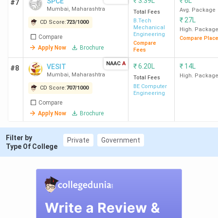
₹
3.39L
₹
6L
SPCE
#7
Mumbai
Engineering) -
Mumbai
,
Maharashtra
Avg. Package
Total Fees
69,483 ( Dyestuff
₹
27L
B.Tech
CD Score:
723
/
1000
and Intermediates
Mechanical
High. Packag
Engineering
Compare
Technology )
Compare Plac
Compare
Apply Now
Brochure
Fees
CRCE
55
83,527 (Computer
4
NAAC
A
₹
6.20L
₹
14L
VESIT
#8
Mumbai
Engineering) -
Mumbai
,
Maharashtra
High. Packag
Total Fees
1,55,250 (ME)
BE Computer
CD Score:
707
/
1000
Engineering
Compare
XIE
55
1,80,323 (Computer
4
Apply Now
Brochure
Mumbai
Engineering) -
2,50,998 (ECE)
Filter by
Private
Government
Type Of College
SFIT
50
153842 (Computer
Mumbai
Engineering) -
404260 (EE)
VIT
55
1,04,055 (Computer
4
Mumbai
Engineering) -