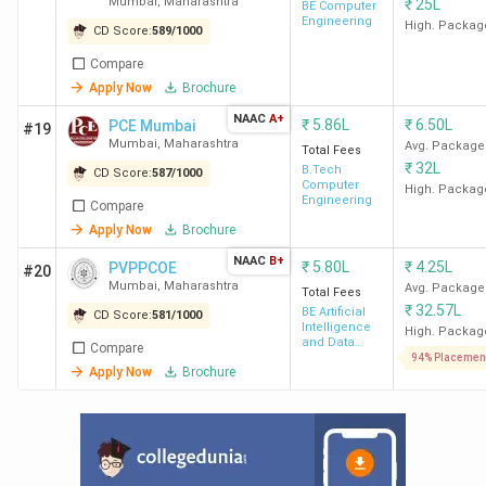
Mumbai
,
Maharashtra
₹
25L
Technology
BE Computer
Engineering
Mumbai
High. Packag
CD Score:
589
/
1000
SPCE
3.39
6.50 LPA
27 LPA
Compare
Mumbai
Lakh
Apply Now
Brochure
NAAC
A+
₹
5.86L
₹
6.50L
PCE Mumbai
#19
Mumbai
,
Maharashtra
Avg. Package
Total Fees
₹
32L
B.Tech
CD Score:
587
/
1000
Computer
High. Packag
Engineering
Compare
Apply Now
Brochure
NAAC
B+
₹
5.80L
₹
4.25L
PVPPCOE
#20
Mumbai
,
Maharashtra
Avg. Package
Total Fees
₹
32.57L
BE Artificial
CD Score:
581
/
1000
Intelligence
High. Packag
and Data
VESIT
6.04
5.50 LPA
29 LPA
Compare
Science
94% Placemen
Apply Now
Brochure
Mumbai
Lakh