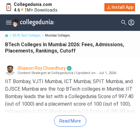
Collegedunia.com
BTech Colleges In Mumbai 2026: Fees, Admissions, Placements,
Install App
4.6
1M+ Downloads
Rankings, Cutoff
BE/B.Tech Colleges
Mumbai Colleges
BTech Colleges In Mumbai 2026: Fees, Admissions,
Placements, Rankings, Cutoff
Shawon Roy Chowdhury
Content Strategist at Collegedunia
|
Updated on - Jul 1, 2026
IIT Bombay, VJTI Mumbai, ICT Mumbai, SPIT Mumbai, and
DJSCE Mumbai are the top BTech colleges in Mumbai. IIT
Bombay leads the list with a Collegedunia Score of 997.40
(out of 1000) and a placement score of 100 (out of 100),
followed by DJSCE Mumbai with a CD Score of 786.88 and
a placement score of 75.
Read More
The course fees range from
3.37 Lakh at VJTI Mumbai
to 8.83 Lakh at IIT Bombay
for Government BTech