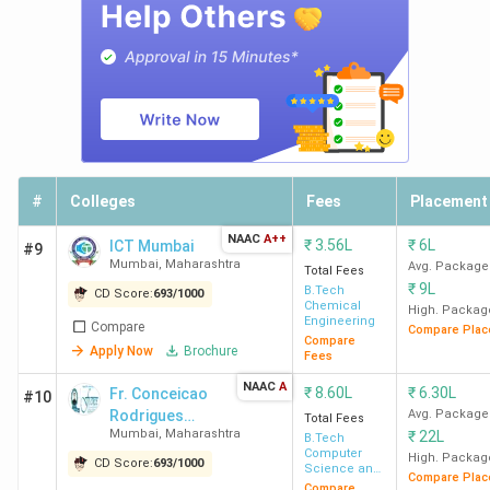
3,86,440
(Biomedical
Engineering)
SAKEC
50
178109 (IT) -
4
Mumbai
298701 (ECE)
#
Colleges
Fees
Placement
KJSIEIT
75
62,027 (CSE) -
Mumbai
99196 (Electronics
NAAC
A++
₹
3.56L
₹
6L
ICT Mumbai
#9
& Telecom
Mumbai
,
Maharashtra
Avg. Package
Total Fees
Engineering)
₹
9L
B.Tech
CD Score:
693
/
1000
Chemical
High. Packag
Engineering
Compare
Compare Plac
Compare
Apply Now
Brochure
Fees
Ques. Is it possible to get admission to BTech
colleges in Mumbai with a JEE Main rank of
NAAC
A
₹
8.60L
₹
6.30L
Fr. Conceicao
#10
40,000?
Rodrigues
Avg. Package
Total Fees
Mumbai
,
Maharashtra
₹
22L
College of
B.Tech
Computer
Engineering -
High. Packag
CD Score:
693
/
1000
Science and
Ques. What is the average salary for BTech
Compare Plac
[CRCE]
Engineering
Compare