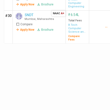
Computer
Apply Now
Brochure
Engineering
NAAC
A+
₹
6.54L
SNDT
#30
Mumbai
,
Maharashtra
SPCE
3.39
6.50 LPA
Total Fees
191.74%
Compare
B.Tech
Mumbai
Lakh
--
Computer
Apply Now
Brochure
Science and
Engineering
Compare
Fees
IMU
11.4
-
-
Mumbai
Lakh