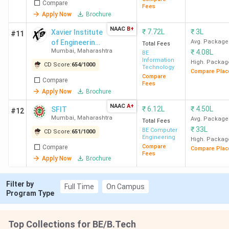
Compare
colleges in Mumbai?
Fees
Apply Now
Brochure
NAAC
B+
₹
7.72L
₹
3L
Xavier Institute
#11
Ques. Which are the cheapest private & Govt
of Engineering -
Avg. Package
Total Fees
BTech colleges in Mumbai?
Mumbai
,
Maharashtra
₹
4.08L
[XIE]
BE
Information
High. Packag
CD Score:
654
/
1000
Technology
Compare Plac
Ques. Which colleges in Mumbai have low fees
Compare
Compare
Fees
and high placement?
Apply Now
Brochure
NAAC
A+
₹
6.12L
₹
4.50L
SFIT
#12
Ques. Which BTech colleges in Mumbai offer
Mumbai
,
Maharashtra
Avg. Package
Total Fees
direct admission for BTech?
₹
33L
BE Computer
CD Score:
651
/
1000
Engineering
High. Packag
Compare
Compare
Compare Plac
Table of Contents
Fees
Apply Now
Brochure
Placements of the Top BTech Colleges in
Mumbai
Top BTech Colleges in Mumbai: Ranking by
Filter by
Full Time
On Campus
Various Agencies
Program Type
Government BTech Colleges in Mumbai 2026
Private BTech Colleges in Mumbai 2026
Top BTech Colleges in Mumbai through MHT
Top Collections for BE/B.Tech