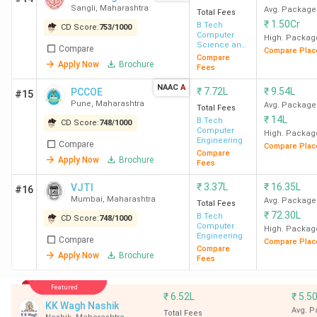
Sangli
,
Maharashtra
Avg. Package
Total Fees
BTech colleges in Maharashtra, covering average and
₹
1.50Cr
B.Tech
CD Score:
753
/
1000
highest packages, ROI, and top recruiters.
Computer
High. Packag
Science and
Compare
Compare Plac
Engineering
Compare
Apply Now
Brochure
Fees
College
Average/Median
Highest
ROI
Name
Placement
Placement
(%)
NAAC
A
₹
7.72L
₹
9.54L
PCCOE
#15
Pune
,
Maharashtra
Avg. Package
Total Fees
IIT
20.20 LPA
1.32 CPA
169%
₹
14L
B.Tech
CD Score:
748
/
1000
Computer
High. Packag
Bombay
Engineering
Compare
Compare Plac
Compare
Apply Now
Brochure
Fees
₹
3.37L
₹
16.35L
VJTI
#16
Mumbai
,
Maharashtra
Avg. Package
Total Fees
VNIT
10 LPA
-
52%
₹
72.30L
B.Tech
CD Score:
748
/
1000
Nagpur
Computer
High. Packag
Engineering
Compare
Compare Plac
Compare
Apply Now
Brochure
Fees
Featured
₹
6.52L
₹
5.5
KK Wagh Nashik
Avg. 
Total Fees