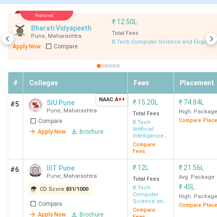
& VLSI)
Featured
₹
12.50L
Bharati Vidyapeeth
CCEW
7.8
30462 (Comp
11 LPA
Total Fees
Pune
,
Maharashtra
B.Tech Computer Science and Engineer
Pune
Lakh
Engg) - 54496
Apply Now
Compare
(IT)
DJSCE
9.16
33164 (Comp
7 LPA
#
Colleges
Fees
Placement
Mumbai
Lakh
Engg) - 81481
NAAC
A++
₹
15.20L
₹
74.84L
SIU Pune
(Mech Engg)
#5
Pune
,
Maharashtra
High. Packag
Total Fees
Compare Plac
Compare
B.Tech
NMIMS
67
-
7.75 LPA
Artificial
Apply Now
Brochure
Intelligence
Mumbai
Lakh
& Machine
Compare
Learning
Fees
I²IT
10.51
110483 (Comp
5 LPA
₹
12L
₹
21.56L
IIIT Pune
#6
Pune
Lakh
Engg) - 143520
Pune
,
Maharashtra
Avg. Package
Total Fees
(E&TC)
₹
45L
B.Tech
CD Score:
831
/
1000
Computer
High. Packag
Science and
Compare
Compare Plac
Engineering
D.Y.
5.82
74937 (Comp
5 LPA
Compare
Apply Now
Brochure
Fees