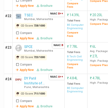
Compare
Compare Plac
table below brings together their NIRF, Collegedunia, IIRF,
Compare
Apply Now
Brochure
Fees
and The Week rankings.
NAAC
B++
₹
14.39L
₹
20.20L
TSEC
#22
Mumbai
,
Maharashtra
Collegedunia
High. Packag
Total Fees
Compare Plac
BE Computer
College
Collegedunia
CD Score
NIRF
CD Score:
728
/
1000
Engineering
Name
CD Rank
(Out of
Ranking
Compare
Compare
Fees
1000)
Apply Now
Brochure
NAAC
B
₹
7.78L
₹
6L
SPCE
#23
IIT
2
997
3
Mumbai
,
Maharashtra
Avg. Package
Total Fees
Bombay
₹
27L
B.Tech Civil
CD Score:
723
/
1000
Engineering
High. Packag
Compare
Compare
Compare Plac
VNIT
39
880
44
Fees
Apply Now
Brochure
Nagpur
NAAC
A++
₹
4.84L
₹
4.78L
DY Patil
#24
Institute of
High. Packag
COEP
41
878
90
Total Fees
Pune
,
Maharashtra
Technology
BE Computer
Pune
Engineering
(Pimpri)
CD Score:
711
/
1000
Compare
VIT Pune
42
873
142
Apply Now
Brochure