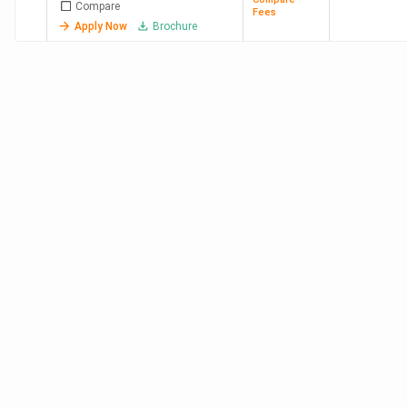
WCE
3.17
10.75 LPA
Deutsche
Compare
Fees
Sangli
Lakh
Bank,
Apply Now
Brochure
Cadence
Design
Systems,
Infosys,
NVIDIA
Graphics
Private BTech Colleges in Maharashtra 2026
VIT Pune, Symbiosis (SIU) Pune, and CCEW Pune are the
top private BTech colleges in Maharashtra. Fees for the
top five range from 8.44 Lakh at VIT Pune to 67 Lakh at
NMIMS Mumbai.
Total
College
Avg/Median
Top
Course
Name
Placement
Recruiters
Fees