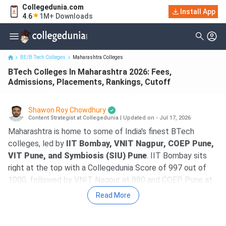
Collegedunia.com
BTech Colleges In Maharashtra 2026: Fees, Admissions,
Install App
4.6
1M+ Downloads
Placements, Rankings, C...
BE/B.Tech Colleges
Maharashtra Colleges
BTech Colleges In Maharashtra 2026: Fees,
Admissions, Placements, Rankings, Cutoff
Shawon Roy Chowdhury
Content Strategist at Collegedunia
|
Updated on - Jul 17, 2026
Maharashtra is home to some of India's finest BTech
colleges, led by
IIT Bombay, VNIT Nagpur, COEP Pune,
VIT Pune, and Symbiosis (SIU) Pune
. IIT Bombay sits
right at the top with a Collegedunia Score of 997 out of
1000, followed by VNIT Nagpur at 880 and COEP Pune at
878.
Read More
The course
fees at government colleges
range from
5.35 lakh (SGGSIE&T Nanded) to 27.80 lakh (IIIT Nagpur),