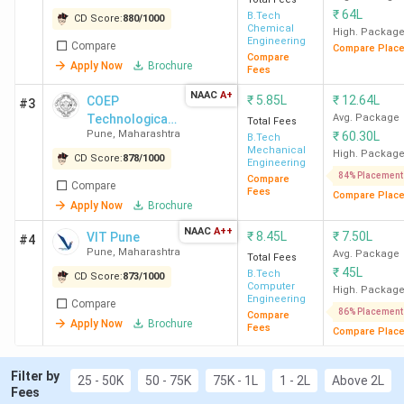
VNIT
19.26
7693 (CSE) -
10 LPA
₹
64L
B.Tech
CD Score:
880
/
1000
Nagpur
Lakh
51668 (Mining
Chemical
High. Packag
Engineering
Compare
Engg)
Compare Plac
Compare
Apply Now
Brochure
Fees
COEP
11.54
18883 (CS&IT) -
10.50 LPA
NAAC
A+
₹
5.85L
₹
12.64L
COEP
#3
Pune
Lakh
59081
Technological
Avg. Package
Total Fees
Pune
,
Maharashtra
₹
60.30L
University
(Metallurgical
B.Tech
Mechanical
High. Packag
Engg)
CD Score:
878
/
1000
Engineering
84% Placement
Compare
Compare
Fees
Compare Plac
VIT
8.44
55517 (Comp
8.10 LPA
Apply Now
Brochure
Pune
Lakh
Engg) - 168922
NAAC
A++
₹
8.45L
₹
7.50L
VIT Pune
#4
(Instru & Control)
Pune
,
Maharashtra
Avg. Package
Total Fees
₹
45L
B.Tech
CD Score:
873
/
1000
Computer
SIU
40.80
-
9.50 Lakh
High. Packag
Engineering
Compare
Pune
Lakh
86% Placement
Compare
Apply Now
Brochure
Fees
Compare Plac
IIIT
12
20077 (CSE) -
13 LPA
Filter by
Pune
Lakh
27807
25 - 50K
50 - 75K
75K - 1L
1 - 2L
Above 2L
Fees
(Microelectronics