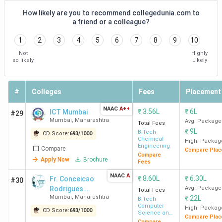
Qualcomm,
How likely are you to recommend collegedunia.com to
Tata Motors,
a friend or a colleague?
Hyundai
1
2
3
4
5
6
7
8
9
10
Mobis
Not
Highly
so likely
Likely
COEP
11.54
10.50 LPA
ZS
Pune
Lakh
Associates,
Wells Fargo,
#
Colleges
Fees
Placement
Varroc,
NAAC
A++
₹
3.56L
₹
6L
ICT Mumbai
Jindal Steel,
#29
Mumbai
,
Maharashtra
Avg. Package
Total Fees
Eaton, Bajaj
₹
9L
B.Tech
CD Score:
693
/
1000
Finserv
Chemical
High. Packag
Engineering
Compare
Compare Plac
Compare
Apply Now
Brochure
IIIT
12
13 LPA
Wayfair,
Fees
Pune
Lakh
Nvidia,
NAAC
A
₹
8.60L
₹
6.30L
Fr. Conceicao
#30
Walmart,
Rodrigues
Avg. Package
Total Fees
Cred
Mumbai
,
Maharashtra
₹
22L
College of
B.Tech
Computer
Engineering -
High. Packag
CD Score:
693
/
1000
Science and
Compare Plac
[CRCE]
Engineering
Compare