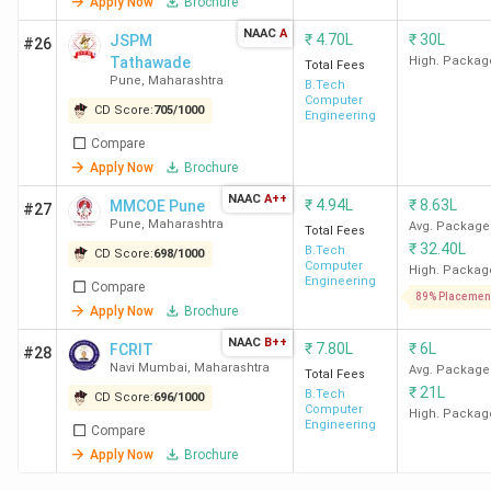
2026
Apply Now
Brochure
NAAC
A
₹
4.70L
₹
30L
JSPM
#26
IIT Bombay, VNIT Nagpur, and COEP Pune are the leading
Tathawade
High. Packag
Total Fees
government BTech colleges in Maharashtra. Fees for the
Pune
,
Maharashtra
B.Tech
Computer
top five run from 3.17 Lakh at WCE Sangli to 19.26 Lakh at
CD Score:
705
/
1000
Engineering
VNIT Nagpur.
Compare
Apply Now
Brochure
Total
NAAC
A++
College
Avg/Median
Top
₹
4.94L
₹
8.63L
MMCOE Pune
#27
Course
Pune
,
Maharashtra
Name
Placement
Recruiters
Avg. Package
Total Fees
Fees
₹
32.40L
B.Tech
CD Score:
698
/
1000
Computer
High. Packag
Engineering
Compare
IIT
11.95
20.20 LPA
Apple,
89% Placemen
Apply Now
Brochure
Bombay
Lakh
Google, Intel,
NAAC
B++
Godrej,
₹
7.80L
₹
6L
FCRIT
#28
Navi Mumbai
,
Maharashtra
Halliburton
Avg. Package
Total Fees
₹
21L
B.Tech
CD Score:
696
/
1000
Computer
High. Packag
VNIT
19.26
10 LPA
Morgan
Engineering
Compare
Nagpur
Lakh
Stanley, Bajaj
Apply Now
Brochure
Auto,