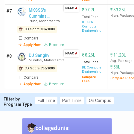
Patil
Lakh
Engg) - 207094
NAAC
A
COE
(Instru & Control)
₹
7.07L
₹
53.35L
MKSSS's
#7
Cummins
High. Packag
Pune
Total Fees
Pune
,
Maharashtra
College of
B.Tech
Computer
Engineering for
CD Score:
807
/
1000
Engineering
PICT
4.92
24804 (Comp
-
Women
Compare
Pune
Lakh
Engg) - 43035
Apply Now
Brochure
(E&TC)
NAAC
A
₹
8.26L
₹
11.28L
DJ Sanghvi
#8
SPIT
8.48
24104 (CSE) -
15.14 LPA
Mumbai
,
Maharashtra
Avg. Package
Total Fees
₹
56L
Mumbai
Lakh
37028 (E&TC)
BE Computer
CD Score:
786
/
1000
Engineering
High. Packag
Compare
Compare
Compare Plac
Fees
WCE
3.17
36500 (CSE) -
10.75 LPA
Apply Now
Brochure
Sangli
Lakh
52171 (Robotics
& Automation)
Filter by
Full Time
Part Time
On Campus
Program Type
PCCOE
7.72
-
5.91 LPA
Pune
Lakh