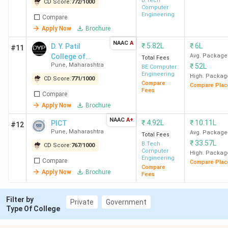
B.Tech
CD Score:
772
/
1000
Computer
Ques. Which MHT-CET-accepting BTech
Engineering
Compare
colleges offer CSE with an MHT-CET percentile
Apply Now
Brochure
below 75?
NAAC
A
₹
5.82L
₹
6L
D. Y. Patil
#11
College of
Avg. Package
Total Fees
Ques. Which BTech colleges offer direct
Pune
,
Maharashtra
₹
52L
Engineering
BE Computer
Engineering
admission in Maharashtra?
High. Packag
CD Score:
771
/
1000
Compare
Compare Plac
Fees
Compare
Apply Now
Brochure
Ques. What is the average salary for BTech
colleges in Maharashtra?
NAAC
A+
₹
4.92L
₹
10.11L
PICT
#12
Pune
,
Maharashtra
Avg. Package
Total Fees
₹
33.57L
B.Tech
CD Score:
767
/
1000
Ques. Which are the cheapest Government and
Computer
High. Packag
Engineering
Private BTech colleges in Maharashtra?
Compare
Compare Plac
Compare
Apply Now
Brochure
Fees
Ques. Which colleges in Maharashtra have low
Filter by
fees and high placement?
Private
Government
Type Of College
Table of Contents