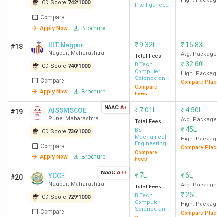
Technology
High. Packag
CD Score:
742
/
1000
Intelligence
& Data
Compare
Science
IIIT Pune
13 LPA
45 LPA
108%
Apply Now
Brochure
₹
9.32L
₹
15.83L
IIIT Nagpur
#18
Nagpur
,
Maharashtra
Avg. Package
Total Fees
₹
32.60L
B.Tech
CD Score:
740
/
1000
Computer
High. Packag
Science and
CCEW
11 LPA
53.35 LPA
141%
Compare
Compare Plac
Engineering
Compare
Apply Now
Brochure
Pune
Fees
NAAC
A+
₹
7.01L
₹
4.50L
AISSMSCOE
#19
Pune
,
Maharashtra
Avg. Package
Total Fees
₹
45L
BE
CD Score:
736
/
1000
Mechanical
High. Packag
Engineering
Compare
Compare Plac
DJSCE
7 LPA
-
76%
Compare
Apply Now
Brochure
Fees
Mumbai
NAAC
A++
₹
7L
₹
6L
YCCE
#20
Nagpur
,
Maharashtra
Avg. Package
Total Fees
₹
25L
B.Tech
CD Score:
729
/
1000
NMIMS
7.75 LPA
-
12%
Computer
High. Packag
Mumbai
Science and
Compare
Compare Plac
Engineering