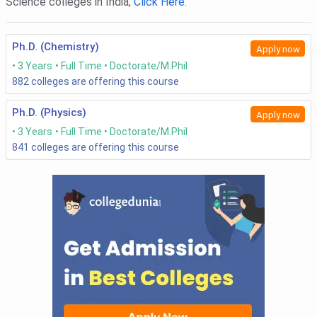
Science colleges in India,
Click Here.
Ph.D. (Chemistry)
Apply now
3 Years
Full Time
Doctorate/M.Phil
882
colleges are offering this course
Ph.D. (Physics)
Apply now
3 Years
Full Time
Doctorate/M.Phil
841
colleges are offering this course