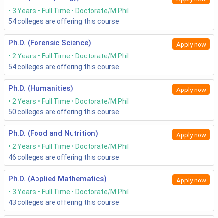
3 Years
Full Time
Doctorate/M.Phil
54
colleges are offering this course
Ph.D. (Forensic Science)
Apply now
2 Years
Full Time
Doctorate/M.Phil
54
colleges are offering this course
Ph.D. (Humanities)
Apply now
2 Years
Full Time
Doctorate/M.Phil
50
colleges are offering this course
Ph.D. (Food and Nutrition)
Apply now
2 Years
Full Time
Doctorate/M.Phil
46
colleges are offering this course
Ph.D. (Applied Mathematics)
Apply now
3 Years
Full Time
Doctorate/M.Phil
43
colleges are offering this course