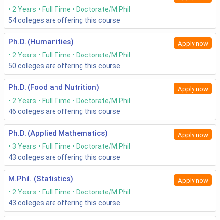
2 Years
Full Time
Doctorate/M.Phil
54
colleges are offering this course
Ph.D. (Humanities)
Apply now
2 Years
Full Time
Doctorate/M.Phil
50
colleges are offering this course
Ph.D. (Food and Nutrition)
Apply now
2 Years
Full Time
Doctorate/M.Phil
46
colleges are offering this course
Ph.D. (Applied Mathematics)
Apply now
3 Years
Full Time
Doctorate/M.Phil
43
colleges are offering this course
M.Phil. (Statistics)
Apply now
2 Years
Full Time
Doctorate/M.Phil
43
colleges are offering this course