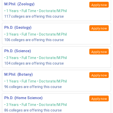
M.Phil. (Zoology)
Apply now
1 Years
Full Time
Doctorate/M.Phil
117
colleges are offering this course
Ph.D. (Geology)
Apply now
3 Years
Full Time
Doctorate/M.Phil
106
colleges are offering this course
Ph.D. (Science)
Apply now
3 Years
Full Time
Doctorate/M.Phil
104
colleges are offering this course
M.Phil. (Botany)
Apply now
1 Years
Full Time
Doctorate/M.Phil
96
colleges are offering this course
Ph.D. (Home Science)
Apply now
3 Years
Full Time
Doctorate/M.Phil
86
colleges are offering this course