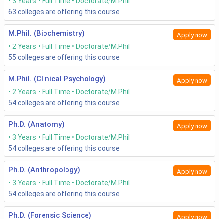
3 Years
Full Time
Doctorate/M.Phil
63
colleges are offering this course
M.Phil. (Biochemistry)
Apply now
2 Years
Full Time
Doctorate/M.Phil
55
colleges are offering this course
M.Phil. (Clinical Psychology)
Apply now
2 Years
Full Time
Doctorate/M.Phil
54
colleges are offering this course
Ph.D. (Anatomy)
Apply now
3 Years
Full Time
Doctorate/M.Phil
54
colleges are offering this course
Ph.D. (Anthropology)
Apply now
3 Years
Full Time
Doctorate/M.Phil
54
colleges are offering this course
Ph.D. (Forensic Science)
Apply now