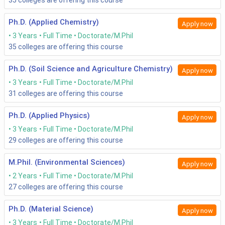
35
colleges are offering this course
Ph.D. (Applied Chemistry)
Apply now
3 Years
Full Time
Doctorate/M.Phil
35
colleges are offering this course
Ph.D. (Soil Science and Agriculture Chemistry)
Apply now
3 Years
Full Time
Doctorate/M.Phil
31
colleges are offering this course
Ph.D. (Applied Physics)
Apply now
3 Years
Full Time
Doctorate/M.Phil
29
colleges are offering this course
M.Phil. (Environmental Sciences)
Apply now
2 Years
Full Time
Doctorate/M.Phil
27
colleges are offering this course
Ph.D. (Material Science)
Apply now
3 Years
Full Time
Doctorate/M.Phil