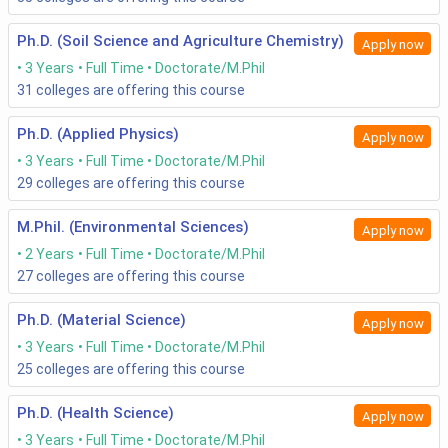
Ph.D. (Soil Science and Agriculture Chemistry)
Apply now
3 Years
Full Time
Doctorate/M.Phil
31
colleges are offering this course
Ph.D. (Applied Physics)
Apply now
3 Years
Full Time
Doctorate/M.Phil
29
colleges are offering this course
M.Phil. (Environmental Sciences)
Apply now
2 Years
Full Time
Doctorate/M.Phil
27
colleges are offering this course
Ph.D. (Material Science)
Apply now
3 Years
Full Time
Doctorate/M.Phil
25
colleges are offering this course
Ph.D. (Health Science)
Apply now
3 Years
Full Time
Doctorate/M.Phil