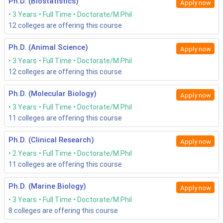
Ph.D. (Biostatistics)
Apply now
3 Years
Full Time
Doctorate/M.Phil
12
colleges are offering this course
Ph.D. (Animal Science)
Apply now
3 Years
Full Time
Doctorate/M.Phil
12
colleges are offering this course
Ph.D. (Molecular Biology)
Apply now
3 Years
Full Time
Doctorate/M.Phil
11
colleges are offering this course
Ph.D. (Clinical Research)
Apply now
2 Years
Full Time
Doctorate/M.Phil
11
colleges are offering this course
Ph.D. (Marine Biology)
Apply now
3 Years
Full Time
Doctorate/M.Phil
8
colleges are offering this course