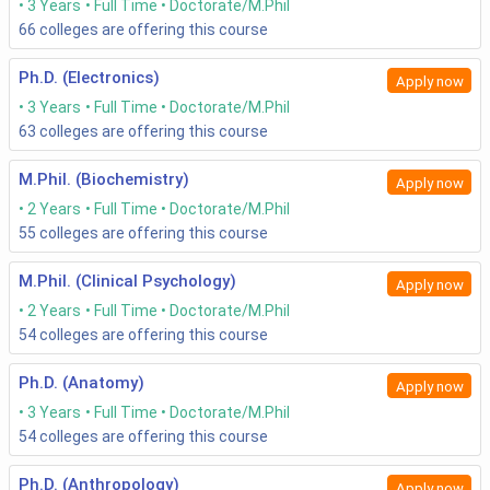
3 Years
Full Time
Doctorate/M.Phil
66
colleges are offering this course
Ph.D. (Electronics)
Apply now
3 Years
Full Time
Doctorate/M.Phil
63
colleges are offering this course
M.Phil. (Biochemistry)
Apply now
2 Years
Full Time
Doctorate/M.Phil
55
colleges are offering this course
M.Phil. (Clinical Psychology)
Apply now
2 Years
Full Time
Doctorate/M.Phil
54
colleges are offering this course
Ph.D. (Anatomy)
Apply now
3 Years
Full Time
Doctorate/M.Phil
54
colleges are offering this course
Ph.D. (Anthropology)
Apply now