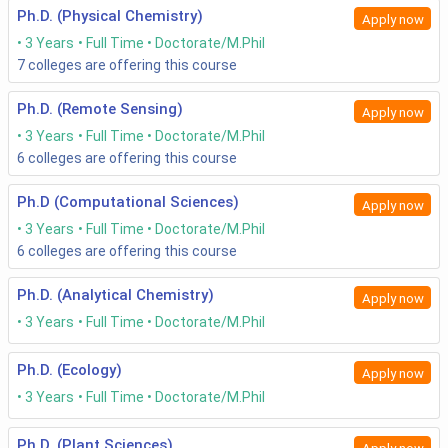
Ph.D. (Physical Chemistry)
Apply now
3 Years
Full Time
Doctorate/M.Phil
7
colleges are offering this course
Ph.D. (Remote Sensing)
Apply now
3 Years
Full Time
Doctorate/M.Phil
6
colleges are offering this course
Ph.D (Computational Sciences)
Apply now
3 Years
Full Time
Doctorate/M.Phil
6
colleges are offering this course
Ph.D. (Analytical Chemistry)
Apply now
3 Years
Full Time
Doctorate/M.Phil
Ph.D. (Ecology)
Apply now
3 Years
Full Time
Doctorate/M.Phil
Ph.D. (Plant Sciences)