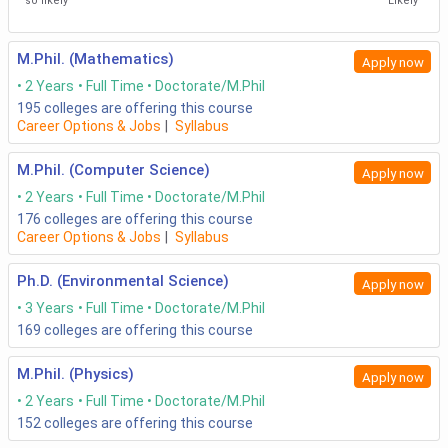
so likely
Likely
M.Phil. (Mathematics)
Apply now
2 Years
Full Time
Doctorate/M.Phil
195
colleges are offering this course
Career Options & Jobs
|
Syllabus
M.Phil. (Computer Science)
Apply now
2 Years
Full Time
Doctorate/M.Phil
176
colleges are offering this course
Career Options & Jobs
|
Syllabus
Ph.D. (Environmental Science)
Apply now
3 Years
Full Time
Doctorate/M.Phil
169
colleges are offering this course
M.Phil. (Physics)
Apply now
2 Years
Full Time
Doctorate/M.Phil
152
colleges are offering this course