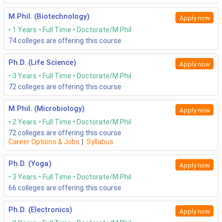
M.Phil. (Biotechnology)
Apply now
1 Years
Full Time
Doctorate/M.Phil
74
colleges are offering this course
Ph.D. (Life Science)
Apply now
3 Years
Full Time
Doctorate/M.Phil
72
colleges are offering this course
M.Phil. (Microbiology)
Apply now
2 Years
Full Time
Doctorate/M.Phil
72
colleges are offering this course
Career Options & Jobs
|
Syllabus
Ph.D. (Yoga)
Apply now
3 Years
Full Time
Doctorate/M.Phil
66
colleges are offering this course
Ph.D. (Electronics)
Apply now