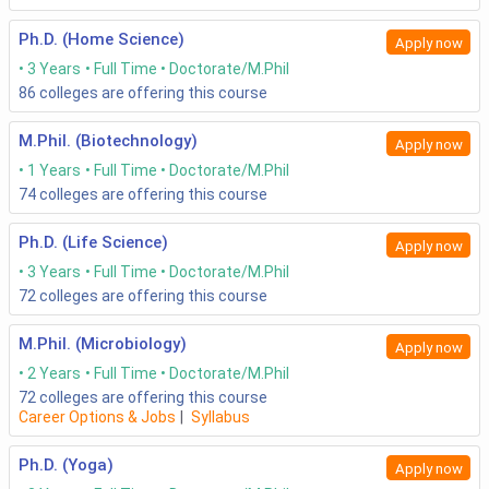
Ph.D. (Home Science)
Apply now
3 Years
Full Time
Doctorate/M.Phil
86
colleges are offering this course
M.Phil. (Biotechnology)
Apply now
1 Years
Full Time
Doctorate/M.Phil
74
colleges are offering this course
Ph.D. (Life Science)
Apply now
3 Years
Full Time
Doctorate/M.Phil
72
colleges are offering this course
M.Phil. (Microbiology)
Apply now
2 Years
Full Time
Doctorate/M.Phil
72
colleges are offering this course
Career Options & Jobs
|
Syllabus
Ph.D. (Yoga)
Apply now