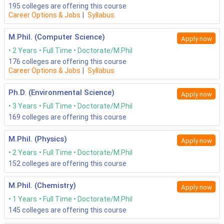
195
colleges are offering this course
Career Options & Jobs
|
Syllabus
M.Phil. (Computer Science)
Apply now
2 Years
Full Time
Doctorate/M.Phil
176
colleges are offering this course
Career Options & Jobs
|
Syllabus
Ph.D. (Environmental Science)
Apply now
3 Years
Full Time
Doctorate/M.Phil
169
colleges are offering this course
M.Phil. (Physics)
Apply now
2 Years
Full Time
Doctorate/M.Phil
152
colleges are offering this course
M.Phil. (Chemistry)
Apply now
1 Years
Full Time
Doctorate/M.Phil
145
colleges are offering this course