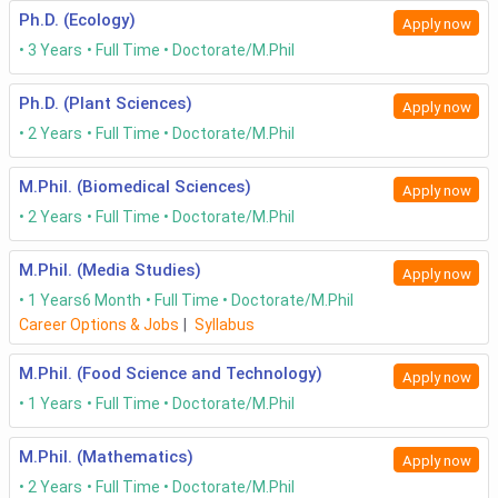
Ph.D. (Ecology)
Apply now
3 Years
Full Time
Doctorate/M.Phil
Ph.D. (Plant Sciences)
Apply now
2 Years
Full Time
Doctorate/M.Phil
M.Phil. (Biomedical Sciences)
Apply now
2 Years
Full Time
Doctorate/M.Phil
M.Phil. (Media Studies)
Apply now
1 Years
6 Month
Full Time
Doctorate/M.Phil
Career Options & Jobs
|
Syllabus
M.Phil. (Food Science and Technology)
Apply now
1 Years
Full Time
Doctorate/M.Phil
M.Phil. (Mathematics)
Apply now
2 Years
Full Time
Doctorate/M.Phil