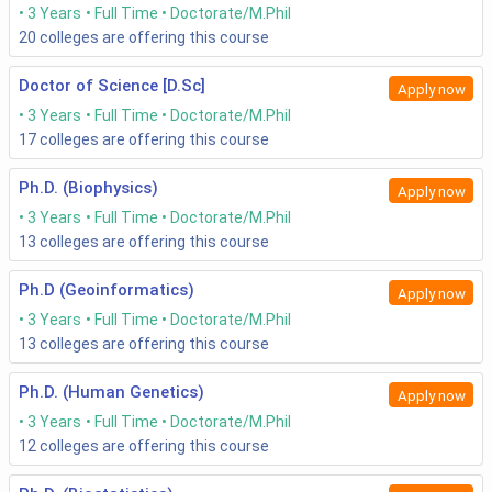
3 Years
Full Time
Doctorate/M.Phil
20
colleges are offering this course
Doctor of Science [D.Sc]
Apply now
3 Years
Full Time
Doctorate/M.Phil
17
colleges are offering this course
Ph.D. (Biophysics)
Apply now
3 Years
Full Time
Doctorate/M.Phil
13
colleges are offering this course
Ph.D (Geoinformatics)
Apply now
3 Years
Full Time
Doctorate/M.Phil
13
colleges are offering this course
Ph.D. (Human Genetics)
Apply now
3 Years
Full Time
Doctorate/M.Phil
12
colleges are offering this course