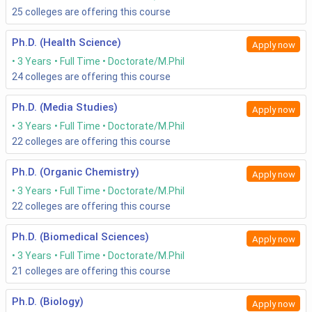
25
colleges are offering this course
Ph.D. (Health Science)
Apply now
3 Years
Full Time
Doctorate/M.Phil
24
colleges are offering this course
Ph.D. (Media Studies)
Apply now
3 Years
Full Time
Doctorate/M.Phil
22
colleges are offering this course
Ph.D. (Organic Chemistry)
Apply now
3 Years
Full Time
Doctorate/M.Phil
22
colleges are offering this course
Ph.D. (Biomedical Sciences)
Apply now
3 Years
Full Time
Doctorate/M.Phil
21
colleges are offering this course
Ph.D. (Biology)
Apply now