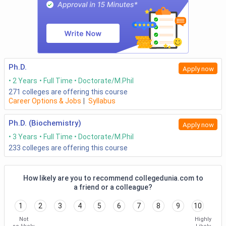
Ph.D.
Apply now
2 Years
Full Time
Doctorate/M.Phil
271
colleges are offering this course
Career Options & Jobs
|
Syllabus
Ph.D. (Biochemistry)
Apply now
3 Years
Full Time
Doctorate/M.Phil
233
colleges are offering this course
How likely are you to recommend collegedunia.com to
a friend or a colleague?
1
2
3
4
5
6
7
8
9
10
Not
Highly