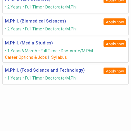
Apply now
2 Years
Full Time
Doctorate/M.Phil
M.Phil. (Biomedical Sciences)
Apply now
2 Years
Full Time
Doctorate/M.Phil
M.Phil. (Media Studies)
Apply now
1 Years
6 Month
Full Time
Doctorate/M.Phil
Career Options & Jobs
|
Syllabus
M.Phil. (Food Science and Technology)
Apply now
1 Years
Full Time
Doctorate/M.Phil