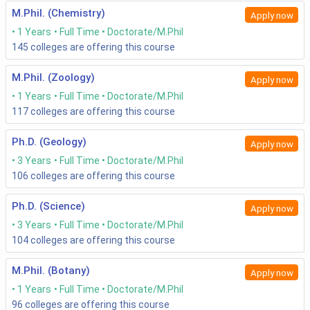
M.Phil. (Chemistry)
Apply now
1 Years
Full Time
Doctorate/M.Phil
145
colleges are offering this course
M.Phil. (Zoology)
Apply now
1 Years
Full Time
Doctorate/M.Phil
117
colleges are offering this course
Ph.D. (Geology)
Apply now
3 Years
Full Time
Doctorate/M.Phil
106
colleges are offering this course
Ph.D. (Science)
Apply now
3 Years
Full Time
Doctorate/M.Phil
104
colleges are offering this course
M.Phil. (Botany)
Apply now
1 Years
Full Time
Doctorate/M.Phil
96
colleges are offering this course