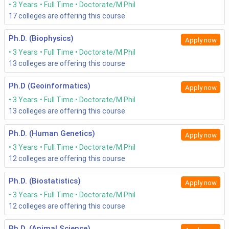
3 Years
Full Time
Doctorate/M.Phil
17
colleges are offering this course
Ph.D. (Biophysics)
Apply now
3 Years
Full Time
Doctorate/M.Phil
13
colleges are offering this course
Ph.D (Geoinformatics)
Apply now
3 Years
Full Time
Doctorate/M.Phil
13
colleges are offering this course
Ph.D. (Human Genetics)
Apply now
3 Years
Full Time
Doctorate/M.Phil
12
colleges are offering this course
Ph.D. (Biostatistics)
Apply now
3 Years
Full Time
Doctorate/M.Phil
12
colleges are offering this course
Ph.D. (Animal Science)