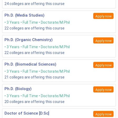
24
colleges are offering this course
Ph.D. (Media Studies)
Apply now
3 Years
Full Time
Doctorate/M.Phil
22
colleges are offering this course
Ph.D. (Organic Chemistry)
Apply now
3 Years
Full Time
Doctorate/M.Phil
22
colleges are offering this course
Ph.D. (Biomedical Sciences)
Apply now
3 Years
Full Time
Doctorate/M.Phil
21
colleges are offering this course
Ph.D. (Biology)
Apply now
3 Years
Full Time
Doctorate/M.Phil
20
colleges are offering this course
Doctor of Science [D.Sc]
Apply now