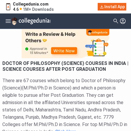
Collegedunia.com
Filter
Courses
Install App
4.6
1M+ Downloads
Type Of Course
DOCTOR OF PHILOSOPHY (SCIENCE) COURSES IN INDIA |
SCIENCE COURSES AFTER POST GRADUATION
There are 67 courses which belong to Doctor of Philosophy
(Science)(M.Phil/Ph.D in Science) and which a person is
eligible to pursue after Post Graduation. They can get
admission in all the affiliated Universities spread across the
states of Delhi, Maharashtra, Tamil Nadu, Andhra Pradesh,
Telangana, Punjab, Madhya Pradesh, Gujarat, etc. 7779
Colleges offer M.Phil/Ph.D in Science. For top M.Phil/Ph.D in