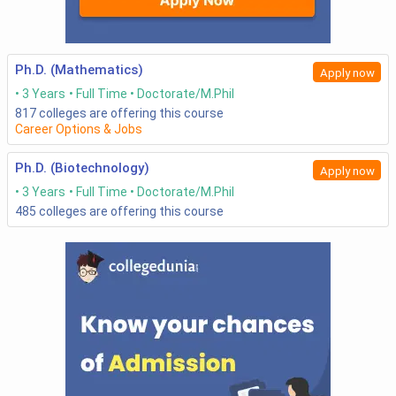
Ph.D. (Mathematics)
Apply now
3 Years
Full Time
Doctorate/M.Phil
817
colleges are offering this course
Career Options & Jobs
Ph.D. (Biotechnology)
Apply now
3 Years
Full Time
Doctorate/M.Phil
485
colleges are offering this course