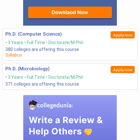
Ph.D. (Computer Science)
Apply now
3 Years
Full Time
Doctorate/M.Phil
380
colleges are offering this course
Syllabus
Ph.D. (Microbiology)
Apply now
3 Years
Full Time
Doctorate/M.Phil
371
colleges are offering this course