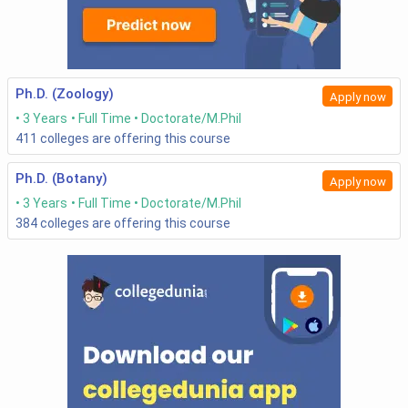
Ph.D. (Zoology)
Apply now
3 Years
Full Time
Doctorate/M.Phil
411
colleges are offering this course
Ph.D. (Botany)
Apply now
3 Years
Full Time
Doctorate/M.Phil
384
colleges are offering this course