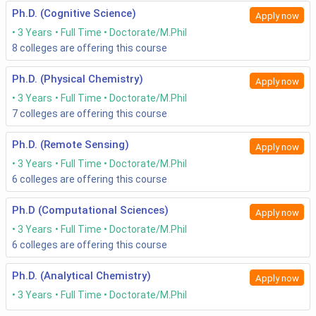
Ph.D. (Cognitive Science)
Apply now
3 Years
Full Time
Doctorate/M.Phil
8
colleges are offering this course
Ph.D. (Physical Chemistry)
Apply now
3 Years
Full Time
Doctorate/M.Phil
7
colleges are offering this course
Ph.D. (Remote Sensing)
Apply now
3 Years
Full Time
Doctorate/M.Phil
6
colleges are offering this course
Ph.D (Computational Sciences)
Apply now
3 Years
Full Time
Doctorate/M.Phil
6
colleges are offering this course
Ph.D. (Analytical Chemistry)
Apply now
3 Years
Full Time
Doctorate/M.Phil