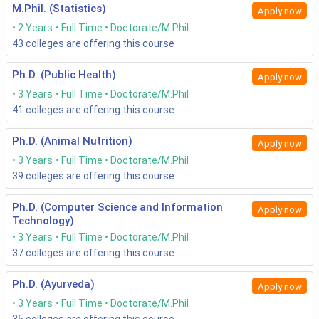
M.Phil. (Statistics)
Apply now
2 Years
Full Time
Doctorate/M.Phil
43
colleges are offering this course
Ph.D. (Public Health)
Apply now
3 Years
Full Time
Doctorate/M.Phil
41
colleges are offering this course
Ph.D. (Animal Nutrition)
Apply now
3 Years
Full Time
Doctorate/M.Phil
39
colleges are offering this course
Ph.D. (Computer Science and Information
Apply now
Technology)
3 Years
Full Time
Doctorate/M.Phil
37
colleges are offering this course
Ph.D. (Ayurveda)
Apply now
3 Years
Full Time
Doctorate/M.Phil