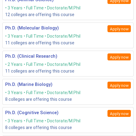
Apply now
3 Years
Full Time
Doctorate/M.Phil
12
colleges are offering this course
Ph.D. (Molecular Biology)
Apply now
3 Years
Full Time
Doctorate/M.Phil
11
colleges are offering this course
Ph.D. (Clinical Research)
Apply now
2 Years
Full Time
Doctorate/M.Phil
11
colleges are offering this course
Ph.D. (Marine Biology)
Apply now
3 Years
Full Time
Doctorate/M.Phil
8
colleges are offering this course
Ph.D. (Cognitive Science)
Apply now
3 Years
Full Time
Doctorate/M.Phil
8
colleges are offering this course