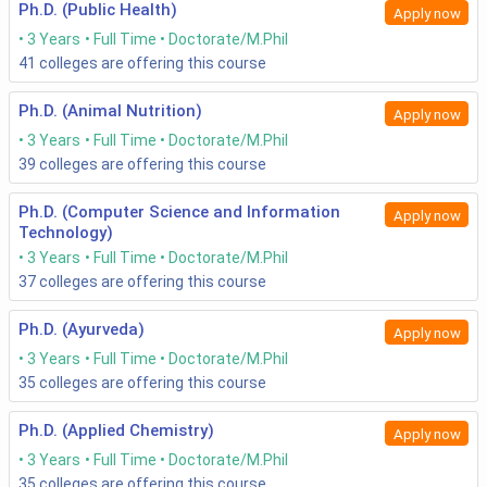
Ph.D. (Public Health)
Apply now
3 Years
Full Time
Doctorate/M.Phil
41
colleges are offering this course
Ph.D. (Animal Nutrition)
Apply now
3 Years
Full Time
Doctorate/M.Phil
39
colleges are offering this course
Ph.D. (Computer Science and Information
Apply now
Technology)
3 Years
Full Time
Doctorate/M.Phil
37
colleges are offering this course
Ph.D. (Ayurveda)
Apply now
3 Years
Full Time
Doctorate/M.Phil
35
colleges are offering this course
Ph.D. (Applied Chemistry)
Apply now
3 Years
Full Time
Doctorate/M.Phil
35
colleges are offering this course